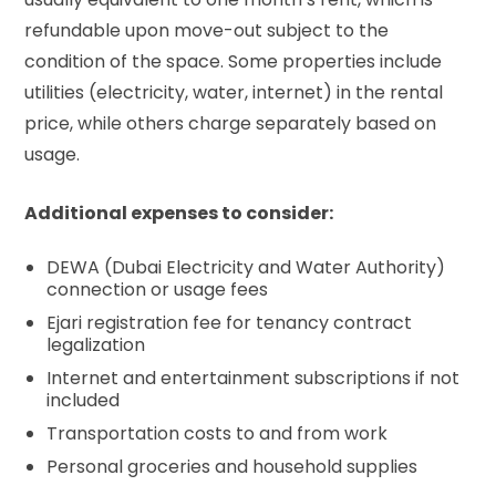
refundable upon move-out subject to the
condition of the space. Some properties include
utilities (electricity, water, internet) in the rental
price, while others charge separately based on
usage.
Additional expenses to consider:
DEWA (Dubai Electricity and Water Authority)
connection or usage fees
Ejari registration fee
for tenancy contract
legalization
Internet and entertainment subscriptions if not
included
Transportation costs to and from work
Personal groceries and household supplies