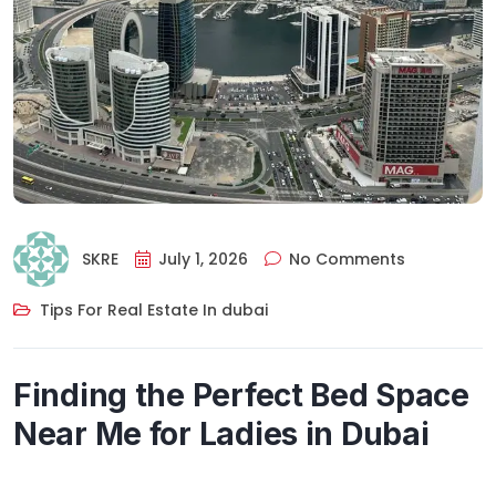
SKRE
July 1, 2026
No Comments
Tips For Real Estate In dubai
Finding the Perfect Bed Space
Near Me for Ladies in Dubai