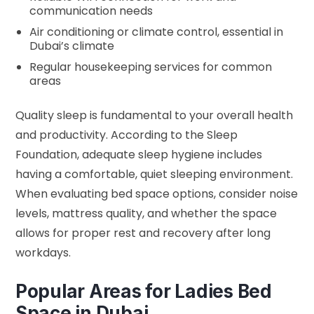
communication needs
Air conditioning or climate control, essential in
Dubai’s climate
Regular housekeeping services for common
areas
Quality sleep is fundamental to your overall health
and productivity. According to the
Sleep
Foundation
, adequate sleep hygiene includes
having a comfortable, quiet sleeping environment.
When evaluating bed space options, consider noise
levels, mattress quality, and whether the space
allows for proper rest and recovery after long
workdays.
Popular Areas for Ladies Bed
Space in Dubai