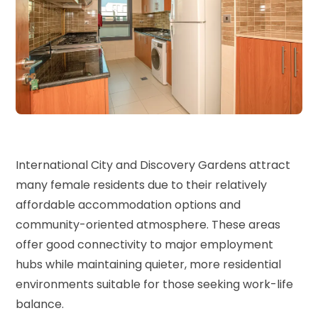
International City and Discovery Gardens attract
many female residents due to their relatively
affordable accommodation options and
community-oriented atmosphere. These areas
offer good connectivity to major employment
hubs while maintaining quieter, more residential
environments suitable for those seeking work-life
balance.