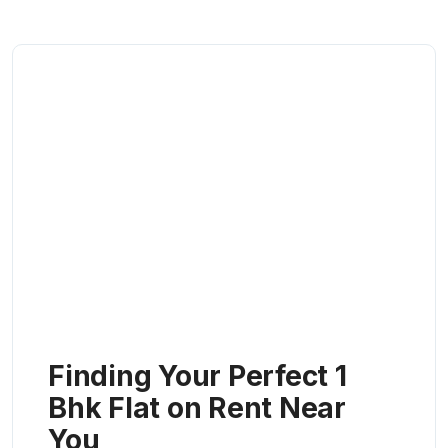
Finding Your Perfect 1
Bhk Flat on Rent Near
You