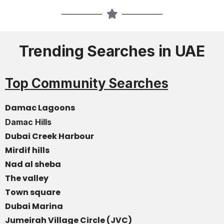
Trending Searches in UAE
Top Community Searches
Damac Lagoons
Damac Hills
Dubai Creek Harbour
Mirdif hills
Nad al sheba
The valley
Town square
Dubai Marina
Jumeirah Village Circle (JVC)