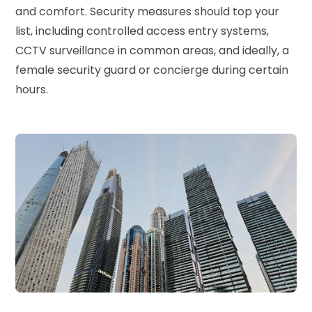
and comfort. Security measures should top your
list, including controlled access entry systems,
CCTV surveillance in common areas, and ideally, a
female security guard or concierge during certain
hours.