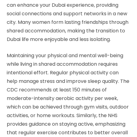
can enhance your Dubai experience, providing
social connections and support networks in a new
city. Many women form lasting friendships through
shared accommodation, making the transition to
Dubai life more enjoyable and less isolating.
Maintaining your physical and mental well-being
while living in shared accommodation requires
intentional effort. Regular physical activity can
help manage stress and improve sleep quality. The
CDC recommends
at least 150 minutes of
moderate-intensity aerobic activity per week,
which can be achieved through gym visits, outdoor
activities, or home workouts. Similarly, the
NHS
provides guidance
on staying active, emphasizing
that regular exercise contributes to better overall