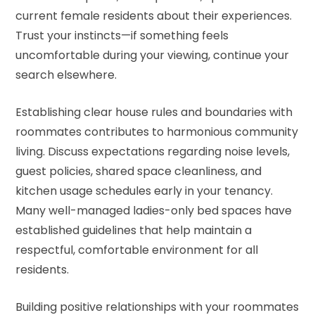
current female residents about their experiences.
Trust your instincts—if something feels
uncomfortable during your viewing, continue your
search elsewhere.
Establishing clear house rules and boundaries with
roommates contributes to harmonious community
living. Discuss expectations regarding noise levels,
guest policies, shared space cleanliness, and
kitchen usage schedules early in your tenancy.
Many well-managed ladies-only bed spaces have
established guidelines that help maintain a
respectful, comfortable environment for all
residents.
Building positive relationships with your roommates