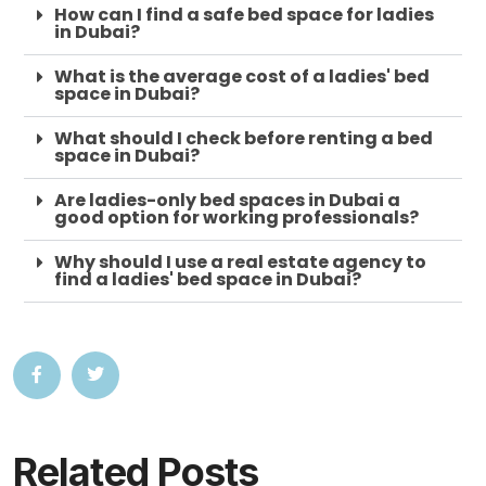
How can I find a safe bed space for ladies
in Dubai?
What is the average cost of a ladies' bed
space in Dubai?
What should I check before renting a bed
space in Dubai?
Are ladies-only bed spaces in Dubai a
good option for working professionals?
Why should I use a real estate agency to
find a ladies' bed space in Dubai?
Related Posts