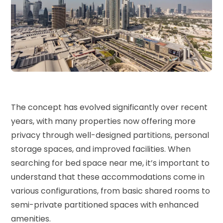
The concept has evolved significantly over recent
years, with many properties now offering more
privacy through well-designed partitions, personal
storage spaces, and improved facilities. When
searching for
bed space near me
, it’s important to
understand that these accommodations come in
various configurations, from basic shared rooms to
semi-private partitioned spaces with enhanced
amenities.