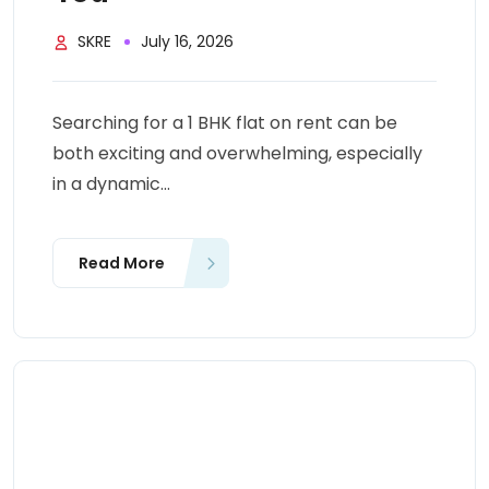
SKRE
July 16, 2026
Searching for a 1 BHK flat on rent can be
both exciting and overwhelming, especially
in a dynamic...
Read More