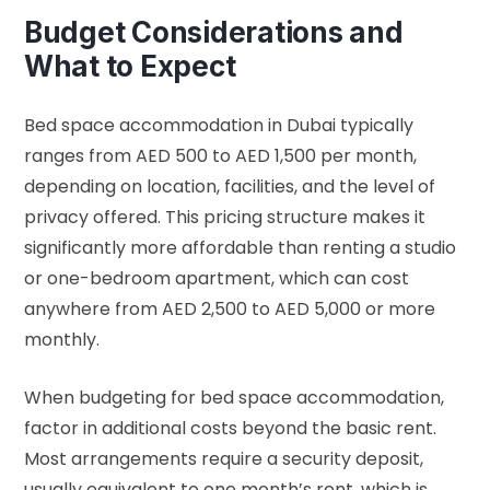
Budget Considerations and
What to Expect
Bed space accommodation in Dubai typically
ranges from AED 500 to AED 1,500 per month,
depending on location, facilities, and the level of
privacy offered. This pricing structure makes it
significantly more affordable than renting a studio
or one-bedroom apartment, which can cost
anywhere from AED 2,500 to AED 5,000 or more
monthly.
When budgeting for bed space accommodation,
factor in additional costs beyond the basic rent.
Most arrangements require a security deposit,
usually equivalent to one month’s rent, which is