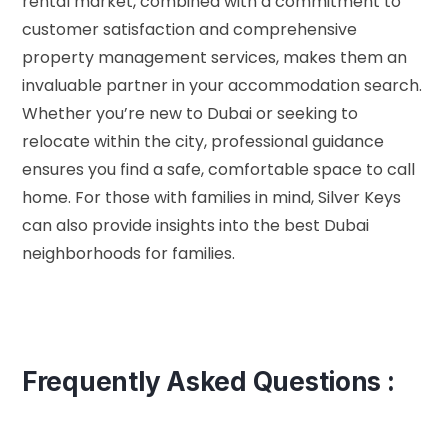
rental market, combined with a commitment to
customer satisfaction and comprehensive
property management services, makes them an
invaluable partner in your accommodation search.
Whether you’re new to Dubai or seeking to
relocate within the city, professional guidance
ensures you find a safe, comfortable space to call
home. For those with families in mind, Silver Keys
can also provide insights into the
best Dubai
neighborhoods for families
.
Frequently Asked Questions :