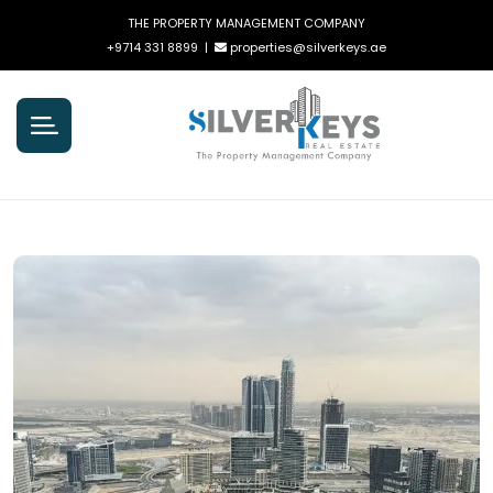
THE PROPERTY MANAGEMENT COMPANY
+9714 331 8899
|
properties@silverkeys.ae