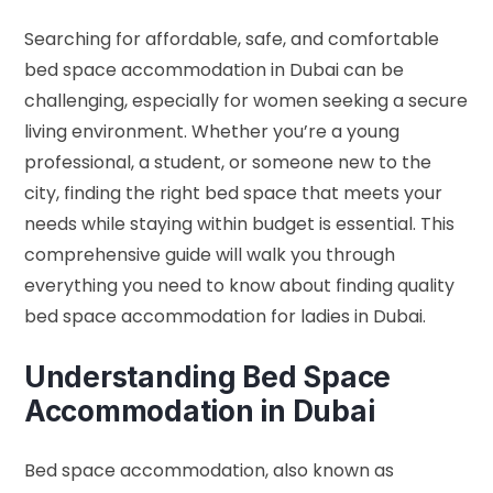
Searching for affordable, safe, and comfortable
bed space accommodation in Dubai can be
challenging, especially for women seeking a secure
living environment. Whether you’re a young
professional, a student, or someone new to the
city, finding the right bed space that meets your
needs while staying within budget is essential. This
comprehensive guide will walk you through
everything you need to know about finding quality
bed space accommodation for ladies in Dubai.
Understanding Bed Space
Accommodation in Dubai
Bed space accommodation, also known as