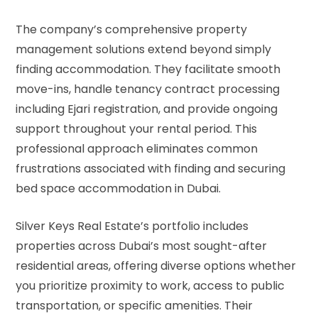
The company’s comprehensive property
management solutions extend beyond simply
finding accommodation. They facilitate smooth
move-ins, handle tenancy contract processing
including Ejari registration, and provide ongoing
support throughout your rental period. This
professional approach eliminates common
frustrations associated with finding and securing
bed space accommodation in Dubai.
Silver Keys Real Estate’s portfolio includes
properties across Dubai’s most sought-after
residential areas, offering diverse options whether
you prioritize proximity to work, access to public
transportation, or specific amenities. Their