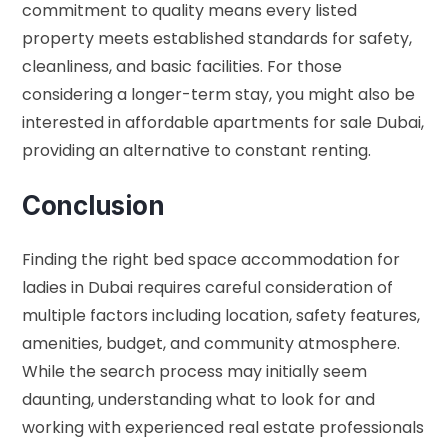
commitment to quality means every listed
property meets established standards for safety,
cleanliness, and basic facilities. For those
considering a longer-term stay, you might also be
interested in
affordable apartments for sale Dubai
,
providing an alternative to constant renting.
Conclusion
Finding the right bed space accommodation for
ladies in Dubai requires careful consideration of
multiple factors including location, safety features,
amenities, budget, and community atmosphere.
While the search process may initially seem
daunting, understanding what to look for and
working with experienced real estate professionals