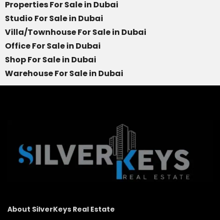
Properties For Sale in Dubai
Studio For Sale in Dubai
Villa/Townhouse For Sale in Dubai
Office For Sale in Dubai
Shop For Sale in Dubai
Warehouse For Sale in Dubai
About SilverKeys Real Estate