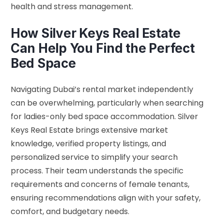
health and stress management.
How Silver Keys Real Estate
Can Help You Find the Perfect
Bed Space
Navigating Dubai’s rental market independently
can be overwhelming, particularly when searching
for ladies-only bed space accommodation. Silver
Keys Real Estate brings extensive market
knowledge, verified property listings, and
personalized service to simplify your search
process. Their team understands the specific
requirements and concerns of female tenants,
ensuring recommendations align with your safety,
comfort, and budgetary needs.