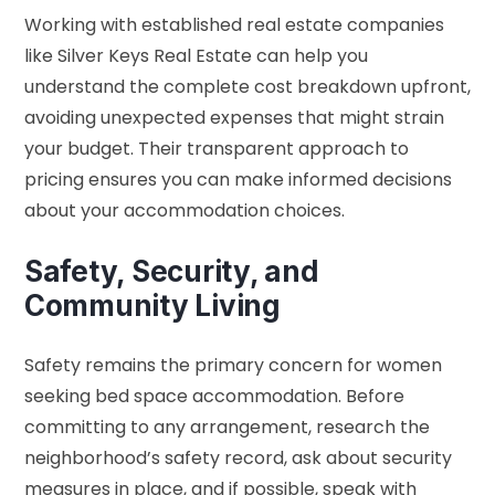
Working with established real estate companies
like Silver Keys Real Estate can help you
understand the complete cost breakdown upfront,
avoiding unexpected expenses that might strain
your budget. Their transparent approach to
pricing ensures you can make informed decisions
about your accommodation choices.
Safety, Security, and
Community Living
Safety remains the primary concern for women
seeking bed space accommodation. Before
committing to any arrangement, research the
neighborhood’s safety record, ask about security
measures in place, and if possible, speak with