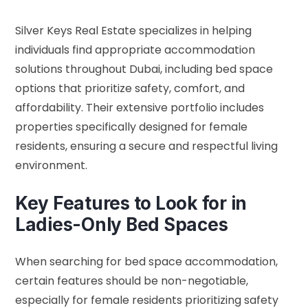
Silver Keys Real Estate specializes in helping
individuals find appropriate accommodation
solutions throughout Dubai, including bed space
options that prioritize safety, comfort, and
affordability. Their extensive portfolio includes
properties specifically designed for female
residents, ensuring a secure and respectful living
environment.
Key Features to Look for in
Ladies-Only Bed Spaces
When searching for bed space accommodation,
certain features should be non-negotiable,
especially for female residents prioritizing safety