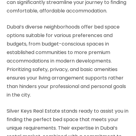
can significantly streamline your journey to finding
comfortable, affordable accommodation.
Dubai’s diverse neighborhoods offer bed space
options suitable for various preferences and
budgets, from budget-conscious spaces in
established communities to more premium
accommodations in modern developments.
Prioritizing safety, privacy, and basic amenities
ensures your living arrangement supports rather
than hinders your professional and personal goals
in the city.
Silver Keys Real Estate stands ready to assist you in
finding the perfect bed space that meets your
unique requirements. Their expertise in Dubai’s