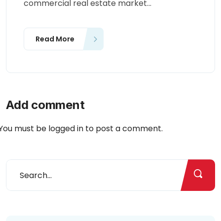
commercial real estate market...
Read More
Add comment
You must be
logged in
to post a comment.