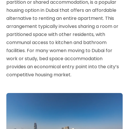
partition or shared accommodation, is a popular
housing option in Dubai that offers an affordable
alternative to renting an entire apartment. This
arrangement typically involves sharing a room or
partitioned space with other residents, with
communal access to kitchen and bathroom
facilities. For many women moving to Dubai for
work or study, bed space accommodation
provides an economical entry point into the city’s
competitive housing market.