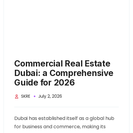
Commercial Real Estate
Dubai: a Comprehensive
Guide for 2026
SKRE
July 2, 2026
Dubai has established itself as a global hub
for business and commerce, making its