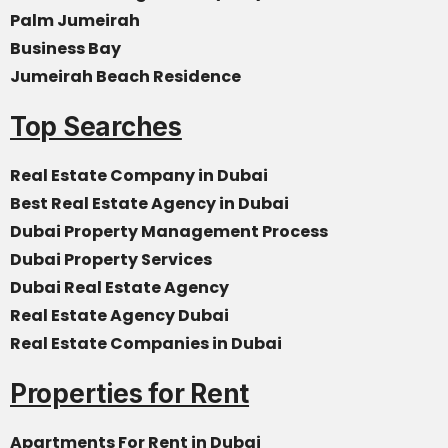
Palm Jumeirah
Business Bay
Jumeirah Beach Residence
Top Searches
Real Estate Company in Dubai
Best Real Estate Agency in Dubai
Dubai Property Management Process
Dubai Property Services
Dubai Real Estate Agency
Real Estate Agency Dubai
Real Estate Companies in Dubai
Properties for Rent
Apartments For Rent in Dubai