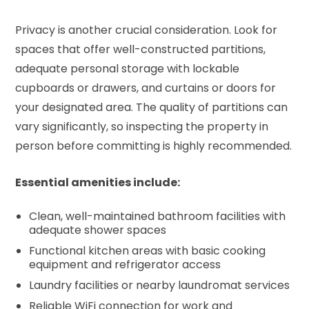
Privacy is another crucial consideration. Look for
spaces that offer well-constructed partitions,
adequate personal storage with lockable
cupboards or drawers, and curtains or doors for
your designated area. The quality of partitions can
vary significantly, so inspecting the property in
person before committing is highly recommended.
Essential amenities include:
Clean, well-maintained bathroom facilities with
adequate shower spaces
Functional kitchen areas with basic cooking
equipment and refrigerator access
Laundry facilities or nearby laundromat services
Reliable WiFi connection for work and