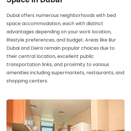
Dubai offers numerous neighborhoods with bed
space accommodation, each with distinct
advantages depending on your work location,
lifestyle preferences, and budget. Areas like Bur
Dubai and Deira remain popular choices due to
their central location, excellent public
transportation links, and proximity to various
amenities including supermarkets, restaurants, and
shopping centers.