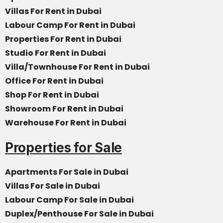
Villas For Rent in Dubai
Labour Camp For Rent in Dubai
Properties For Rent in Dubai
Studio For Rent in Dubai
Villa/Townhouse For Rent in Dubai
Office For Rent in Dubai
Shop For Rent in Dubai
Showroom For Rent in Dubai
Warehouse For Rent in Dubai
Properties for Sale
Apartments For Sale in Dubai
Villas For Sale in Dubai
Labour Camp For Sale in Dubai
Duplex/Penthouse For Sale in Dubai