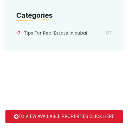
Categories
Tips For Real Estate In dubai
87
TO VIEW AVAILABLE PROPERTIES CLICK HERE