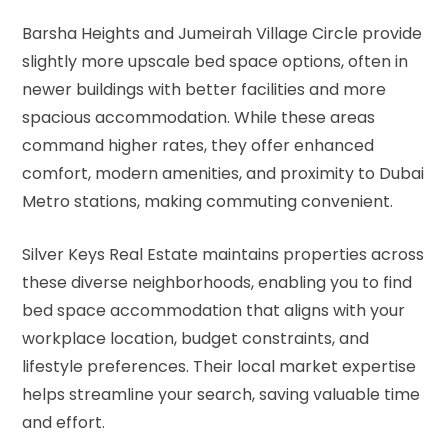
Barsha Heights and Jumeirah Village Circle provide
slightly more upscale bed space options, often in
newer buildings with better facilities and more
spacious accommodation. While these areas
command higher rates, they offer enhanced
comfort, modern amenities, and proximity to Dubai
Metro stations, making commuting convenient.
Silver Keys Real Estate maintains properties across
these diverse neighborhoods, enabling you to find
bed space accommodation that aligns with your
workplace location, budget constraints, and
lifestyle preferences. Their local market expertise
helps streamline your search, saving valuable time
and effort.