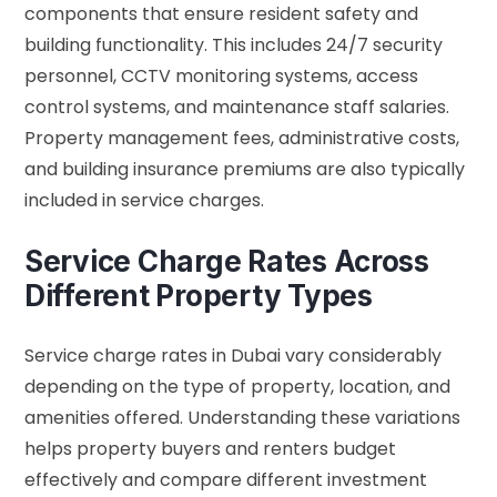
components that ensure resident safety and
building functionality. This includes 24/7 security
personnel, CCTV monitoring systems, access
control systems, and maintenance staff salaries.
Property management fees, administrative costs,
and building insurance premiums are also typically
included in service charges.
Service Charge Rates Across
Different Property Types
Service charge rates in Dubai vary considerably
depending on the type of property, location, and
amenities offered. Understanding these variations
helps property buyers and renters budget
effectively and compare different investment