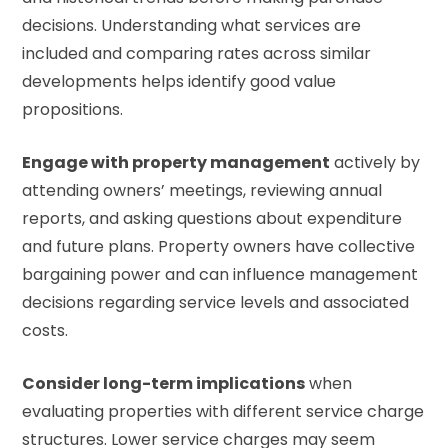
decisions. Understanding what services are
included and comparing rates across similar
developments helps identify good value
propositions.
Engage with property management
actively by
attending owners’ meetings, reviewing annual
reports, and asking questions about expenditure
and future plans. Property owners have collective
bargaining power and can influence management
decisions regarding service levels and associated
costs.
Consider long-term implications
when
evaluating properties with different service charge
structures. Lower service charges may seem