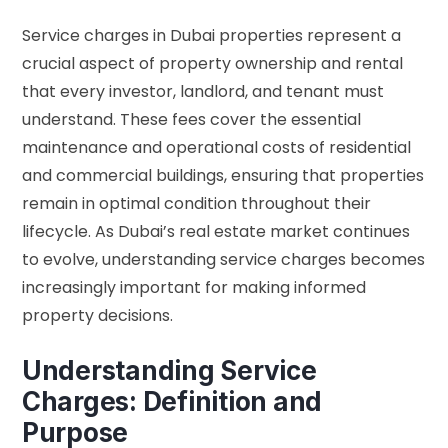
Service charges in Dubai properties represent a
crucial aspect of property ownership and rental
that every investor, landlord, and tenant must
understand. These fees cover the essential
maintenance and operational costs of residential
and commercial buildings, ensuring that properties
remain in optimal condition throughout their
lifecycle. As Dubai’s real estate market continues
to evolve, understanding service charges becomes
increasingly important for making informed
property decisions.
Understanding Service
Charges: Definition and
Purpose