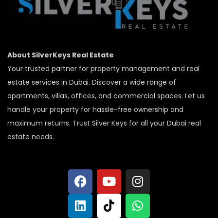
About SilverKeys Real Estate
Your trusted partner for property management and real
estate services in Dubai. Discover a wide range of
apartments, villas, offices, and commercial spaces. Let us
handle your property for hassle-free ownership and
maximum returns. Trust Silver Keys for all your Dubai real
estate needs.