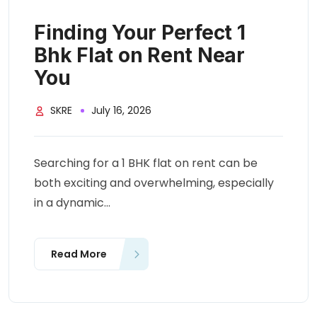
Finding Your Perfect 1
Bhk Flat on Rent Near
You
SKRE
July 16, 2026
Searching for a 1 BHK flat on rent can be
both exciting and overwhelming, especially
in a dynamic...
Read More