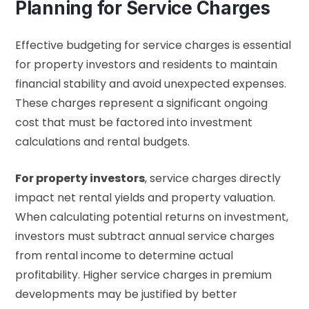
Planning for Service Charges
Effective budgeting for service charges is essential
for property investors and residents to maintain
financial stability and avoid unexpected expenses.
These charges represent a significant ongoing
cost that must be factored into investment
calculations and rental budgets.
For property investors
, service charges directly
impact net rental yields and property valuation.
When calculating potential returns on investment,
investors must subtract annual service charges
from rental income to determine actual
profitability. Higher service charges in premium
developments may be justified by better