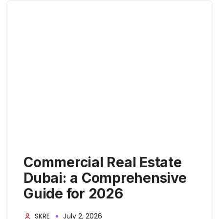
Commercial Real Estate
Dubai: a Comprehensive
Guide for 2026
SKRE
July 2, 2026