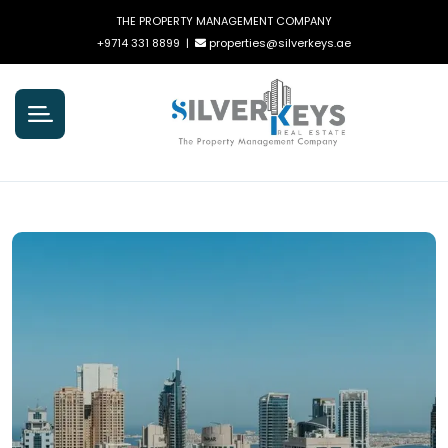
THE PROPERTY MANAGEMENT COMPANY
+9714 331 8899
|
properties@silverkeys.ae