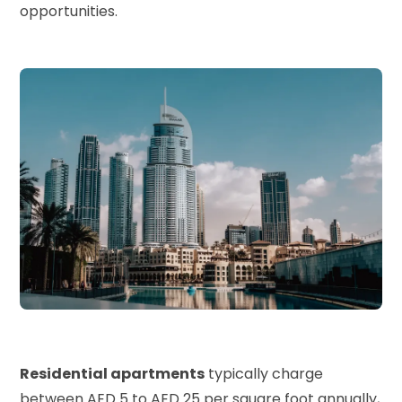
opportunities.
Residential apartments
typically charge
between AED 5 to AED 25 per square foot annually,