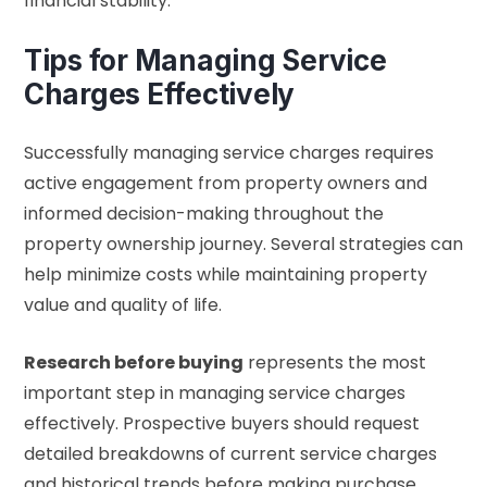
financial stability.
Tips for Managing Service
Charges Effectively
Successfully managing service charges requires
active engagement from property owners and
informed decision-making throughout the
property ownership journey. Several strategies can
help minimize costs while maintaining property
value and quality of life.
Research before buying
represents the most
important step in managing service charges
effectively. Prospective buyers should request
detailed breakdowns of current service charges
and historical trends before making purchase