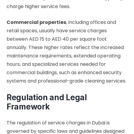
charge higher service fees.
Commercial properties
, including offices and
retail spaces, usually have service charges
between AED 15 to AED 40 per square foot
annually. These higher rates reflect the increased
maintenance requirements, extended operating
hours, and specialized services needed for
commercial buildings, such as enhanced security
systems and professional-grade cleaning services.
Regulation and Legal
Framework
The regulation of service charges in Dubai is
governed by specific laws and guidelines designed