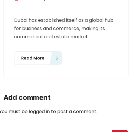
Dubai has established itself as a global hub
for business and commerce, making its
commercial real estate market...
Read More
Add comment
You must be
logged in
to post a comment.