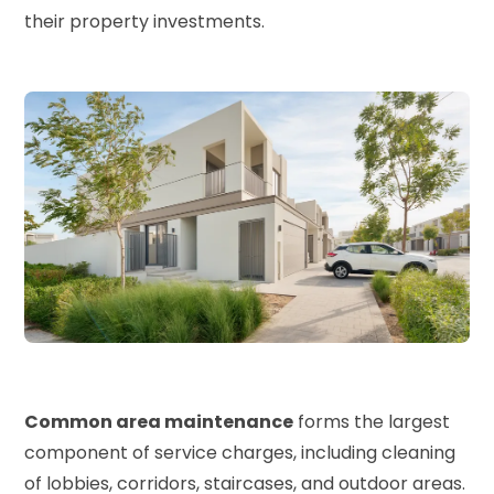
their property investments.
Common area maintenance
forms the largest
component of service charges, including cleaning
of lobbies, corridors, staircases, and outdoor areas.