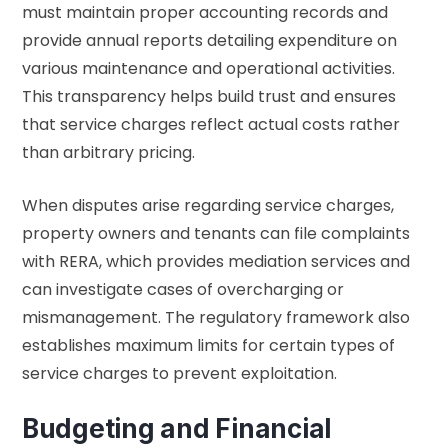
must maintain proper accounting records and
provide annual reports detailing expenditure on
various maintenance and operational activities.
This transparency helps build trust and ensures
that service charges reflect actual costs rather
than arbitrary pricing.
When disputes arise regarding service charges,
property owners and tenants can file complaints
with RERA, which provides mediation services and
can investigate cases of overcharging or
mismanagement. The regulatory framework also
establishes maximum limits for certain types of
service charges to prevent exploitation.
Budgeting and Financial