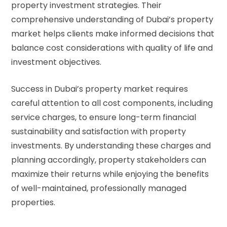
property investment strategies. Their
comprehensive understanding of Dubai’s property
market helps clients make informed decisions that
balance cost considerations with quality of life and
investment objectives.
Success in Dubai’s property market requires
careful attention to all cost components, including
service charges, to ensure long-term financial
sustainability and satisfaction with property
investments. By understanding these charges and
planning accordingly, property stakeholders can
maximize their returns while enjoying the benefits
of well-maintained, professionally managed
properties.