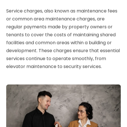
Service charges, also known as maintenance fees
or common area maintenance charges, are
regular payments made by property owners or
tenants to cover the costs of maintaining shared
facilities and common areas within a building or
development. These charges ensure that essential
services continue to operate smoothly, from
elevator maintenance to security services.