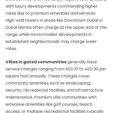
with luxury developments commanding higher
rates due to premium amenities and services.
High-end towers in areas like Downtown Dubai or
Dubai Marina often charge at the upper end of this
range, while more modest developments in
established neighborhoods may charge lower
rates.
Villas in gated communities
generally have
service charges ranging from AED 10 to AED 30 per
square foot annually. These charges cover
community amenities such as landscaping,
security, recreational facilities, and infrastructure
maintenance. Premium villa communities with
extensive amenities like golf courses, beach
access, or multiple recreational facilities typically