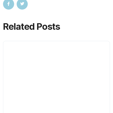
Related Posts