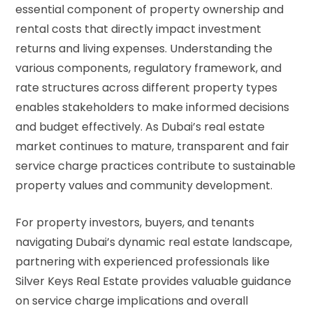
essential component of property ownership and
rental costs that directly impact investment
returns and living expenses. Understanding the
various components, regulatory framework, and
rate structures across different property types
enables stakeholders to make informed decisions
and budget effectively. As Dubai’s real estate
market continues to mature, transparent and fair
service charge practices contribute to sustainable
property values and community development.
For property investors, buyers, and tenants
navigating Dubai’s dynamic real estate landscape,
partnering with experienced professionals like
Silver Keys Real Estate provides valuable guidance
on service charge implications and overall