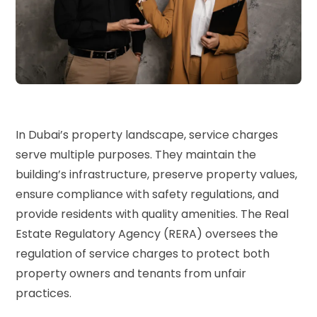
In Dubai’s property landscape, service charges
serve multiple purposes. They maintain the
building’s infrastructure, preserve property values,
ensure compliance with safety regulations, and
provide residents with quality amenities. The
Real
Estate Regulatory Agency (RERA)
oversees the
regulation of service charges to protect both
property owners and tenants from unfair
practices.