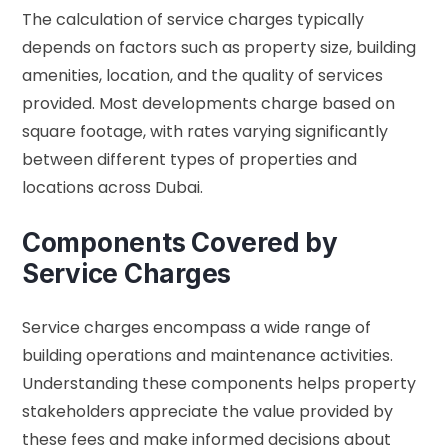
The calculation of service charges typically
depends on factors such as property size, building
amenities, location, and the quality of services
provided. Most developments charge based on
square footage, with rates varying significantly
between different types of properties and
locations across Dubai.
Components Covered by
Service Charges
Service charges encompass a wide range of
building operations and maintenance activities.
Understanding these components helps property
stakeholders appreciate the value provided by
these fees and make informed decisions about