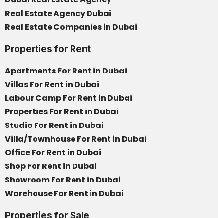
Real Estate Agency Dubai
Real Estate Companies in Dubai
Properties for Rent
Apartments For Rent in Dubai
Villas For Rent in Dubai
Labour Camp For Rent in Dubai
Properties For Rent in Dubai
Studio For Rent in Dubai
Villa/Townhouse For Rent in Dubai
Office For Rent in Dubai
Shop For Rent in Dubai
Showroom For Rent in Dubai
Warehouse For Rent in Dubai
Properties for Sale