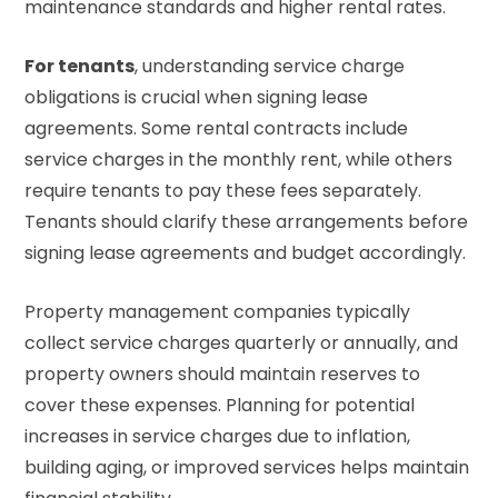
maintenance standards and higher rental rates.
For tenants
, understanding service charge
obligations is crucial when signing lease
agreements. Some rental contracts include
service charges in the monthly rent, while others
require tenants to pay these fees separately.
Tenants should clarify these arrangements before
signing lease agreements and budget accordingly.
Property management companies typically
collect service charges quarterly or annually, and
property owners should maintain reserves to
cover these expenses. Planning for potential
increases in service charges due to inflation,
building aging, or improved services helps maintain