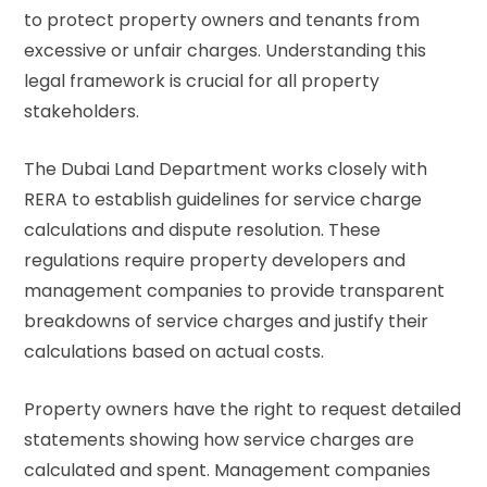
to protect property owners and tenants from
excessive or unfair charges. Understanding this
legal framework is crucial for all property
stakeholders.
The
Dubai Land Department
works closely with
RERA to establish guidelines for service charge
calculations and dispute resolution. These
regulations require property developers and
management companies to provide transparent
breakdowns of service charges and justify their
calculations based on actual costs.
Property owners have the right to request detailed
statements showing how service charges are
calculated and spent. Management companies