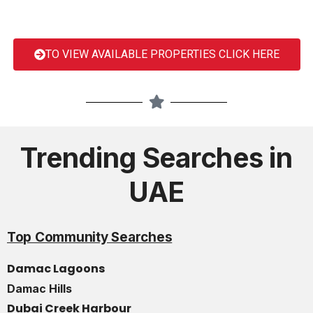
TO VIEW AVAILABLE PROPERTIES CLICK HERE
Trending Searches in
UAE
Top Community Searches
Damac Lagoons
Damac Hills
Dubai Creek Harbour