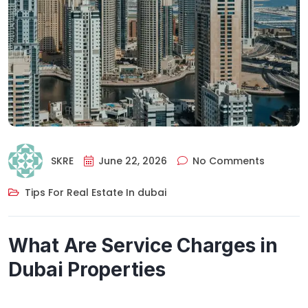
SKRE
June 22, 2026
No Comments
Tips For Real Estate In dubai
What Are Service Charges in
Dubai Properties