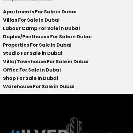
Apartments For Sale in Dubai
Villas For Sale in Dubai
Labour Camp For Sale in Dubai
Duplex/Penthouse For Sale in Dubai
Properties For Sale in Dubai
Studio For Sale in Dubai
Villa/Townhouse For Sale in Dubai
Office For Sale in Dubai
Shop For Sale in Dubai
Warehouse For Sale in Dubai