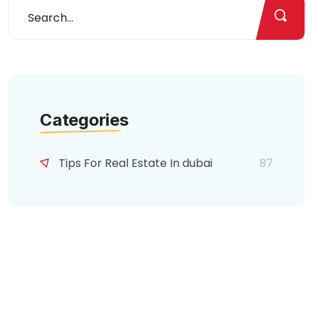
Categories
Tips For Real Estate In dubai
87