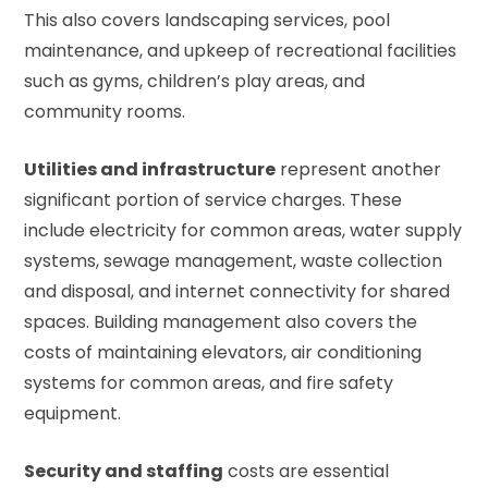
This also covers landscaping services, pool
maintenance, and upkeep of recreational facilities
such as gyms, children’s play areas, and
community rooms.
Utilities and infrastructure
represent another
significant portion of service charges. These
include electricity for common areas, water supply
systems, sewage management, waste collection
and disposal, and internet connectivity for shared
spaces. Building management also covers the
costs of maintaining elevators, air conditioning
systems for common areas, and fire safety
equipment.
Security and staffing
costs are essential