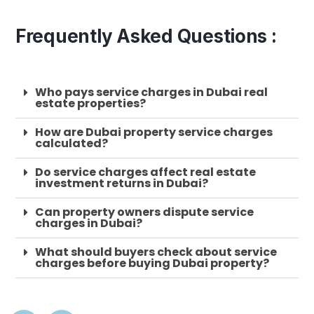
Frequently Asked Questions :
Who pays service charges in Dubai real
estate properties?
How are Dubai property service charges
calculated?
Do service charges affect real estate
investment returns in Dubai?
Can property owners dispute service
charges in Dubai?
What should buyers check about service
charges before buying Dubai property?