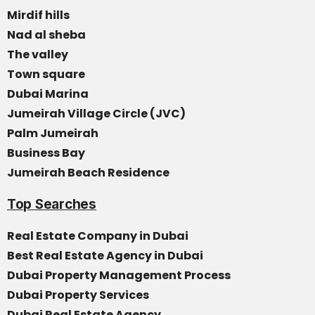
Mirdif hills
Nad al sheba
The valley
Town square
Dubai Marina
Jumeirah Village Circle (JVC)
Palm Jumeirah
Business Bay
Jumeirah Beach Residence
Top Searches
Real Estate Company in Dubai
Best Real Estate Agency in Dubai
Dubai Property Management Process
Dubai Property Services
Dubai Real Estate Agency