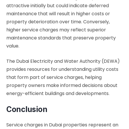
attractive initially but could indicate deferred
maintenance that will result in higher costs or
property deterioration over time. Conversely,
higher service charges may reflect superior
maintenance standards that preserve property
value.
The
Dubai Electricity and Water Authority (DEWA)
provides resources for understanding utility costs
that form part of service charges, helping
property owners make informed decisions about
energy-efficient buildings and developments.
Conclusion
Service charges in Dubai properties represent an