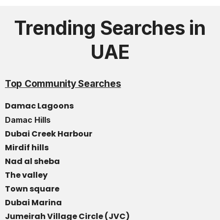
Trending Searches in
UAE
Top Community Searches
Damac Lagoons
Damac Hills
Dubai Creek Harbour
Mirdif hills
Nad al sheba
The valley
Town square
Dubai Marina
Jumeirah Village Circle (JVC)