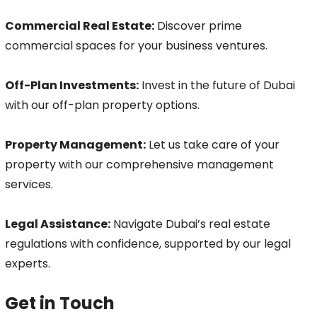
Commercial Real Estate:
Discover prime
commercial spaces for your business ventures.
Off-Plan Investments:
Invest in the future of Dubai
with our off-plan property options.
Property Management:
Let us take care of your
property with our comprehensive management
services.
Legal Assistance:
Navigate Dubai’s real estate
regulations with confidence, supported by our legal
experts.
Get in Touch