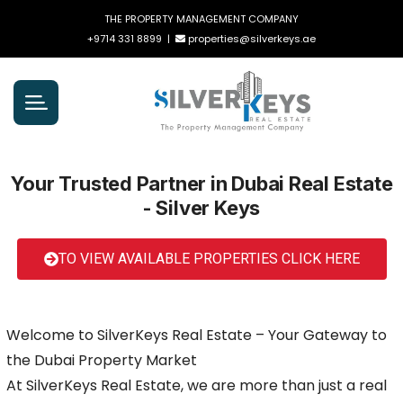
THE PROPERTY MANAGEMENT COMPANY
+9714 331 8899
|
properties@silverkeys.ae
Your Trusted Partner in Dubai Real Estate
- Silver Keys
TO VIEW AVAILABLE PROPERTIES CLICK HERE
Welcome to SilverKeys Real Estate – Your Gateway to
the Dubai Property Market
At SilverKeys Real Estate, we are more than just a real