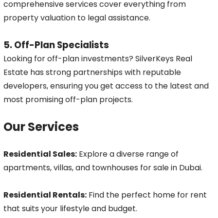
comprehensive services cover everything from
property valuation to legal assistance.
5. Off-Plan Specialists
Looking for off-plan investments? SilverKeys Real
Estate has strong partnerships with reputable
developers, ensuring you get access to the latest and
most promising off-plan projects.
Our Services
Residential Sales:
Explore a diverse range of
apartments, villas, and townhouses for sale in Dubai.
Residential Rentals:
Find the perfect home for rent
that suits your lifestyle and budget.