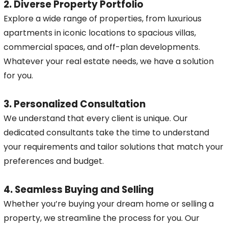
2. Diverse Property Portfolio
Explore a wide range of properties, from luxurious
apartments in iconic locations to spacious villas,
commercial spaces, and off-plan developments.
Whatever your real estate needs, we have a solution
for you.
3. Personalized Consultation
We understand that every client is unique. Our
dedicated consultants take the time to understand
your requirements and tailor solutions that match your
preferences and budget.
4. Seamless Buying and Selling
Whether you’re buying your dream home or selling a
property, we streamline the process for you. Our