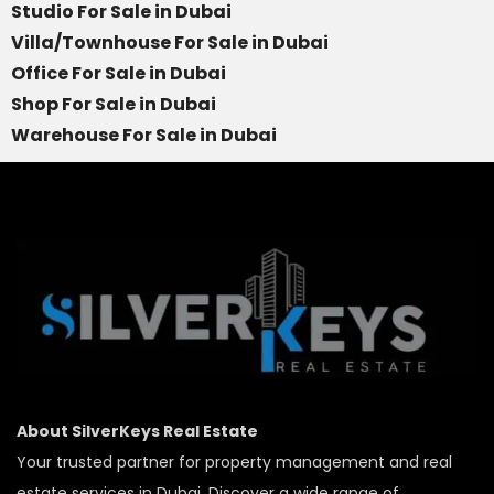
Studio For Sale in Dubai
Villa/Townhouse For Sale in Dubai
Office For Sale in Dubai
Shop For Sale in Dubai
Warehouse For Sale in Dubai
About SilverKeys Real Estate
Your trusted partner for property management and real
estate services in Dubai. Discover a wide range of