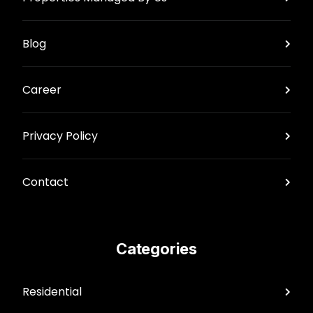
Blog
Career
Privacy Policy
Contact
Categories
Residential