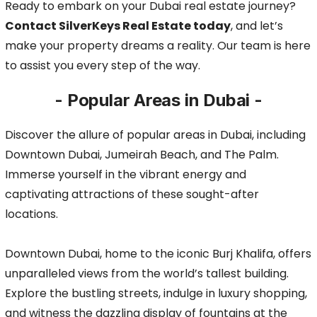
Ready to embark on your Dubai real estate journey?
Contact SilverKeys Real Estate today
, and let’s
make your property dreams a reality. Our team is here
to assist you every step of the way.
- Popular Areas in Dubai -
Discover the allure of popular areas in Dubai, including
Downtown Dubai, Jumeirah Beach, and The Palm.
Immerse yourself in the vibrant energy and
captivating attractions of these sought-after
locations.
Downtown Dubai, home to the iconic Burj Khalifa, offers
unparalleled views from the world’s tallest building.
Explore the bustling streets, indulge in luxury shopping,
and witness the dazzling display of fountains at the