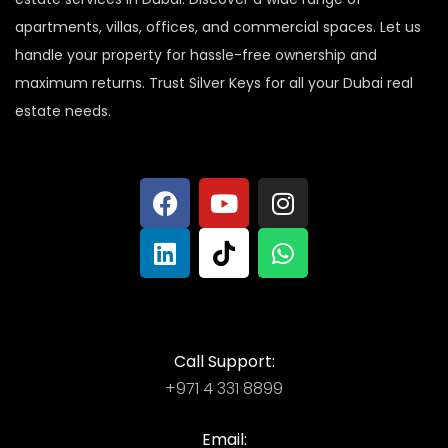
apartments, villas, offices, and commercial spaces. Let us
handle your property for hassle-free ownership and
maximum returns. Trust Silver Keys for all your Dubai real
estate needs.
Call Support:
+971 4 331 8899
Email: