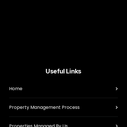
Useful Links
Home
Property Management Process
Properties Managed By Us