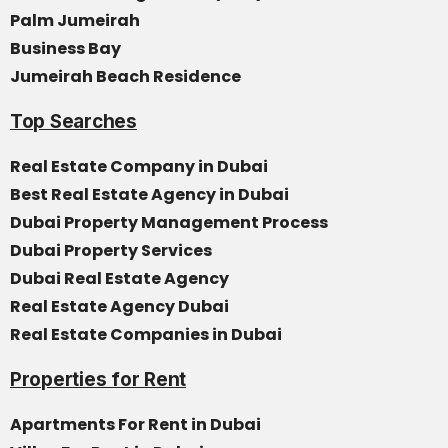
Palm Jumeirah
Business Bay
Jumeirah Beach Residence
Top Searches
Real Estate Company in Dubai
Best Real Estate Agency in Dubai
Dubai Property Management Process
Dubai Property Services
Dubai Real Estate Agency
Real Estate Agency Dubai
Real Estate Companies in Dubai
Properties for Rent
Apartments For Rent in Dubai