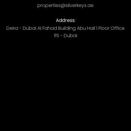
properties@silverkeys.ae
Address:
Deira - Dubai ​ Al Fahad Building​ Abu Hail 1 Floor Office
115 - Dubai