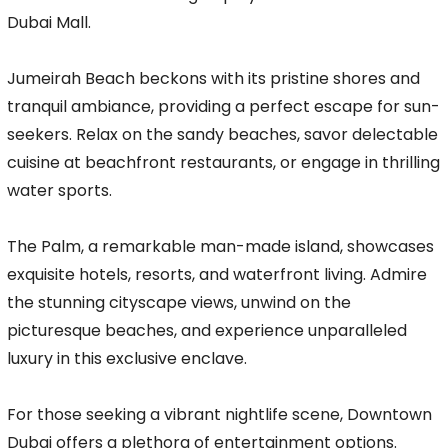
Dubai Mall.
Jumeirah Beach beckons with its pristine shores and
tranquil ambiance, providing a perfect escape for sun-
seekers. Relax on the sandy beaches, savor delectable
cuisine at beachfront restaurants, or engage in thrilling
water sports.
The Palm, a remarkable man-made island, showcases
exquisite hotels, resorts, and waterfront living. Admire
the stunning cityscape views, unwind on the
picturesque beaches, and experience unparalleled
luxury in this exclusive enclave.
For those seeking a vibrant nightlife scene, Downtown
Dubai offers a plethora of entertainment options.