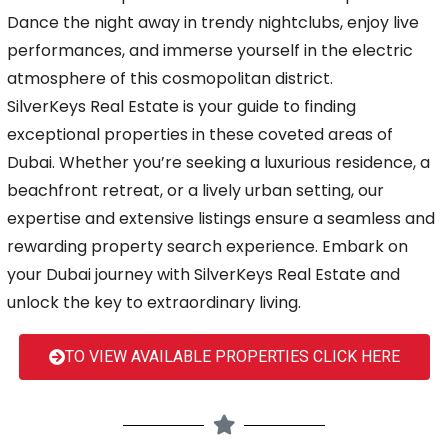
Dance the night away in trendy nightclubs, enjoy live
performances, and immerse yourself in the electric
atmosphere of this cosmopolitan district.
SilverKeys Real Estate is your guide to finding
exceptional properties in these coveted areas of
Dubai. Whether you’re seeking a luxurious residence, a
beachfront retreat, or a lively urban setting, our
expertise and extensive listings ensure a seamless and
rewarding property search experience. Embark on
your Dubai journey with SilverKeys Real Estate and
unlock the key to extraordinary living.
TO VIEW AVAILABLE PROPERTIES CLICK HERE