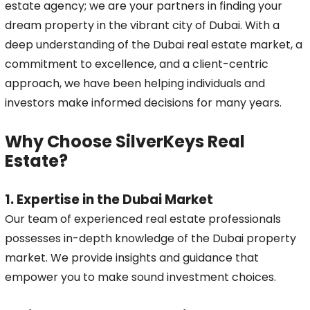
estate agency; we are your partners in finding your
dream property in the vibrant city of Dubai. With a
deep understanding of the Dubai real estate market, a
commitment to excellence, and a client-centric
approach, we have been helping individuals and
investors make informed decisions for many years.
Why Choose SilverKeys Real
Estate?
1. Expertise in the Dubai Market
Our team of experienced real estate professionals
possesses in-depth knowledge of the Dubai property
market. We provide insights and guidance that
empower you to make sound investment choices.