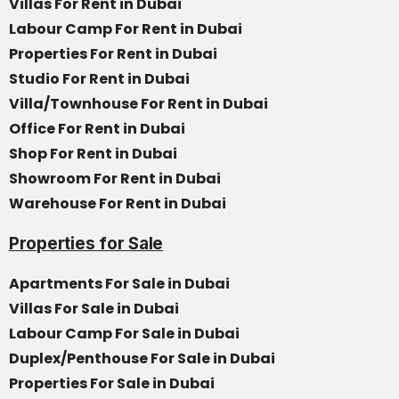
Villas For Rent in Dubai
Labour Camp For Rent in Dubai
Properties For Rent in Dubai
Studio For Rent in Dubai
Villa/Townhouse For Rent in Dubai
Office For Rent in Dubai
Shop For Rent in Dubai
Showroom For Rent in Dubai
Warehouse For Rent in Dubai
Properties for Sale
Apartments For Sale in Dubai
Villas For Sale in Dubai
Labour Camp For Sale in Dubai
Duplex/Penthouse For Sale in Dubai
Properties For Sale in Dubai