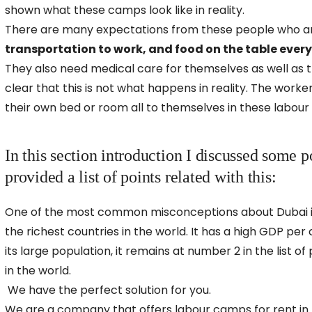
shown what these camps look like in reality.
There are many expectations from these people who ar
transportation to work, and food on the table ever
They also need medical care for themselves as well as t
clear that this is not what happens in reality. The work
their own bed or room all to themselves in these labour
In this section introduction I discussed some p
provided a list of points related with this:
One of the most common misconceptions about Dubai is 
the richest countries in the world. It has a high GDP per
its large population, it remains at number 2 in the list o
in the world.
We have the perfect solution for you.
We are a company that offers labour camps for rent in