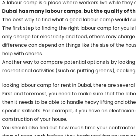
A labour camp is a place where workers live while they a
Dubai has many labour camps, but the quality of th
The best way to find what a good labour camp would suit 
The first step to finding the right labour camp for yo
only charge for electricity and food, others may charge
difference can depend on things like the size of the hous
help with chores.
Another way to compare potential options is by looking 
recreational activities (such as putting greens), cooking f
looking labour camp for rent in Dubai, there are several
First and foremost, you need to make sure that the labour
then it needs to be able to handle heavy lifting and ot
specific skillsets. For example, if you have an electric
construction of your house.
You should also find out how much time your contractor 