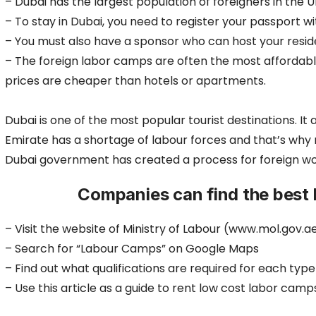
– Dubai has the largest population of foreigners in the U
– To stay in Dubai, you need to register your passport 
– You must also have a sponsor who can host your resid
– The foreign labor camps are often the most affordab
prices are cheaper than hotels or apartments.
Dubai is one of the most popular tourist destinations. I
Emirate has a shortage of labour forces and that’s wh
Dubai government has created a process for foreign work
Companies can find the best 
– Visit the website of Ministry of Labour (www.mol.gov.a
– Search for “Labour Camps” on Google Maps
– Find out what qualifications are required for each typ
– Use this article as a guide to rent low cost labor camp