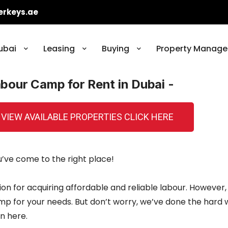
erkeys.ae
ubai
Leasing
Buying
Property Manage
abour Camp for Rent in Dubai -
 VIEW AVAILABLE PROPERTIES CLICK HERE
ou’ve come to the right place!
ion for acquiring affordable and reliable labour. However,
camp for your needs. But don’t worry, we’ve done the hard
n here.