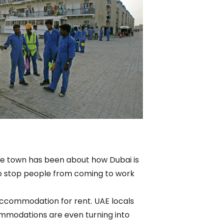
 the town has been about how Dubai is
m to stop people from coming to work
 accommodation for rent. UAE locals
ommodations are even turning into