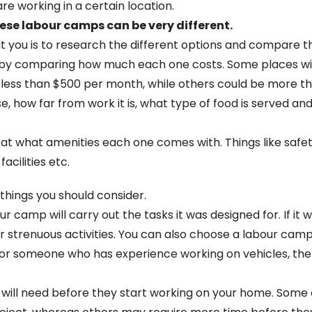
re working in a certain location.
ese labour camps can be very different.
you is to research the different options and compare the
u is by comparing how much each one costs. Some places w
 less than $500 per month, while others could be more t
e, how far from work it is, what type of food is served an
at what amenities each one comes with. Things like safet
acilities etc.
 things you should consider.
 camp will carry out the tasks it was designed for. If it
her strenuous activities. You can also choose a labour ca
ian or someone who has experience working on vehicles, th
will need before they start working on your home. Some c