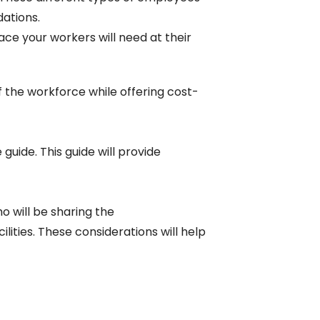
ations.
ace your workers will need at their
of the workforce while offering cost-
uide. This guide will provide
o will be sharing the
ities. These considerations will help