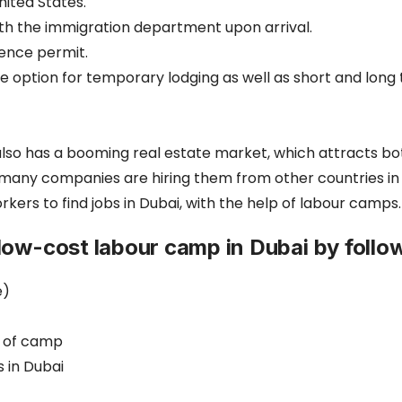
nited States.
with the immigration department upon arrival.
ence permit.
le option for temporary lodging as well as short and l
t also has a booming real estate market, which attracts b
y many companies are hiring them from other countries i
ers to find jobs in Dubai, with the help of labour camps.
low-cost labour camp in Dubai by follow
e)
e of camp
s in Dubai