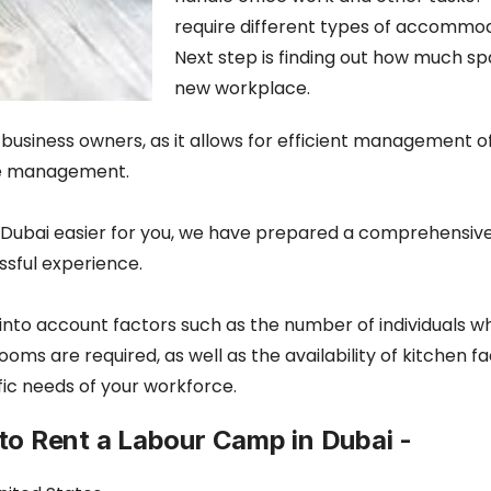
require different types of accommod
Next step is finding out how much sp
new workplace.
or business owners, as it allows for efficient management 
yee management.
 Dubai easier for you, we have prepared a comprehensive g
ssful experience.
into account factors such as the number of individuals wh
re required, as well as the availability of kitchen facil
ic needs of your workforce.
to Rent a Labour Camp in Dubai -