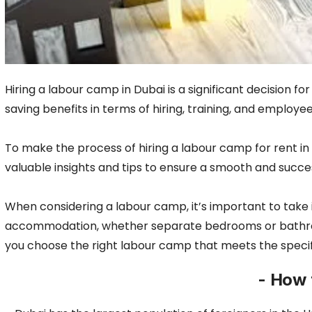
Hiring a labour camp in Dubai is a significant decision f
saving benefits in terms of hiring, training, and emplo
To make the process of hiring a labour camp for rent in
valuable insights and tips to ensure a smooth and succe
When considering a labour camp, it’s important to take 
accommodation, whether separate bedrooms or bathrooms a
you choose the right labour camp that meets the specif
- How 