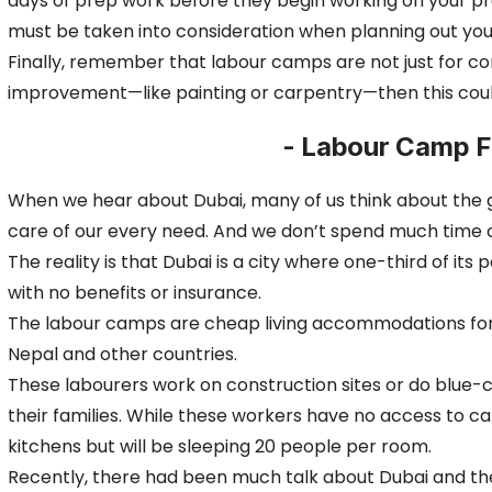
days of prep work before they begin working on your pr
must be taken into consideration when planning out y
Finally, remember that labour camps are not just for c
improvement—like painting or carpentry—then this could
- Labour Camp Fo
When we hear about Dubai, many of us think about the glit
care of our every need. And we don’t spend much time 
The reality is that Dubai is a city where one-third of it
with no benefits or insurance.
The labour camps are cheap living accommodations for wo
Nepal and other countries.
These labourers work on construction sites or do blue-c
their families. While these workers have no access to c
kitchens but will be sleeping 20 people per room.
Recently, there had been much talk about Dubai and th