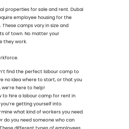
al properties for sale and rent. Dubai
 require employee housing for the
 These camps vary in size and
ts of town. No matter your
e they work.
rkforce.
’t find the perfect labour camp to
ve no idea where to start, or that you
, we’re here to help!
 to hire a labour camp for rent in
ou’re getting yourself into.
termine what kind of workers you need.
? Or do you need someone who can
 These different types of employees