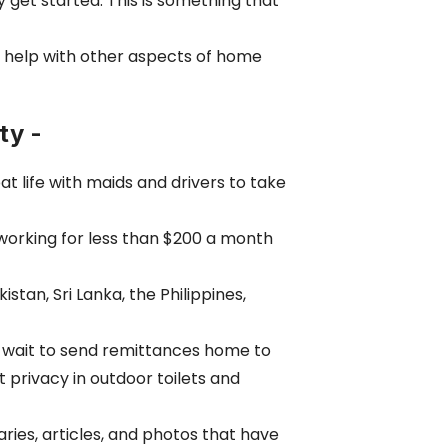
get started. This is something that
n help with other aspects of home
ty -
t life with maids and drivers to take
e working for less than $200 a month
an, Sri Lanka, the Philippines,
ey wait to send remittances home to
 privacy in outdoor toilets and
es, articles, and photos that have