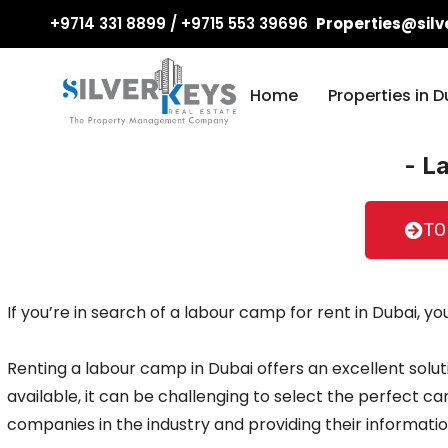
+9714 331 8899 / +9715 553 39696
Properties@silv
Home
Properties in D
- L
TO
If you’re in search of a labour camp for rent in Dubai, y
Renting a labour camp in Dubai offers an excellent solut
available, it can be challenging to select the perfect 
companies in the industry and providing their informatio