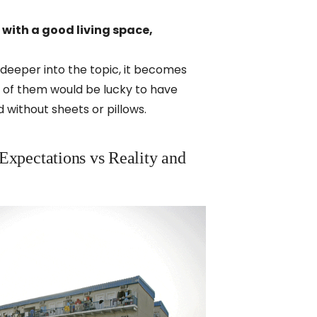
 with a good living space,
deeper into the topic, it becomes
ne of them would be lucky to have
 without sheets or pillows.
 Expectations vs Reality and 