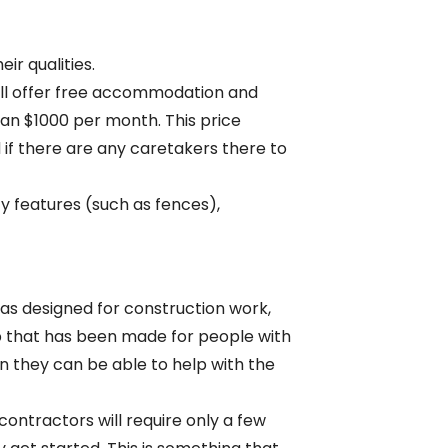
ir qualities.
ill offer free accommodation and
han $1000 per month. This price
d if there are any caretakers there to
y features (such as fences),
 was designed for construction work,
mp that has been made for people with
en they can be able to help with the
ontractors will require only a few