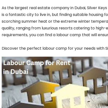
As the largest real estate company in Dubai, Silver Keys
is a fantastic city to live in, but finding suitable hous
scorching summer heat or the extreme winter temperat
quality, ranging from luxurious resorts catering to hig
requirements, you can find a labour camp that will ensu
Discover the perfect labour camp for your needs with S