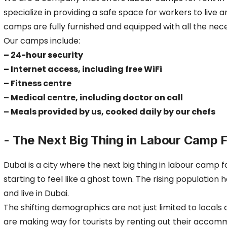
specialize in providing a safe space for workers to live 
camps are fully furnished and equipped with all the nec
Our camps include:
– 24-hour security
– Internet access, including free WiFi
– Fitness centre
– Medical centre, including doctor on call
– Meals provided by us, cooked daily by our chefs
- The Next Big Thing in Labour Camp F
Dubai is a city where the next big thing in labour camp 
starting to feel like a ghost town. The rising population
and live in Dubai.
The shifting demographics are not just limited to local
are making way for tourists by renting out their acco