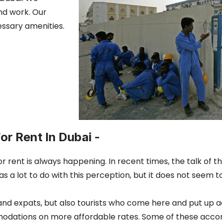
and work. Our
essary amenities.
or Rent In Dubai -
for rent is always happening. In recent times, the talk of
 has a lot to do with this perception, but it does not see
s and expats, but also tourists who come here and put up
mmodations on more affordable rates. Some of these acc