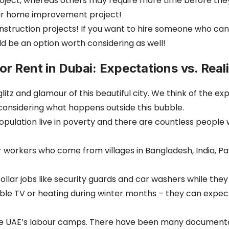
oject, whereas others may require more time before they 
our home improvement project!
onstruction projects! If you want to hire someone who ca
 be an option worth considering as well!
r Rent in Dubai: Expectations vs. Reali
z and glamour of this beautiful city. We think of the expa
considering what happens outside this bubble.
s population live in poverty and there are countless peopl
rkers who come from villages in Bangladesh, India, Pakist
ollar jobs like security guards and car washers while th
able TV or heating during winter months – they can expect
e UAE’s labour camps. There have been many documentari