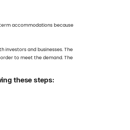
ong term accommodations because
oth investors and businesses. The
n order to meet the demand. The
ing these steps: