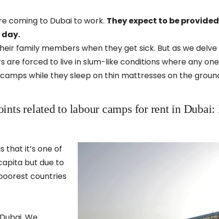
e coming to Dubai to work.
They expect to be provided
y day.
heir family members when they get sick. But as we delve 
ers are forced to live in slum-like conditions where any o
 camps while they sleep on thin mattresses on the ground
oints related to labour camps for rent in Dubai:
that it’s one of
 capita but due to
f poorest countries
 Dubai. We