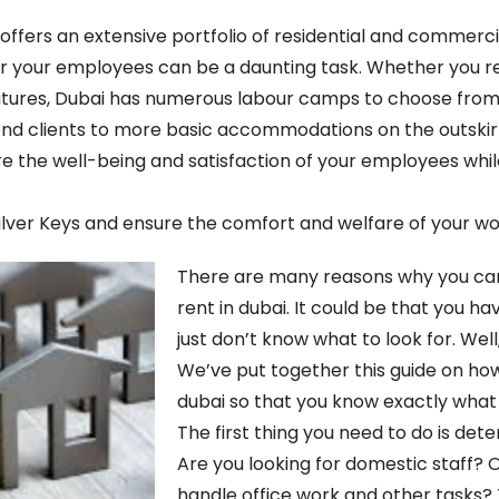
 offers an extensive portfolio of residential and commerci
ing for your employees can be a daunting task. Whether you
ures, Dubai has numerous labour camps to choose from.
h-end clients to more basic accommodations on the outskir
re the well-being and satisfaction of your employees whil
ilver Keys and ensure the comfort and welfare of your wo
There are many reasons why you can
rent in dubai. It could be that you ha
just don’t know what to look for. Well
We’ve put together this guide on how
dubai so that you know exactly what y
The first thing you need to do is de
Are you looking for domestic staff
handle office work and other tasks?