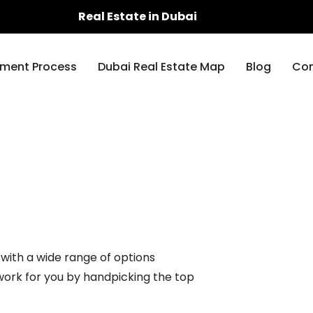
Real Estate in Dubai
ment Process
Dubai Real Estate Map
Blog
Con
 with a wide range of options
 work for you by handpicking the top