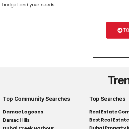
budget and your needs.
TO
Tre
Top Community Searches
Top Searches
Damac Lagoons
Real Estate Co
Best Real Estat
Damac Hills
Dubai Propert
Dubai Creek Harbour