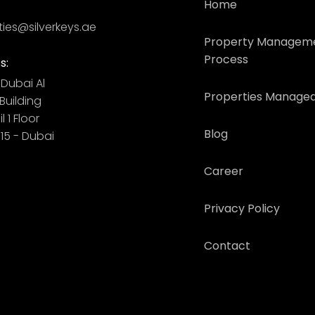
Home
ties@silverkeys.ae
Property Managem
Process
s:
Dubai ​ Al
Properties Managed
uilding​
l 1 Floor
Blog
115 - Dubai
Career
Privacy Policy
Contact