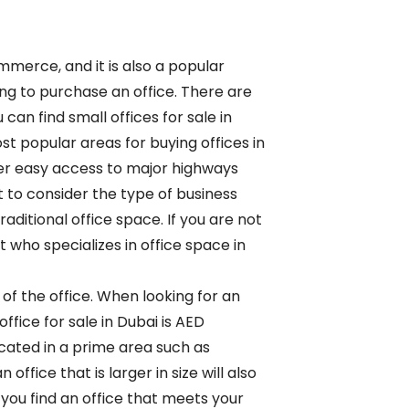
merce, and it is also a popular
ing to purchase an office. There are
can find small offices for sale in
st popular areas for buying offices in
er easy access to major highways
t to consider the type of business
aditional office space. If you are not
t who specializes in office space in
 of the office. When looking for an
office for sale in Dubai is AED
located in a prime area such as
ffice that is larger in size will also
you find an office that meets your