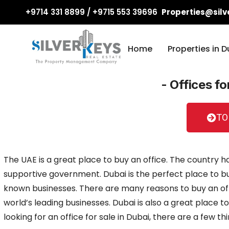
+9714 331 8899 / +9715 553 39696
Properties@silv
Home
Properties in D
- Offices fo
TO
The UAE is a great place to buy an office. The country ha
supportive government. Dubai is the perfect place to bu
known businesses. There are many reasons to buy an offic
world’s leading businesses. Dubai is also a great place to 
looking for an office for sale in Dubai, there are a few t