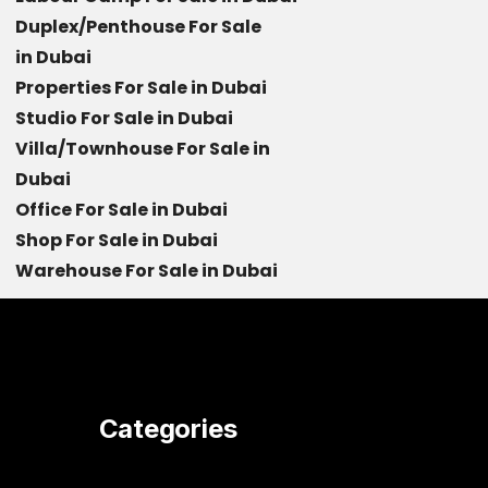
Duplex/Penthouse For Sale
in Dubai
Properties For Sale in Dubai
Studio For Sale in Dubai
Villa/Townhouse For Sale in
Dubai
Office For Sale in Dubai
Shop For Sale in Dubai
Warehouse For Sale in Dubai
Categories