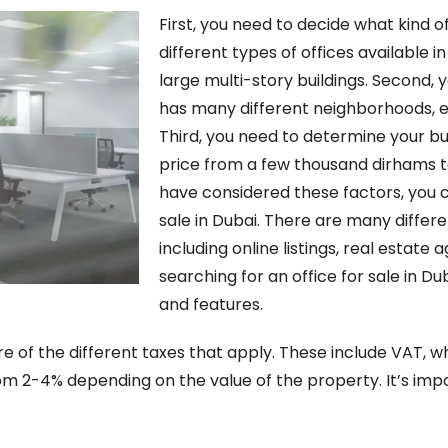
First, you need to decide what kind 
different types of offices available in
large multi-story buildings. Second, 
has many different neighborhoods, e
Third, you need to determine your bu
price from a few thousand dirhams t
have considered these factors, you c
sale in Dubai. There are many differe
including online listings, real estat
searching for an office for sale in Du
and features.
e of the different taxes that apply. These include VAT, wh
m 2-4% depending on the value of the property. It’s impo