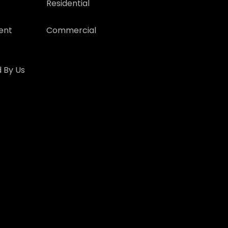
Residential
ent
Commercial
 By Us