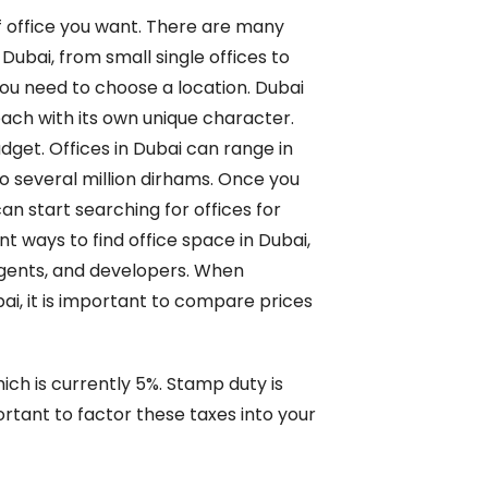
of office you want. There are many
 Dubai, from small single offices to
you need to choose a location. Dubai
ach with its own unique character.
dget. Offices in Dubai can range in
o several million dirhams. Once you
an start searching for offices for
nt ways to find office space in Dubai,
e agents, and developers. When
bai, it is important to compare prices
ich is currently 5%. Stamp duty is
rtant to factor these taxes into your