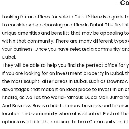
- C
Looking for an offices for sale in Dubai? Here is a guid
to consider when choosing an office in Dubai. The first 
unique amenities and benefits that may be appealing to
within that community. There are many different types of
your business. Once you have selected a community and lo
Dubai.
They will be able to help you find the perfect office f
If you are looking for an investment property in Dubai,
the most sought-after areas in Dubai, such as Downtown
advantages that make it an ideal place to invest in an o
Khalifa, as well as the world-famous Dubai Mall. Jumeira
And Business Bay is a hub for many business and financial
location and community where it is situated. Each of th
options available, there is sure to be a Community and 