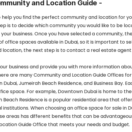
ommunity and Location Guide -
e to help you find the perfect community and location for 
step is to decide which community you would like to be lo
 your business. Once you have selected a community, the 
 office spaces available in Dubai, so it is important to 
cation, the next step is to contact a real estate agent 
or your business and provide you with more information ab
 there are many Community and Location Guide Offices for
 Dubai, Jumeirah Beach Residence, and Business Bay. Eac
ffice space. For example, Downtown Dubai is home to the wo
h Beach Residence is a popular residential area that offer
 institutions. When choosing an office space for sale in Du
ese areas has different benefits that can be advantageou
Location Guide Office that meets your needs and budget.