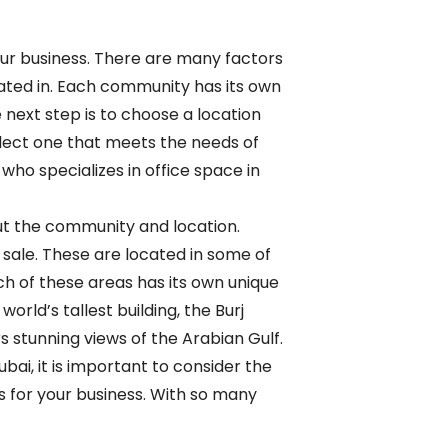
your business. There are many factors
cated in. Each community has its own
next step is to choose a location
select one that meets the needs of
who specializes in office space in
out the community and location.
 sale. These are located in some of
h of these areas has its own unique
rld’s tallest building, the Burj
s stunning views of the Arabian Gulf.
bai, it is important to consider the
s for your business. With so many