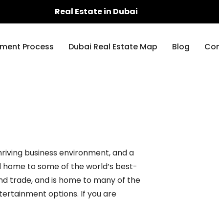
Real Estate in Dubai
ment Process
Dubai Real Estate Map
Blog
Con
thriving business environment, and a
nd home to some of the world’s best-
and trade, and is home to many of the
entertainment options. If you are