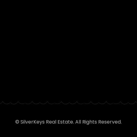
© SilverKeys Real Estate. All Rights Reserved.