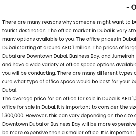
- O
There are many reasons why someone might want to buy an
tourist destination. The office market in Dubai is very s
many options available to you. The office prices in Dubai 
Dubai starting at around AED 1 million. The prices of lar
Dubai are Downtown Dubai, Business Bay, and Jumeirah 
and have a wide variety of office space options available
you will be conducting. There are many different types of
sure what type of office space would be best for your bus
Dubai.
The average price for an office for sale in Dubai is AED 
office for sale in Dubai, it is important to consider the s
1,300,000. However, this can vary depending on the size a
Downtown Dubai or Business Bay will be more expensive than
be more expensive than a smaller office. It is important