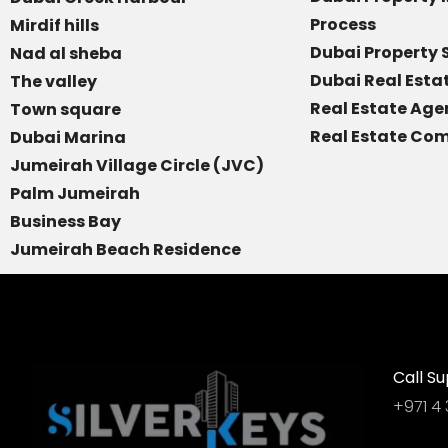
Process
Mirdif hills
Dubai Property 
Nad al sheba
Dubai Real Est
The valley
Real Estate Age
Town square
Real Estate Com
Dubai Marina
Jumeirah Village Circle (JVC)
Palm Jumeirah
Business Bay
Jumeirah Beach Residence
Call Su
+971 4 