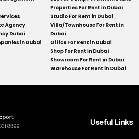
Properties For Rent in Dubai
Services
Studio For Rent in Dubai
ate Agency
Villa/Townhouse For Rent in
ncy Dubai
Dubai
panies in Dubai
Office For Rent in Dubai
Shop For Rent in Dubai
Showroom For Rent in Dubai
Warehouse For Rent in Dubai
pport:
Useful Links
331 8899