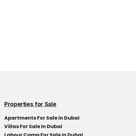
Properties for Sale
Apartments For Sale in Dubai
Villas For Sale in Dubai
Labour Camp For Sale in Dubai