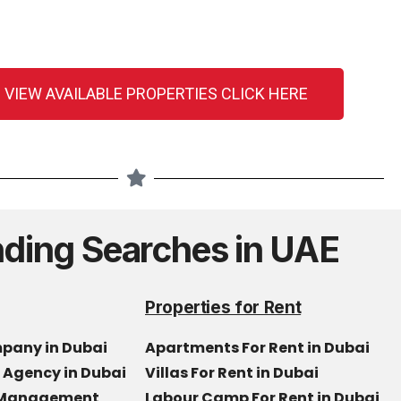
 VIEW AVAILABLE PROPERTIES CLICK HERE
nding Searches in UAE
Properties for Rent
mpany in Dubai
Apartments For Rent in Dubai
e Agency in Dubai
Villas For Rent in Dubai
y Management
Labour Camp For Rent in Dubai