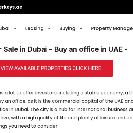
erkeys.ae
ubai
Leasing
Buying
Property Manage
r Sale in Dubai - Buy an office in UAE -
 VIEW AVAILABLE PROPERTIES CLICK HERE
s a lot to offer investors, including a stable economy, a 
y an office, as it is the commercial capital of the UAE a
e in Dubai. The city is a hub for international business 
live, with a high quality of life and plenty of leisure and 
hings you need to consider.