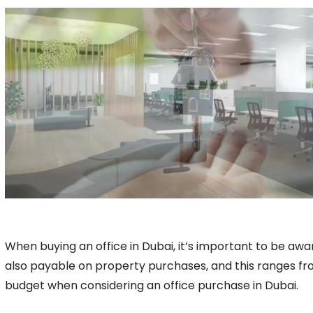
When buying an office in Dubai, it’s important to be awar
also payable on property purchases, and this ranges fro
budget when considering an office purchase in Dubai.