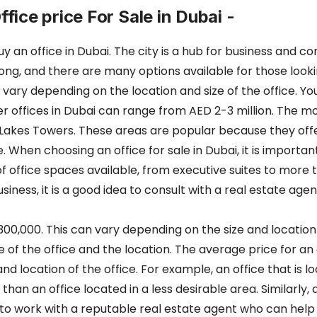
ffice price For Sale in Dubai -
 office in Dubai. The city is a hub for business and com
trong, and there are many options available for those look
vary depending on the location and size of the office. You 
ger offices in Dubai can range from AED 2-3 million. The mo
Lakes Towers. These areas are popular because they off
. When choosing an office for sale in Dubai, it is importan
 office spaces available, from executive suites to more tr
iness, it is a good idea to consult with a real estate agen
1,300,000. This can vary depending on the size and location
ize of the office and the location. The average price for an 
nd location of the office. For example, an office that is 
 an office located in a less desirable area. Similarly, an o
 to work with a reputable real estate agent who can help 