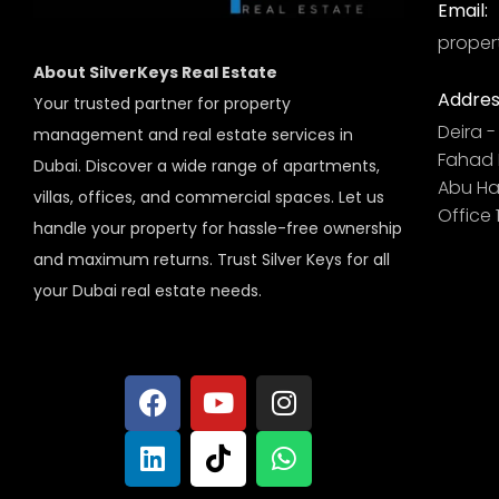
Email:
proper
About SilverKeys Real Estate
Addres
Your trusted partner for property
Deira - 
management and real estate services in
Fahad B
Dubai. Discover a wide range of apartments,
Abu Hai
villas, offices, and commercial spaces. Let us
Office 
handle your property for hassle-free ownership
and maximum returns. Trust Silver Keys for all
your Dubai real estate needs.