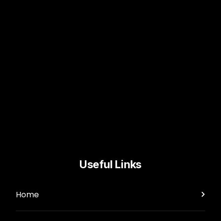
Useful Links
Home