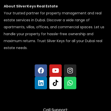
About SilverKeys Real Estate
Your trusted partner for property management and real
estate services in Dubai. Discover a wide range of
apartments, villas, offices, and commercial spaces. Let us
handle your property for hassle-free ownership and
maximum returns. Trust Silver Keys for all your Dubai real
estate needs.
Call Support: