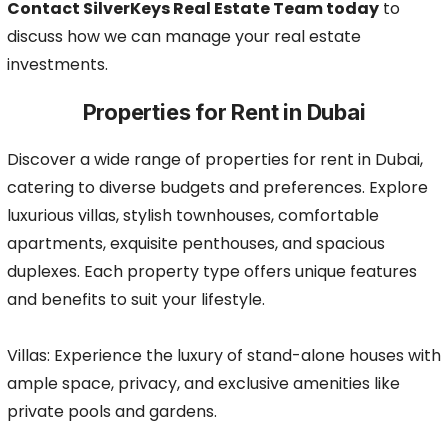
Contact SilverKeys Real Estate Team today
to
discuss how we can manage your real estate
investments.
Properties for Rent in Dubai
Discover a wide range of properties for rent in Dubai,
catering to diverse budgets and preferences. Explore
luxurious villas, stylish townhouses, comfortable
apartments, exquisite penthouses, and spacious
duplexes. Each property type offers unique features
and benefits to suit your lifestyle.
Villas: Experience the luxury of stand-alone houses with
ample space, privacy, and exclusive amenities like
private pools and gardens.