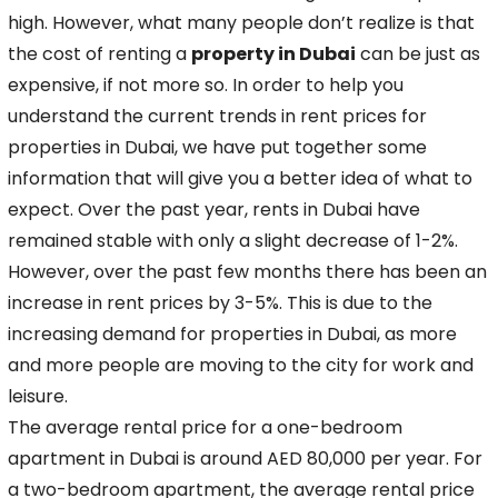
high. However, what many people don’t realize is that
the cost of renting a
property in Dubai
can be just as
expensive,
if not more so. In order to help you
understand the current trends in rent prices for
properties in Dubai, we have put together some
information that will give you a better idea
of what to
expect. Over the past year, rents in Dubai have
remained stable with only a slight decrease of 1-2%.
However, over the past few months there has been an
increase in rent
prices by 3-5%. This is due to the
increasing demand for properties in Dubai, as more
and more people are moving to the city for work and
leisure.
The average rental price for a
one-bedroom
apartment in Dubai is around AED 80,000 per year. For
a two-bedroom apartment, the average rental price