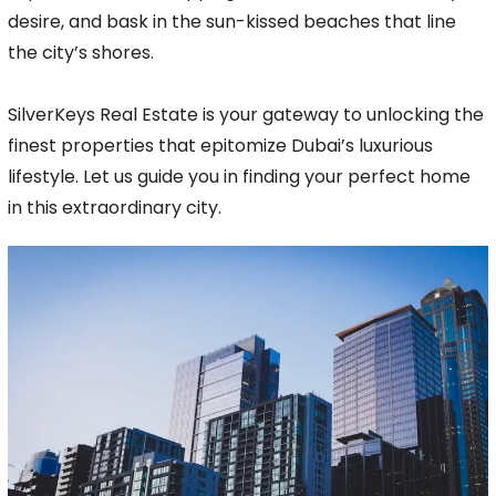
desire, and bask in the sun-kissed beaches that line
the city’s shores.
SilverKeys Real Estate is your gateway to unlocking the
finest properties that epitomize Dubai’s luxurious
lifestyle. Let us guide you in finding your perfect home
in this extraordinary city.