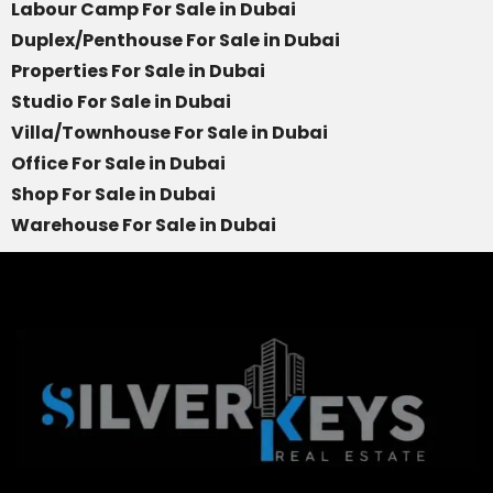
Labour Camp For Sale in Dubai
Duplex/Penthouse For Sale in Dubai
Properties For Sale in Dubai
Studio For Sale in Dubai
Villa/Townhouse For Sale in Dubai
Office For Sale in Dubai
Shop For Sale in Dubai
Warehouse For Sale in Dubai