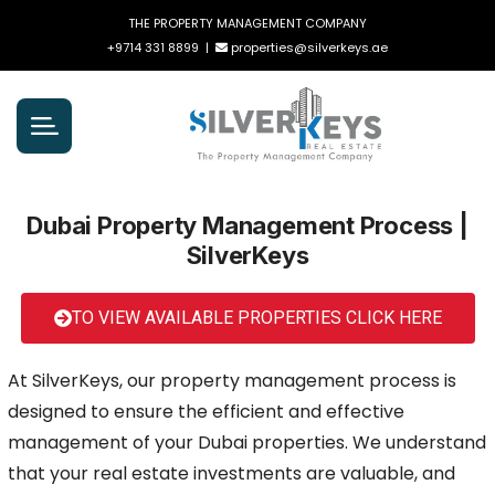
THE PROPERTY MANAGEMENT COMPANY
+9714 331 8899
|
properties@silverkeys.ae
Dubai Property Management Process |
SilverKeys
TO VIEW AVAILABLE PROPERTIES CLICK HERE
At SilverKeys, our property management process is
designed to ensure the efficient and effective
management of your Dubai properties. We understand
that your real estate investments are valuable, and