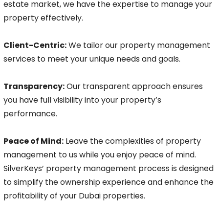
estate market, we have the expertise to manage your
property effectively.
Client-Centric:
We tailor our property management
services to meet your unique needs and goals.
Transparency:
Our transparent approach ensures
you have full visibility into your property’s
performance.
Peace of Mind:
Leave the complexities of property
management to us while you enjoy peace of mind.
SilverKeys’ property management process is designed
to simplify the ownership experience and enhance the
profitability of your Dubai properties.