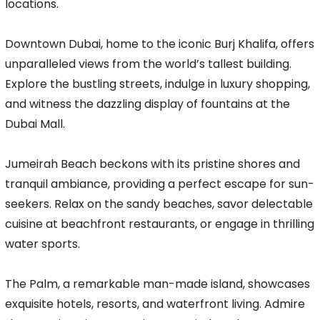
locations.
Downtown Dubai, home to the iconic Burj Khalifa, offers
unparalleled views from the world’s tallest building.
Explore the bustling streets, indulge in luxury shopping,
and witness the dazzling display of fountains at the
Dubai Mall.
Jumeirah Beach beckons with its pristine shores and
tranquil ambiance, providing a perfect escape for sun-
seekers. Relax on the sandy beaches, savor delectable
cuisine at beachfront restaurants, or engage in thrilling
water sports.
The Palm, a remarkable man-made island, showcases
exquisite hotels, resorts, and waterfront living. Admire