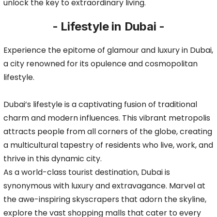
unlock the key to extraordinary living.
- Lifestyle in Dubai -
Experience the epitome of glamour and luxury in Dubai,
a city renowned for its opulence and cosmopolitan
lifestyle.
Dubai’s lifestyle is a captivating fusion of traditional
charm and modern influences. This vibrant metropolis
attracts people from all corners of the globe, creating
a multicultural tapestry of residents who live, work, and
thrive in this dynamic city.
As a world-class tourist destination, Dubai is
synonymous with luxury and extravagance. Marvel at
the awe-inspiring skyscrapers that adorn the skyline,
explore the vast shopping malls that cater to every