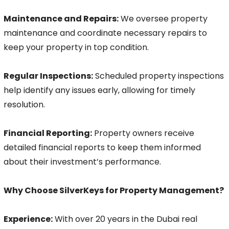
Maintenance and Repairs:
We oversee property
maintenance and coordinate necessary repairs to
keep your property in top condition.
Regular Inspections:
Scheduled property inspections
help identify any issues early, allowing for timely
resolution.
Financial Reporting:
Property owners receive
detailed financial reports to keep them informed
about their investment’s performance.
Why Choose SilverKeys for Property Management?
Experience:
With over 20 years in the Dubai real