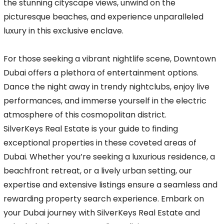
the stunning cityscape views, unwind on the
picturesque beaches, and experience unparalleled
luxury in this exclusive enclave.
For those seeking a vibrant nightlife scene, Downtown
Dubai offers a plethora of entertainment options.
Dance the night away in trendy nightclubs, enjoy live
performances, and immerse yourself in the electric
atmosphere of this cosmopolitan district.
SilverKeys Real Estate is your guide to finding
exceptional properties in these coveted areas of
Dubai. Whether you’re seeking a luxurious residence, a
beachfront retreat, or a lively urban setting, our
expertise and extensive listings ensure a seamless and
rewarding property search experience. Embark on
your Dubai journey with SilverKeys Real Estate and