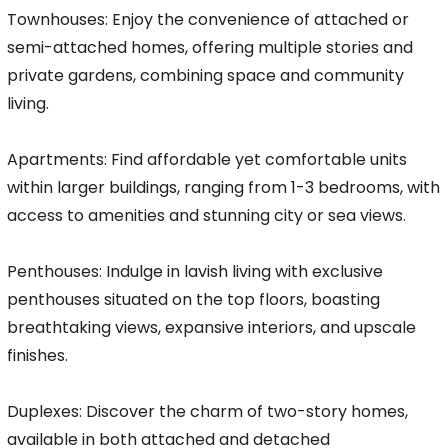
Townhouses: Enjoy the convenience of attached or
semi-attached homes, offering multiple stories and
private gardens, combining space and community
living.
Apartments: Find affordable yet comfortable units
within larger buildings, ranging from 1-3 bedrooms, with
access to amenities and stunning city or sea views.
Penthouses: Indulge in lavish living with exclusive
penthouses situated on the top floors, boasting
breathtaking views, expansive interiors, and upscale
finishes.
Duplexes: Discover the charm of two-story homes,
available in both attached and detached