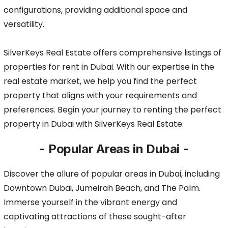
configurations, providing additional space and
versatility.
SilverKeys Real Estate offers comprehensive listings of
properties for rent in Dubai. With our expertise in the
real estate market, we help you find the perfect
property that aligns with your requirements and
preferences. Begin your journey to renting the perfect
property in Dubai with SilverKeys Real Estate.
- Popular Areas in Dubai -
Discover the allure of popular areas in Dubai, including
Downtown Dubai, Jumeirah Beach, and The Palm.
Immerse yourself in the vibrant energy and
captivating attractions of these sought-after