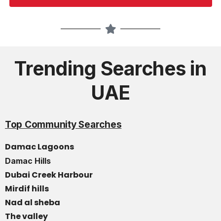
Trending Searches in
UAE
Top Community Searches
Damac Lagoons
Damac Hills
Dubai Creek Harbour
Mirdif hills
Nad al sheba
The valley