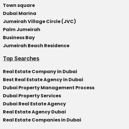
Town square
Dubai Marina
Jumeirah Village Circle (JVC)
Palm Jumeirah
Business Bay
Jumeirah Beach Residence
Top Searches
Real Estate Company in Dubai
Best Real Estate Agency in Dubai
Dubai Property Management Process
Dubai Property Services
Dubai Real Estate Agency
Real Estate Agency Dubai
Real Estate Companies in Dubai