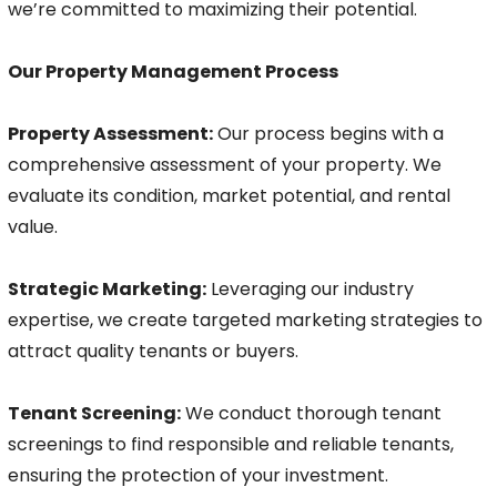
we’re committed to maximizing their potential.
Our Property Management Process
Property Assessment:
Our process begins with a
comprehensive assessment of your property. We
evaluate its condition, market potential, and rental
value.
Strategic Marketing:
Leveraging our industry
expertise, we create targeted marketing strategies to
attract quality tenants or buyers.
Tenant Screening:
We conduct thorough tenant
screenings to find responsible and reliable tenants,
ensuring the protection of your investment.