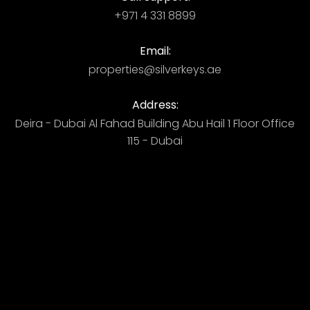
+971 4 331 8899
Email:
properties@silverkeys.ae
Address:
Deira - Dubai ​ Al Fahad Building​ Abu Hail 1 Floor Office
115 - Dubai