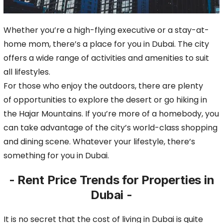
Whether you’re a high-flying executive or a
stay-at-
home mom, there’s a place for you in Dubai. The city
offers a wide range of activities and amenities to suit
all lifestyles.
For those who enjoy the outdoors, there are plenty
of
opportunities to explore the desert or go hiking in
the Hajar Mountains. If you’re more of a homebody, you
can take advantage of the city’s world-class shopping
and dining scene.
Whatever your lifestyle, there’s
something for you in Dubai.
- Rent Price Trends for Properties in
Dubai -
It is no secret that the cost of living in Dubai is quite