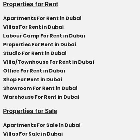
Properties for Rent
Apartments For Rent in Dubai
Villas For Rent in Dubai
Labour Camp For Rent in Dubai
Properties For Rent in Dubai
Studio For Rent in Dubai
Villa/Townhouse For Rent in Dubai
Office For Rent in Dubai
Shop For Rent in Dubai
Showroom For Rent in Dubai
Warehouse For Rent in Dubai
Properties for Sale
Apartments For Sale in Dubai
Villas For Sale in Dubai