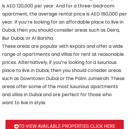
is AED 120,000 per year. And for a three-bedroom
apartment,
the average rental price is AED 180,000 per
year. If you’re looking for an affordable place to live in
Dubai, then you should consider areas such as Deira,
Bur Dubai, or Al Barsha.
These areas are popular with expats and offer a wide
range of apartments and villas for rent at reasonable
prices. Alternatively, if you’re looking for a luxurious
place to live in Dubai,
then you should consider areas
such as Downtown Dubai or the Palm Jumeirah. These
areas offer some of the most luxurious apartments
and villas in Dubai and are perfect for those who
want
to live in style.
TO VIEW AVAILABLE PROPERTIES CLICK HERE