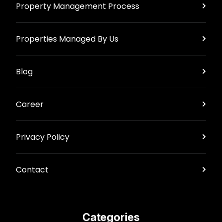
Property Management Process
Properties Managed By Us
Blog
Career
Privacy Policy
Contact
Categories