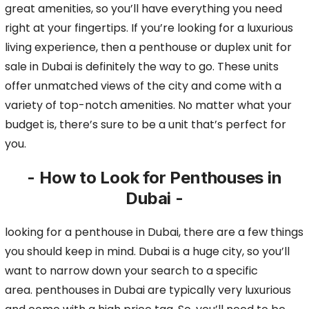
great amenities, so you’ll have everything you need
right at your fingertips.
If you’re looking for a luxurious
living experience, then a penthouse or duplex unit for
sale in Dubai is definitely the way to go. These units
offer unmatched views of the city and come
with a
variety of top-notch amenities. No matter what your
budget is, there’s sure to be a unit that’s perfect for
you.
- How to Look for Penthouses in
Dubai -
looking for a penthouse in Dubai, there are a few things
you should keep in mind. Dubai is a huge city, so you’ll
want to narrow down your search to a specific
area.
penthouses in Dubai are typically very luxurious