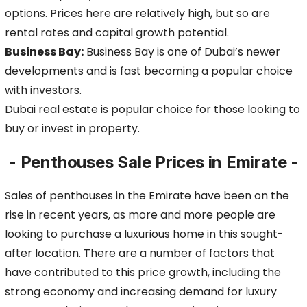
options. Prices here are relatively high, but so are
rental rates and capital growth potential.
Business Bay:
Business Bay is one of Dubai’s newer
developments and is fast becoming a popular choice
with investors.
Dubai real estate is popular choice for those looking to
buy or invest in property.
- Penthouses Sale Prices in Emirate -
Sales of penthouses in the Emirate have been on the
rise in recent years, as more and more people are
looking to purchase a luxurious home in this sought-
after location.
There are a number of factors that
have contributed to this price growth, including the
strong economy and increasing demand for luxury