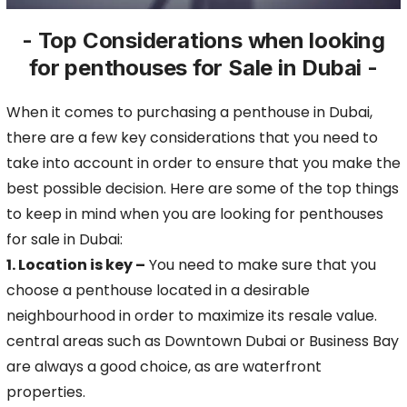
- Top Considerations when looking
for penthouses for Sale in Dubai -
When it comes to purchasing a penthouse in Dubai,
there are a few key considerations that you need to
take into account in order to ensure that you make the
best possible decision.
Here are some of the top things
to keep in mind when you are looking for penthouses
for sale in Dubai:
1. Location is key –
You need to make sure that you
choose a penthouse located
in a desirable
neighbourhood in order to maximize its resale value.
central areas such as Downtown Dubai or Business Bay
are always a good choice, as are waterfront
properties.