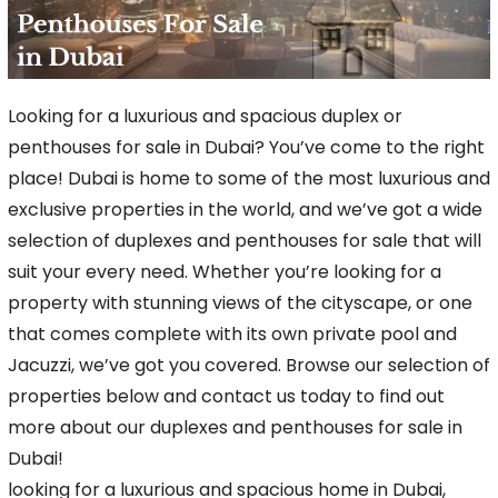
Looking for a luxurious and spacious duplex or
penthouses for sale in Dubai? You’ve come to the right
place! Dubai is home to some of the most luxurious and
exclusive properties in the
world, and we’ve got a wide
selection of duplexes and penthouses for sale that will
suit your every need. Whether you’re looking for a
property with stunning views of the cityscape,
or one
that comes complete with its own private pool and
Jacuzzi, we’ve got you covered. Browse our selection of
properties below and contact us today to find out
more about our duplexes
and penthouses for sale in
Dubai!
looking for a luxurious and spacious home in Dubai,