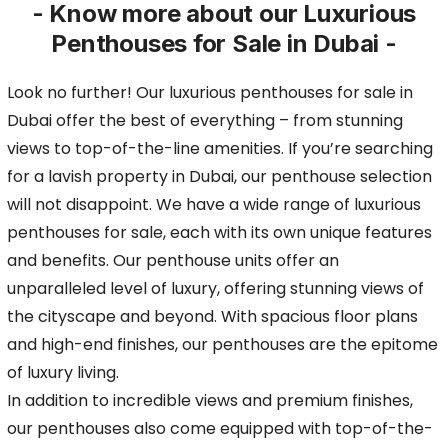
- Know more about our Luxurious
Penthouses for Sale in Dubai -
Look no further! Our luxurious penthouses for sale in
Dubai offer the best of everything – from stunning
views to top-of-the-line amenities. If you’re searching
for a lavish property
in Dubai, our penthouse selection
will not disappoint. We have a wide range of luxurious
penthouses for sale, each with its own unique features
and benefits. Our penthouse units offer
an
unparalleled level of luxury, offering stunning views of
the cityscape and beyond. With spacious floor plans
and high-end finishes, our penthouses are the epitome
of luxury living.
In addition to incredible views and premium finishes,
our penthouses also come equipped with top-of-the-