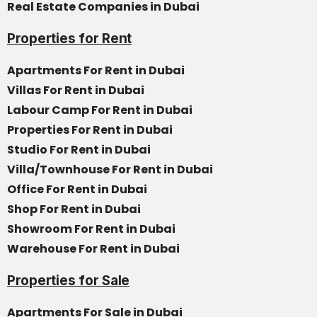
Real Estate Companies in Dubai
Properties for Rent
Apartments For Rent in Dubai
Villas For Rent in Dubai
Labour Camp For Rent in Dubai
Properties For Rent in Dubai
Studio For Rent in Dubai
Villa/Townhouse For Rent in Dubai
Office For Rent in Dubai
Shop For Rent in Dubai
Showroom For Rent in Dubai
Warehouse For Rent in Dubai
Properties for Sale
Apartments For Sale in Dubai