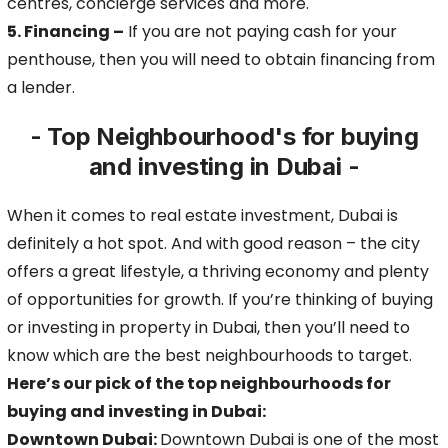
centres, concierge services
and more.
5. Financing –
If you are not paying cash for your
penthouse, then you will need to obtain financing from
a lender.
- Top Neighbourhood's for buying
and investing in Dubai -
When it comes to real estate investment, Dubai is
definitely a hot spot. And with good reason – the city
offers a great lifestyle, a thriving economy and plenty
of opportunities for growth.
If you’re thinking of buying
or investing in property in Dubai, then you’ll need to
know which are the best neighbourhoods to target.
Here’s our pick of the top neighbourhoods for
buying and investing in Dubai:
Downtown Dubai:
Downtown Dubai is one of the most