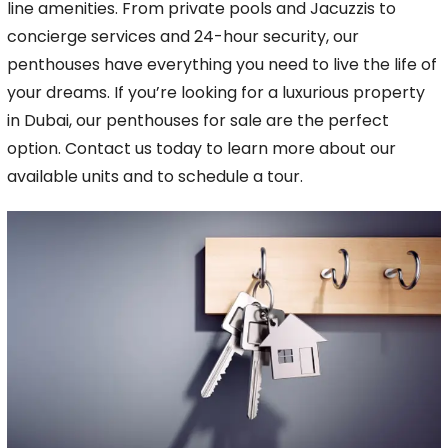
line amenities. From private pools and Jacuzzis to
concierge services and 24-hour
security, our
penthouses have everything you need to live the life of
your dreams. If you’re looking for a luxurious property
in Dubai, our penthouses for sale are the perfect
option.
Contact us today to learn more about our
available units and to schedule a tour.