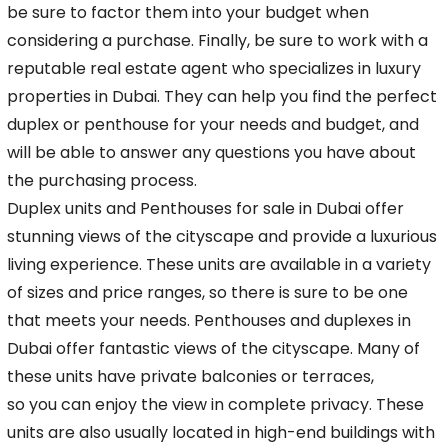
be
sure to factor them into your budget when
considering a purchase. Finally, be sure to work with a
reputable real estate agent who specializes in luxury
properties in Dubai. They can help
you find the perfect
duplex or penthouse for your needs and budget, and
will be able to answer any questions you have about
the purchasing process.
Duplex units and
Penthouses
for sale in Dubai offer
stunning views of the cityscape and provide a luxurious
living experience. These units are available in a variety
of sizes and price
ranges, so there is sure to be one
that meets your needs. Penthouses and duplexes in
Dubai offer fantastic views of the cityscape. Many of
these units have private balconies or terraces,
so you can enjoy the view in complete privacy. These
units are also usually located in high-end buildings with