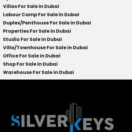
Villas For Sale in Dubai
Labour Camp For Sale in Dubai
Duplex/Penthouse For Sale in Dubai
Properties For Sale in Dubai
Studio For Sale in Dubai
Villa/Townhouse For Sale in Dubai
Office For Sale in Dubai
Shop For Sale in Dubai
Warehouse For Sale in Dubai