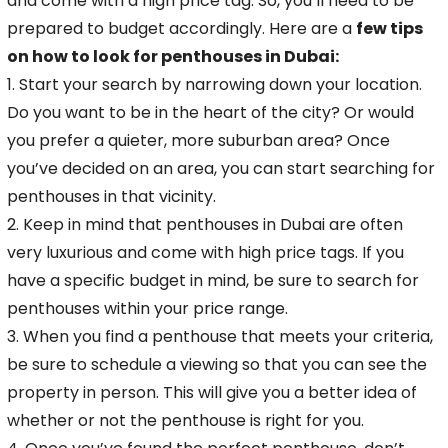
and come with a high price tag. So, you’ll need to be
prepared to budget accordingly. Here are a
few tips
on how to look for penthouses
in Dubai:
1. Start your search by narrowing down your location.
Do you want to be in the heart of the city? Or would
you prefer a quieter, more suburban area? Once
you’ve decided on an area, you can start searching for
penthouses in that vicinity.
2. Keep in mind that penthouses in Dubai are often
very luxurious and come with high price tags. If you
have a specific budget in mind, be sure to search for
penthouses within your price range.
3. When you find a penthouse that meets your criteria,
be sure to schedule a viewing so that you can see the
property in person. This will give you a better idea of
whether or not the penthouse is right for you.