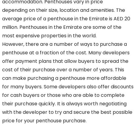
accommodation. Penthouses vary in price
depending
on their size, location and amenities. The
average price of a penthouse in the Emirate is AED 20
million. Penthouses in the Emirate are some of the
most expensive properties in the world.
However, there are a number of ways to purchase a
penthouse at a fraction of the cost. Many developers
offer payment plans that allow buyers to spread the
cost of their purchase over a
number of years. This
can make purchasing a penthouse more affordable
for many buyers. Some developers also offer discounts
for cash buyers or those who are able to complete
their
purchase quickly. It is always worth negotiating
with the developer to try and secure the best possible
price for your penthouse purchase.