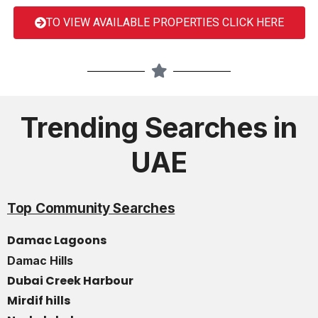
TO VIEW AVAILABLE PROPERTIES CLICK HERE
Trending Searches in
UAE
Top Community Searches
Damac Lagoons
Damac Hills
Dubai Creek Harbour
Mirdif hills