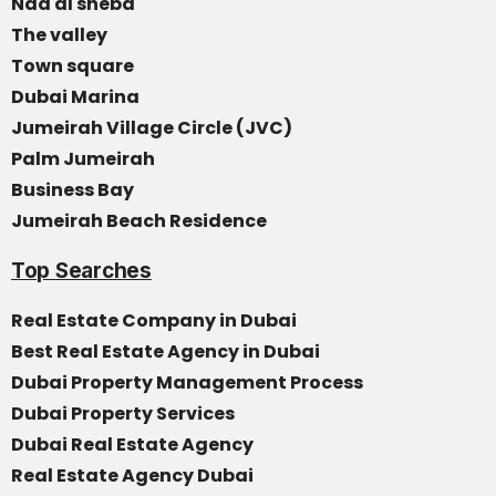
Nad al sheba
The valley
Town square
Dubai Marina
Jumeirah Village Circle (JVC)
Palm Jumeirah
Business Bay
Jumeirah Beach Residence
Top Searches
Real Estate Company in Dubai
Best Real Estate Agency in Dubai
Dubai Property Management Process
Dubai Property Services
Dubai Real Estate Agency
Real Estate Agency Dubai