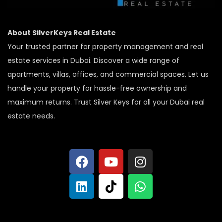
About SilverKeys Real Estate
Your trusted partner for property management and real
estate services in Dubai. Discover a wide range of
apartments, villas, offices, and commercial spaces. Let us
handle your property for hassle-free ownership and
maximum returns. Trust Silver Keys for all your Dubai real
estate needs.