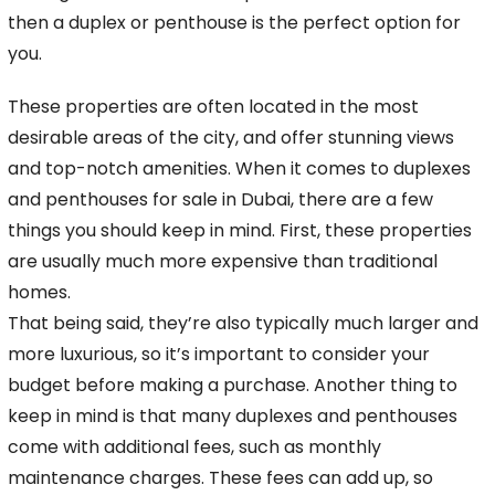
then a duplex or penthouse is the perfect option for
you.
These properties are often located in the most
desirable areas of
the city, and offer stunning views
and top-notch amenities. When it comes to duplexes
and penthouses for sale in Dubai, there are a few
things you should keep in mind. First,
these properties
are usually much more expensive than traditional
homes.
That being said, they’re also typically much larger and
more luxurious, so it’s important to consider your
budget
before making a purchase. Another thing to
keep in mind is that many duplexes and penthouses
come with additional fees, such as monthly
maintenance charges. These fees can add up, so