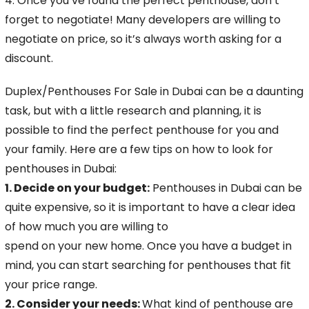
4. Once you’ve found the perfect penthouse, don’t
forget to negotiate! Many developers are willing to
negotiate on price, so it’s always worth asking for a
discount.
Duplex/Penthouses For Sale in Dubai can be a daunting
task, but with a little research and planning, it is
possible to find the perfect penthouse for you and
your family. Here are a few
tips on how to look for
penthouses in Dubai:
1. Decide on your budget:
Penthouses in Dubai can be
quite expensive, so it is important to have a clear idea
of how much you are willing to
spend on your new home. Once you have a budget in
mind, you can start searching for penthouses that fit
your price range.
2. Consider your needs:
What kind of penthouse are