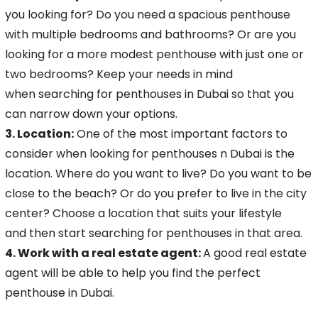
you looking
for? Do you need a spacious penthouse
with multiple bedrooms and bathrooms? Or are you
looking for a more modest penthouse with just one or
two bedrooms? Keep your needs in mind
when
searching for penthouses in Dubai so that you
can narrow down your options.
3. Location:
One of the most important factors to
consider when looking for penthouses
n Dubai is the
location. Where do you want to live? Do you want to be
close to the beach? Or do you prefer to live in the city
center? Choose a location that suits your lifestyle
and
then start searching for penthouses in that area.
4. Work with a real estate agent:
A good real estate
agent will be able to help you find the perfect
penthouse in Dubai.