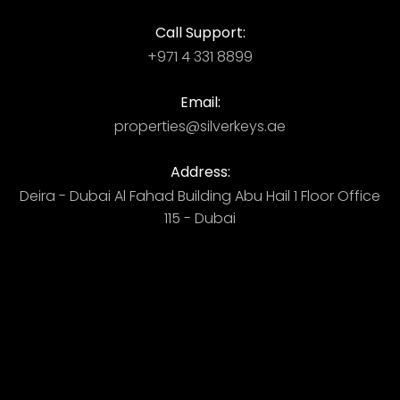
Call Support:
+971 4 331 8899
Email:
properties@silverkeys.ae
Address:
Deira - Dubai ​ Al Fahad Building​ Abu Hail 1 Floor Office
115 - Dubai