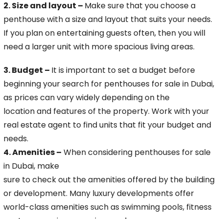
2. Size and layout –
Make sure that you choose a
penthouse with a size and layout that suits your needs.
If you plan on entertaining guests often, then you will
need a larger unit
with more spacious living areas.
3. Budget –
It is important to set a budget before
beginning your search for penthouses for sale in Dubai,
as prices can vary widely depending on the
location and features of the property. Work with your
real estate agent to find units that fit your budget and
needs.
4. Amenities –
When considering penthouses for sale
in Dubai, make
sure to check out the amenities offered by the building
or development. Many luxury developments offer
world-class amenities such as swimming pools, fitness