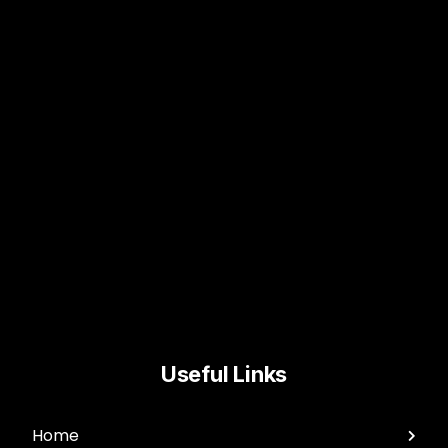
Useful Links
Home