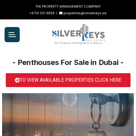
THE PROPERTY MANAGEMENT COMPANY
+9714 331 8899
|
properties@silverkeys.ae
- Penthouses For Sale in Dubai -
TO VIEW AVAILABLE PROPERTIES CLICK HERE