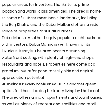
popular areas for investors, thanks to its prime
location and world-class amenities. The area is home
to some of Dubai’s most iconic
landmarks, including
the Burj Khalifa and the Dubai Mall, and offers a wide
range of properties to suit all budgets.
Dubai Marina: Another hugely popular neighbourhood
with investors, Dubai Marina is well known for its
luxurious lifestyle. The area boasts a stunning
waterfront setting, with plenty of
high-end shops,
restaurants and hotels. Properties here come at a
premium, but offer good rental yields and capital
appreciation potential.
Jumeirah Beach Residence:
JBR is another great
option for those looking for luxury living by the beach.
The area offers a mix of apartments and townhouses,
as well as plenty of
recreational facilities and retail