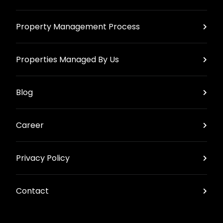
Property Management Process
Properties Managed By Us
Blog
Career
Privacy Policy
Contact