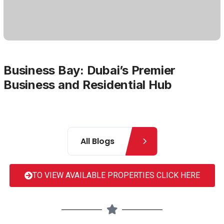
Business Bay: Dubai’s Premier
Business and Residential Hub
All Blogs
TO VIEW AVAILABLE PROPERTIES CLICK HERE