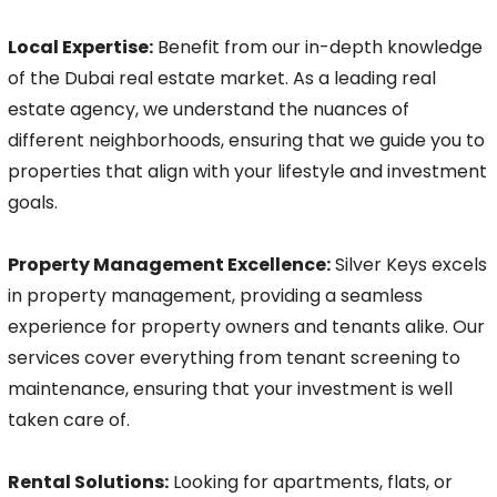
Local Expertise:
Benefit from our in-depth knowledge
of the Dubai real estate market. As a leading real
estate agency, we understand the nuances of
different neighborhoods, ensuring that we guide you to
properties that align with your lifestyle and investment
goals.
Property Management Excellence:
Silver Keys excels
in property management, providing a seamless
experience for property owners and tenants alike. Our
services cover everything from tenant screening to
maintenance, ensuring that your investment is well
taken care of.
Rental Solutions:
Looking for apartments, flats, or