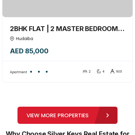
2BHK FLAT | 2 MASTER BEDROOM +
MAIDROOM + Closed kitchen +1
Hudaiba
Balcony | Convenient Location-
AED 85,000
15441795
2
4
1601
Apartment
VIEW MORE PROPERTIES
Why Choose Silver Keys Real Estate for