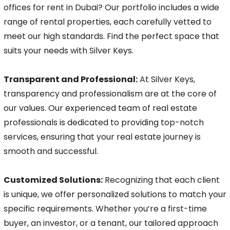
offices for rent in Dubai? Our portfolio includes a wide
range of rental properties, each carefully vetted to
meet our high standards. Find the perfect space that
suits your needs with Silver Keys.
Transparent and Professional:
At Silver Keys,
transparency and professionalism are at the core of
our values. Our experienced team of real estate
professionals is dedicated to providing top-notch
services, ensuring that your real estate journey is
smooth and successful.
Customized Solutions:
Recognizing that each client
is unique, we offer personalized solutions to match your
specific requirements. Whether you’re a first-time
buyer, an investor, or a tenant, our tailored approach