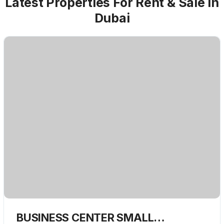
Latest Properties For Rent & Sale in
Dubai
BUSINESS CENTER SMALL