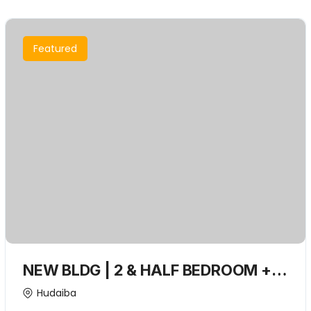
Featured
NEW BLDG | 2 & HALF BEDROOM +
Closed kitchen + Convenient
Hudaiba
Location | Spacious living room with