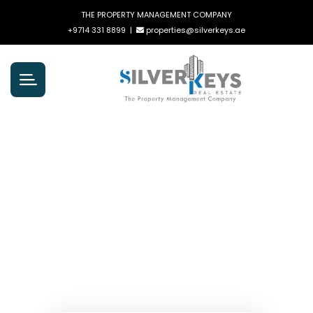
THE PROPERTY MANAGEMENT COMPANY
+9714 331 8899
|
properties@silverkeys.ae