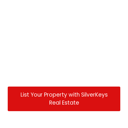
List Your Property with SilverKeys
Real Estate