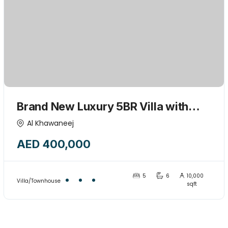
Brand New Luxury 5BR Villa with
Majlis & Huge kids play garden area-
Al Khawaneej
15445775
AED 400,000
5
6
10,000
Villa/Townhouse
sqft