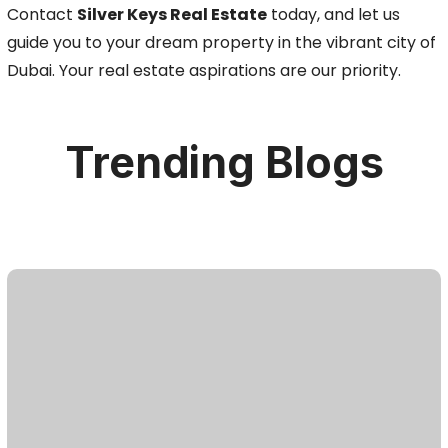
Contact
Silver Keys Real Estate
today, and let us
guide you to your dream property in the vibrant city of
Dubai. Your real estate aspirations are our priority.
Trending Blogs