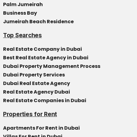
Palm Jumeirah
Business Bay
Jumeirah Beach Residence
Top Searches
Real Estate Company in Dubai
Best Real Estate Agency in Dubai
Dubai Property Management Process
Dubai Property Services
Dubai Real Estate Agency
Real Estate Agency Dubai
Real Estate Companies in Dubai
Properties for Rent
Apartments For Rent in Dubai
Villas For Rent in Dubai