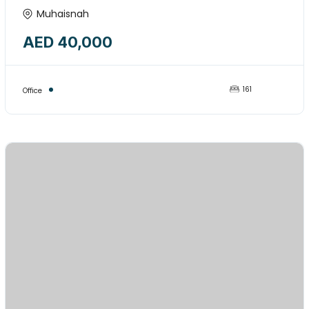
COMMERCIAL OFFICE SPACE
Muhaisnah
AVAILABLE FORE RENT-15974849
AED 40,000
161
Office