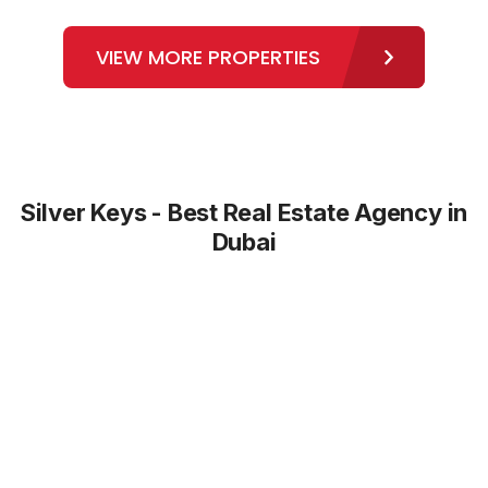
VIEW MORE PROPERTIES
Silver Keys - Best Real Estate Agency in
Dubai