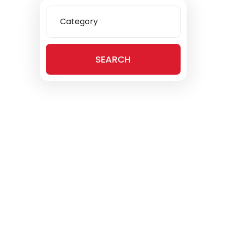
Category
SEARCH