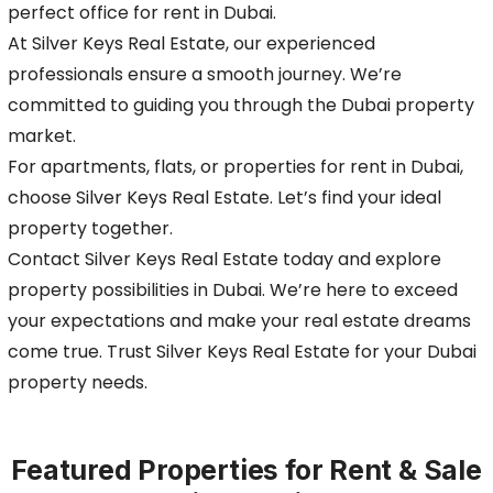
perfect office for rent in Dubai.
At Silver Keys Real Estate, our experienced
professionals ensure a smooth journey. We’re
committed to guiding you through the Dubai property
market.
For apartments, flats, or properties for rent in Dubai,
choose Silver Keys Real Estate. Let’s find your ideal
property together.
Contact Silver Keys Real Estate today and explore
property possibilities in Dubai. We’re here to exceed
your expectations and make your real estate dreams
come true. Trust Silver Keys Real Estate for your Dubai
property needs.
Featured Properties for Rent & Sale