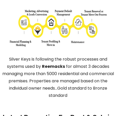
Silver Keys is following the robust processes and
systems used by
Reemacks
for almost 3 decades
managing more than 5000 residential and commercial
premises. Properties are managed based on the
individual owner needs…Gold standard to Bronze
standard