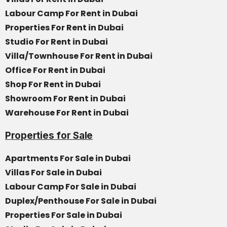
Labour Camp For Rent in Dubai
Properties For Rent in Dubai
Studio For Rent in Dubai
Villa/Townhouse For Rent in Dubai
Office For Rent in Dubai
Shop For Rent in Dubai
Showroom For Rent in Dubai
Warehouse For Rent in Dubai
Properties for Sale
Apartments For Sale in Dubai
Villas For Sale in Dubai
Labour Camp For Sale in Dubai
Duplex/Penthouse For Sale in Dubai
Properties For Sale in Dubai