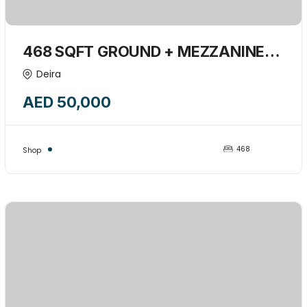
468 SQFT GROUND + MEZZANINE
RETAIL SHOP AVAILABLE FOR RENT-
Deira
15745361
AED 50,000
468
Shop