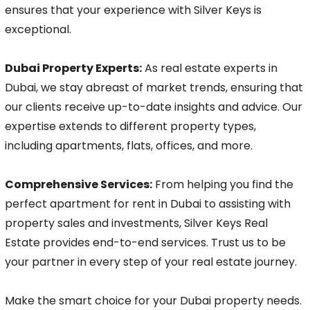
ensures that your experience with Silver Keys is
exceptional.
Dubai Property Experts:
As real estate experts in
Dubai, we stay abreast of market trends, ensuring that
our clients receive up-to-date insights and advice. Our
expertise extends to different property types,
including apartments, flats, offices, and more.
Comprehensive Services:
From helping you find the
perfect apartment for rent in Dubai to assisting with
property sales and investments, Silver Keys Real
Estate provides end-to-end services. Trust us to be
your partner in every step of your real estate journey.
Make the smart choice for your Dubai property needs.