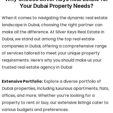
Your Dubai Property Needs?
When it comes to navigating the dynamic real estate
landscape in Dubai, choosing the right partner can
make all the difference. At Silver Keys Real Estate in
Dubai, we stand out among the top real estate
companies in Dubai, offering a comprehensive range
of services tailored to meet your unique property
requirements. Here’s why you should make us your
trusted real estate agency in Dubai:
Extensive Portfolio:
Explore a diverse portfolio of
Dubai properties, including luxurious apartments, flats,
offices, and more. Whether you’re looking for a
property to rent or buy, our extensive listings cater to
various budgets and preferences.