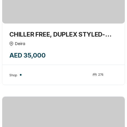
CHILLER FREE, DUPLEX STYLED-
276 SQFT SHOP AVAILABLE FOR
Deira
RENT-14668118
AED 35,000
276
Shop