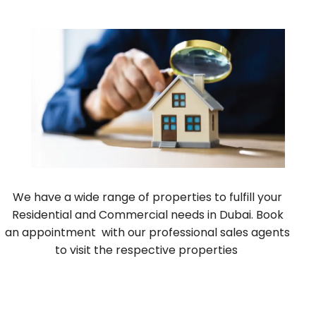
We have a wide range of properties to fulfill your
Residential and Commercial needs in Dubai. Book
an appointment with our professional sales agents
to visit the respective properties