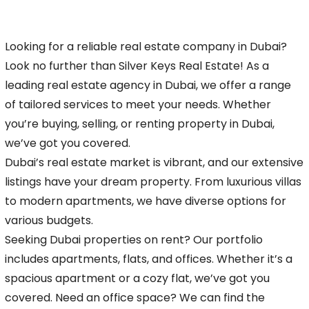
Looking for a reliable real estate company in Dubai?
Look no further than Silver Keys Real Estate! As a
leading real estate agency in Dubai, we offer a range
of tailored services to meet your needs. Whether
you’re buying, selling, or renting property in Dubai,
we’ve got you covered.
Dubai’s real estate market is vibrant, and our extensive
listings have your dream property. From luxurious villas
to modern apartments, we have diverse options for
various budgets.
Seeking Dubai properties on rent? Our portfolio
includes apartments, flats, and offices. Whether it’s a
spacious apartment or a cozy flat, we’ve got you
covered. Need an office space? We can find the