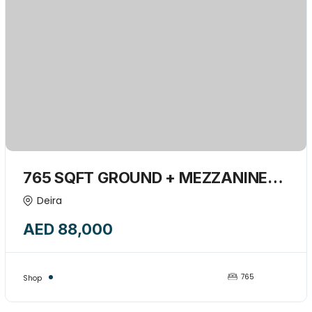
765 SQFT GROUND + MEZZANINE
SHOP INSIDE BUILDING AVAILABLE
Deira
FOR RENT-15839387
AED 88,000
765
Shop