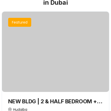
in Dubai
Featured
NEW BLDG | 2 & HALF BEDROOM +
Closed kitchen + Convenient
Hudaiba