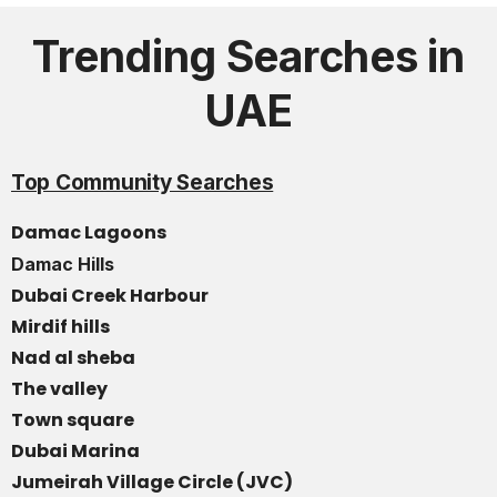
Trending Searches in
UAE
Top Community Searches
Damac Lagoons
Damac Hills
Dubai Creek Harbour
Mirdif hills
Nad al sheba
The valley
Town square
Dubai Marina
Jumeirah Village Circle (JVC)