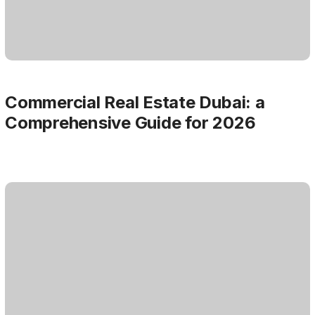
Commercial Real Estate Dubai: a
Comprehensive Guide for 2026