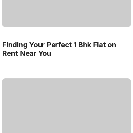
Finding Your Perfect 1 Bhk Flat on
Rent Near You