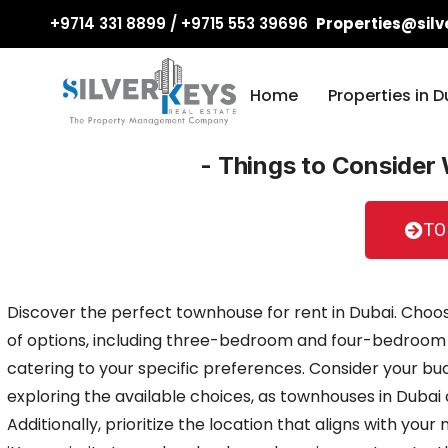
+9714 331 8899 / +9715 553 39696
Properties@silv
Home
Properties in D
- Things to Consider
TO
Discover the perfect townhouse for rent in Dubai. Choo
of options, including three-bedroom and four-bedroom
catering to your specific preferences. Consider your bu
exploring the available choices, as townhouses in Dubai c
Additionally, prioritize the location that aligns with you