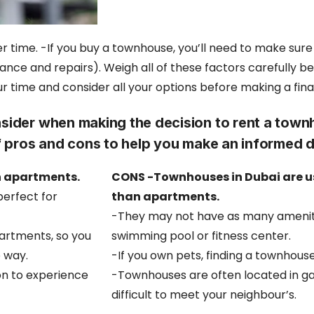
r time. -If you buy a townhouse, you’ll need to make sur
nce and repairs). Weigh all of these factors carefully be
our time and
consider all your options before making a fina
sider when making the decision to rent a town
 of pros and cons to help you make an informed 
n apartments.
CONS -Townhouses in Dubai are us
perfect for
than apartments.
-They may not have as many amenit
artments, so you
swimming pool or fitness center.
e way.
-If you own pets, finding a townhouse
on to experience
-Townhouses are often located in g
difficult to meet your neighbour’s.