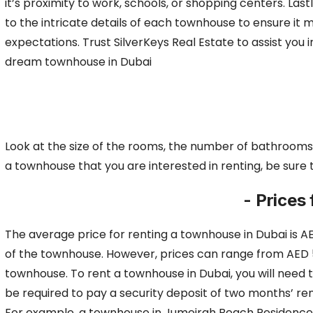
it’s proximity to work, schools, or shopping centers. Last
to the intricate details of each townhouse to ensure it 
expectations. Trust SilverKeys Real Estate to assist you i
dream townhouse in Dubai
Look at the size of the rooms, the number of bathrooms,
a
townhouse that you are interested in renting, be sure
- Prices
The average price for renting a townhouse in Dubai is AE
of the townhouse.
However, prices can range from AED 50
townhouse. To rent a townhouse in Dubai, you will need
be required to pay a security deposit of two months’ re
For example, a townhouse in Jumeirah Beach Residence w