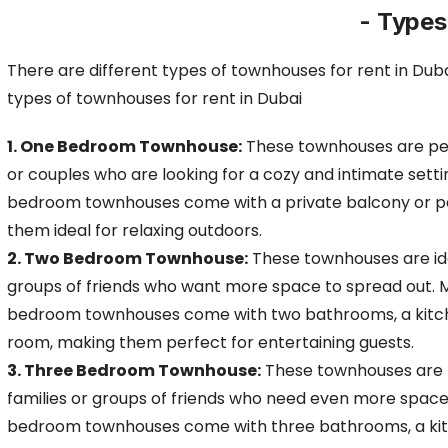
- Types
There are different types of townhouses for rent in Duba
types of townhouses for rent
in Dubai
1. One Bedroom Townhouse:
These townhouses are per
or couples who are looking for a cozy and intimate sett
bedroom townhouses come with a private balcony or pa
them ideal for relaxing outdoors.
2. Two Bedroom Townhouse:
These townhouses are idea
groups of friends who want more space to spread out. 
bedroom townhouses come with two bathrooms, a kitche
room, making them perfect for entertaining guests.
3. Three Bedroom Townhouse:
These townhouses are p
families or groups of friends who need even more space
bedroom townhouses come with three bathrooms, a kitc