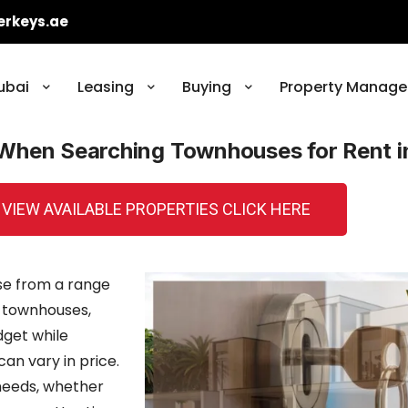
erkeys.ae
ubai
Leasing
Buying
Property Manage
 When Searching Townhouses for Rent i
 VIEW AVAILABLE PROPERTIES CLICK HERE
se from a range
 townhouses,
dget while
an vary in price.
r needs, whether