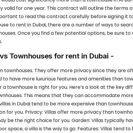
y valid for one year. This contract will outline the terms 
important to read this contract carefully before signing it 
use to rent in Dubai,
there are a number of ways to searc
n houses. Once you find a few potential options,
be sure to 
.
s vs Townhouses for rent in Dubai -
han townhouses. They offer more privacy since they are o
nd to have more luxurious features and amenities than town
or a townhouse is
right for you. Here’s a look at the key 
an townhouses. This means that they can accommodate
more
s, villas in Dubai tend to be more expensive than townhous
n for you. Privacy: Villas offer more privacy than townh
 may be
the right choice for you. Garden: Villas typically h
 space, a villa is the way to go. Features: Villas
tend to 