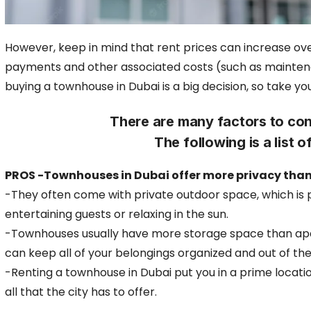
However, keep in mind that rent prices can increase ove
payments and other associated costs
(such as maintena
buying a townhouse in Dubai is a big decision, so take y
There are many factors to con
The following is a list
PROS -Townhouses in Dubai offer more privacy tha
-They often come with private outdoor space, which is 
entertaining guests or relaxing in the sun.
-Townhouses usually have more storage space than ap
can keep all of your belongings organized and out of th
-Renting a townhouse in Dubai put you in a prime locati
all that the city has to offer.