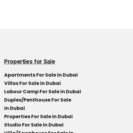
Properties for Sale
Apartments For Sale in Dubai
Villas For Sale in Dubai
Labour Camp For Sale in Dubai
Duplex/Penthouse For Sale
in Dubai
Properties For Sale in Dubai
Studio For Sale in Dubai