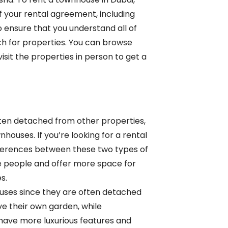
of your rental agreement, including
to ensure that you understand all of
h for properties. You can browse
visit the properties in person to get a
ften detached from other properties,
houses. If you’re looking for a rental
differences between these two types of
 people and offer more space for
es.
ouses since they are often detached
ave their own garden, while
have more luxurious features and