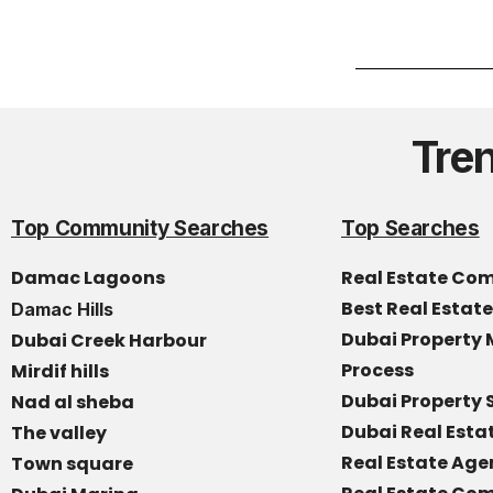
Tre
Top Community Searches
Top Searches
Damac Lagoons
Real Estate Co
Best Real Estat
Damac Hills
Dubai Propert
Dubai Creek Harbour
Process
Mirdif hills
Dubai Property 
Nad al sheba
Dubai Real Est
The valley
Real Estate Age
Town square