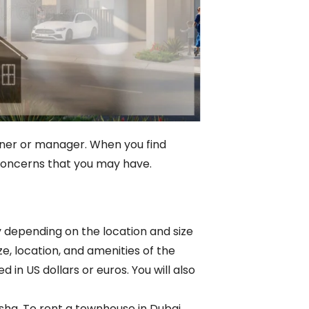
owner or manager. When you find
 concerns that you may have.
y depending on the location and size
e, location, and amenities of the
 in US dollars or euros. You will also
ha. To rent a townhouse in Dubai,