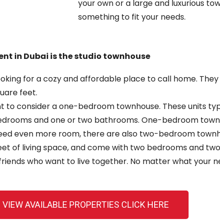
your own or a large and
luxurious to
something to fit your needs.
ent in Dubai is the studio townhouse
looking for a cozy and affordable place to call home. Th
uare feet.
ant to consider a one-bedroom townhouse. These units typ
edrooms and one or two bathrooms. One-bedroom townhou
need even more room,
there are also two-bedroom townhou
 feet of living space, and come with two bedrooms and tw
friends who want to live together. No matter what your ne
 VIEW AVAILABLE PROPERTIES CLICK HERE