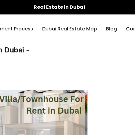
Real Estate in Dubai
ment Process
Dubai Real Estate Map
Blog
Con
n Dubai -