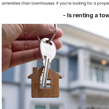
amenities than townhouses. If you’re looking for a proper
- Is renting a t