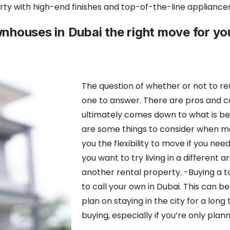
ty with high-end finishes and top-of-the-line appliances, a
ownhouses in Dubai the right move for yo
The question of whether or not to ren
one to answer. There are pros and co
ultimately comes down to what is b
are some things to consider when ma
you the flexibility to move if you need
you
want to try living in a different ar
another rental property. -Buying a 
to call your own in Dubai. This can b
plan on staying in the city for a lon
buying, especially if you’re only plann