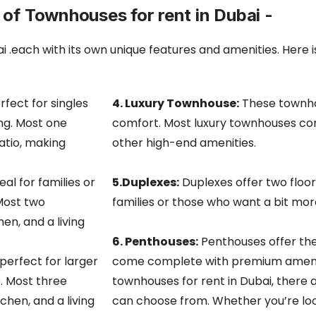
 of Townhouses for rent in Dubai -
i .each with its own unique features and amenities. Here 
fect for singles
4. Luxury Townhouse:
These townhou
ing. Most one
comfort. Most luxury townhouses com
tio, making
other high-end amenities.
l for families or
5.Duplexes:
Duplexes offer two floor
Most two
families or those who want a bit mor
n, and a living
6. Penthouses:
Penthouses offer the
erfect for larger
come
complete with premium amenit
. Most three
townhouses for rent in Dubai, there 
hen, and a living
can choose from. Whether you’re looki