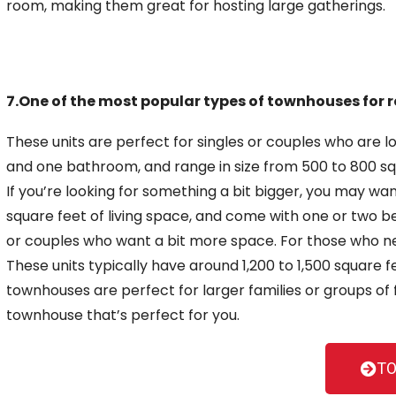
room, making them great for hosting large gatherings.
7.One of the most popular types of townhouses for r
These units are perfect for singles or couples who are 
and one bathroom, and range in size from 500 to 800 sq
If you’re looking for something a bit bigger, you may w
square feet of living space, and come with
one or two b
or couples who want a bit more space. For those who 
These units typically have around 1,200 to 1,500 square
townhouses are perfect for larger families or groups of 
townhouse
that’s perfect for you.
TO