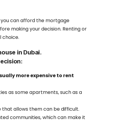
e you can afford the mortgage
fore making your decision. Renting or
l choice.
house in Dubai.
decision:
ually more expensive to rent
ies as some apartments, such as a
 that allows them can be difficult.
ated communities, which can make it