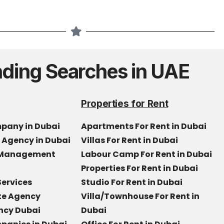
nding Searches in UAE
Properties for Rent
mpany in Dubai
Apartments For Rent in Dubai
e Agency in Dubai
Villas For Rent in Dubai
y Management
Labour Camp For Rent in Dubai
Properties For Rent in Dubai
Services
Studio For Rent in Dubai
ate Agency
Villa/Townhouse For Rent in
ncy Dubai
Dubai