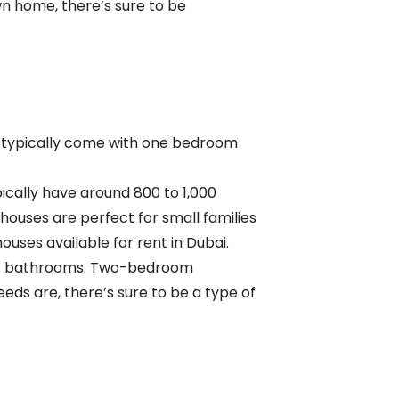
wn home, there’s sure to be
ey typically come with one bedroom
ically have around 800 to 1,000
ses are perfect for small families
ses available for rent in Dubai.
o
bathrooms. Two-bedroom
eds are, there’s sure to be a type of