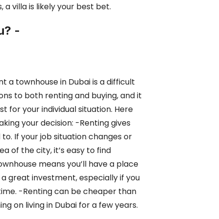
 villa is likely your best bet.
u? -
t a townhouse in Dubai is a difficult
ns to both renting and buying, and it
est
for your individual situation. Here
king your decision: -Renting gives
 to. If your job situation changes or
ea of the city, it’s easy to find
townhouse means you’ll have a place
e a great
investment, especially if you
g time. -Renting can be cheaper than
ing on living in Dubai for a few years.