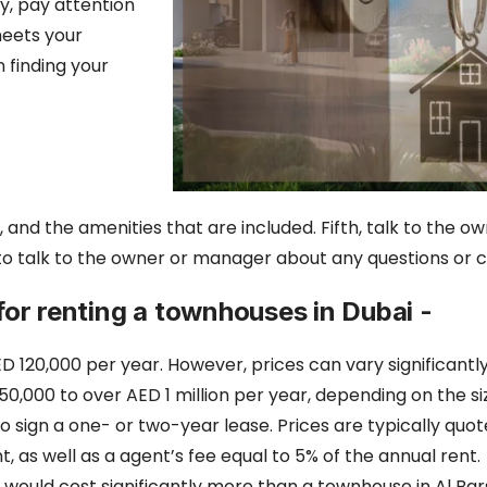
ly, pay attention
meets your
n finding your
 and the amenities that are included. Fifth, talk to the 
 to talk to the owner or manager about any questions or
 for renting a townhouses in Dubai -
D 120,000 per year. However, prices can vary significantl
,000 to over AED 1 million per year, depending on the siz
to sign a one- or two-year lease. Prices are typically quoted
nt,
as well as a agent’s fee equal to 5% of the annual rent.
ould cost significantly more than a townhouse in Al Bars