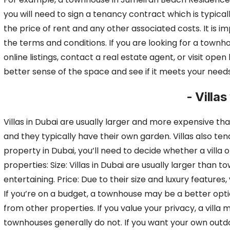
you will need to sign a
tenancy contract which is typicall
the price of rent and any other associated costs.
It is 
the terms and conditions. If you are looking for a townho
online listings, contact a real estate agent, or visit ope
better sense of the space and see if it meets your needs
- Villa
Villas in Dubai are usually larger and more expensive t
and they typically have their own garden.
Villas also te
property in Dubai, you’ll need to decide whether a villa 
properties: Size: Villas in Dubai are usually larger th
entertaining. Price: Due to their size and luxury feature
If you’re on a budget, a
townhouse may be a better optio
from other properties. If you value your privacy, a villa
townhouses generally do not. If you want your own outdoor