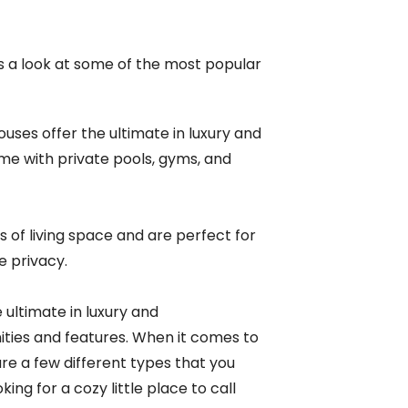
is a look at some of the most popular
ses offer the ultimate in luxury and
e with private pools, gyms, and
s of living space and are perfect for
e privacy.
 ultimate in luxury and
ies and features.
When it comes to
are a few different types that you
ng for a cozy little place to call