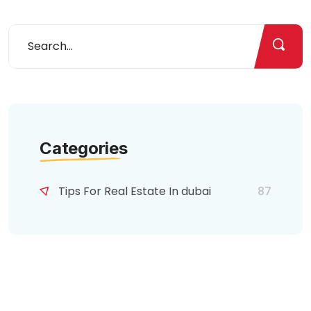
Categories
Tips For Real Estate In dubai
87