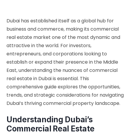
Dubai has established itself as a global hub for
business and commerce, making its commercial
real estate market one of the most dynamic and
attractive in the world. For investors,
entrepreneurs, and corporations looking to
establish or expand their presence in the Middle
East, understanding the nuances of commercial
real estate in Dubai is essential. This
comprehensive guide explores the opportunities,
trends, and strategic considerations for navigating
Dubai’s thriving commercial property landscape.
Understanding Dubai’s
Commercial Real Estate