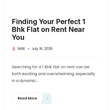
Finding Your Perfect 1
Bhk Flat on Rent Near
You
SKRE
July 16, 2026
Searching for a 1 BHK flat on rent can be
both exciting and overwhelming, especially
in a dynamic...
Read More