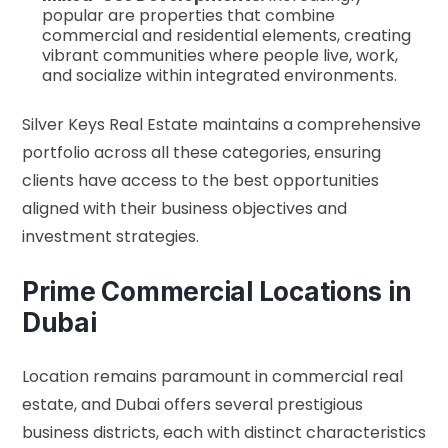
popular are properties that combine
commercial and residential elements, creating
vibrant communities where people live, work,
and socialize within integrated environments.
Silver Keys Real Estate maintains a comprehensive
portfolio across all these categories, ensuring
clients have access to the best opportunities
aligned with their business objectives and
investment strategies.
Prime Commercial Locations in
Dubai
Location remains paramount in commercial real
estate, and Dubai offers several prestigious
business districts, each with distinct characteristics