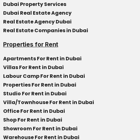
Dubai Property Services
Dubai Real Estate Agency
Real Estate Agency Dubai
Real Estate Companies in Dubai
Properties for Rent
Apartments For Rent in Dubai
Villas For Rent in Dubai
Labour Camp For Rent in Dubai
Properties For Rent in Dubai
Studio For Rent in Dubai
Villa/Townhouse For Rent in Dubai
Office For Rent in Dubai
Shop For Rent in Dubai
Showroom For Rent in Dubai
Warehouse For Rent in Dubai