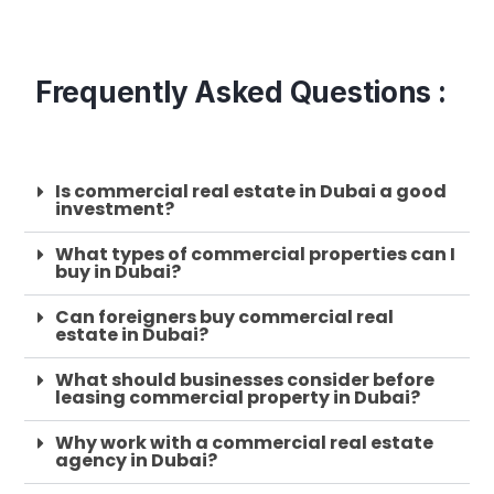
Frequently Asked Questions :
Is commercial real estate in Dubai a good
investment?
What types of commercial properties can I
buy in Dubai?
Can foreigners buy commercial real
estate in Dubai?
What should businesses consider before
leasing commercial property in Dubai?
Why work with a commercial real estate
agency in Dubai?