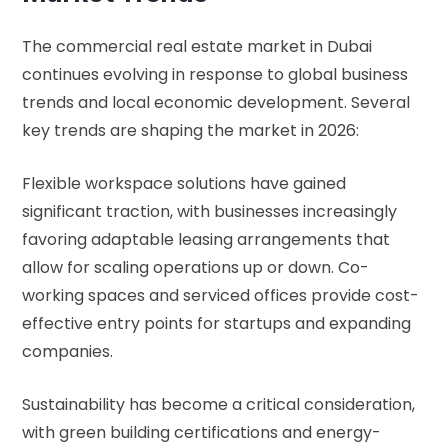
The commercial real estate market in Dubai
continues evolving in response to global business
trends and local economic development. Several
key trends are shaping the market in 2026:
Flexible workspace solutions have gained
significant traction, with businesses increasingly
favoring adaptable leasing arrangements that
allow for scaling operations up or down. Co-
working spaces and serviced offices provide cost-
effective entry points for startups and expanding
companies.
Sustainability has become a critical consideration,
with green building certifications and energy-