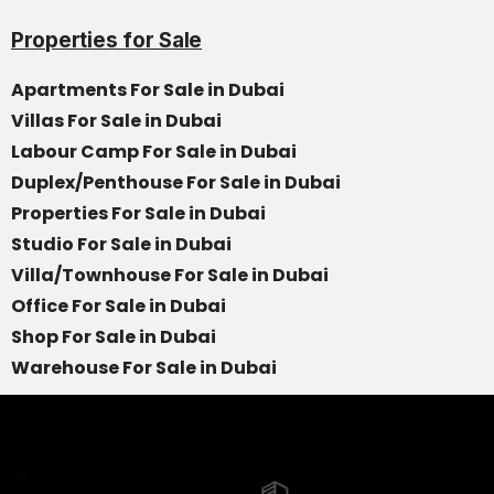
Properties for Sale
Apartments For Sale in Dubai
Villas For Sale in Dubai
Labour Camp For Sale in Dubai
Duplex/Penthouse For Sale in Dubai
Properties For Sale in Dubai
Studio For Sale in Dubai
Villa/Townhouse For Sale in Dubai
Office For Sale in Dubai
Shop For Sale in Dubai
Warehouse For Sale in Dubai