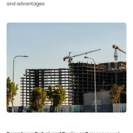
and advantages: