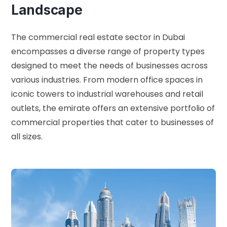
Landscape
The commercial real estate sector in Dubai
encompasses a diverse range of property types
designed to meet the needs of businesses across
various industries. From modern office spaces in
iconic towers to industrial warehouses and retail
outlets, the emirate offers an extensive portfolio of
commercial properties that cater to businesses of
all sizes.