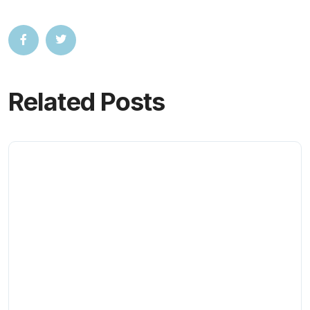
Related Posts