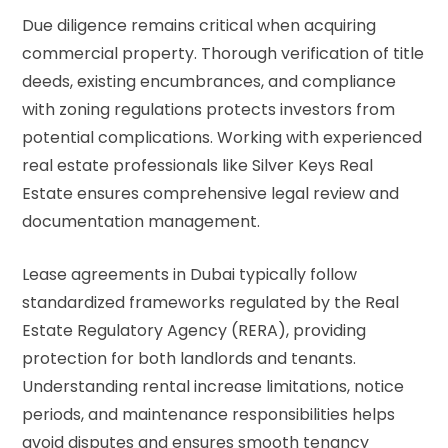
Due diligence remains critical when acquiring
commercial property. Thorough verification of title
deeds, existing encumbrances, and compliance
with zoning regulations protects investors from
potential complications. Working with experienced
real estate professionals like Silver Keys Real
Estate ensures comprehensive legal review and
documentation management.
Lease agreements in Dubai typically follow
standardized frameworks regulated by the Real
Estate Regulatory Agency (RERA), providing
protection for both landlords and tenants.
Understanding rental increase limitations, notice
periods, and maintenance responsibilities helps
avoid disputes and ensures smooth tenancy