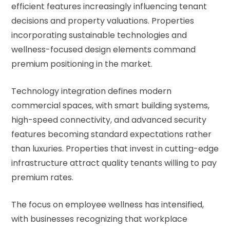
efficient features increasingly influencing tenant
decisions and property valuations. Properties
incorporating sustainable technologies and
wellness-focused design elements command
premium positioning in the market.
Technology integration defines modern
commercial spaces, with smart building systems,
high-speed connectivity, and advanced security
features becoming standard expectations rather
than luxuries. Properties that invest in cutting-edge
infrastructure attract quality tenants willing to pay
premium rates.
The focus on employee wellness has intensified,
with businesses recognizing that workplace