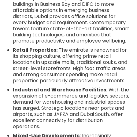
buildings in Business Bay and DIFC to more
affordable options in emerging business
districts, Dubai provides office solutions for
every budget and requirement. Contemporary
towers feature state-of-the-art facilities, smart
building technologies, and amenities that
promote productivity and employee wellbeing.
Retail Properties:
The emirate is renowned for
its shopping culture, offering prime retail
locations in upscale malls, traditional souks, and
street-level storefronts. High foot traffic areas
and strong consumer spending make retail
properties particularly attractive investments.
Industrial and Warehouse Facilities:
With the
expansion of e-commerce and logistics sectors,
demand for warehousing and industrial spaces
has surged. Strategic locations near ports and
airports, such as JAFZA and Dubai South, offer
excellent connectivity for distribution
operations.
Mixed-Use Developments:
Increasingly