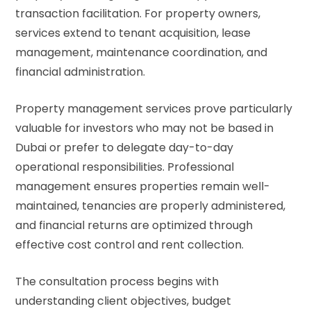
transaction facilitation. For property owners,
services extend to tenant acquisition, lease
management, maintenance coordination, and
financial administration.
Property management services prove particularly
valuable for investors who may not be based in
Dubai or prefer to delegate day-to-day
operational responsibilities. Professional
management ensures properties remain well-
maintained, tenancies are properly administered,
and financial returns are optimized through
effective cost control and rent collection.
The consultation process begins with
understanding client objectives, budget