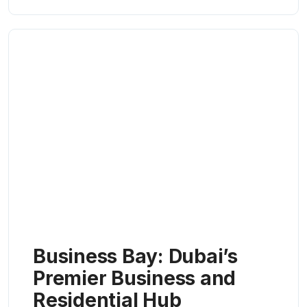
Business Bay: Dubai’s
Premier Business and
Residential Hub