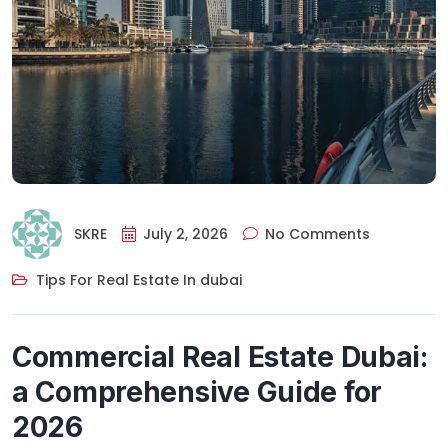
SKRE
July 2, 2026
No Comments
Tips For Real Estate In dubai
Commercial Real Estate Dubai:
a Comprehensive Guide for
2026