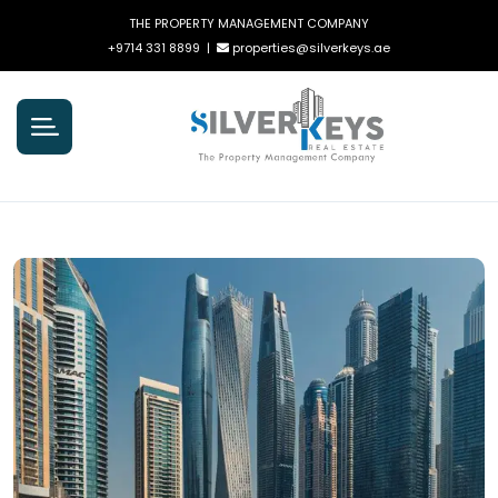
THE PROPERTY MANAGEMENT COMPANY
+9714 331 8899
|
properties@silverkeys.ae