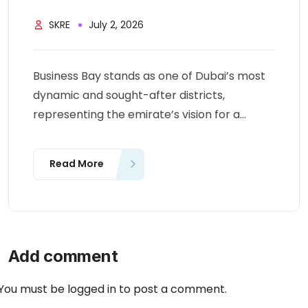
SKRE
July 2, 2026
Business Bay stands as one of Dubai’s most
dynamic and sought-after districts,
representing the emirate’s vision for a...
Read More
Add comment
You must be
logged in
to post a comment.