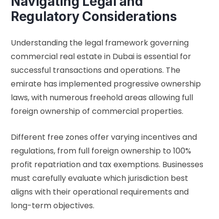
Navigating Legal and
Regulatory Considerations
Understanding the legal framework governing
commercial real estate in Dubai is essential for
successful transactions and operations. The
emirate has implemented progressive ownership
laws, with numerous freehold areas allowing full
foreign ownership of commercial properties.
Different free zones offer varying incentives and
regulations, from full foreign ownership to 100%
profit repatriation and tax exemptions. Businesses
must carefully evaluate which jurisdiction best
aligns with their operational requirements and
long-term objectives.