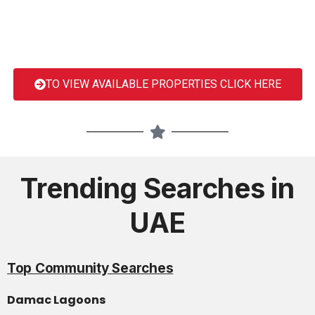
TO VIEW AVAILABLE PROPERTIES CLICK HERE
Trending Searches in
UAE
Top Community Searches
Damac Lagoons