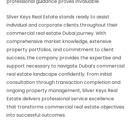
professional guidance proves invaluable.
Silver Keys Real Estate stands ready to assist
individual and corporate clients throughout their
commercial real estate Dubai
journey. With
comprehensive market knowledge, extensive
property portfolios, and commitment to client
success, the company provides the expertise and
support necessary to navigate Dubai’s commercial
real estate landscape confidently. From initial
consultation through transaction completion and
ongoing property management, Silver Keys Real
Estate delivers professional service excellence
that transforms commercial real estate objectives
into successful outcomes.