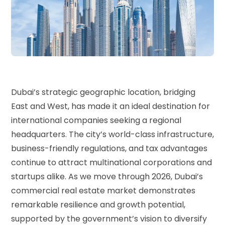
Dubai’s strategic geographic location, bridging
East and West, has made it an ideal destination for
international companies seeking a regional
headquarters. The city’s world-class infrastructure,
business-friendly regulations, and tax advantages
continue to attract multinational corporations and
startups alike. As we move through 2026, Dubai’s
commercial real estate market demonstrates
remarkable resilience and growth potential,
supported by the government’s vision to diversify