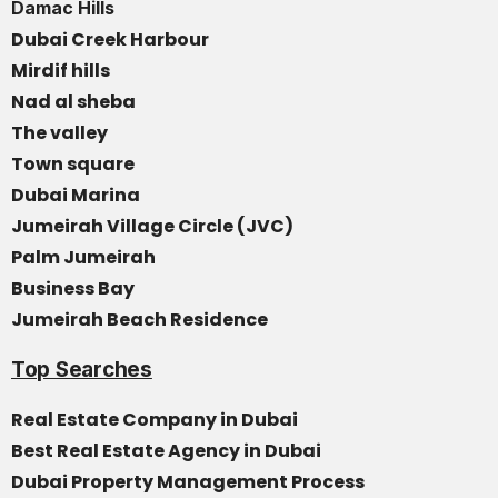
Damac Hills
Dubai Creek Harbour
Mirdif hills
Nad al sheba
The valley
Town square
Dubai Marina
Jumeirah Village Circle (JVC)
Palm Jumeirah
Business Bay
Jumeirah Beach Residence
Top Searches
Real Estate Company in Dubai
Best Real Estate Agency in Dubai
Dubai Property Management Process