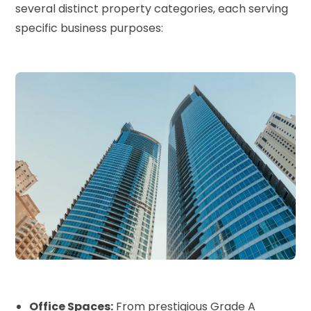
several distinct property categories, each serving
specific business purposes:
Office Spaces:
From prestigious Grade A