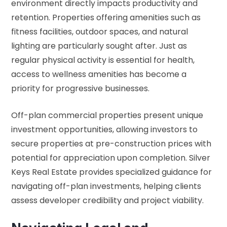
environment directly impacts productivity and
retention. Properties offering amenities such as
fitness facilities, outdoor spaces, and natural
lighting are particularly sought after. Just as
regular physical activity is essential for health
,
access to wellness amenities has become a
priority for progressive businesses.
Off-plan commercial properties present unique
investment opportunities, allowing investors to
secure properties at pre-construction prices with
potential for appreciation upon completion. Silver
Keys Real Estate provides specialized guidance for
navigating off-plan investments, helping clients
assess developer credibility and project viability.