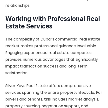
relationships.
Working with Professional Real
Estate Services
The complexity of Dubai’s commercial real estate
market makes professional guidance invaluable.
Engaging experienced real estate companies
provides numerous advantages that significantly
impact transaction success and long-term
satisfaction.
Silver Keys Real Estate offers comprehensive
services spanning the entire property lifecycle. For
buyers and tenants, this includes market analysis,
property sourcing, negotiation support, and