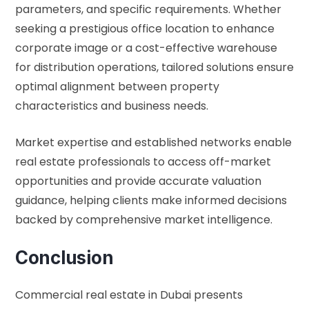
parameters, and specific requirements. Whether
seeking a prestigious office location to enhance
corporate image or a cost-effective warehouse
for distribution operations, tailored solutions ensure
optimal alignment between property
characteristics and business needs.
Market expertise and established networks enable
real estate professionals to access off-market
opportunities and provide accurate valuation
guidance, helping clients make informed decisions
backed by comprehensive market intelligence.
Conclusion
Commercial real estate in Dubai presents