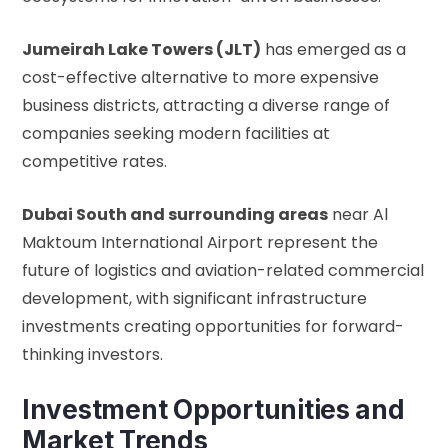
Jumeirah Lake Towers (JLT)
has emerged as a
cost-effective alternative to more expensive
business districts, attracting a diverse range of
companies seeking modern facilities at
competitive rates.
Dubai South and surrounding areas
near Al
Maktoum International Airport represent the
future of logistics and aviation-related commercial
development, with significant infrastructure
investments creating opportunities for forward-
thinking investors.
Investment Opportunities and
Market Trends