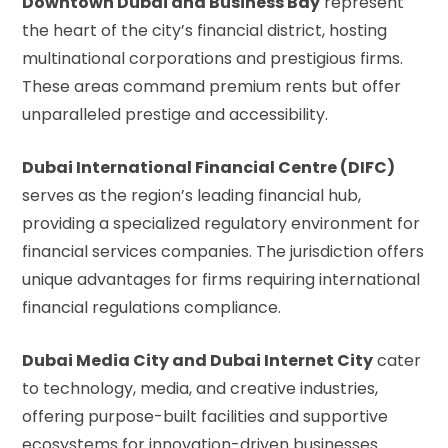
Downtown Dubai and Business Bay
represent
the heart of the city’s financial district, hosting
multinational corporations and prestigious firms.
These areas command premium rents but offer
unparalleled prestige and accessibility.
Dubai International Financial Centre (DIFC)
serves as the region’s leading financial hub,
providing a specialized regulatory environment for
financial services companies. The jurisdiction offers
unique advantages for firms requiring international
financial regulations compliance.
Dubai Media City and Dubai Internet City
cater
to technology, media, and creative industries,
offering purpose-built facilities and supportive
ecosystems for innovation-driven businesses.