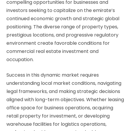
compelling opportunities for businesses and
investors seeking to capitalize on the emirate’s
continued economic growth and strategic global
positioning. The diverse range of property types,
prestigious locations, and progressive regulatory
environment create favorable conditions for
commercial real estate investment and
occupation.
Success in this dynamic market requires
understanding local market conditions, navigating
legal frameworks, and making strategic decisions
aligned with long-term objectives. Whether leasing
office space for business operations, acquiring
retail property for investment, or developing
warehouse facilities for logistics operations,