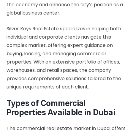
the economy and enhance the city’s position as a
global business center.
Silver Keys Real Estate specializes in helping both
individual and corporate clients navigate this
complex market, offering expert guidance on
buying, leasing, and managing commercial
properties. With an extensive portfolio of offices,
warehouses, and retail spaces, the company
provides comprehensive solutions tailored to the
unique requirements of each client.
Types of Commercial
Properties Available in Dubai
The commercial real estate market in Dubai offers