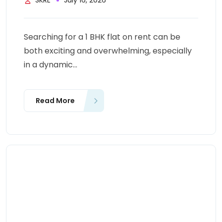
SKRE
July 16, 2026
Searching for a 1 BHK flat on rent can be
both exciting and overwhelming, especially
in a dynamic...
Read More