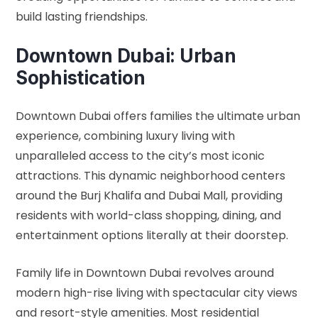
build lasting friendships.
Downtown Dubai: Urban
Sophistication
Downtown Dubai offers families the ultimate urban
experience, combining luxury living with
unparalleled access to the city’s most iconic
attractions. This dynamic neighborhood centers
around the Burj Khalifa and Dubai Mall, providing
residents with world-class shopping, dining, and
entertainment options literally at their doorstep.
Family life in Downtown Dubai revolves around
modern high-rise living with spectacular city views
and resort-style amenities. Most residential