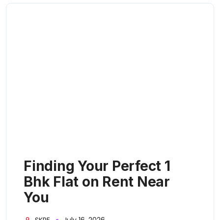
Finding Your Perfect 1
Bhk Flat on Rent Near
You