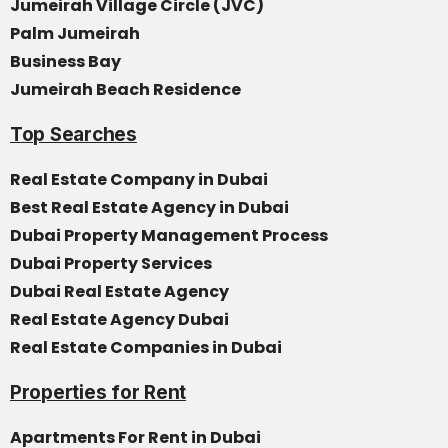
Jumeirah Village Circle (JVC)
Palm Jumeirah
Business Bay
Jumeirah Beach Residence
Top Searches
Real Estate Company in Dubai
Best Real Estate Agency in Dubai
Dubai Property Management Process
Dubai Property Services
Dubai Real Estate Agency
Real Estate Agency Dubai
Real Estate Companies in Dubai
Properties for Rent
Apartments For Rent in Dubai