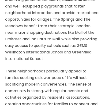
and well-equipped playgrounds that foster
neighborhood interaction and provide recreational
opportunities for all ages. The Springs and The
Meadows benefit from their strategic location
near major shopping destinations like Mall of the
Emirates and Ibn Battuta Mall, while also providing
easy access to quality schools such as GEMS
Wellington International School and Greenfield
International School.
These neighborhoods particularly appeal to
families seeking a slower pace of life without
sacrificing modern conveniences. The sense of
community is strong, with regular events and
activities organized by residents’ associations,
creating opportunities for families to connect and