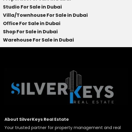
Studio For Sale in Dubai
Villa/Townhouse For Sale in Dubai
Office For Sale in Dubai
Shop For Sale in Dubai
Warehouse For Sale in Dubai
About SilverKeys Real Estate
Your trusted partner for property management and real