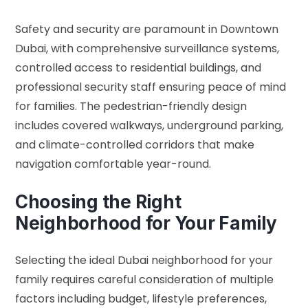
Safety and security are paramount in Downtown
Dubai, with comprehensive surveillance systems,
controlled access to residential buildings, and
professional security staff ensuring peace of mind
for families. The pedestrian-friendly design
includes covered walkways, underground parking,
and climate-controlled corridors that make
navigation comfortable year-round.
Choosing the Right
Neighborhood for Your Family
Selecting the ideal Dubai neighborhood for your
family requires careful consideration of multiple
factors including budget, lifestyle preferences,