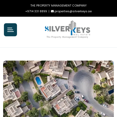
THE PROPERTY MANAGEMENT COMPANY
+9714 331 8899
|
properties@silverkeys.ae