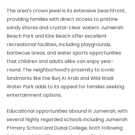
The area’s crown jewel is its extensive beachfront,
providing families with direct access to pristine
sandy shores and crystal-clear waters. Jumeirah
Beach Park and Kite Beach offer excellent
recreational facilities, including playgrounds,
barbecue areas, and water sports opportunities
that children and adults alike can enjoy year-
round. The neighborhood’s proximity to iconic
landmarks like the Burj Al Arab and Wild Wadi
Water Park adds to its appeal for families seeking
entertainment options.
Educational opportunities abound in Jumeirah, with
several highly regarded schools including Jumeirah
Primary School and Dubai College, both following