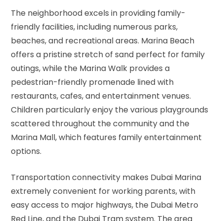
The neighborhood excels in providing family-
friendly facilities, including numerous parks,
beaches, and recreational areas. Marina Beach
offers a pristine stretch of sand perfect for family
outings, while the Marina Walk provides a
pedestrian-friendly promenade lined with
restaurants, cafes, and entertainment venues.
Children particularly enjoy the various playgrounds
scattered throughout the community and the
Marina Mall, which features family entertainment
options.
Transportation connectivity makes Dubai Marina
extremely convenient for working parents, with
easy access to major highways, the Dubai Metro
Red Line, and the Dubai Tram system. The area