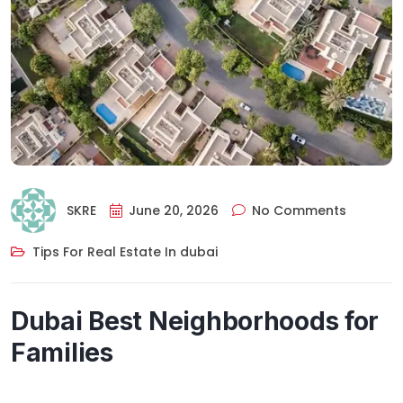
SKRE
June 20, 2026
No Comments
Tips For Real Estate In dubai
Dubai Best Neighborhoods for
Families