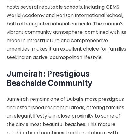
hosts several reputable schools, including GEMS
World Academy and Horizon International School,
both offering international curricula. The marina’s
vibrant community atmosphere, combined with its
modern infrastructure and comprehensive
amenities, makes it an excellent choice for families
seeking an active, cosmopolitan lifestyle.
Jumeirah: Prestigious
Beachside Community
Jumeirah remains one of Dubai’s most prestigious
and established residential areas, offering families
an elegant lifestyle in close proximity to some of
the city’s most beautiful beaches. This mature
neighborhood combines traditional charm with