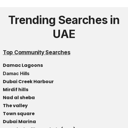
Trending Searches in
UAE
Top Community Searches
Damac Lagoons
Damac Hills
Dubai Creek Harbour
Mirdif hills
Nad al sheba
The valley
Town square
Dubai Marina