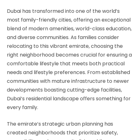
Dubai has transformed into one of the world’s
most family-friendly cities, offering an exceptional
blend of modern amenities, world-class education,
and diverse communities. As families consider
relocating to this vibrant emirate, choosing the
right neighborhood becomes crucial for ensuring a
comfortable lifestyle that meets both practical
needs and lifestyle preferences. From established
communities with mature infrastructure to newer
developments boasting cutting-edge facilities,
Dubai’s residential landscape offers something for
every family.
The emirate’s strategic urban planning has
created neighborhoods that prioritize safety,