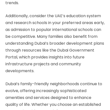
trends.
Additionally, consider the
UAE’s education system
and research schools in your preferred areas early,
as admission to popular international schools can
be competitive. Many families also benefit from
understanding Dubai’s broader development plans
through resources like the
Dubai Government
Portal
, which provides insights into future
infrastructure projects and community
developments.
Dubai’s family-friendly neighborhoods continue to
evolve, offering increasingly sophisticated
amenities and services designed to enhance
quality of life. Whether you choose an established