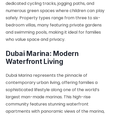
dedicated cycling tracks, jogging paths, and
numerous green spaces where children can play
safely. Property types range from three to six-
bedroom villas, many featuring private gardens
and swimming pools, making it ideal for families
who value space and privacy.
Dubai Marina: Modern
Waterfront Living
Dubai Marina represents the pinnacle of
contemporary urban living, offering families a
sophisticated lifestyle along one of the world’s
largest man-made marinas. This high-rise
community features stunning waterfront
apartments with panoramic views of the marina,