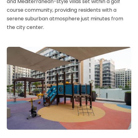
and Mediterranean-style villas set within a golf
course community, providing residents with a
serene suburban atmosphere just minutes from
the city center.