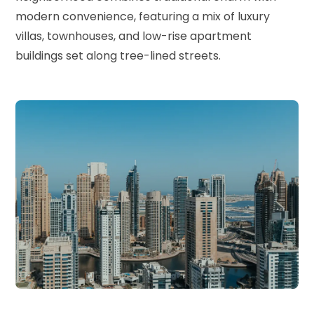
modern convenience, featuring a mix of luxury
villas, townhouses, and low-rise apartment
buildings set along tree-lined streets.