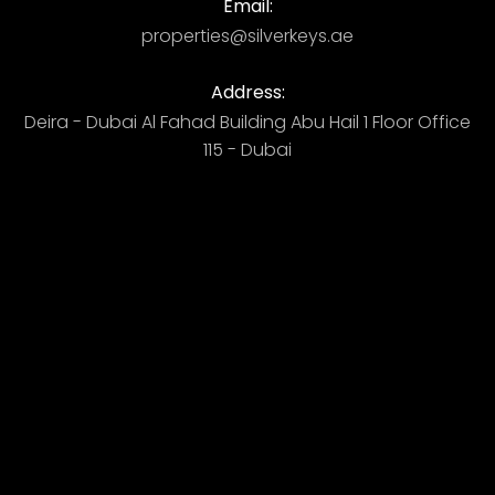
Email:
properties@silverkeys.ae
Address:
Deira - Dubai ​ Al Fahad Building​ Abu Hail 1 Floor Office
115 - Dubai