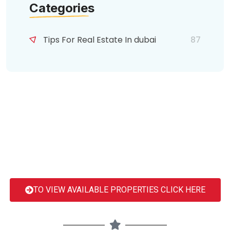
Categories
Tips For Real Estate In dubai
87
TO VIEW AVAILABLE PROPERTIES CLICK HERE