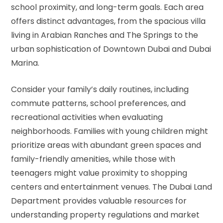
school proximity, and long-term goals. Each area
offers distinct advantages, from the spacious villa
living in Arabian Ranches and The Springs to the
urban sophistication of Downtown Dubai and Dubai
Marina.
Consider your family’s daily routines, including
commute patterns, school preferences, and
recreational activities when evaluating
neighborhoods. Families with young children might
prioritize areas with abundant green spaces and
family-friendly amenities, while those with
teenagers might value proximity to shopping
centers and entertainment venues. The
Dubai Land
Department
provides valuable resources for
understanding property regulations and market