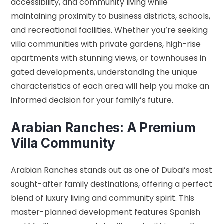
accessibility, and community living while
maintaining proximity to business districts, schools,
and recreational facilities. Whether you’re seeking
villa communities with private gardens, high-rise
apartments with stunning views, or townhouses in
gated developments, understanding the unique
characteristics of each area will help you make an
informed decision for your family’s future.
Arabian Ranches: A Premium
Villa Community
Arabian Ranches stands out as one of Dubai’s most
sought-after family destinations, offering a perfect
blend of luxury living and community spirit. This
master-planned development features Spanish