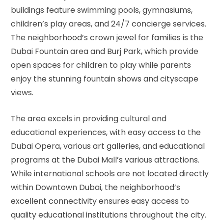
buildings feature swimming pools, gymnasiums,
children’s play areas, and 24/7 concierge services.
The neighborhood’s crown jewel for families is the
Dubai Fountain area and Burj Park, which provide
open spaces for children to play while parents
enjoy the stunning fountain shows and cityscape
views.
The area excels in providing cultural and
educational experiences, with easy access to the
Dubai Opera, various art galleries, and educational
programs at the Dubai Mall’s various attractions.
While international schools are not located directly
within Downtown Dubai, the neighborhood’s
excellent connectivity ensures easy access to
quality educational institutions throughout the city.