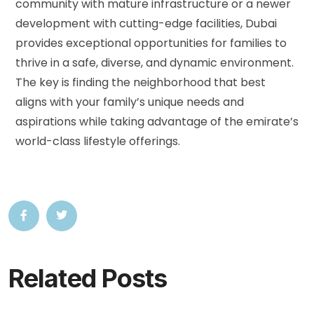
community with mature infrastructure or a newer
development with cutting-edge facilities, Dubai
provides exceptional opportunities for families to
thrive in a safe, diverse, and dynamic environment.
The key is finding the neighborhood that best
aligns with your family’s unique needs and
aspirations while taking advantage of the emirate’s
world-class lifestyle offerings.
Related Posts