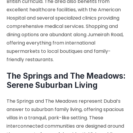
British curricula. The area also benefits from
excellent healthcare facilities, with the American
Hospital and several specialized clinics providing
comprehensive medical services. Shopping and
dining options are abundant along Jumeirah Road,
offering everything from international
supermarkets to local boutiques and family-
friendly restaurants.
The Springs and The Meadows:
Serene Suburban Living
The Springs and The Meadows represent Dubai’s
answer to suburban family living, offering spacious
villas in a tranquil, park-like setting. These
interconnected communities are designed around