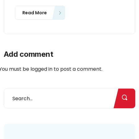
Read More
Add comment
You must be
logged in
to post a comment.