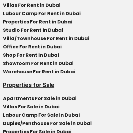
Villas For Rent in Dubai
Labour Camp For Rent in Dubai
Properties For Rent in Dubai
Studio For Rent in Dubai
Villa/Townhouse For Rent in Dubai
Office For Rent in Dubai
Shop For Rent in Dubai
Showroom For Rent in Dubai
Warehouse For Rent in Dubai
Properties for Sale
Apartments For Sale in Dubai
Villas For Sale in Dubai
Labour Camp For Sale in Dubai
Duplex/Penthouse For Sale in Dubai
Properties For Sale in Dubai