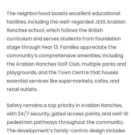
The neighborhood boasts excellent educational
facilities, including the well-regarded JESS Arabian
Ranches school, which follows the British
curriculum and serves students from foundation
stage through Year 13. Families appreciate the
community’s comprehensive amenities, including
the Arabian Ranches Golf Club, multiple parks and
playgrounds, and the Town Centre that houses
essential services like supermarkets, cafes, and
retail outlets.
Safety remains a top priority in Arabian Ranches,
with 24/7 security, gated access points, and well-lit
pedestrian pathways throughout the community.
The development’s family-centric design includes