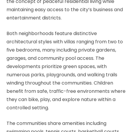
the concept of peaceful residential living while
maintaining easy access to the city’s business and
entertainment districts.
Both neighborhoods feature distinctive
architectural styles with villas ranging from two to
five bedrooms, many including private gardens,
garages, and community pool access. The
developments prioritize green spaces, with
numerous parks, playgrounds, and walking trails
winding throughout the communities. Children
benefit from safe, traffic-free environments where
they can bike, play, and explore nature within a
controlled setting.
The communities share amenities including
swimming pools, tennis courts, basketball courts,