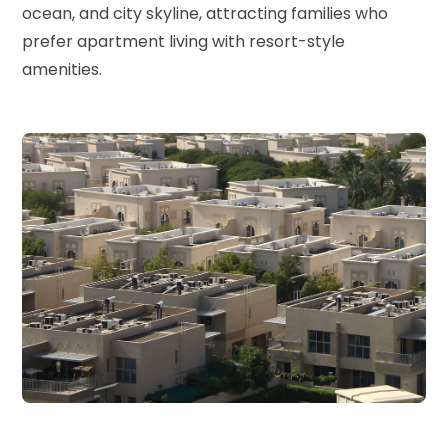
ocean, and city skyline, attracting families who
prefer apartment living with resort-style
amenities.