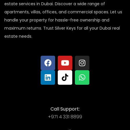
estate services in Dubai. Discover a wide range of
apartments, villas, offices, and commercial spaces. Let us
handle your property for hassle-free ownership and
maximum returns. Trust Silver Keys for all your Dubai real
estate needs.
Call Support:
+971 4 331 8899