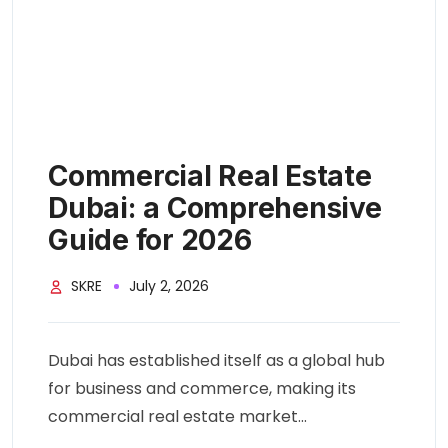
Commercial Real Estate
Dubai: a Comprehensive
Guide for 2026
SKRE
July 2, 2026
Dubai has established itself as a global hub
for business and commerce, making its
commercial real estate market...