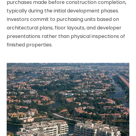
purchases made before construction completion,
typically during the initial development phases.
Investors commit to purchasing units based on
architectural plans, floor layouts, and developer
presentations rather than physical inspections of
finished properties.