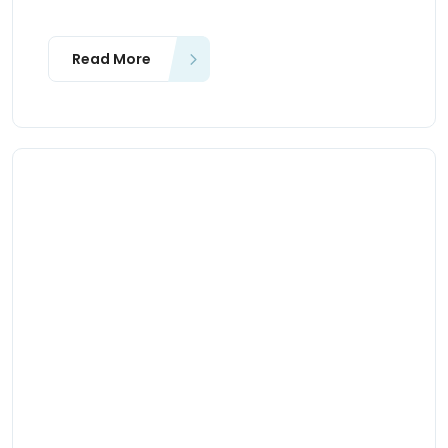
Read More