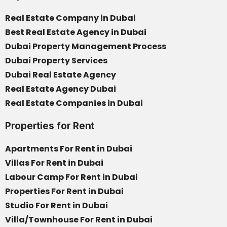
Real Estate Company in Dubai
Best Real Estate Agency in Dubai
Dubai Property Management Process
Dubai Property Services
Dubai Real Estate Agency
Real Estate Agency Dubai
Real Estate Companies in Dubai
Properties for Rent
Apartments For Rent in Dubai
Villas For Rent in Dubai
Labour Camp For Rent in Dubai
Properties For Rent in Dubai
Studio For Rent in Dubai
Villa/Townhouse For Rent in Dubai