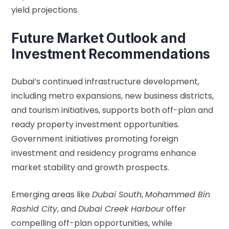
yield projections.
Future Market Outlook and
Investment Recommendations
Dubai’s continued infrastructure development,
including metro expansions, new business districts,
and tourism initiatives, supports both off-plan and
ready property investment opportunities.
Government initiatives promoting foreign
investment and residency programs enhance
market stability and growth prospects.
Emerging areas like
Dubai South
,
Mohammed Bin
Rashid City
, and
Dubai Creek Harbour
offer
compelling off-plan opportunities, while