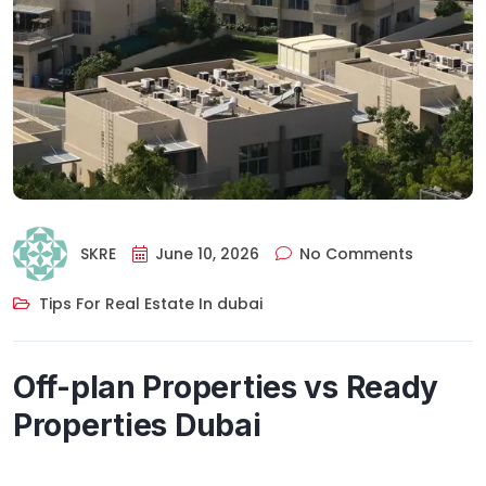
SKRE
June 10, 2026
No Comments
Tips For Real Estate In dubai
Off-plan Properties vs Ready
Properties Dubai