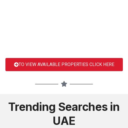
TO VIEW AVAILABLE PROPERTIES CLICK HERE
Trending Searches in
UAE