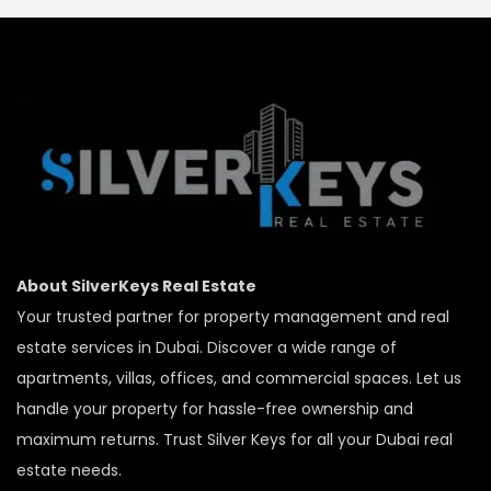
About SilverKeys Real Estate
Your trusted partner for property management and real
estate services in Dubai. Discover a wide range of
apartments, villas, offices, and commercial spaces. Let us
handle your property for hassle-free ownership and
maximum returns. Trust Silver Keys for all your Dubai real
estate needs.