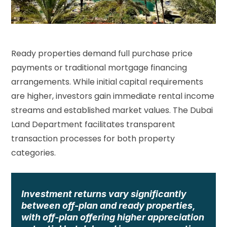
Ready properties demand full purchase price
payments or traditional mortgage financing
arrangements. While initial capital requirements
are higher, investors gain immediate rental income
streams and established market values. The
Dubai
Land Department
facilitates transparent
transaction processes for both property
categories.
Investment returns vary significantly
between off-plan and ready properties,
with off-plan offering higher appreciation