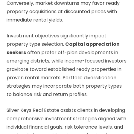
Conversely, market downturns may favor ready
property acquisitions at discounted prices with
immediate rental yields.
Investment objectives significantly impact
property type selection.
Capital appreciation
seekers
often prefer off-plan developments in
emerging districts, while income-focused investors
gravitate toward established ready properties in
proven rental markets. Portfolio diversification
strategies may incorporate both property types
to balance risk and return profiles.
Silver Keys Real Estate assists clients in developing
comprehensive investment strategies aligned with
individual financial goals, risk tolerance levels, and