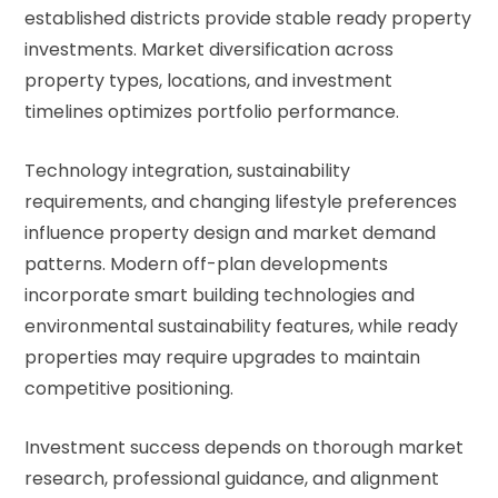
established districts provide stable ready property
investments. Market diversification across
property types, locations, and investment
timelines optimizes portfolio performance.
Technology integration, sustainability
requirements, and changing lifestyle preferences
influence property design and market demand
patterns. Modern off-plan developments
incorporate smart building technologies and
environmental sustainability features, while ready
properties may require upgrades to maintain
competitive positioning.
Investment success depends on thorough market
research, professional guidance, and alignment