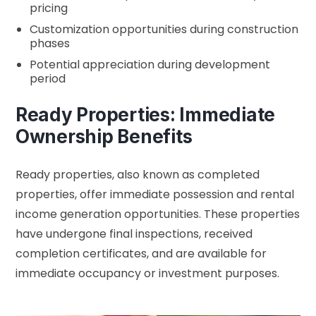
pricing
Customization opportunities during construction
phases
Potential appreciation during development
period
Ready Properties: Immediate
Ownership Benefits
Ready properties, also known as completed
properties, offer immediate possession and rental
income generation opportunities. These properties
have undergone final inspections, received
completion certificates, and are available for
immediate occupancy or investment purposes.