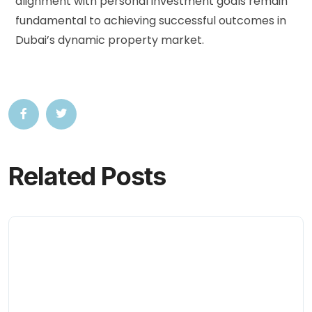
alignment with personal investment goals remain
fundamental to achieving successful outcomes in
Dubai’s dynamic property market.
Related Posts