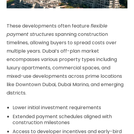
These developments often feature
flexible
payment structures
spanning construction
timelines, allowing buyers to spread costs over
multiple years. Dubai’s off-plan market
encompasses various property types including
luxury apartments, commercial spaces, and
mixed-use developments across prime locations
like Downtown Dubai, Dubai Marina, and emerging
districts.
Lower initial investment requirements
Extended payment schedules aligned with
construction milestones
Access to developer incentives and early-bird