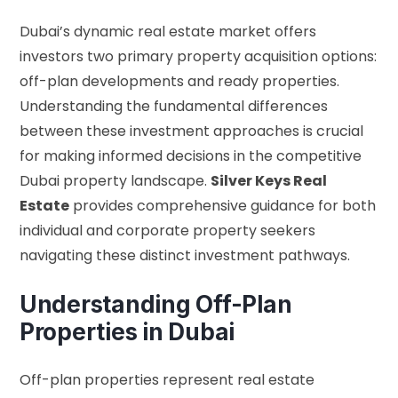
Dubai’s dynamic real estate market offers
investors two primary property acquisition options:
off-plan developments and ready properties.
Understanding the fundamental differences
between these investment approaches is crucial
for making informed decisions in the competitive
Dubai property landscape.
Silver Keys Real
Estate
provides comprehensive guidance for both
individual and corporate property seekers
navigating these distinct investment pathways.
Understanding Off-Plan
Properties in Dubai
Off-plan properties represent real estate