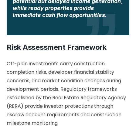
potential but delayed income generation,
while ready properties provide
immediate cash flow opportunities.
Risk Assessment Framework
Off-plan investments carry construction
completion risks, developer financial stability
concerns, and market condition changes during
development periods. Regulatory frameworks
established by the
Real Estate Regulatory Agency
(RERA)
provide investor protections through
escrow account requirements and construction
milestone monitoring.