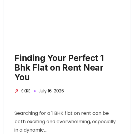
Finding Your Perfect 1
Bhk Flat on Rent Near
You
SKRE
July 16, 2026
Searching for a 1 BHK flat on rent can be
both exciting and overwhelming, especially
in a dynamic...