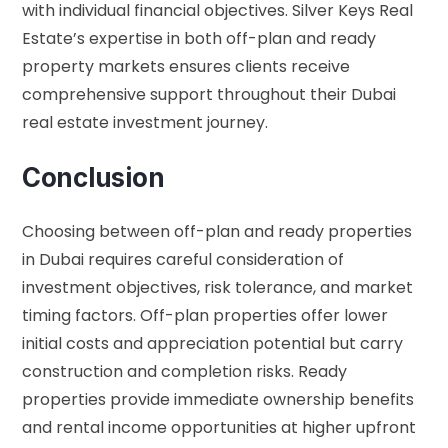
with individual financial objectives. Silver Keys Real
Estate’s expertise in both off-plan and ready
property markets ensures clients receive
comprehensive support throughout their Dubai
real estate investment journey.
Conclusion
Choosing between off-plan and ready properties
in Dubai requires careful consideration of
investment objectives, risk tolerance, and market
timing factors. Off-plan properties offer lower
initial costs and appreciation potential but carry
construction and completion risks. Ready
properties provide immediate ownership benefits
and rental income opportunities at higher upfront