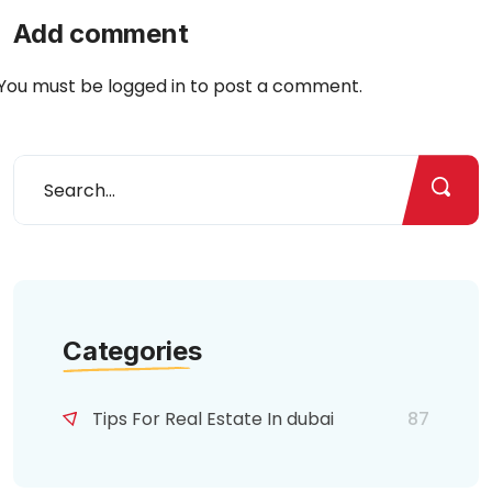
Add comment
You must be
logged in
to post a comment.
Categories
Tips For Real Estate In dubai
87