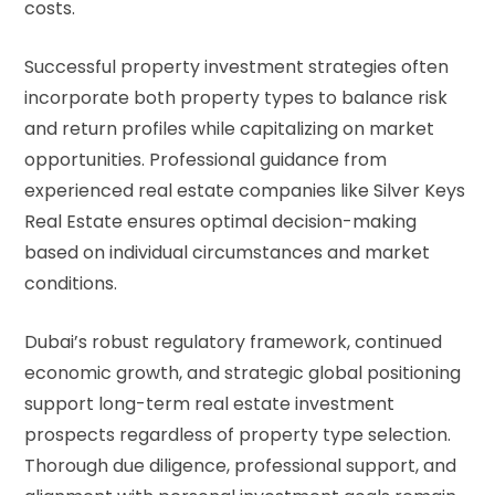
costs.
Successful property investment strategies often
incorporate both property types to balance risk
and return profiles while capitalizing on market
opportunities. Professional guidance from
experienced real estate companies like Silver Keys
Real Estate ensures optimal decision-making
based on individual circumstances and market
conditions.
Dubai’s robust regulatory framework, continued
economic growth, and strategic global positioning
support long-term real estate investment
prospects regardless of property type selection.
Thorough due diligence, professional support, and