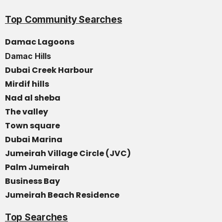
Top Community Searches
Damac Lagoons
Damac Hills
Dubai Creek Harbour
Mirdif hills
Nad al sheba
The valley
Town square
Dubai Marina
Jumeirah Village Circle (JVC)
Palm Jumeirah
Business Bay
Jumeirah Beach Residence
Top Searches