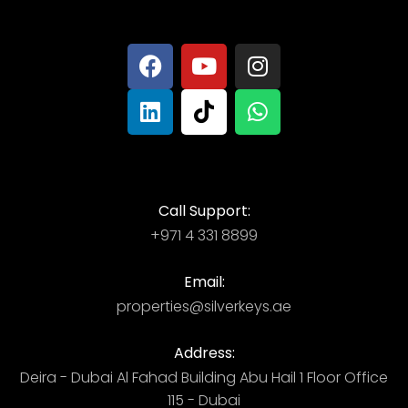
Call Support:
+971 4 331 8899
Email:
properties@silverkeys.ae
Address:
Deira - Dubai ​ Al Fahad Building​ Abu Hail 1 Floor Office
115 - Dubai