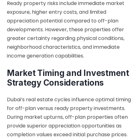
Ready property risks include immediate market
exposure, higher entry costs, and limited
appreciation potential compared to off-plan
developments. However, these properties offer
greater certainty regarding physical conditions,
neighborhood characteristics, and immediate
income generation capabilities.
Market Timing and Investment
Strategy Considerations
Dubai’s real estate cycles influence optimal timing
for off-plan versus ready property investments.
During market upturns, off-plan properties often
provide superior appreciation opportunities as
completion values exceed initial purchase prices.