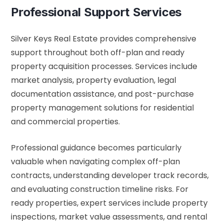
Professional Support Services
Silver Keys Real Estate provides comprehensive
support throughout both off-plan and ready
property acquisition processes. Services include
market analysis, property evaluation, legal
documentation assistance, and post-purchase
property management solutions for residential
and commercial properties.
Professional guidance becomes particularly
valuable when navigating complex off-plan
contracts, understanding developer track records,
and evaluating construction timeline risks. For
ready properties, expert services include property
inspections, market value assessments, and rental