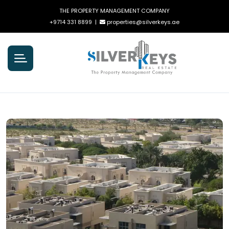
THE PROPERTY MANAGEMENT COMPANY
+9714 331 8899
|
properties@silverkeys.ae