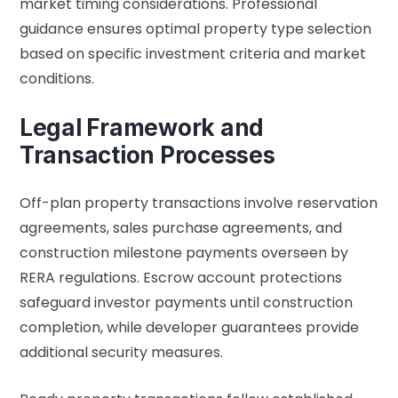
market timing considerations. Professional
guidance ensures optimal property type selection
based on specific investment criteria and market
conditions.
Legal Framework and
Transaction Processes
Off-plan property transactions involve reservation
agreements, sales purchase agreements, and
construction milestone payments overseen by
RERA regulations. Escrow account protections
safeguard investor payments until construction
completion, while developer guarantees provide
additional security measures.