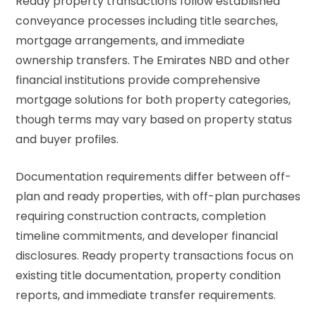
Ready property transactions follow established
conveyance processes including title searches,
mortgage arrangements, and immediate
ownership transfers. The
Emirates NBD
and other
financial institutions provide comprehensive
mortgage solutions for both property categories,
though terms may vary based on property status
and buyer profiles.
Documentation requirements differ between off-
plan and ready properties, with off-plan purchases
requiring construction contracts, completion
timeline commitments, and developer financial
disclosures. Ready property transactions focus on
existing title documentation, property condition
reports, and immediate transfer requirements.