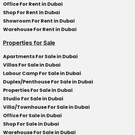
Office For Rent in Dubai
Shop For Rent in Dubai
Showroom For Rent in Dubai
Warehouse For Rent in Dubai
Properties for Sale
Apartments For Sale in Dubai
Villas For Sale in Dubai
Labour Camp For Sale in Dubai
Duplex/Penthouse For Sale in Dubai
Properties For Sale in Dubai
Studio For Sale in Dubai
Villa/Townhouse For Sale in Dubai
Office For Sale in Dubai
Shop For Sale in Dubai
Warehouse For Sale in Dubai