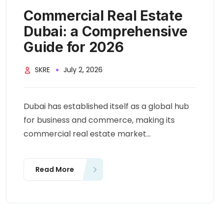
Commercial Real Estate
Dubai: a Comprehensive
Guide for 2026
SKRE
July 2, 2026
Dubai has established itself as a global hub
for business and commerce, making its
commercial real estate market...
Read More