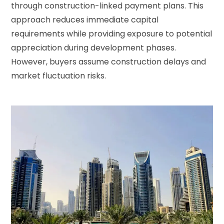
through construction-linked payment plans. This
approach reduces immediate capital
requirements while providing exposure to potential
appreciation during development phases.
However, buyers assume construction delays and
market fluctuation risks.