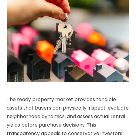
The ready property market provides tangible
assets that buyers can physically inspect, evaluate
neighborhood dynamics, and assess actual rental
yields before purchase decisions. This
transparency appeals to conservative investors