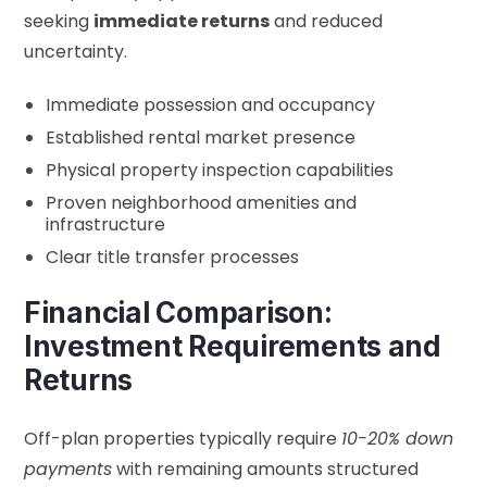
seeking
immediate returns
and reduced
uncertainty.
Immediate possession and occupancy
Established rental market presence
Physical property inspection capabilities
Proven neighborhood amenities and
infrastructure
Clear title transfer processes
Financial Comparison:
Investment Requirements and
Returns
Off-plan properties typically require
10-20% down
payments
with remaining amounts structured