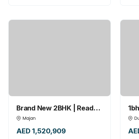
Brand New 2BHK | Ready
1bh
to Move with Fitted
| U
Majan
D
Appliances Luxurious,
wit
AED 1,520,909
AE
Modern & Elegant Living at
Bes