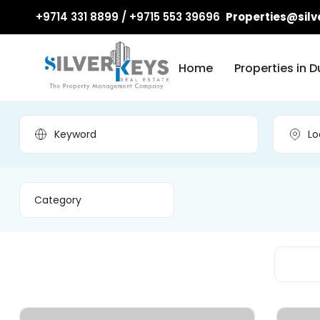
+9714 331 8899 / +9715 553 39696
Properties@silv
Home
Properties in D
Category