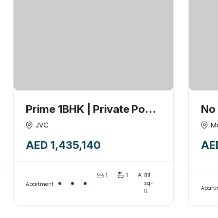
Prime 1BHK | Private Pool
No
| 1% Payment Plan | High
Bri
JVC
M
ROI | 2026-Q3
FO
AED 1,435,140
AE
1
1
811
sq-
Apartment
Apart
ft