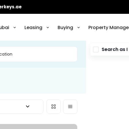
erkeys.ae
ubai
Leasing
Buying
Property Manage
Search as 