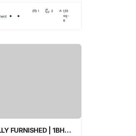
nnected
1
2
1,113
sq-
ment
ft
LY FURNISHED | 1BHK |