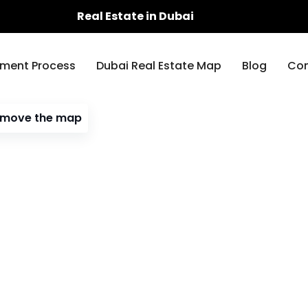
Real Estate in Dubai
ment Process
Dubai Real Estate Map
Blog
Con
I move the map