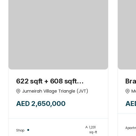
622 sqft + 608 sqft
Br
SHOPS COMBINED +
to 
Jumeirah Village Triangle (JVT)
M
GREAT NEIGHBOURHOOD
App
AED 2,650,000
AE
Mod
its
1,231
Apart
Shop
sq-ft