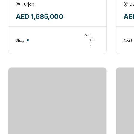
Huge Commercial Shop
FR
Furjan
D
for sale | Prime Location |
AED 1,685,000
AE
FURJAN
515
sq-
Shop
Apart
ft