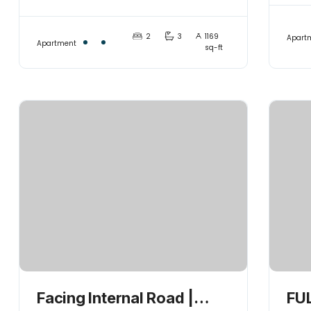
its Best
Co
2
3
1169
Apart
Apartment
sq-ft
Facing Internal Road |
FUL