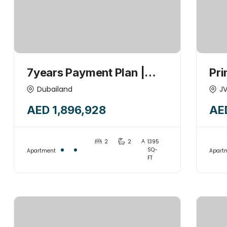
7years Payment Plan |
Pri
2HK + Maid +POOL | 1%
Poo
Dubailand
J
Monthly | Investor’s Deal |
Hig
AED 1,896,928
AE
Handover 2027
2
2
1395
SQ-
Apartment
Apart
FT