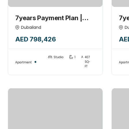
7years Payment Plan |
7ye
STUDIO +POOL | 1%
1B
Dubailand
D
Monthly | Investor’s Deal |
Mon
AED 798,426
AE
Handover 2027
|H
Studio
1
407
SQ-
Apartment
Apart
FT