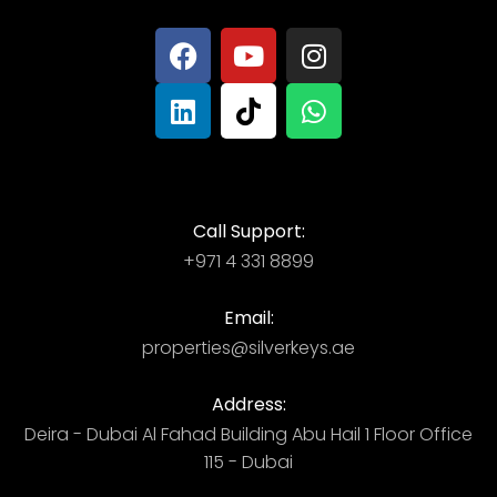
Call Support:
+971 4 331 8899
Email:
properties@silverkeys.ae
Address:
Deira - Dubai ​ Al Fahad Building​ Abu Hail 1 Floor Office
115 - Dubai