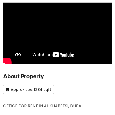
About Property
Approx size:
1284 sqft
OFFICE FOR RENT IN AL KHABEESI, DUBAI