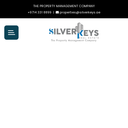
THE PROPERTY MANAGEMENT COMPANY
+9714 331 8899
|
properties@silverkeys.ae