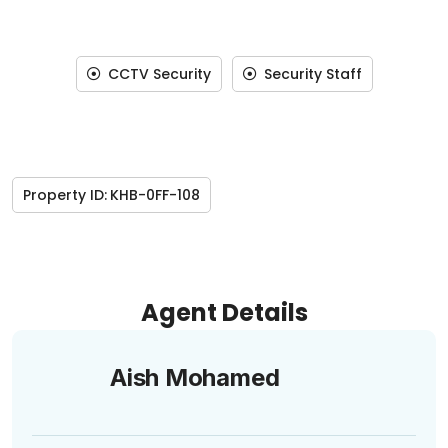
CCTV Security
Security Staff
Property ID:
KHB-0FF-108
Agent Details
Aish Mohamed