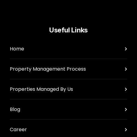
Useful Links
Home
Property Management Process
Properties Managed By Us
Blog
Career