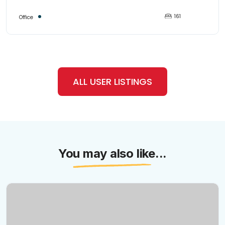
161
Office
ALL USER LISTINGS
You may also like...