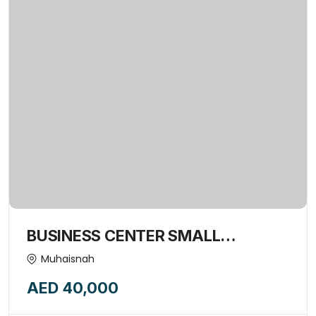
BUSINESS CENTER SMALL
COMMERCIAL OFFICE SPACE
Muhaisnah
AVAILABLE FORE RENT-15974849
AED 40,000