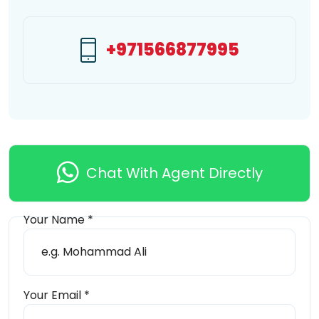
+971566877995
Chat With Agent Directly
Your Name *
Send Message
Your Email *