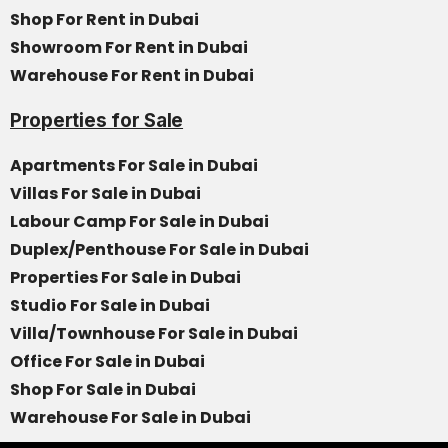
Shop For Rent in Dubai
Showroom For Rent in Dubai
Warehouse For Rent in Dubai
Properties for Sale
Apartments For Sale in Dubai
Villas For Sale in Dubai
Labour Camp For Sale in Dubai
Duplex/Penthouse For Sale in Dubai
Properties For Sale in Dubai
Studio For Sale in Dubai
Villa/Townhouse For Sale in Dubai
Office For Sale in Dubai
Shop For Sale in Dubai
Warehouse For Sale in Dubai