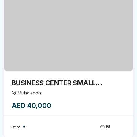
BUSINESS CENTER SMALL
COMMERCIAL OFFICE SPACE
Muhaisnah
AVAILABLE FORE RENT-15974849
AED 40,000
161
Office