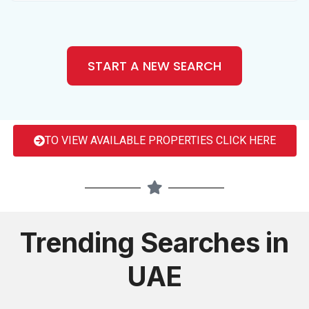
START A NEW SEARCH
TO VIEW AVAILABLE PROPERTIES CLICK HERE
Trending Searches in
UAE