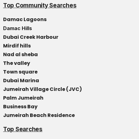
Top Community Searches
Damac Lagoons
Damac Hills
Dubai Creek Harbour
Mirdif hills
Nad al sheba
The valley
Town square
Dubai Marina
Jumeirah Village Circle (JVC)
Palm Jumeirah
Business Bay
Jumeirah Beach Residence
Top Searches