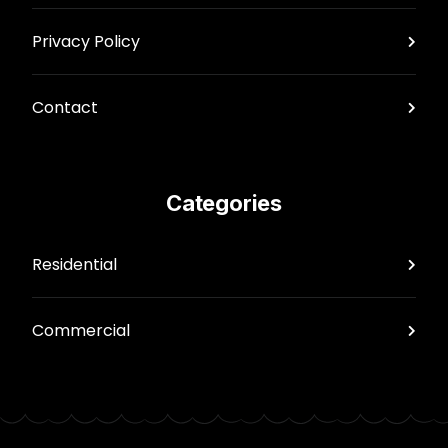
Privacy Policy
Contact
Categories
Residential
Commercial