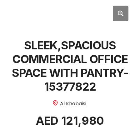
SLEEK,SPACIOUS
COMMERCIAL OFFICE
SPACE WITH PANTRY-
15377822
Al Khabaisi
AED 121,980