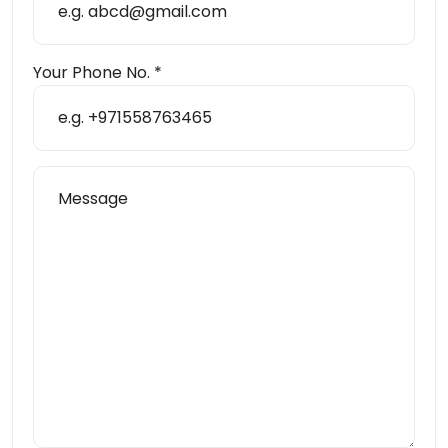
Your Phone No. *