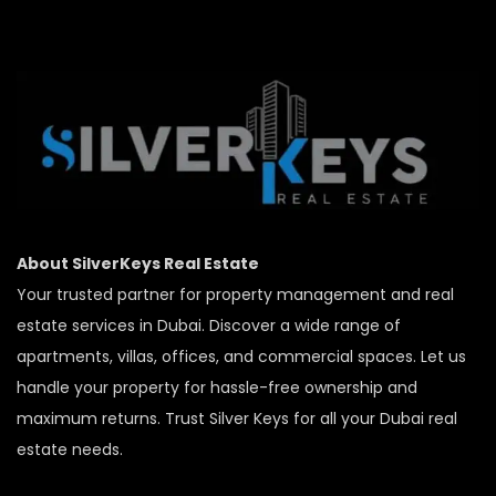
About SilverKeys Real Estate
Your trusted partner for property management and real
estate services in Dubai. Discover a wide range of
apartments, villas, offices, and commercial spaces. Let us
handle your property for hassle-free ownership and
maximum returns. Trust Silver Keys for all your Dubai real
estate needs.