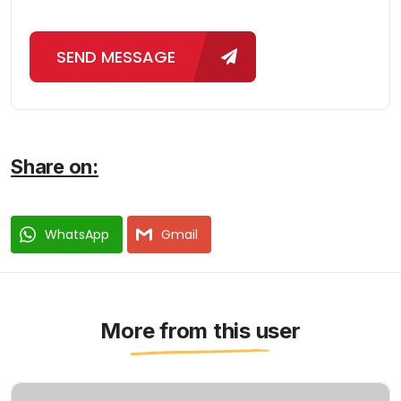
SEND MESSAGE
Share on:
WhatsApp
Gmail
More from this user