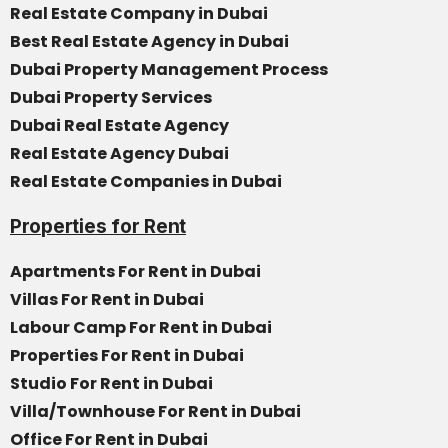
Real Estate Company in Dubai
Best Real Estate Agency in Dubai
Dubai Property Management Process
Dubai Property Services
Dubai Real Estate Agency
Real Estate Agency Dubai
Real Estate Companies in Dubai
Properties for Rent
Apartments For Rent in Dubai
Villas For Rent in Dubai
Labour Camp For Rent in Dubai
Properties For Rent in Dubai
Studio For Rent in Dubai
Villa/Townhouse For Rent in Dubai
Office For Rent in Dubai