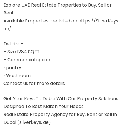
Explore UAE Real Estate Properties to Buy, Sell or
Rent.
Available Properties are listed on https://SilverKeys.
ae/
Details :-
– Size 1284 SQFT
– Commercial space
-pantry
-Washroom
Contact us for more details
Get Your Keys To Dubai With Our Property Solutions
Designed To Best Match Your Needs
Real Estate Property Agency for Buy, Rent or Sell in
Dubai (silverkeys. ae)