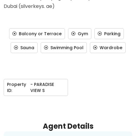
Dubai (silverkeys. ae)
Balcony or Terrace
Gym
Parking
Sauna
Swimming Pool
Wardrobe
Property
- PARADISE
ID:
VIEW S
Agent Details