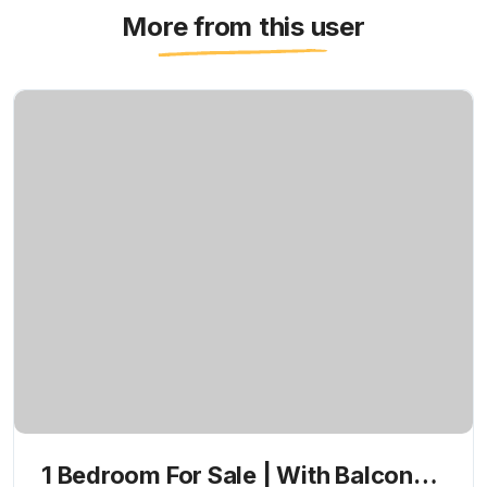
More from this user
1 Bedroom For Sale | With Balcony |