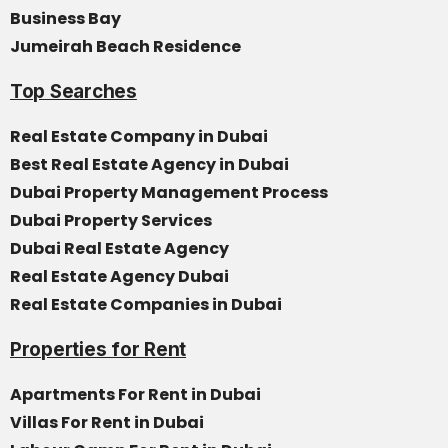
Business Bay
Jumeirah Beach Residence
Top Searches
Real Estate Company in Dubai
Best Real Estate Agency in Dubai
Dubai Property Management Process
Dubai Property Services
Dubai Real Estate Agency
Real Estate Agency Dubai
Real Estate Companies in Dubai
Properties for Rent
Apartments For Rent in Dubai
Villas For Rent in Dubai