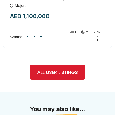
Guaranteed 10% – 12% ROI |
Majan
MAJAN
AED 1,100,000
1
2
777
sq-
Apartment
ft
ALL USER LISTINGS
You may also like...