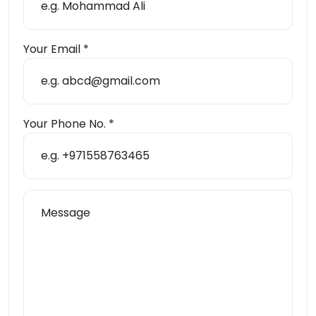
Send Message
Your Email *
Your Phone No. *