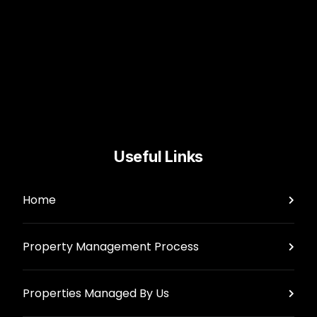
Useful Links
Home
Property Management Process
Properties Managed By Us