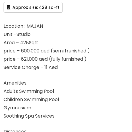
Approx size:
428 sq-ft
Location : MAJAN
Unit -Studio
Area – 428Sqft
price – 600,000 aed (semi frunished )
price – 621,000 aed (fully furnished )
Service Charge – 11 Aed
Amenities:
Adults Swimming Pool
Children Swimming Pool
Gymnasium
Soothing Spa Services
Distances: