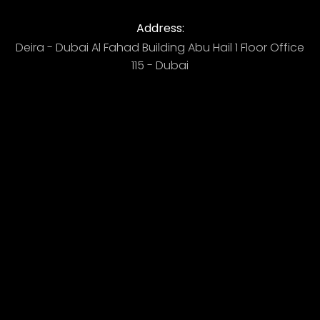
Address:
Deira - Dubai ​ Al Fahad Building​ Abu Hail 1 Floor Office
115 - Dubai