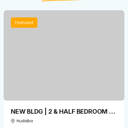
Featured
NEW BLDG | 2 & HALF BEDROOM +
Closed kitchen + Convenient
Hudaiba
Location | Spacious living room