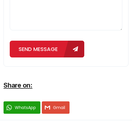
SEND MESSAGE
Share on:
WhatsApp
Gmail