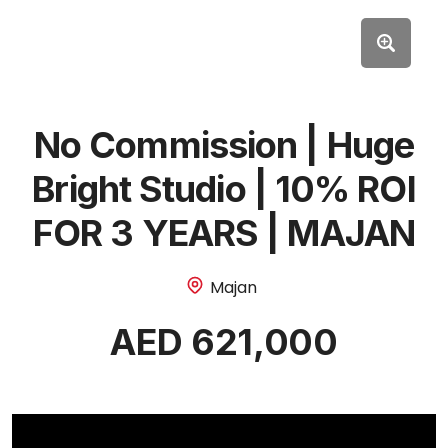
No Commission | Huge
Bright Studio | 10% ROI
FOR 3 YEARS | MAJAN
Majan
AED 621,000