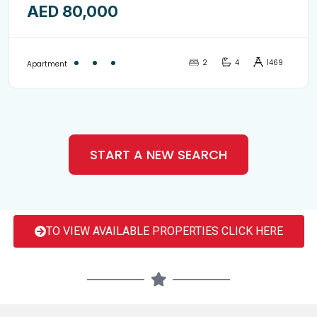
AED 80,000
with balcony-8852897
2
4
1469
Apartment
START A NEW SEARCH
TO VIEW AVAILABLE PROPERTIES CLICK HERE