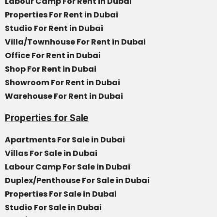
Labour Camp For Rent in Dubai
Properties For Rent in Dubai
Studio For Rent in Dubai
Villa/Townhouse For Rent in Dubai
Office For Rent in Dubai
Shop For Rent in Dubai
Showroom For Rent in Dubai
Warehouse For Rent in Dubai
Properties for Sale
Apartments For Sale in Dubai
Villas For Sale in Dubai
Labour Camp For Sale in Dubai
Duplex/Penthouse For Sale in Dubai
Properties For Sale in Dubai
Studio For Sale in Dubai