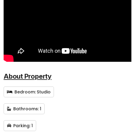
About Property
Bedroom:
Studio
Bathrooms:
1
Parking:
1