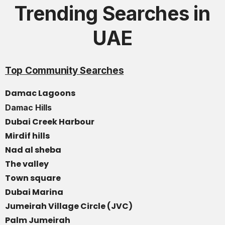
Trending Searches in
UAE
Top Community Searches
Damac Lagoons
Damac Hills
Dubai Creek Harbour
Mirdif hills
Nad al sheba
The valley
Town square
Dubai Marina
Jumeirah Village Circle (JVC)
Palm Jumeirah