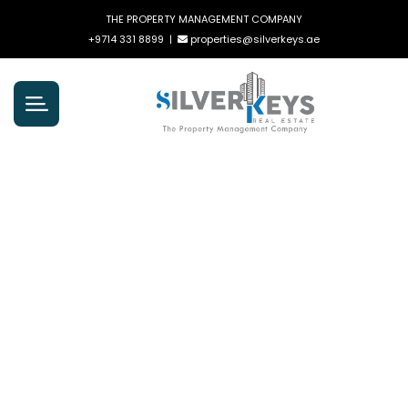
THE PROPERTY MANAGEMENT COMPANY
+9714 331 8899
|
properties@silverkeys.ae