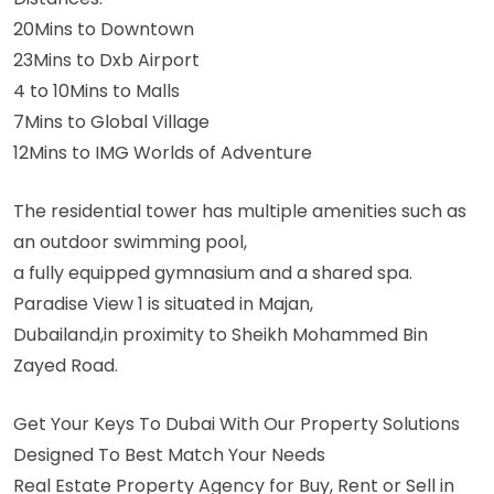
20Mins to Downtown
23Mins to Dxb Airport
4 to 10Mins to Malls
7Mins to Global Village
12Mins to IMG Worlds of Adventure
The residential tower has multiple amenities such as
an outdoor swimming pool,
a fully equipped gymnasium and a shared spa.
Paradise View 1 is situated in Majan,
Dubailand,in proximity to Sheikh Mohammed Bin
Zayed Road.
Get Your Keys To Dubai With Our Property Solutions
Designed To Best Match Your Needs
Real Estate Property Agency for Buy, Rent or Sell in