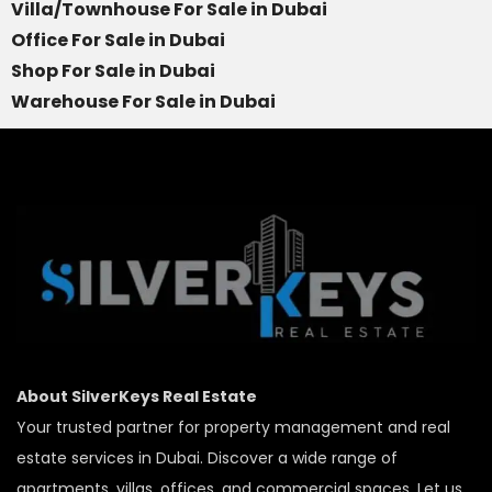
Villa/Townhouse For Sale in Dubai
Office For Sale in Dubai
Shop For Sale in Dubai
Warehouse For Sale in Dubai
About SilverKeys Real Estate
Your trusted partner for property management and real
estate services in Dubai. Discover a wide range of
apartments, villas, offices, and commercial spaces. Let us