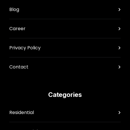
Blog
Career
Privacy Policy
Contact
Categories
Residential