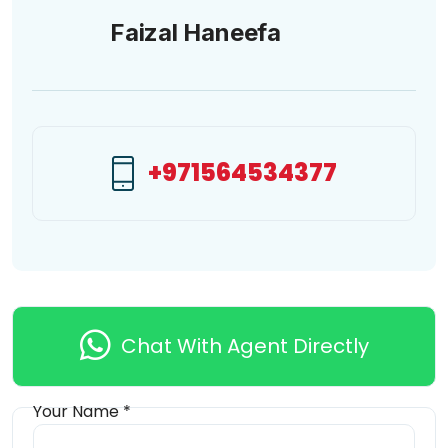
Faizal Haneefa
+971564534377
Chat With Agent Directly
Your Name *