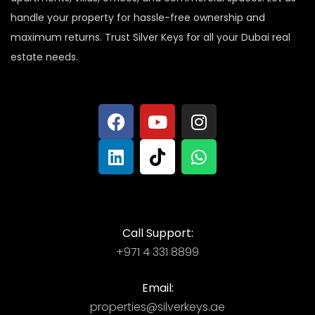
handle your property for hassle-free ownership and
maximum returns. Trust Silver Keys for all your Dubai real
estate needs.
Call Support:
+971 4 331 8899
Email:
properties@silverkeys.ae