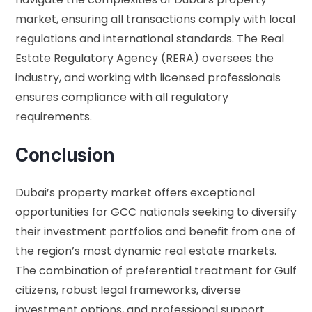
market, ensuring all transactions comply with local
regulations and international standards. The
Real
Estate Regulatory Agency (RERA)
oversees the
industry, and working with licensed professionals
ensures compliance with all regulatory
requirements.
Conclusion
Dubai’s property market offers exceptional
opportunities for GCC nationals seeking to diversify
their investment portfolios and benefit from one of
the region’s most dynamic real estate markets.
The combination of preferential treatment for Gulf
citizens, robust legal frameworks, diverse
investment options, and professional support