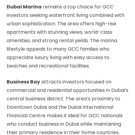
Dubai Marina
remains a top choice for GCC
investors seeking waterfront living combined with
urban sophistication. The area offers high-rise
apartments with stunning views, world-class
amenities, and strong rental yields. The marina
lifestyle appeals to many GCC families who
appreciate luxury living with easy access to
beaches and recreational facilities.
Business Bay
attracts investors focused on
commercial and residential opportunities in Dubai’s
central business district. The area’s proximity to
Downtown Dubai and the Dubai International
Financial Centre makes it ideal for GCC nationals
who conduct business in Dubai while maintaining
their primary residence in their home countries.