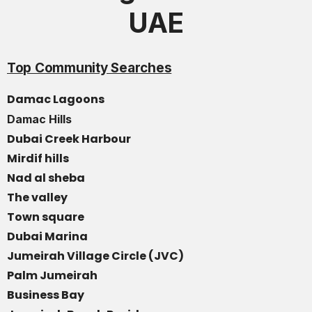
UAE
Top Community Searches
Damac Lagoons
Damac Hills
Dubai Creek Harbour
Mirdif hills
Nad al sheba
The valley
Town square
Dubai Marina
Jumeirah Village Circle (JVC)
Palm Jumeirah
Business Bay