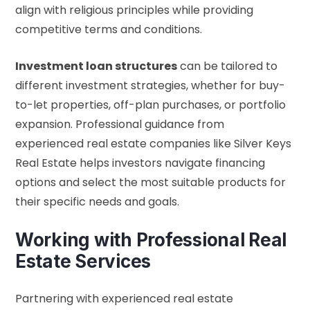
align with religious principles while providing
competitive terms and conditions.
Investment loan structures
can be tailored to
different investment strategies, whether for buy-
to-let properties, off-plan purchases, or portfolio
expansion. Professional guidance from
experienced real estate companies like Silver Keys
Real Estate helps investors navigate financing
options and select the most suitable products for
their specific needs and goals.
Working with Professional Real
Estate Services
Partnering with experienced real estate