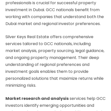
professionals is crucial for successful property
investment in Dubai. GCC nationals benefit from
working with companies that understand both the
Dubai market and regional investor preferences.
Silver Keys Real Estate offers comprehensive
services tailored to GCC nationals, including
market analysis, property sourcing, legal guidance,
and ongoing property management. Their deep
understanding of regional preferences and
investment goals enables them to provide
personalized solutions that maximize returns while
minimizing risks.
Market research and analysis
services help GCC
investors identify emerging opportunities and