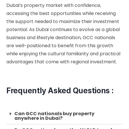
Dubai’s property market with confidence,
accessing the best opportunities while receiving
the support needed to maximize their investment
potential. As Dubai continues to evolve as a global
business and lifestyle destination, GCC nationals
are well-positioned to benefit from this growth
while enjoying the cultural familiarity and practical
advantages that come with regional investment.
Frequently Asked Questions :
Can GCC nationals buy property
anywhere in Dubai?