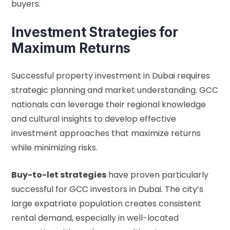
buyers.
Investment Strategies for
Maximum Returns
Successful property investment in Dubai requires
strategic planning and market understanding. GCC
nationals can leverage their regional knowledge
and cultural insights to develop effective
investment approaches that maximize returns
while minimizing risks.
Buy-to-let strategies
have proven particularly
successful for GCC investors in Dubai. The city’s
large expatriate population creates consistent
rental demand, especially in well-located