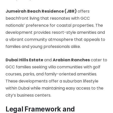
Jumeirah Beach Residence (JBR)
offers
beachfront living that resonates with GCC
nationals’ preference for coastal properties. The
development provides resort-style amenities and
a vibrant community atmosphere that appeals to
families and young professionals alike.
Dubai Hills Estate
and
Arabian Ranches
cater to
GCC families seeking villa communities with golf
courses, parks, and family-oriented amenities.
These developments offer a suburban lifestyle
within Dubai while maintaining easy access to the
city’s business centers.
Legal Framework and