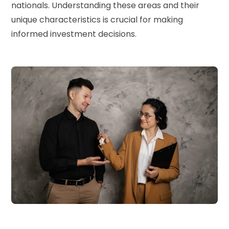
nationals. Understanding these areas and their
unique characteristics is crucial for making
informed investment decisions.