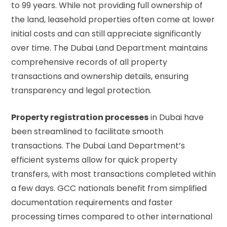
to 99 years. While not providing full ownership of
the land, leasehold properties often come at lower
initial costs and can still appreciate significantly
over time. The
Dubai Land Department
maintains
comprehensive records of all property
transactions and ownership details, ensuring
transparency and legal protection.
Property registration processes
in Dubai have
been streamlined to facilitate smooth
transactions. The Dubai Land Department’s
efficient systems allow for quick property
transfers, with most transactions completed within
a few days. GCC nationals benefit from simplified
documentation requirements and faster
processing times compared to other international