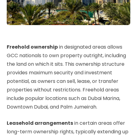
Freehold ownership
in designated areas allows
GCC nationals to own property outright, including
the land on which it sits. This ownership structure
provides maximum security and investment
potential, as owners can sell, lease, or transfer
properties without restrictions. Freehold areas
include popular locations such as Dubai Marina,
Downtown Dubai, and Palm Jumeirah.
Leasehold arrangements
in certain areas offer
long-term ownership rights, typically extending up