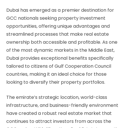
Dubai has emerged as a premier destination for
GCC nationals seeking property investment
opportunities, offering unique advantages and
streamlined processes that make real estate
ownership both accessible and profitable. As one
of the most dynamic markets in the Middle East,
Dubai provides exceptional benefits specifically
tailored to citizens of Gulf Cooperation Council
countries, making it an ideal choice for those
looking to diversify their property portfolios.
The emirate’s strategic location, world-class
infrastructure, and business-friendly environment
have created a robust real estate market that
continues to attract investors from across the