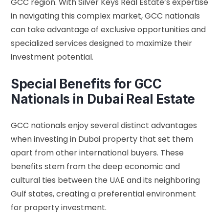
GCC region. With Silver Keys Real Estate’s expertise
in navigating this complex market, GCC nationals
can take advantage of exclusive opportunities and
specialized services designed to maximize their
investment potential.
Special Benefits for GCC
Nationals in Dubai Real Estate
GCC nationals enjoy several distinct advantages
when investing in Dubai property that set them
apart from other international buyers. These
benefits stem from the deep economic and
cultural ties between the UAE and its neighboring
Gulf states, creating a preferential environment
for property investment.