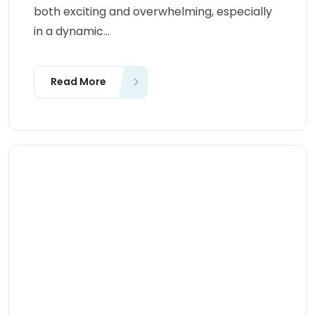
both exciting and overwhelming, especially
in a dynamic...
Read More