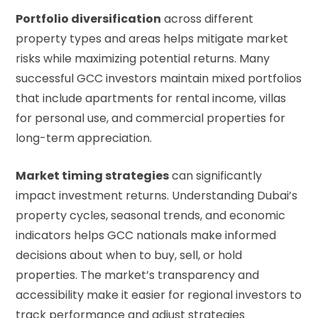
Portfolio diversification
across different
property types and areas helps mitigate market
risks while maximizing potential returns. Many
successful GCC investors maintain mixed portfolios
that include apartments for rental income, villas
for personal use, and commercial properties for
long-term appreciation.
Market timing strategies
can significantly
impact investment returns. Understanding Dubai’s
property cycles, seasonal trends, and economic
indicators helps GCC nationals make informed
decisions about when to buy, sell, or hold
properties. The market’s transparency and
accessibility make it easier for regional investors to
track performance and adjust strategies