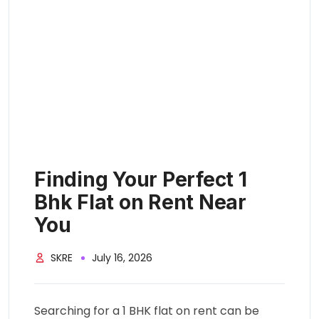
Finding Your Perfect 1
Bhk Flat on Rent Near
You
SKRE
July 16, 2026
Searching for a 1 BHK flat on rent can be