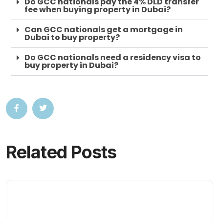
Do GCC nationals pay the 4% DLD transfer
fee when buying property in Dubai?
Can GCC nationals get a mortgage in
Dubai to buy property?
Do GCC nationals need a residency visa to
buy property in Dubai?
Related Posts