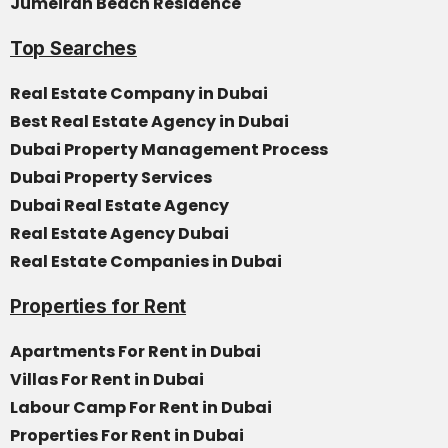
Jumeirah Beach Residence
Top Searches
Real Estate Company in Dubai
Best Real Estate Agency in Dubai
Dubai Property Management Process
Dubai Property Services
Dubai Real Estate Agency
Real Estate Agency Dubai
Real Estate Companies in Dubai
Properties for Rent
Apartments For Rent in Dubai
Villas For Rent in Dubai
Labour Camp For Rent in Dubai
Properties For Rent in Dubai