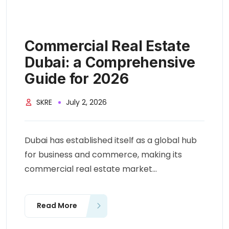
Commercial Real Estate
Dubai: a Comprehensive
Guide for 2026
SKRE
July 2, 2026
Dubai has established itself as a global hub
for business and commerce, making its
commercial real estate market...
Read More