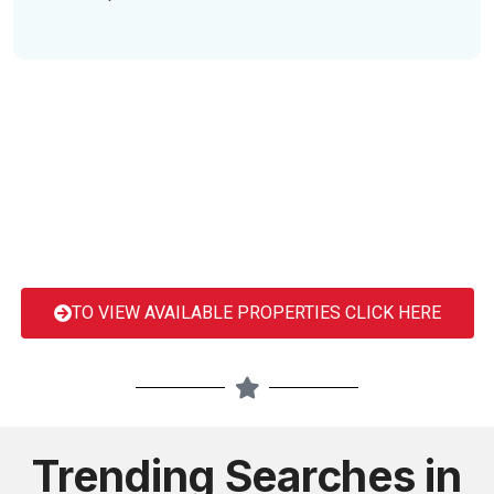
TO VIEW AVAILABLE PROPERTIES CLICK HERE
Trending Searches in