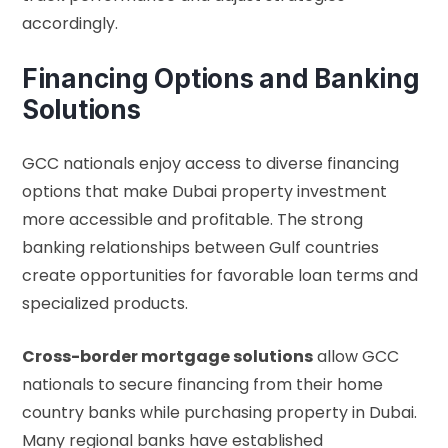
accordingly.
Financing Options and Banking
Solutions
GCC nationals enjoy access to diverse financing
options that make Dubai property investment
more accessible and profitable. The strong
banking relationships between Gulf countries
create opportunities for favorable loan terms and
specialized products.
Cross-border mortgage solutions
allow GCC
nationals to secure financing from their home
country banks while purchasing property in Dubai.
Many regional banks have established