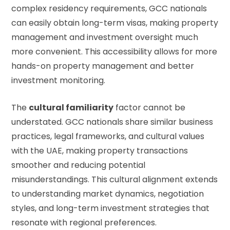
complex residency requirements, GCC nationals
can easily obtain long-term visas, making property
management and investment oversight much
more convenient. This accessibility allows for more
hands-on property management and better
investment monitoring.
The
cultural familiarity
factor cannot be
understated. GCC nationals share similar business
practices, legal frameworks, and cultural values
with the UAE, making property transactions
smoother and reducing potential
misunderstandings. This cultural alignment extends
to understanding market dynamics, negotiation
styles, and long-term investment strategies that
resonate with regional preferences.