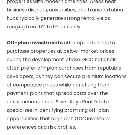
properties with modern amenities. Areas near
business districts, universities, and transportation
hubs typically generate strong rental yields
ranging from 6% to 9% annually.
Off-plan investments
offer opportunities to
purchase properties at below-market prices
during the development phase. GCC nationals
often prefer off-plan purchases from reputable
developers, as they can secure premium locations
at competitive prices while benefiting from
payment plans that spread costs over the
construction period. Silver Keys Real Estate
specializes in identifying promising off-plan
opportunities that align with GCC investors’
preferences and risk profiles.