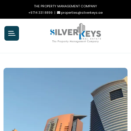
THE PROPERTY MANAGEMENT COMPANY
+9714 331 8899
|
properties@silverkeys.ae