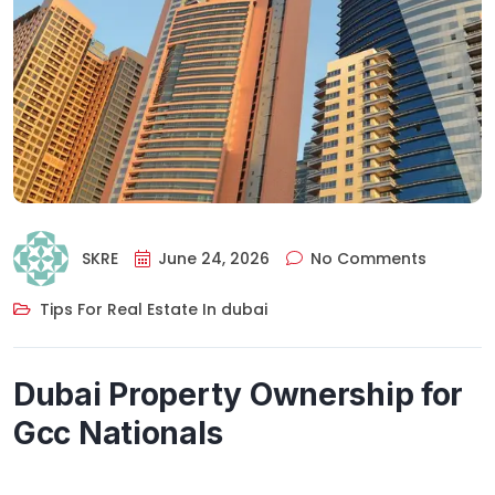
SKRE
June 24, 2026
No Comments
Tips For Real Estate In dubai
Dubai Property Ownership for
Gcc Nationals