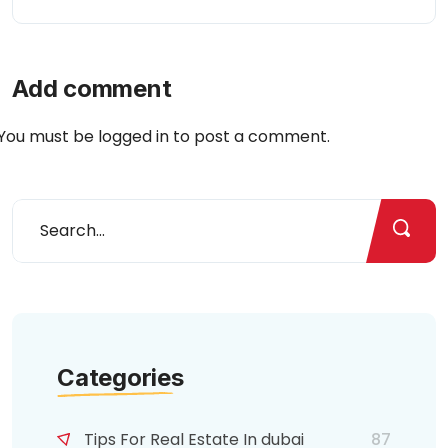
Add comment
You must be
logged in
to post a comment.
Categories
Tips For Real Estate In dubai
87