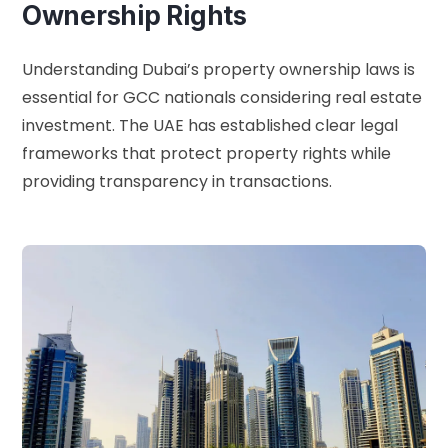
Ownership Rights
Understanding Dubai’s property ownership laws is
essential for GCC nationals considering real estate
investment. The UAE has established clear legal
frameworks that protect property rights while
providing transparency in transactions.