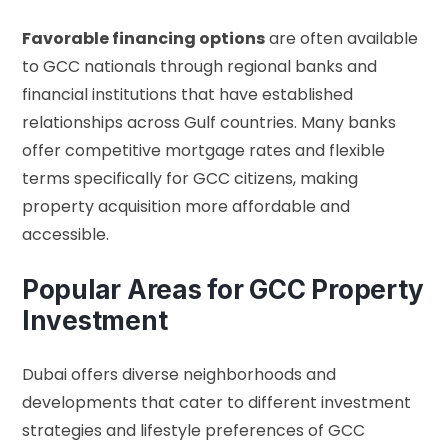
Favorable financing options
are often available
to GCC nationals through regional banks and
financial institutions that have established
relationships across Gulf countries. Many banks
offer competitive mortgage rates and flexible
terms specifically for GCC citizens, making
property acquisition more affordable and
accessible.
Popular Areas for GCC Property
Investment
Dubai offers diverse neighborhoods and
developments that cater to different investment
strategies and lifestyle preferences of GCC