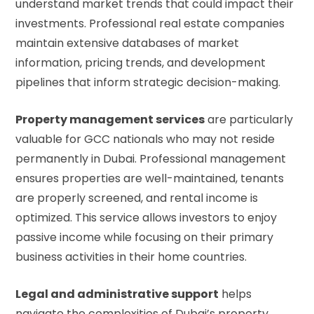
understand market trends that could impact their
investments. Professional real estate companies
maintain extensive databases of market
information, pricing trends, and development
pipelines that inform strategic decision-making.
Property management services
are particularly
valuable for GCC nationals who may not reside
permanently in Dubai. Professional management
ensures properties are well-maintained, tenants
are properly screened, and rental income is
optimized. This service allows investors to enjoy
passive income while focusing on their primary
business activities in their home countries.
Legal and administrative support
helps
navigate the complexities of Dubai’s property