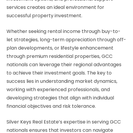
services creates an ideal environment for
successful property investment.
Whether seeking rental income through buy-to-
let strategies, long-term appreciation through off-
plan developments, or lifestyle enhancement
through premium residential properties, GCC
nationals can leverage their regional advantages
to achieve their investment goals. The key to
success lies in understanding market dynamics,
working with experienced professionals, and
developing strategies that align with individual
financial objectives and risk tolerance.
Silver Keys Real Estate’s expertise in serving GCC
nationals ensures that investors can navigate