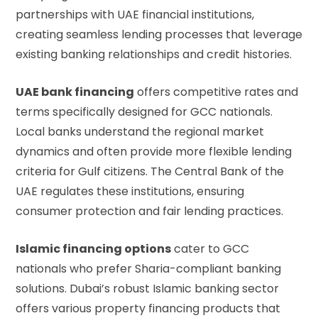
partnerships with UAE financial institutions,
creating seamless lending processes that leverage
existing banking relationships and credit histories.
UAE bank financing
offers competitive rates and
terms specifically designed for GCC nationals.
Local banks understand the regional market
dynamics and often provide more flexible lending
criteria for Gulf citizens. The
Central Bank of the
UAE
regulates these institutions, ensuring
consumer protection and fair lending practices.
Islamic financing options
cater to GCC
nationals who prefer Sharia-compliant banking
solutions. Dubai’s robust Islamic banking sector
offers various property financing products that