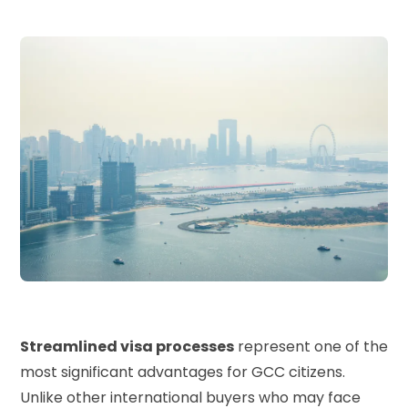
Streamlined visa processes
represent one of the
most significant advantages for GCC citizens.
Unlike other international buyers who may face