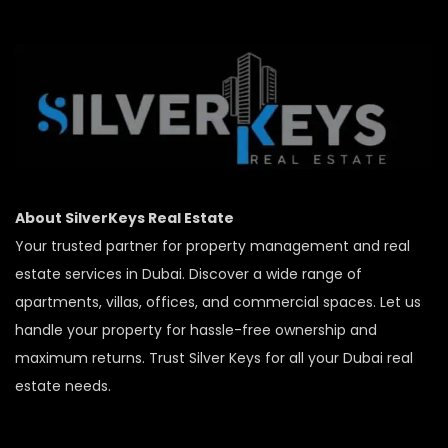
About SilverKeys Real Estate
Your trusted partner for property management and real
estate services in Dubai. Discover a wide range of
apartments, villas, offices, and commercial spaces. Let us
handle your property for hassle-free ownership and
maximum returns. Trust Silver Keys for all your Dubai real
estate needs.