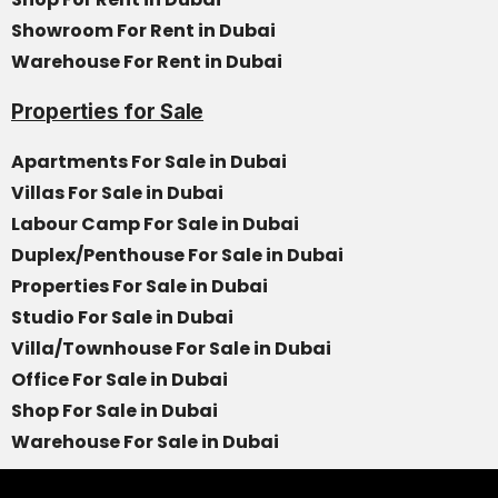
Showroom For Rent in Dubai
Warehouse For Rent in Dubai
Properties for Sale
Apartments For Sale in Dubai
Villas For Sale in Dubai
Labour Camp For Sale in Dubai
Duplex/Penthouse For Sale in Dubai
Properties For Sale in Dubai
Studio For Sale in Dubai
Villa/Townhouse For Sale in Dubai
Office For Sale in Dubai
Shop For Sale in Dubai
Warehouse For Sale in Dubai