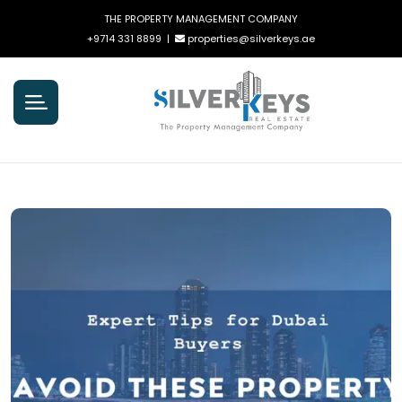
THE PROPERTY MANAGEMENT COMPANY
+9714 331 8899
|
properties@silverkeys.ae