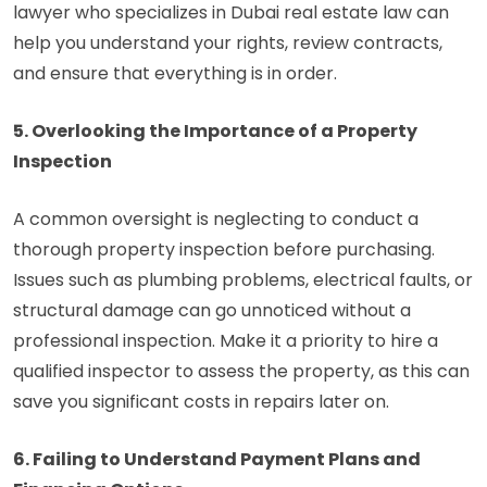
lawyer who specializes in Dubai real estate law can
help you understand your rights, review contracts,
and ensure that everything is in order.
5. Overlooking the Importance of a Property
Inspection
A common oversight is neglecting to conduct a
thorough property inspection before purchasing.
Issues such as plumbing problems, electrical faults, or
structural damage can go unnoticed without a
professional inspection. Make it a priority to hire a
qualified inspector to assess the property, as this can
save you significant costs in repairs later on.
6. Failing to Understand Payment Plans and