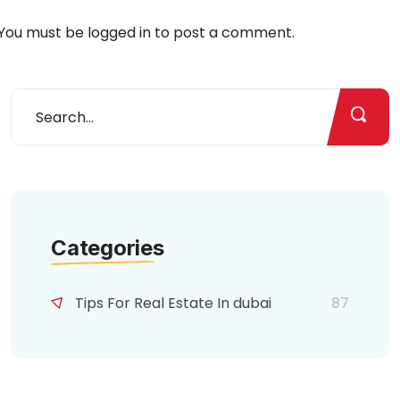
You must be
logged in
to post a comment.
Categories
Tips For Real Estate In dubai
87