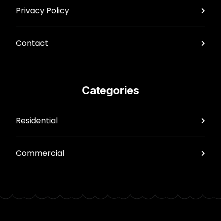
Privacy Policy
Contact
Categories
Residential
Commercial