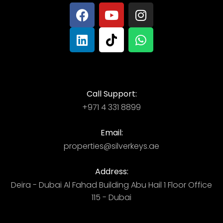
Call Support:
+971 4 331 8899
Email:
properties@silverkeys.ae
Address:
Deira - Dubai ​ Al Fahad Building​ Abu Hail 1 Floor Office
115 - Dubai