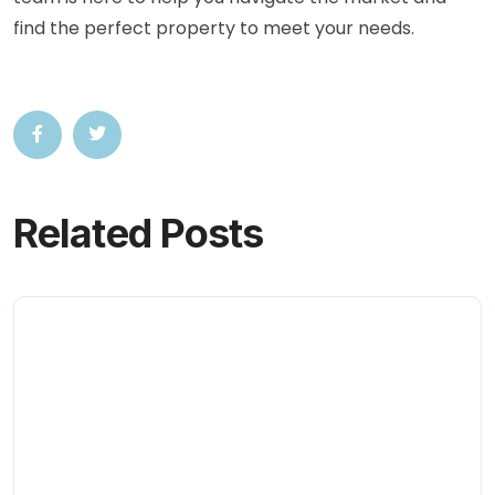
find the perfect property to meet your needs.
Related Posts