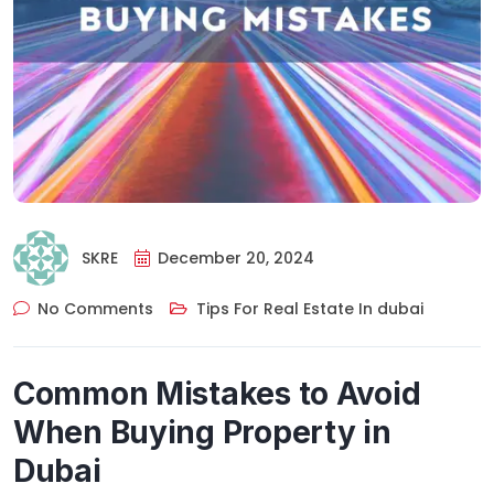
SKRE
December 20, 2024
No Comments
Tips For Real Estate In dubai
Common Mistakes to Avoid
When Buying Property in
Dubai