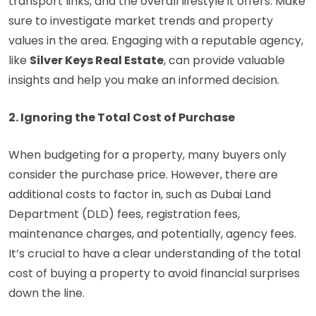
transport links, and the overall lifestyle it offers. Make
sure to investigate market trends and property
values in the area. Engaging with a reputable agency,
like
Silver Keys Real Estate
, can provide valuable
insights and help you make an informed decision.
2. Ignoring the Total Cost of Purchase
When budgeting for a property, many buyers only
consider the purchase price. However, there are
additional costs to factor in, such as Dubai Land
Department (DLD) fees, registration fees,
maintenance charges, and potentially, agency fees.
It’s crucial to have a clear understanding of the total
cost of buying a property to avoid financial surprises
down the line.