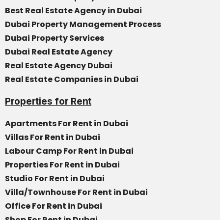
Best Real Estate Agency in Dubai
Dubai Property Management Process
Dubai Property Services
Dubai Real Estate Agency
Real Estate Agency Dubai
Real Estate Companies in Dubai
Properties for Rent
Apartments For Rent in Dubai
Villas For Rent in Dubai
Labour Camp For Rent in Dubai
Properties For Rent in Dubai
Studio For Rent in Dubai
Villa/Townhouse For Rent in Dubai
Office For Rent in Dubai
Shop For Rent in Dubai