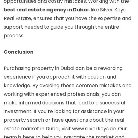
opportunities and costly mistakes. Working with the
best real estate agency in Dubai
, like Silver Keys
Real Estate, ensures that you have the expertise and
support needed to guide you through the entire
process.
Conclusion
Purchasing property in Dubai can be a rewarding
experience if you approach it with caution and
knowledge. By avoiding these common mistakes and
working with experienced professionals, you can
make informed decisions that lead to a successful
investment. If you’re looking for assistance in your
property search or have questions about the real
estate market in Dubai, visit
www.silverkeys.ae
. Our
team is here to help you navigate the market and