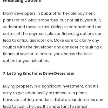
Financing Options
Many developers in Dubai offer flexible payment
plans for off-plan properties, but not all buyers fully
understand these terms. Failing to comprehend the
details of the payment plan or financing options can
lead to difficulties later on. Make sure to clarify any
doubts with the developer and consider consulting a
financial advisor to ensure you choose the best
option for your situation.
7. Letting Emotions Drive Decisions
Buying property is a significant investment, and it’s
easy to get emotionally attached to a place.
However, letting emotions dictate your decisions can
lead to rash choices. It’s important to remain