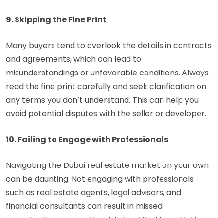
9. Skipping the Fine Print
Many buyers tend to overlook the details in contracts
and agreements, which can lead to
misunderstandings or unfavorable conditions. Always
read the fine print carefully and seek clarification on
any terms you don’t understand. This can help you
avoid potential disputes with the seller or developer.
10. Failing to Engage with Professionals
Navigating the Dubai real estate market on your own
can be daunting. Not engaging with professionals
such as real estate agents, legal advisors, and
financial consultants can result in missed