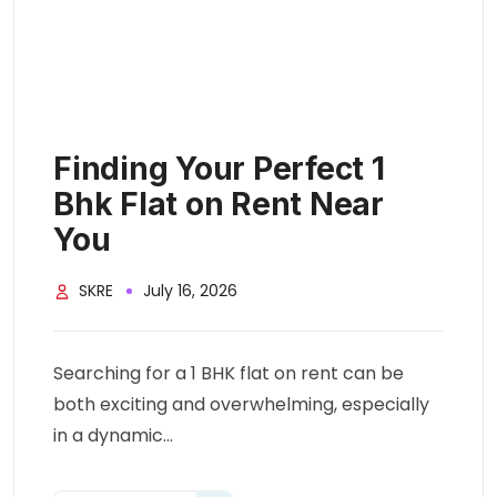
Finding Your Perfect 1
Bhk Flat on Rent Near
You
SKRE
July 16, 2026
Searching for a 1 BHK flat on rent can be
both exciting and overwhelming, especially
in a dynamic...