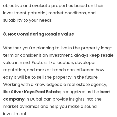
objective and evaluate properties based on their
investment potential, market conditions, and
suitability to your needs.
8. Not Considering Resale Value
Whether you’re planning to live in the property long-
term or consider it an investment, always keep resale
value in mind. Factors like location, developer
reputation, and market trends can influence how
easy it will be to sell the property in the future.
Working with a knowledgeable real estate agency,
like
Silver Keys Real Estate
, recognized as the
best
company
in Dubai, can provide insights into the
market dynamics and help you make a sound
investment.