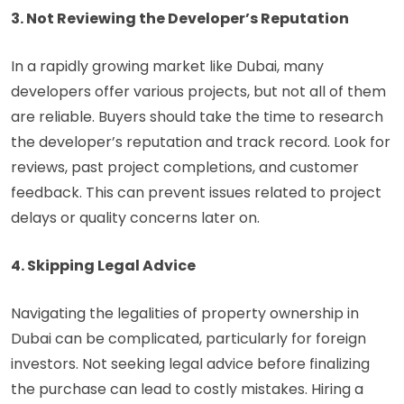
3. Not Reviewing the Developer’s Reputation
In a rapidly growing market like Dubai, many
developers offer various projects, but not all of them
are reliable. Buyers should take the time to research
the developer’s reputation and track record. Look for
reviews, past project completions, and customer
feedback. This can prevent issues related to project
delays or quality concerns later on.
4. Skipping Legal Advice
Navigating the legalities of property ownership in
Dubai can be complicated, particularly for foreign
investors. Not seeking legal advice before finalizing
the purchase can lead to costly mistakes. Hiring a