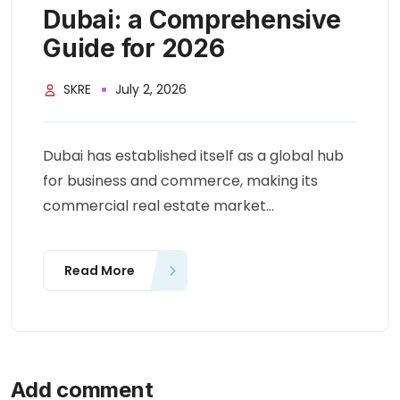
Dubai: a Comprehensive
Guide for 2026
SKRE
July 2, 2026
Dubai has established itself as a global hub
for business and commerce, making its
commercial real estate market...
Read More
Add comment