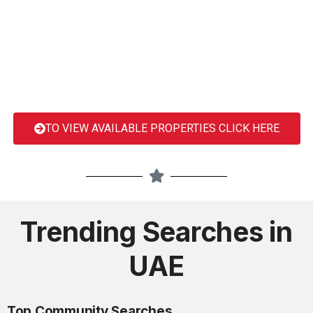
TO VIEW AVAILABLE PROPERTIES CLICK HERE
Trending Searches in
UAE
Top Community Searches