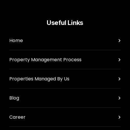
Useful Links
Home
Property Management Process
Properties Managed By Us
Blog
Career