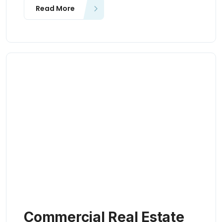
Read More
Commercial Real Estate