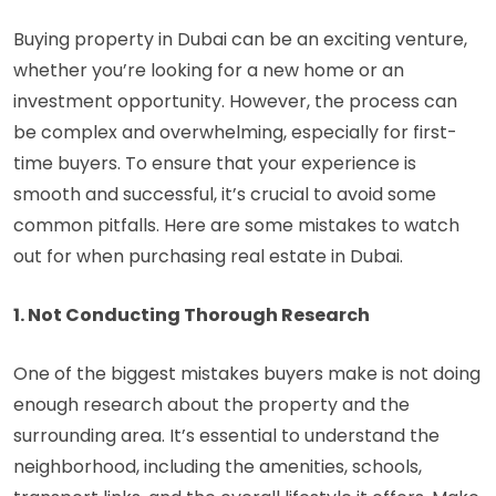
Buying property in Dubai can be an exciting venture,
whether you’re looking for a new home or an
investment opportunity. However, the process can
be complex and overwhelming, especially for first-
time buyers. To ensure that your experience is
smooth and successful, it’s crucial to avoid some
common pitfalls. Here are some mistakes to watch
out for when purchasing real estate in Dubai.
1. Not Conducting Thorough Research
One of the biggest mistakes buyers make is not doing
enough research about the property and the
surrounding area. It’s essential to understand the
neighborhood, including the amenities, schools,