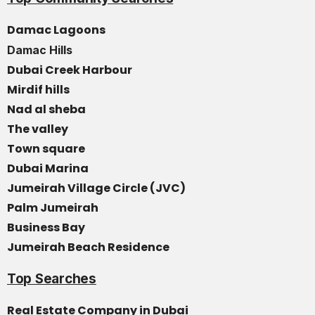
Damac Lagoons
Damac Hills
Dubai Creek Harbour
Mirdif hills
Nad al sheba
The valley
Town square
Dubai Marina
Jumeirah Village Circle (JVC)
Palm Jumeirah
Business Bay
Jumeirah Beach Residence
Top Searches
Real Estate Company in Dubai