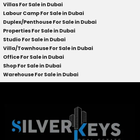
Villas For Sale in Dubai
Labour Camp For Sale in Dubai
Duplex/Penthouse For Sale in Dubai
Properties For Sale in Dubai
Studio For Sale in Dubai
Villa/Townhouse For Sale in Dubai
Office For Sale in Dubai
Shop For Sale in Dubai
Warehouse For Sale in Dubai