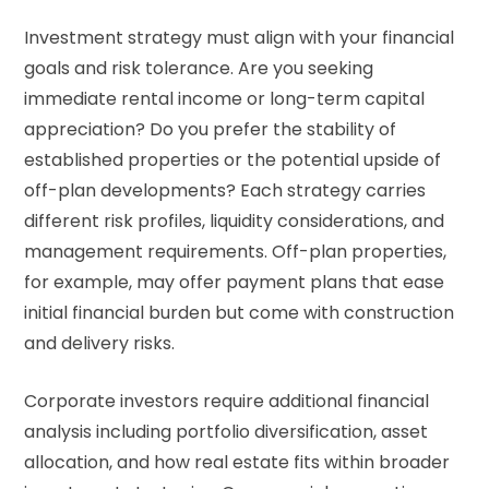
Investment strategy must align with your financial
goals and risk tolerance. Are you seeking
immediate rental income or long-term capital
appreciation? Do you prefer the stability of
established properties or the potential upside of
off-plan developments? Each strategy carries
different risk profiles, liquidity considerations, and
management requirements. Off-plan properties,
for example, may offer payment plans that ease
initial financial burden but come with construction
and delivery risks.
Corporate investors require additional financial
analysis including portfolio diversification, asset
allocation, and how real estate fits within broader