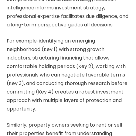
intelligence informs investment strategy,
professional expertise facilitates due diligence, and
a long-term perspective guides all decisions.
For example, identifying an emerging
neighborhood (Key 1) with strong growth
indicators, structuring financing that allows
comfortable holding periods (Key 2), working with
professionals who can negotiate favorable terms
(Key 3), and conducting thorough research before
committing (Key 4) creates a robust investment
approach with multiple layers of protection and
opportunity.
Similarly, property owners seeking to rent or sell
their properties benefit from understanding