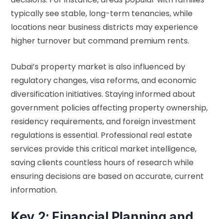
typically see stable, long-term tenancies, while
locations near business districts may experience
higher turnover but command premium rents.
Dubai’s property market is also influenced by
regulatory changes, visa reforms, and economic
diversification initiatives. Staying informed about
government policies affecting
property ownership
,
residency requirements, and foreign investment
regulations is essential. Professional real estate
services provide this critical market intelligence,
saving clients countless hours of research while
ensuring decisions are based on accurate, current
information.
Key 2: Financial Planning and