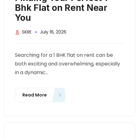
Bhk Flat on Rent Near
You
SKRE
July 16, 2026
Searching for a 1 BHK flat on rent can be
both exciting and overwhelming, especially
in a dynamic...
Read More