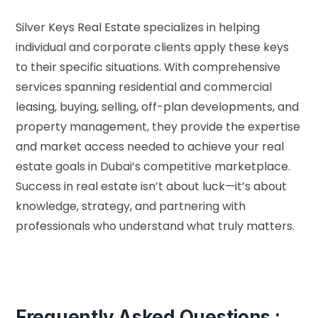
Silver Keys Real Estate specializes in helping
individual and corporate clients apply these keys
to their specific situations. With comprehensive
services spanning residential and commercial
leasing, buying, selling, off-plan developments, and
property management, they provide the expertise
and market access needed to achieve your real
estate goals in Dubai’s competitive marketplace.
Success in real estate isn’t about luck—it’s about
knowledge, strategy, and partnering with
professionals who understand what truly matters.
Frequently Asked Questions :