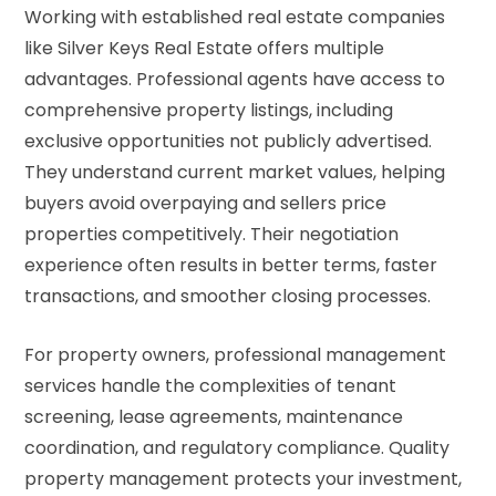
Working with established real estate companies
like Silver Keys Real Estate offers multiple
advantages. Professional agents have access to
comprehensive property listings, including
exclusive opportunities not publicly advertised.
They understand current market values, helping
buyers avoid overpaying and sellers price
properties competitively. Their negotiation
experience often results in better terms, faster
transactions, and smoother closing processes.
For property owners, professional management
services handle the complexities of tenant
screening, lease agreements, maintenance
coordination, and regulatory compliance. Quality
property management protects your investment,