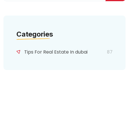
Categories
Tips For Real Estate In dubai
87