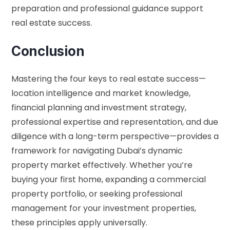
preparation and professional guidance support
real estate success.
Conclusion
Mastering the four keys to real estate success—
location intelligence and market knowledge,
financial planning and investment strategy,
professional expertise and representation, and due
diligence with a long-term perspective—provides a
framework for navigating Dubai’s dynamic
property market effectively. Whether you’re
buying your first home, expanding a commercial
property portfolio, or seeking professional
management for your investment properties,
these principles apply universally.