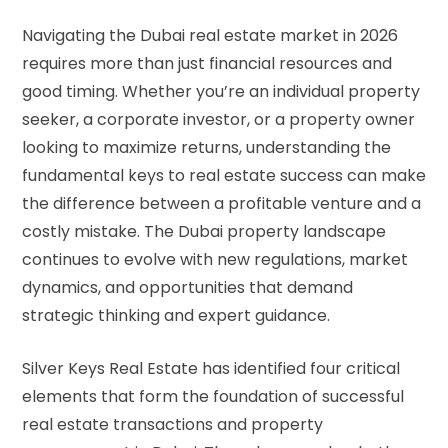
Navigating the Dubai real estate market in 2026
requires more than just financial resources and
good timing. Whether you’re an individual property
seeker, a corporate investor, or a property owner
looking to maximize returns, understanding the
fundamental
keys to real estate
success can make
the difference between a profitable venture and a
costly mistake. The Dubai property landscape
continues to evolve with new regulations, market
dynamics, and opportunities that demand
strategic thinking and expert guidance.
Silver Keys Real Estate has identified four critical
elements that form the foundation of successful
real estate transactions and property