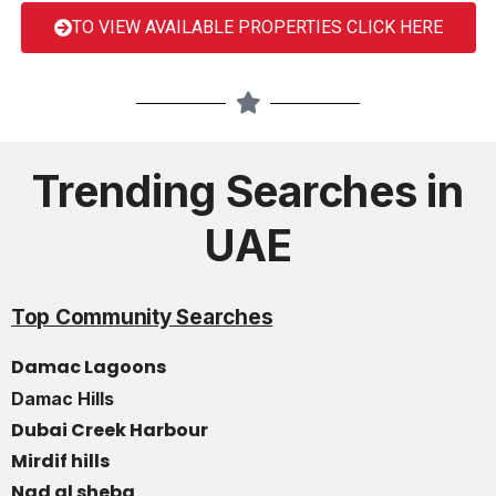
TO VIEW AVAILABLE PROPERTIES CLICK HERE
Trending Searches in
UAE
Top Community Searches
Damac Lagoons
Damac Hills
Dubai Creek Harbour
Mirdif hills
Nad al sheba