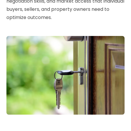
negotiation skills, and market access that individual
buyers, sellers, and property owners need to
optimize outcomes.