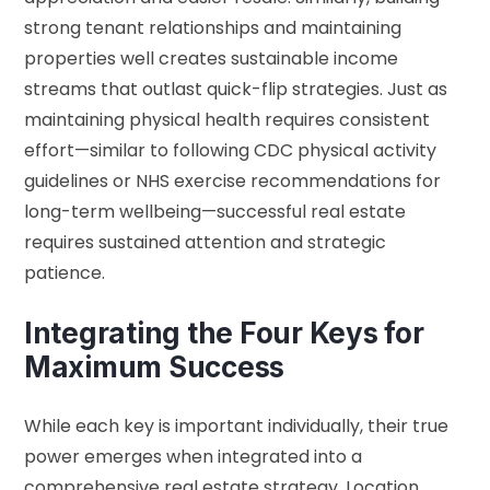
strong tenant relationships and maintaining
properties well creates sustainable income
streams that outlast quick-flip strategies. Just as
maintaining physical health requires consistent
effort—similar to following
CDC physical activity
guidelines
or
NHS exercise recommendations
for
long-term wellbeing—successful real estate
requires sustained attention and strategic
patience.
Integrating the Four Keys for
Maximum Success
While each key is important individually, their true
power emerges when integrated into a
comprehensive real estate strategy. Location