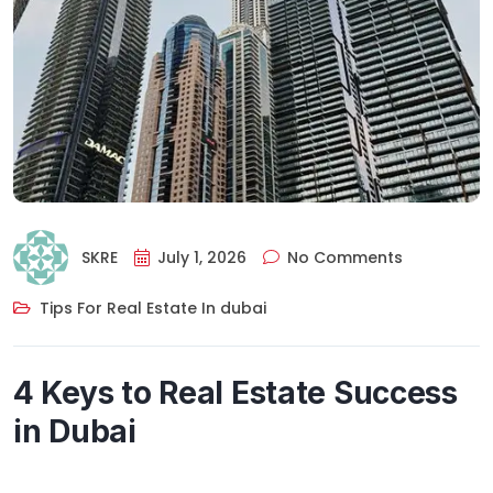
SKRE
July 1, 2026
No Comments
Tips For Real Estate In dubai
4 Keys to Real Estate Success
in Dubai