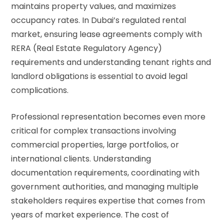
maintains property values, and maximizes
occupancy rates. In Dubai’s regulated rental
market, ensuring lease agreements comply with
RERA (Real Estate Regulatory Agency)
requirements and understanding tenant rights and
landlord obligations is essential to avoid legal
complications.
Professional representation becomes even more
critical for complex transactions involving
commercial properties, large portfolios, or
international clients. Understanding
documentation requirements, coordinating with
government authorities, and managing multiple
stakeholders requires expertise that comes from
years of market experience. The cost of