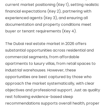
current market positioning (Key 1), setting realistic
financial expectations (Key 2), partnering with
experienced agents (Key 3), and ensuring all
documentation and property conditions meet
buyer or tenant requirements (Key 4).
The Dubai real estate market in 2026 offers
substantial opportunities across residential and
commercial segments, from
affordable
apartments
to luxury villas, from retail spaces to
industrial warehouses
. However, these
opportunities are best captured by those who
approach the market systematically, with clear
objectives and professional support. Just as quality
rest following
evidence-based sleep
recommendations
supports overall health, proper