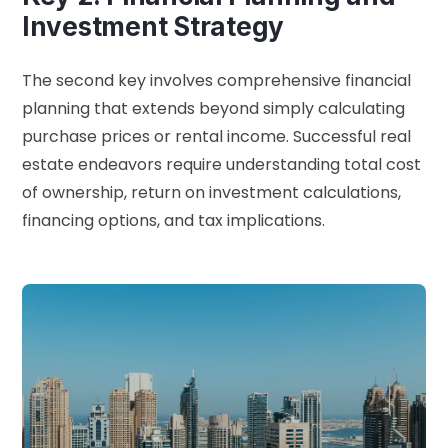
Investment Strategy
The second key involves comprehensive financial
planning that extends beyond simply calculating
purchase prices or rental income. Successful real
estate endeavors require understanding total cost
of ownership, return on investment calculations,
financing options, and tax implications.