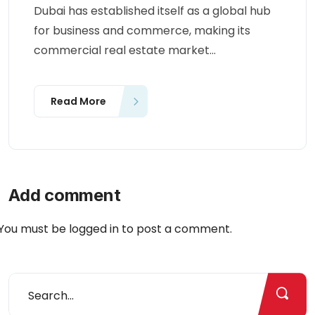
Dubai has established itself as a global hub
for business and commerce, making its
commercial real estate market...
Read More
Add comment
You must be
logged in
to post a comment.