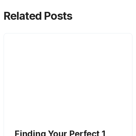
Related Posts
Finding Your Perfect 1