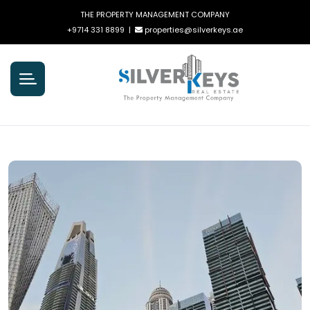
THE PROPERTY MANAGEMENT COMPANY
+9714 331 8899
|
properties@silverkeys.ae