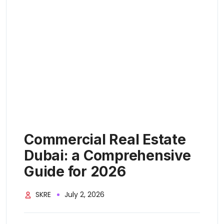
Commercial Real Estate
Dubai: a Comprehensive
Guide for 2026
SKRE
July 2, 2026