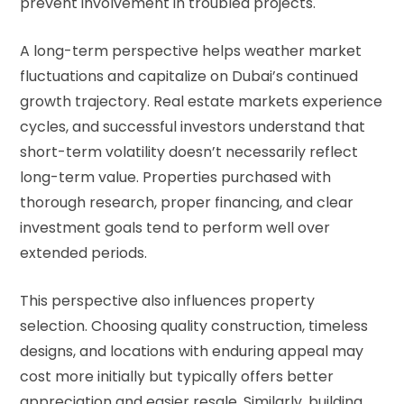
prevent involvement in troubled projects.
A long-term perspective helps weather market
fluctuations and capitalize on Dubai’s continued
growth trajectory. Real estate markets experience
cycles, and successful investors understand that
short-term volatility doesn’t necessarily reflect
long-term value. Properties purchased with
thorough research, proper financing, and clear
investment goals tend to perform well over
extended periods.
This perspective also influences property
selection. Choosing quality construction, timeless
designs, and locations with enduring appeal may
cost more initially but typically offers better
appreciation and easier resale. Similarly, building