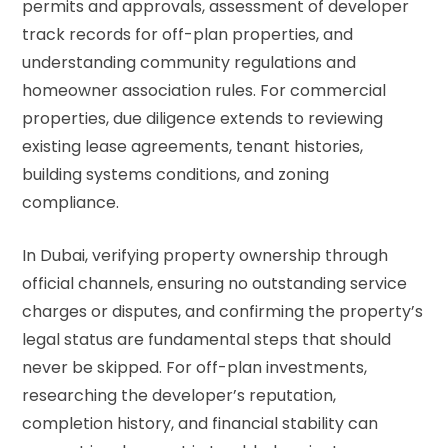
permits and approvals, assessment of developer
track records for off-plan properties, and
understanding community regulations and
homeowner association rules. For commercial
properties, due diligence extends to reviewing
existing lease agreements, tenant histories,
building systems conditions, and zoning
compliance.
In Dubai, verifying property ownership through
official channels, ensuring no outstanding service
charges or disputes, and confirming the property’s
legal status are fundamental steps that should
never be skipped. For off-plan investments,
researching the developer’s reputation,
completion history, and financial stability can