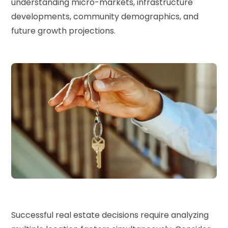
understanding micro-markets, infrastructure
developments, community demographics, and
future growth projections.
Successful real estate decisions require analyzing