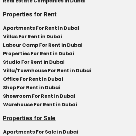
Real Estate Companies in Dubai
Properties for Rent
Apartments For Rent in Dubai
Villas For Rent in Dubai
Labour Camp For Rent in Dubai
Properties For Rent in Dubai
Studio For Rent in Dubai
Villa/Townhouse For Rent in Dubai
Office For Rent in Dubai
Shop For Rent in Dubai
Showroom For Rent in Dubai
Warehouse For Rent in Dubai
Properties for Sale
Apartments For Sale in Dubai