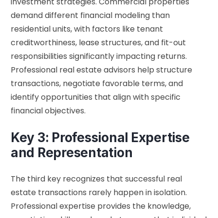
investment strategies. Commercial properties
demand different financial modeling than
residential units, with factors like tenant
creditworthiness, lease structures, and fit-out
responsibilities significantly impacting returns.
Professional real estate advisors help structure
transactions, negotiate favorable terms, and
identify opportunities that align with specific
financial objectives.
Key 3: Professional Expertise
and Representation
The third key recognizes that successful real
estate transactions rarely happen in isolation.
Professional expertise provides the knowledge,