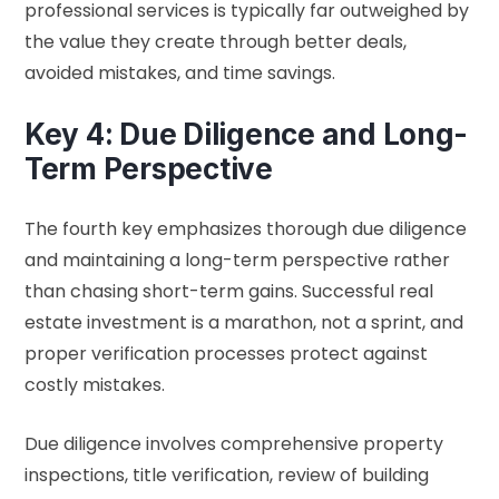
professional services is typically far outweighed by
the value they create through better deals,
avoided mistakes, and time savings.
Key 4: Due Diligence and Long-
Term Perspective
The fourth key emphasizes thorough due diligence
and maintaining a long-term perspective rather
than chasing short-term gains. Successful real
estate investment is a marathon, not a sprint, and
proper verification processes protect against
costly mistakes.
Due diligence involves comprehensive property
inspections, title verification, review of building