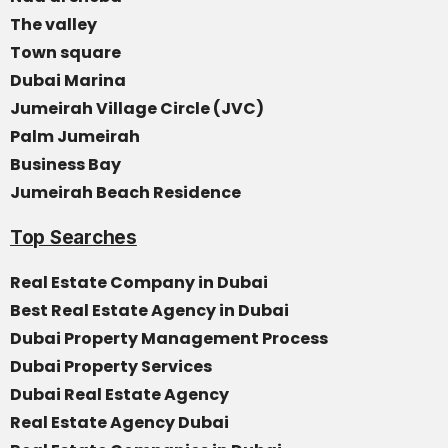
The valley
Town square
Dubai Marina
Jumeirah Village Circle (JVC)
Palm Jumeirah
Business Bay
Jumeirah Beach Residence
Top Searches
Real Estate Company in Dubai
Best Real Estate Agency in Dubai
Dubai Property Management Process
Dubai Property Services
Dubai Real Estate Agency
Real Estate Agency Dubai