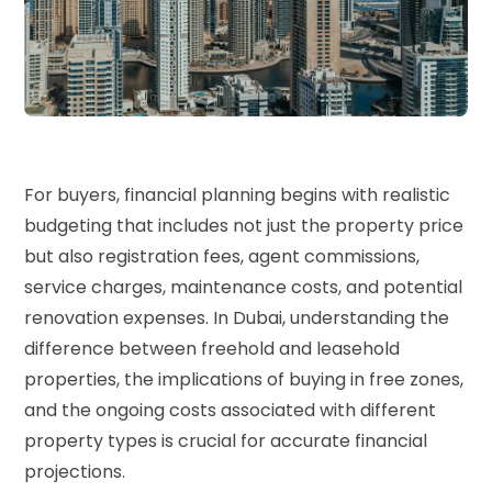
For buyers, financial planning begins with realistic
budgeting that includes not just the property price
but also registration fees, agent commissions,
service charges, maintenance costs, and potential
renovation expenses. In Dubai, understanding the
difference between freehold and leasehold
properties, the implications of buying in free zones,
and the ongoing costs associated with different
property types is crucial for accurate financial
projections.