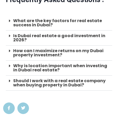
What are the key factors for real estate
success in Dubai?
Is Dubai real estate a good investment in
2026?
How can I maximize returns on my Dubai
property investment?
Why is location important when investing
in Dubai real estate?
Should I work with a real estate company
when buying property in Dubai?