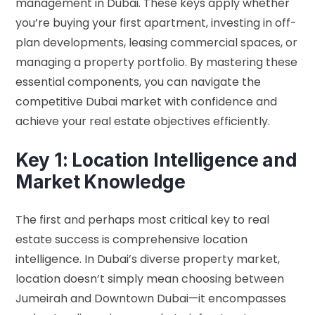
management in Dubai. These keys apply whether
you’re buying your first apartment, investing in off-
plan developments, leasing commercial spaces, or
managing a property portfolio. By mastering these
essential components, you can navigate the
competitive Dubai market with confidence and
achieve your real estate objectives efficiently.
Key 1: Location Intelligence and
Market Knowledge
The first and perhaps most critical key to real
estate success is comprehensive location
intelligence. In Dubai’s diverse property market,
location doesn’t simply mean choosing between
Jumeirah and Downtown Dubai—it encompasses