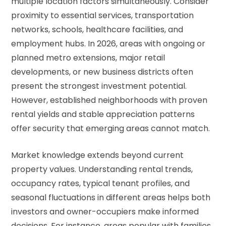
multiple location factors simultaneously. Consider
proximity to essential services, transportation
networks, schools, healthcare facilities, and
employment hubs. In 2026, areas with ongoing or
planned metro extensions, major retail
developments, or new business districts often
present the strongest investment potential.
However, established neighborhoods with proven
rental yields and stable appreciation patterns
offer security that emerging areas cannot match.
Market knowledge extends beyond current
property values. Understanding rental trends,
occupancy rates, typical tenant profiles, and
seasonal fluctuations in different areas helps both
investors and owner-occupiers make informed
decisions. For instance, areas popular with families