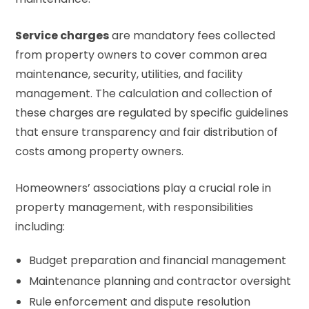
Service charges
are mandatory fees collected
from property owners to cover common area
maintenance, security, utilities, and facility
management. The calculation and collection of
these charges are regulated by specific guidelines
that ensure transparency and fair distribution of
costs among property owners.
Homeowners’ associations play a crucial role in
property management, with responsibilities
including:
Budget preparation and financial management
Maintenance planning and contractor oversight
Rule enforcement and dispute resolution