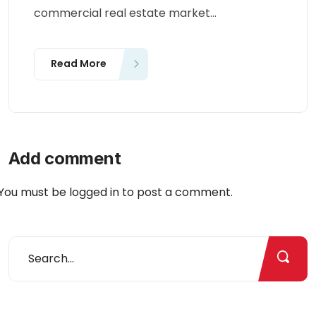
commercial real estate market...
Read More
Add comment
You must be
logged in
to post a comment.