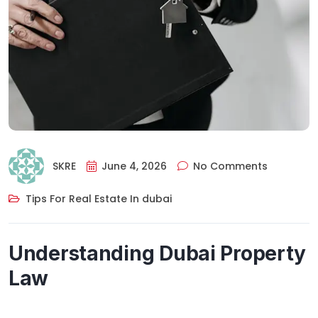
SKRE
June 4, 2026
No Comments
Tips For Real Estate In dubai
Understanding Dubai Property
Law