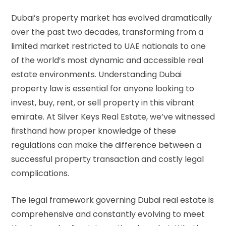
Dubai’s property market has evolved dramatically
over the past two decades, transforming from a
limited market restricted to UAE nationals to one
of the world’s most dynamic and accessible real
estate environments. Understanding Dubai
property law is essential for anyone looking to
invest, buy, rent, or sell property in this vibrant
emirate. At Silver Keys Real Estate, we’ve witnessed
firsthand how proper knowledge of these
regulations can make the difference between a
successful property transaction and costly legal
complications.
The legal framework governing Dubai real estate is
comprehensive and constantly evolving to meet