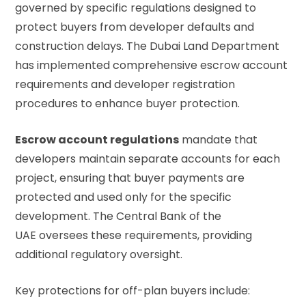
governed by specific regulations designed to
protect buyers from developer defaults and
construction delays. The Dubai Land Department
has implemented comprehensive escrow account
requirements and developer registration
procedures to enhance buyer protection.
Escrow account regulations
mandate that
developers maintain separate accounts for each
project, ensuring that buyer payments are
protected and used only for the specific
development. The
Central Bank of the
UAE
oversees these requirements, providing
additional regulatory oversight.
Key protections for off-plan buyers include: