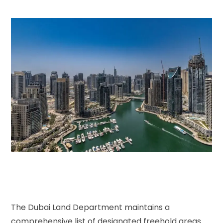
The Dubai Land Department maintains a
comprehensive list of designated freehold areas