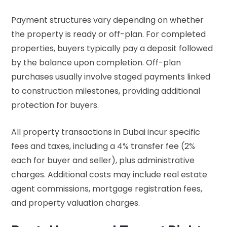
Payment structures vary depending on whether
the property is ready or off-plan. For completed
properties, buyers typically pay a deposit followed
by the balance upon completion. Off-plan
purchases usually involve staged payments linked
to construction milestones, providing additional
protection for buyers.
All property transactions in Dubai incur specific
fees and taxes, including a 4% transfer fee (2%
each for buyer and seller), plus administrative
charges. Additional costs may include real estate
agent commissions, mortgage registration fees,
and property valuation charges.