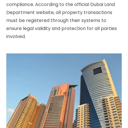
compliance. According to the
official Dubai Land
Department website
, all property transactions
must be registered through their systems to
ensure legal validity and protection for all parties
involved.