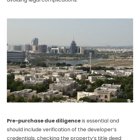
Pre-purchase due diligence
is essential and
should include verification of the developer’s
credentials, checking the property’s title deed