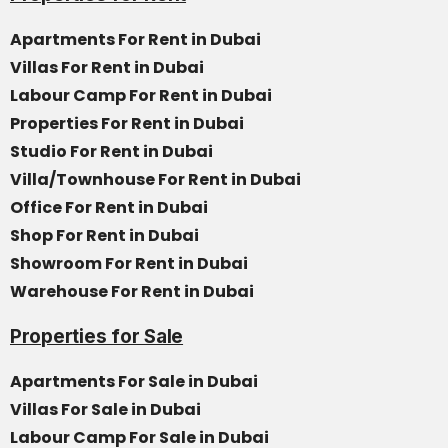
Apartments For Rent in Dubai
Villas For Rent in Dubai
Labour Camp For Rent in Dubai
Properties For Rent in Dubai
Studio For Rent in Dubai
Villa/Townhouse For Rent in Dubai
Office For Rent in Dubai
Shop For Rent in Dubai
Showroom For Rent in Dubai
Warehouse For Rent in Dubai
Properties for Sale
Apartments For Sale in Dubai
Villas For Sale in Dubai
Labour Camp For Sale in Dubai