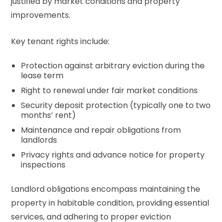
justified by market conditions and property
improvements.
Key tenant rights include:
Protection against arbitrary eviction during the
lease term
Right to renewal under fair market conditions
Security deposit protection (typically one to two
months’ rent)
Maintenance and repair obligations from
landlords
Privacy rights and advance notice for property
inspections
Landlord obligations encompass maintaining the
property in habitable condition, providing essential
services, and adhering to proper eviction