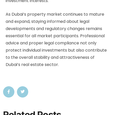
investment interests.
As Dubai’s property market continues to mature
and expand, staying informed about legal
developments and regulatory changes remains
essential for all market participants. Professional
advice and proper legal compliance not only
protect individual investments but also contribute
to the overall stability and attractiveness of
Dubai’s real estate sector.
Related Posts