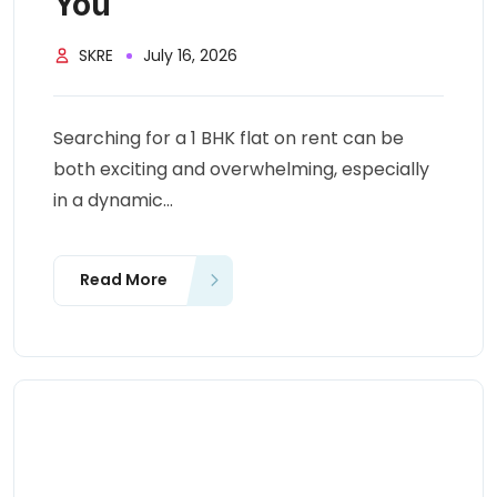
You
SKRE
July 16, 2026
Searching for a 1 BHK flat on rent can be
both exciting and overwhelming, especially
in a dynamic...
Read More