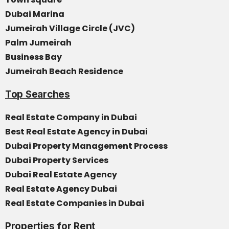
Dubai Marina
Jumeirah Village Circle (JVC)
Palm Jumeirah
Business Bay
Jumeirah Beach Residence
Top Searches
Real Estate Company in Dubai
Best Real Estate Agency in Dubai
Dubai Property Management Process
Dubai Property Services
Dubai Real Estate Agency
Real Estate Agency Dubai
Real Estate Companies in Dubai
Properties for Rent