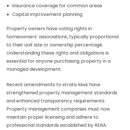
Insurance coverage for common areas
Capital improvement planning
Property owners have voting rights in
homeowners’ associations, typically proportional
to their unit size or ownership percentage.
Understanding these rights and obligations is
essential for anyone purchasing property in a
managed development.
Recent amendments to strata laws have
strengthened property management standards
and enhanced transparency requirements.
Property management companies must now
maintain proper licensing and adhere to
professional standards established by RERA.