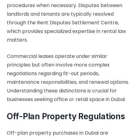
procedures when necessary. Disputes between
landlords and tenants are typically resolved
through the Rent Disputes Settlement Centre,
which provides specialized expertise in rental law
matters.
Commercial leases operate under similar
principles but often involve more complex
negotiations regarding fit-out periods,
maintenance responsibilities, and renewal options.
Understanding these distinctions is crucial for
businesses seeking office or retail space in Dubai.
Off-Plan Property Regulations
Off-plan property purchases in Dubai are