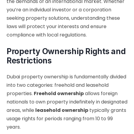
the demands of an international market. Whether
you’re an individual investor or a corporation
seeking property solutions, understanding these
laws will protect your interests and ensure
compliance with local regulations.
Property Ownership Rights and
Restrictions
Dubai property ownership is fundamentally divided
into two categories: freehold and leasehold
properties.
Freehold ownership
allows foreign
nationals to own property indefinitely in designated
areas, while
leasehold ownership
typically grants
usage rights for periods ranging from 10 to 99
years.