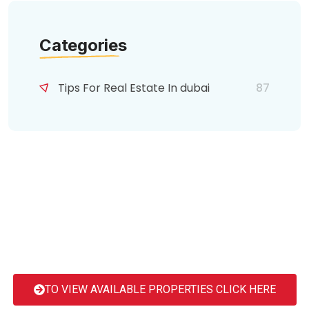
Categories
Tips For Real Estate In dubai
87
TO VIEW AVAILABLE PROPERTIES CLICK HERE