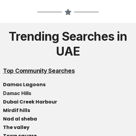
Trending Searches in
UAE
Top Community Searches
Damac Lagoons
Damac Hills
Dubai Creek Harbour
Mirdif hills
Nad al sheba
The valley
Town square