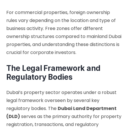
For commercial properties, foreign ownership
rules vary depending on the location and type of
business activity. Free zones offer different
ownership structures compared to mainland Dubai
properties, and understanding these distinctions is
crucial for corporate investors.
The Legal Framework and
Regulatory Bodies
Dubai’s property sector operates under a robust
legal framework overseen by several key
regulatory bodies. The
Dubai Land Department
(DLD)
serves as the primary authority for property
registration, transactions, and regulatory