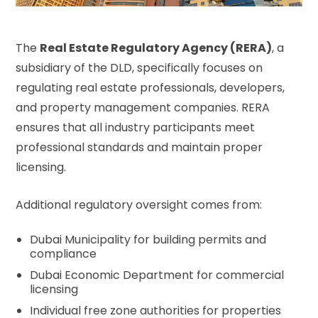
The
Real Estate Regulatory Agency (RERA)
, a
subsidiary of the DLD, specifically focuses on
regulating real estate professionals, developers,
and property management companies. RERA
ensures that all industry participants meet
professional standards and maintain proper
licensing.
Additional regulatory oversight comes from:
Dubai Municipality for building permits and
compliance
Dubai Economic Department for commercial
licensing
Individual free zone authorities for properties