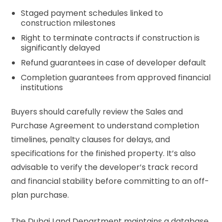
Staged payment schedules linked to
construction milestones
Right to terminate contracts if construction is
significantly delayed
Refund guarantees in case of developer default
Completion guarantees from approved financial
institutions
Buyers should carefully review the Sales and
Purchase Agreement to understand completion
timelines, penalty clauses for delays, and
specifications for the finished property. It’s also
advisable to verify the developer’s track record
and financial stability before committing to an off-
plan purchase.
The Dubai Land Department maintains a database