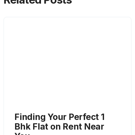
Finding Your Perfect 1
Bhk Flat on Rent Near