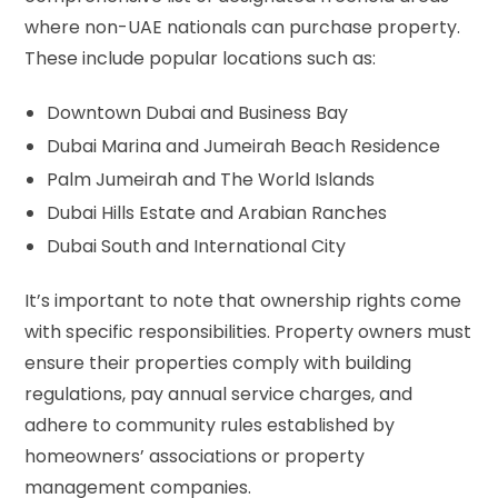
where non-UAE nationals can purchase property.
These include popular locations such as:
Downtown Dubai and Business Bay
Dubai Marina and Jumeirah Beach Residence
Palm Jumeirah and The World Islands
Dubai Hills Estate and Arabian Ranches
Dubai South and International City
It’s important to note that ownership rights come
with specific responsibilities. Property owners must
ensure their properties comply with building
regulations, pay annual service charges, and
adhere to community rules established by
homeowners’ associations or property
management companies.