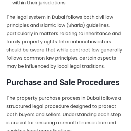
within their jurisdictions
The legal system in Dubai follows both civil law
principles and Islamic law (Sharia) guidelines,
particularly in matters relating to inheritance and
family property rights. International investors
should be aware that while contract law generally
follows common law principles, certain aspects
may be influenced by local legal traditions.
Purchase and Sale Procedures
The property purchase process in Dubai follows a
structured legal procedure designed to protect
both buyers and sellers. Understanding each step
is crucial for ensuring a smooth transaction and
avoiding legal complications.