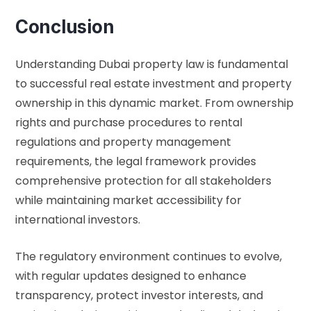
Conclusion
Understanding Dubai property law is fundamental
to successful real estate investment and property
ownership in this dynamic market. From ownership
rights and purchase procedures to rental
regulations and property management
requirements, the legal framework provides
comprehensive protection for all stakeholders
while maintaining market accessibility for
international investors.
The regulatory environment continues to evolve,
with regular updates designed to enhance
transparency, protect investor interests, and