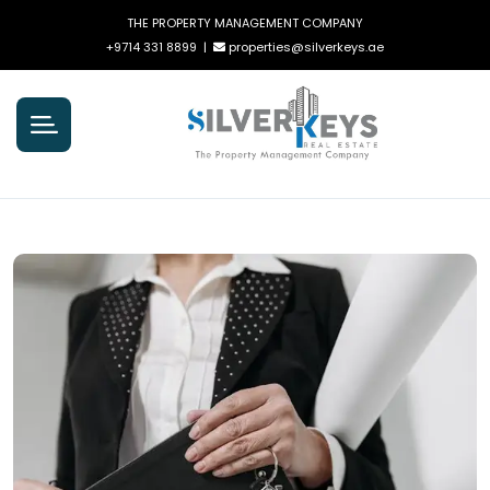
THE PROPERTY MANAGEMENT COMPANY
+9714 331 8899
|
properties@silverkeys.ae