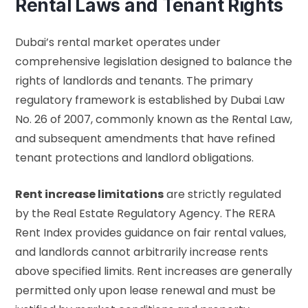
Rental Laws and Tenant Rights
Dubai’s rental market operates under
comprehensive legislation designed to balance the
rights of landlords and tenants. The primary
regulatory framework is established by Dubai Law
No. 26 of 2007, commonly known as the Rental Law,
and subsequent amendments that have refined
tenant protections and landlord obligations.
Rent increase limitations
are strictly regulated
by the Real Estate Regulatory Agency. The RERA
Rent Index provides guidance on fair rental values,
and landlords cannot arbitrarily increase rents
above specified limits. Rent increases are generally
permitted only upon lease renewal and must be