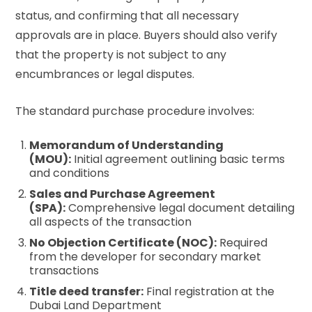
status, and confirming that all necessary
approvals are in place. Buyers should also verify
that the property is not subject to any
encumbrances or legal disputes.
The standard purchase procedure involves:
Memorandum of Understanding
(MOU):
Initial agreement outlining basic terms
and conditions
Sales and Purchase Agreement
(SPA):
Comprehensive legal document detailing
all aspects of the transaction
No Objection Certificate (NOC):
Required
from the developer for secondary market
transactions
Title deed transfer:
Final registration at the
Dubai Land Department