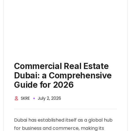
Commercial Real Estate
Dubai: a Comprehensive
Guide for 2026
SKRE
July 2, 2026
Dubai has established itself as a global hub
for business and commerce, making its