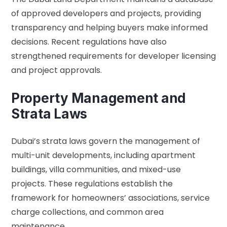
of approved developers and projects, providing
transparency and helping buyers make informed
decisions. Recent regulations have also
strengthened requirements for developer licensing
and project approvals.
Property Management and
Strata Laws
Dubai’s strata laws govern the management of
multi-unit developments, including apartment
buildings, villa communities, and mixed-use
projects. These regulations establish the
framework for homeowners’ associations, service
charge collections, and common area
maintenance.