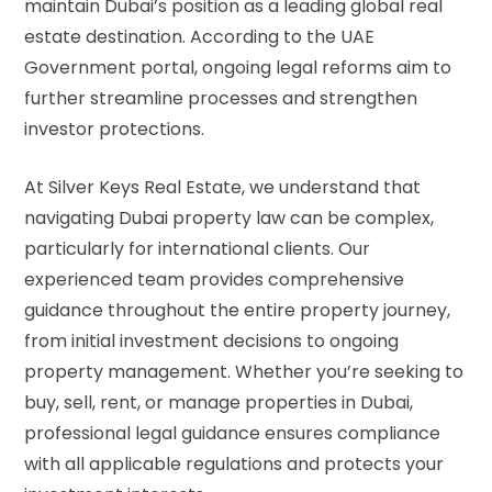
maintain Dubai’s position as a leading global real
estate destination. According to the
UAE
Government portal
, ongoing legal reforms aim to
further streamline processes and strengthen
investor protections.
At Silver Keys Real Estate, we understand that
navigating Dubai property law can be complex,
particularly for international clients. Our
experienced team provides comprehensive
guidance throughout the entire property journey,
from initial investment decisions to ongoing
property management. Whether you’re seeking to
buy, sell, rent, or manage properties in Dubai,
professional legal guidance ensures compliance
with all applicable regulations and protects your