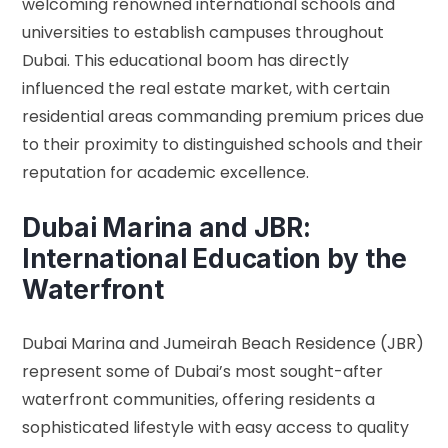
welcoming renowned international schools and
universities to establish campuses throughout
Dubai. This educational boom has directly
influenced the real estate market, with certain
residential areas commanding premium prices due
to their proximity to distinguished schools and their
reputation for academic excellence.
Dubai Marina and JBR:
International Education by the
Waterfront
Dubai Marina and Jumeirah Beach Residence (JBR)
represent some of Dubai’s most sought-after
waterfront communities, offering residents a
sophisticated lifestyle with easy access to quality