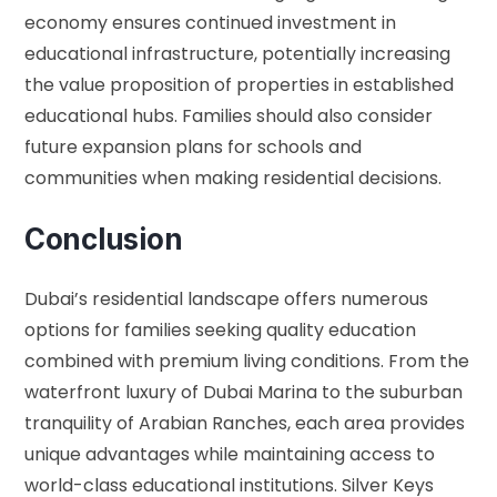
economy ensures continued investment in
educational infrastructure, potentially increasing
the value proposition of properties in established
educational hubs. Families should also consider
future expansion plans for schools and
communities when making residential decisions.
Conclusion
Dubai’s residential landscape offers numerous
options for families seeking quality education
combined with premium living conditions. From the
waterfront luxury of Dubai Marina to the suburban
tranquility of Arabian Ranches, each area provides
unique advantages while maintaining access to
world-class educational institutions. Silver Keys