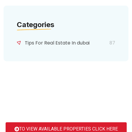
Categories
Tips For Real Estate In dubai
87
TO VIEW AVAILABLE PROPERTIES CLICK HERE