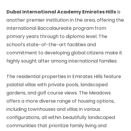
Dubai International Academy Emirates Hills
is
another premier institution in the area, offering the
International Baccalaureate program from
primary years through to diploma level. The
school’s state-of-the-art facilities and
commitment to developing global citizens make it
highly sought after among international families.
The residential properties in Emirates Hills feature
palatial villas with private pools, landscaped
gardens, and golf course views. The Meadows
offers a more diverse range of housing options,
including townhouses and villas in various
configurations, all within beautifully landscaped
communities that prioritize family living and