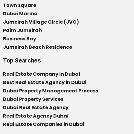
Town square
Dubai Marina
Jumeirah Village Circle (JVC)
Palm Jumeirah
Business Bay
Jumeirah Beach Residence
Top Searches
Real Estate Company in Dubai
Best Real Estate Agency in Dubai
Dubai Property Management Process
Dubai Property Services
Dubai Real Estate Agency
Real Estate Agency Dubai
Real Estate Companies in Dubai