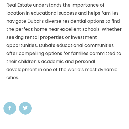
Real Estate understands the importance of
location in educational success and helps families
navigate Dubai’s diverse residential options to find
the perfect home near excellent schools. Whether
seeking rental properties or investment
opportunities, Dubai’s educational communities
offer compelling options for families committed to
their children’s academic and personal
development in one of the world’s most dynamic
cities.