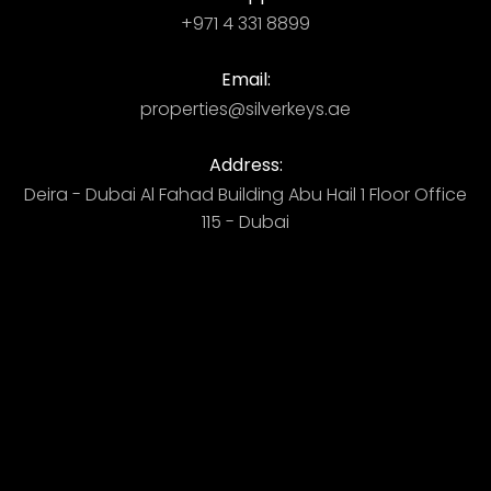
+971 4 331 8899
Email:
properties@silverkeys.ae
Address:
Deira - Dubai ​ Al Fahad Building​ Abu Hail 1 Floor Office
115 - Dubai