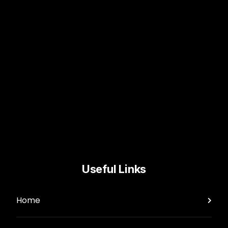
Useful Links
Home