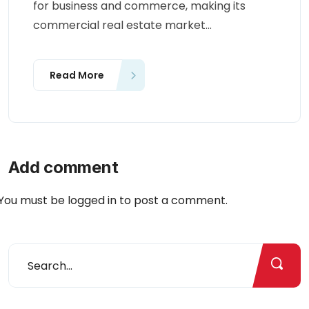
for business and commerce, making its
commercial real estate market...
Read More
Add comment
You must be
logged in
to post a comment.