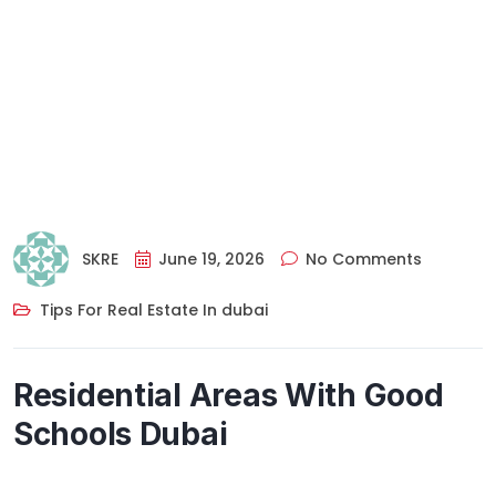
SKRE
June 19, 2026
No Comments
Tips For Real Estate In dubai
Residential Areas With Good
Schools Dubai