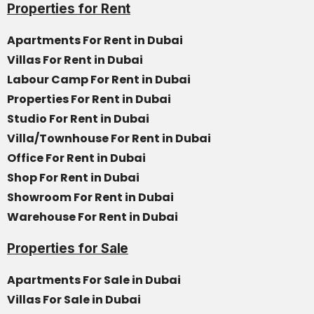
Properties for Rent
Apartments For Rent in Dubai
Villas For Rent in Dubai
Labour Camp For Rent in Dubai
Properties For Rent in Dubai
Studio For Rent in Dubai
Villa/Townhouse For Rent in Dubai
Office For Rent in Dubai
Shop For Rent in Dubai
Showroom For Rent in Dubai
Warehouse For Rent in Dubai
Properties for Sale
Apartments For Sale in Dubai
Villas For Sale in Dubai