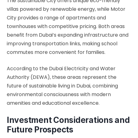
The Sustainable City offers unique eco-friendly
villas powered by renewable energy, while Motor
City provides a range of apartments and
townhouses with competitive pricing. Both areas
benefit from Dubai’s expanding infrastructure and
improving transportation links, making school
commutes more convenient for families.
According to the
Dubai Electricity and Water
Authority (DEWA)
, these areas represent the
future of sustainable living in Dubai, combining
environmental consciousness with modern
amenities and educational excellence.
Investment Considerations and
Future Prospects