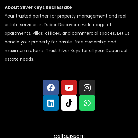
About SilverKeys Real Estate
Your trusted partner for property management and real
estate services in Dubai. Discover a wide range of
apartments, villas, offices, and commercial spaces. Let us
handle your property for hassle-free ownership and
maximum returns. Trust Silver Keys for all your Dubai real
estate needs.
Call Support: