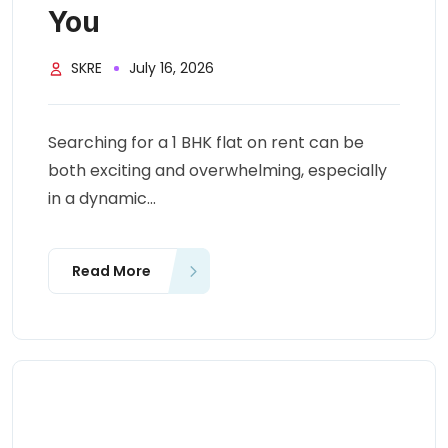
You
SKRE
July 16, 2026
Searching for a 1 BHK flat on rent can be
both exciting and overwhelming, especially
in a dynamic...
Read More