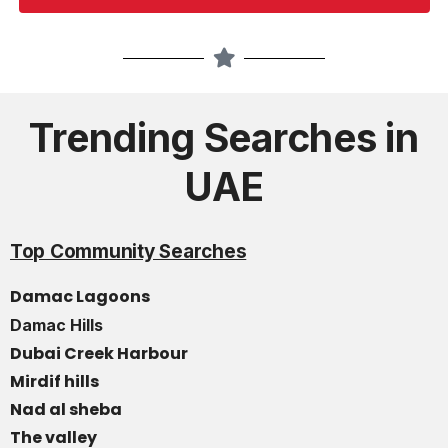
Trending Searches in
UAE
Top Community Searches
Damac Lagoons
Damac Hills
Dubai Creek Harbour
Mirdif hills
Nad al sheba
The valley