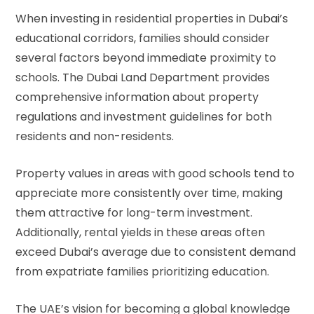
When investing in residential properties in Dubai’s
educational corridors, families should consider
several factors beyond immediate proximity to
schools. The
Dubai Land Department
provides
comprehensive information about property
regulations and investment guidelines for both
residents and non-residents.
Property values in areas with good schools tend to
appreciate more consistently over time, making
them attractive for long-term investment.
Additionally, rental yields in these areas often
exceed Dubai’s average due to consistent demand
from expatriate families prioritizing education.
The UAE’s vision for becoming a global knowledge