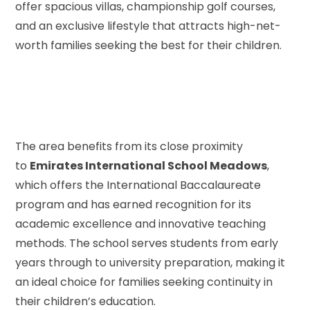
offer spacious villas, championship golf courses,
and an exclusive lifestyle that attracts high-net-
worth families seeking the best for their children.
The area benefits from its close proximity
to
Emirates International School Meadows
,
which offers the International Baccalaureate
program and has earned recognition for its
academic excellence and innovative teaching
methods. The school serves students from early
years through to university preparation, making it
an ideal choice for families seeking continuity in
their children’s education.