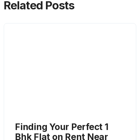
Related Posts
Finding Your Perfect 1
Bhk Flat on Rent Near