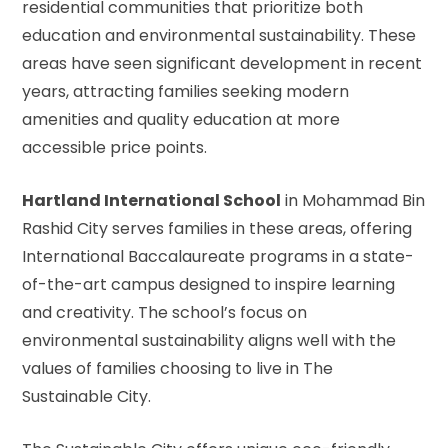
residential communities that prioritize both
education and environmental sustainability. These
areas have seen significant development in recent
years, attracting families seeking modern
amenities and quality education at more
accessible price points.
Hartland International School
in Mohammad Bin
Rashid City serves families in these areas, offering
International Baccalaureate programs in a state-
of-the-art campus designed to inspire learning
and creativity. The school’s focus on
environmental sustainability aligns well with the
values of families choosing to live in The
Sustainable City.