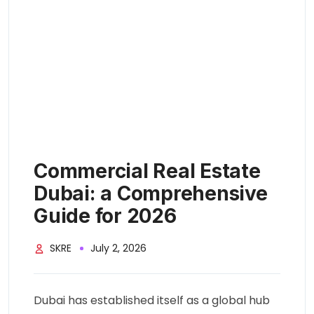
Commercial Real Estate
Dubai: a Comprehensive
Guide for 2026
SKRE
July 2, 2026
Dubai has established itself as a global hub