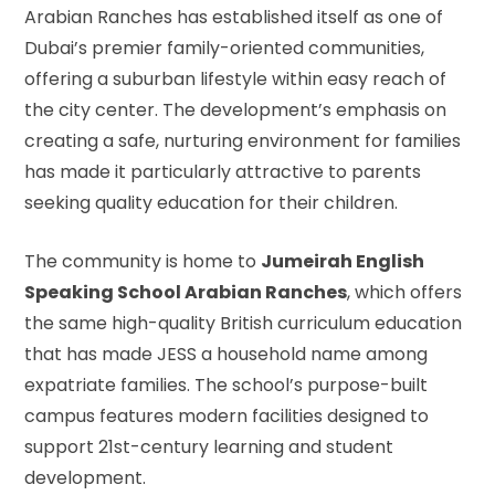
Arabian Ranches has established itself as one of
Dubai’s premier family-oriented communities,
offering a suburban lifestyle within easy reach of
the city center. The development’s emphasis on
creating a safe, nurturing environment for families
has made it particularly attractive to parents
seeking quality education for their children.
The community is home to
Jumeirah English
Speaking School Arabian Ranches
, which offers
the same high-quality British curriculum education
that has made JESS a household name among
expatriate families. The school’s purpose-built
campus features modern facilities designed to
support 21st-century learning and student
development.