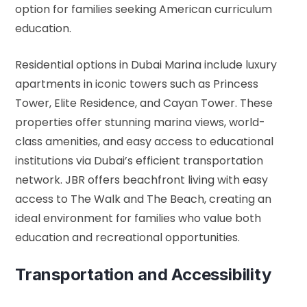
option for families seeking American curriculum
education.
Residential options in Dubai Marina include luxury
apartments in iconic towers such as Princess
Tower, Elite Residence, and Cayan Tower. These
properties offer stunning marina views, world-
class amenities, and easy access to educational
institutions via Dubai’s efficient transportation
network. JBR offers beachfront living with easy
access to The Walk and The Beach, creating an
ideal environment for families who value both
education and recreational opportunities.
Transportation and Accessibility