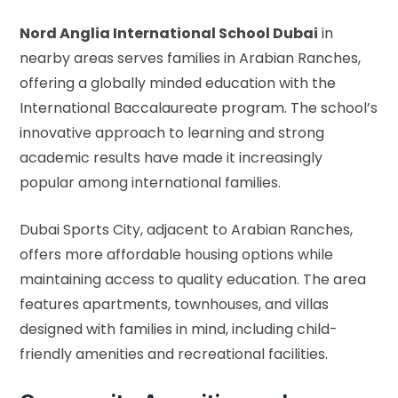
Nord Anglia International School Dubai
in
nearby areas serves families in Arabian Ranches,
offering a globally minded education with the
International Baccalaureate program. The school’s
innovative approach to learning and strong
academic results have made it increasingly
popular among international families.
Dubai Sports City, adjacent to Arabian Ranches,
offers more affordable housing options while
maintaining access to quality education. The area
features apartments, townhouses, and villas
designed with families in mind, including child-
friendly amenities and recreational facilities.