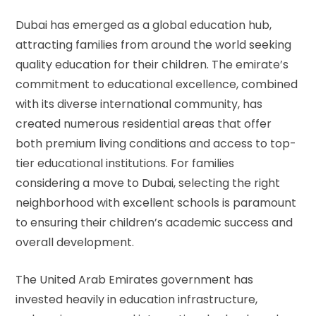
Dubai has emerged as a global education hub,
attracting families from around the world seeking
quality education for their children. The emirate’s
commitment to educational excellence, combined
with its diverse international community, has
created numerous residential areas that offer
both premium living conditions and access to top-
tier educational institutions. For families
considering a move to Dubai, selecting the right
neighborhood with excellent schools is paramount
to ensuring their children’s academic success and
overall development.
The United Arab Emirates government has
invested heavily in education infrastructure,