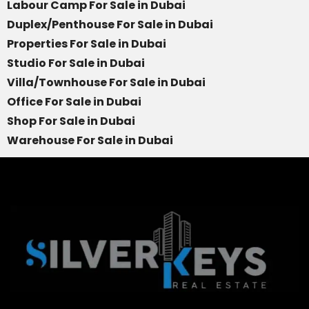
Labour Camp For Sale in Dubai
Duplex/Penthouse For Sale in Dubai
Properties For Sale in Dubai
Studio For Sale in Dubai
Villa/Townhouse For Sale in Dubai
Office For Sale in Dubai
Shop For Sale in Dubai
Warehouse For Sale in Dubai