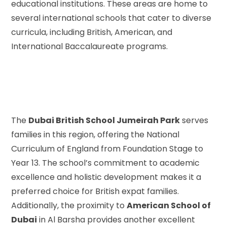
educational institutions. These areas are home to
several international schools that cater to diverse
curricula, including British, American, and
International Baccalaureate programs.
The
Dubai British School Jumeirah Park
serves
families in this region, offering the National
Curriculum of England from Foundation Stage to
Year 13. The school’s commitment to academic
excellence and holistic development makes it a
preferred choice for British expat families.
Additionally, the proximity to
American School of
Dubai
in Al Barsha provides another excellent