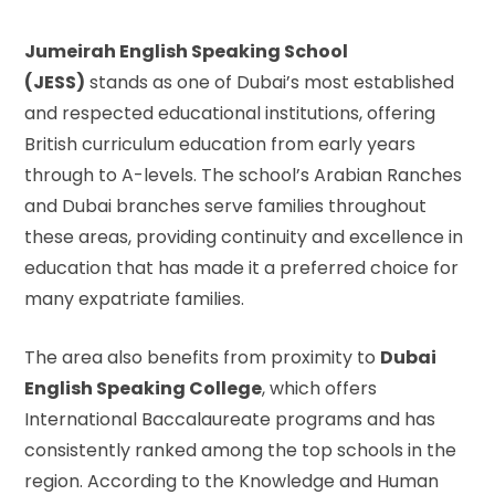
Jumeirah English Speaking School
(JESS)
stands as one of Dubai’s most established
and respected educational institutions, offering
British curriculum education from early years
through to A-levels. The school’s Arabian Ranches
and Dubai branches serve families throughout
these areas, providing continuity and excellence in
education that has made it a preferred choice for
many expatriate families.
The area also benefits from proximity to
Dubai
English Speaking College
, which offers
International Baccalaureate programs and has
consistently ranked among the top schools in the
region. According to the
Knowledge and Human