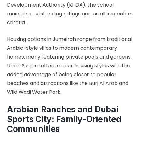
Development Authority (KHDA)
, the school
maintains outstanding ratings across all inspection
criteria.
Housing options in Jumeirah range from traditional
Arabic-style villas to modern contemporary
homes, many featuring private pools and gardens.
Umm Suqeim offers similar housing styles with the
added advantage of being closer to popular
beaches and attractions like the Burj Al Arab and
Wild Wadi Water Park.
Arabian Ranches and Dubai
Sports City: Family-Oriented
Communities