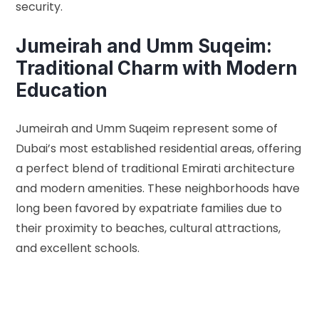
security.
Jumeirah and Umm Suqeim:
Traditional Charm with Modern
Education
Jumeirah and Umm Suqeim represent some of
Dubai’s most established residential areas, offering
a perfect blend of traditional Emirati architecture
and modern amenities. These neighborhoods have
long been favored by expatriate families due to
their proximity to beaches, cultural attractions,
and excellent schools.