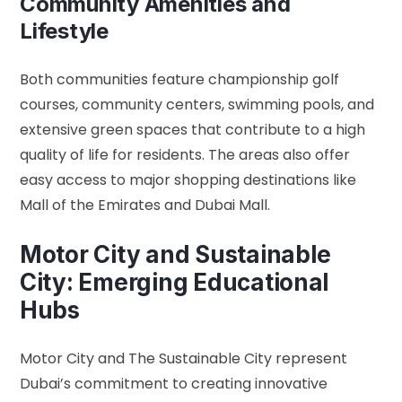
Community Amenities and
Lifestyle
Both communities feature championship golf
courses, community centers, swimming pools, and
extensive green spaces that contribute to a high
quality of life for residents. The areas also offer
easy access to major shopping destinations like
Mall of the Emirates and Dubai Mall.
Motor City and Sustainable
City: Emerging Educational
Hubs
Motor City and The Sustainable City represent
Dubai’s commitment to creating innovative