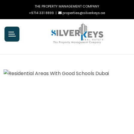
THE PROPERTY MANAGEMENT COMPANY
+9714 331 8899
|
properties@silverkeys.ae