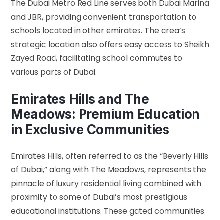
The Dubai Metro Red Line serves both Dubai Marina
and JBR, providing convenient transportation to
schools located in other emirates. The area’s
strategic location also offers easy access to Sheikh
Zayed Road, facilitating school commutes to
various parts of Dubai.
Emirates Hills and The
Meadows: Premium Education
in Exclusive Communities
Emirates Hills, often referred to as the “Beverly Hills
of Dubai,” along with The Meadows, represents the
pinnacle of luxury residential living combined with
proximity to some of Dubai’s most prestigious
educational institutions. These gated communities