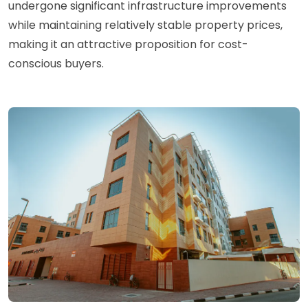
undergone significant infrastructure improvements
while maintaining relatively stable property prices,
making it an attractive proposition for cost-
conscious buyers.