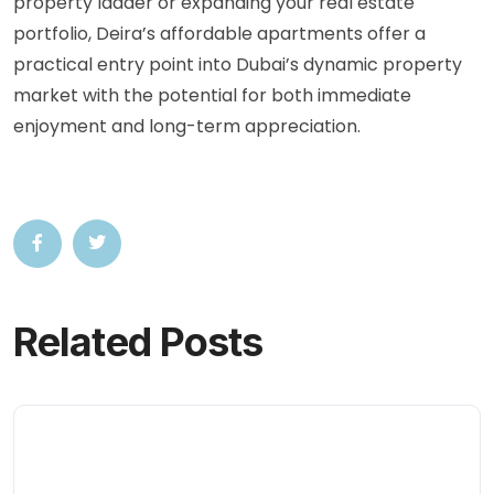
property ladder or expanding your real estate
portfolio, Deira’s affordable apartments offer a
practical entry point into Dubai’s dynamic property
market with the potential for both immediate
enjoyment and long-term appreciation.
Related Posts