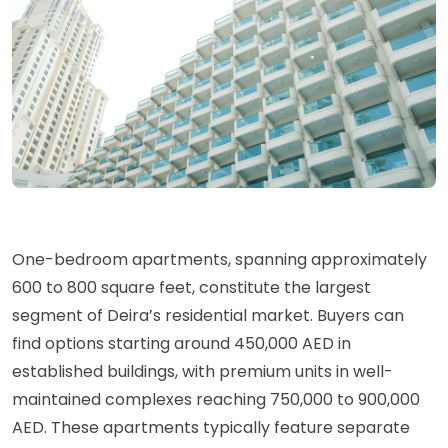
One-bedroom apartments, spanning approximately
600 to 800 square feet, constitute the largest
segment of Deira’s residential market. Buyers can
find options starting around 450,000 AED in
established buildings, with premium units in well-
maintained complexes reaching 750,000 to 900,000
AED. These apartments typically feature separate