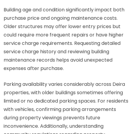
Building age and condition significantly impact both
purchase price and ongoing maintenance costs.
Older structures may offer lower entry prices but
could require more frequent repairs or have higher
service charge requirements. Requesting detailed
service charge history and reviewing building
maintenance records helps avoid unexpected
expenses after purchase.
Parking availability varies considerably across Deira
properties, with older buildings sometimes offering
limited or no dedicated parking spaces. For residents
with vehicles, confirming parking arrangements
during property viewings prevents future
inconvenience. Additionally, understanding