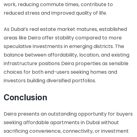
work, reducing commute times, contribute to
reduced stress and improved quality of life.
As Dubai’s real estate market matures, established
areas like Deira offer stability compared to more
speculative investments in emerging districts. The
balance between affordability, location, and existing
infrastructure positions Deira properties as sensible
choices for both end-users seeking homes and
investors building diversified portfolios.
Conclusion
Deira presents an outstanding opportunity for buyers
seeking affordable apartments in Dubai without
sacrificing convenience, connectivity, or investment