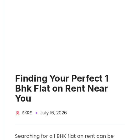
Finding Your Perfect 1
Bhk Flat on Rent Near
You
SKRE
July 16, 2026
Searching for a 1 BHK flat on rent can be