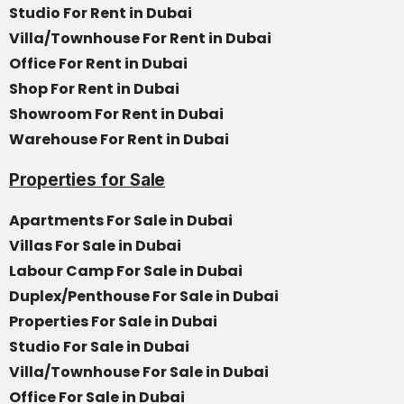
Studio For Rent in Dubai
Villa/Townhouse For Rent in Dubai
Office For Rent in Dubai
Shop For Rent in Dubai
Showroom For Rent in Dubai
Warehouse For Rent in Dubai
Properties for Sale
Apartments For Sale in Dubai
Villas For Sale in Dubai
Labour Camp For Sale in Dubai
Duplex/Penthouse For Sale in Dubai
Properties For Sale in Dubai
Studio For Sale in Dubai
Villa/Townhouse For Sale in Dubai
Office For Sale in Dubai