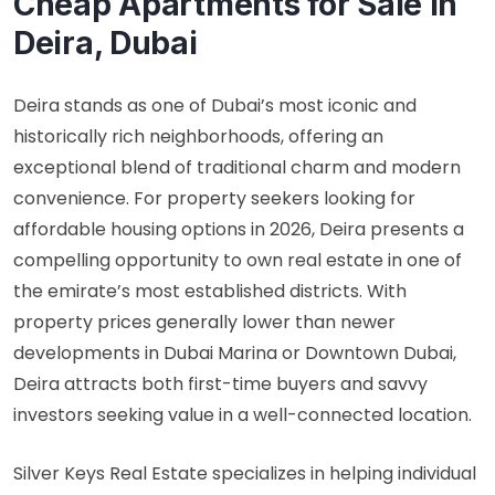
Cheap Apartments for Sale in
Deira, Dubai
Deira stands as one of Dubai’s most iconic and
historically rich neighborhoods, offering an
exceptional blend of traditional charm and modern
convenience. For property seekers looking for
affordable housing options in 2026, Deira presents a
compelling opportunity to own real estate in one of
the emirate’s most established districts. With
property prices generally lower than newer
developments in Dubai Marina or Downtown Dubai,
Deira attracts both first-time buyers and savvy
investors seeking value in a well-connected location.
Silver Keys Real Estate specializes in helping individual