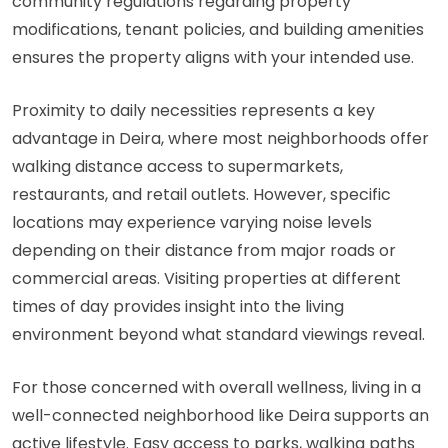
community regulations regarding property
modifications, tenant policies, and building amenities
ensures the property aligns with your intended use.
Proximity to daily necessities represents a key
advantage in Deira, where most neighborhoods offer
walking distance access to supermarkets,
restaurants, and retail outlets. However, specific
locations may experience varying noise levels
depending on their distance from major roads or
commercial areas. Visiting properties at different
times of day provides insight into the living
environment beyond what standard viewings reveal.
For those concerned with overall wellness, living in a
well-connected neighborhood like Deira supports an
active lifestyle. Easy access to parks, walking paths