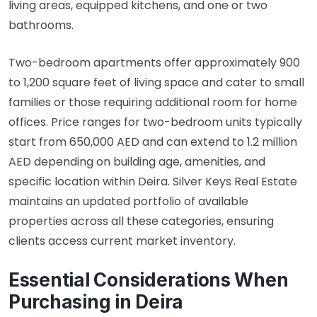
living areas, equipped kitchens, and one or two
bathrooms.
Two-bedroom apartments offer approximately 900
to 1,200 square feet of living space and cater to small
families or those requiring additional room for home
offices. Price ranges for two-bedroom units typically
start from 650,000 AED and can extend to 1.2 million
AED depending on building age, amenities, and
specific location within Deira. Silver Keys Real Estate
maintains an updated portfolio of available
properties across all these categories, ensuring
clients access current market inventory.
Essential Considerations When
Purchasing in Deira