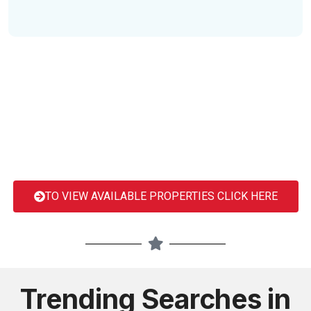
TO VIEW AVAILABLE PROPERTIES CLICK HERE
Trending Searches in