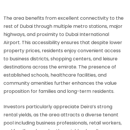
The area benefits from excellent connectivity to the
rest of Dubai through multiple metro stations, major
highways, and proximity to Dubai International
Airport. This accessibility ensures that despite lower
property prices, residents enjoy convenient access
to business districts, shopping centers, and leisure
destinations across the emirate. The presence of
established schools, healthcare facilities, and
community amenities further enhances the value
proposition for families and long-term residents.
Investors particularly appreciate Deira’s strong
rental yields, as the area attracts a diverse tenant
pool including business professionals, retail workers,