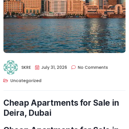
SKRE
July 31, 2026
No Comments
Uncategorized
Cheap Apartments for Sale in
Deira, Dubai