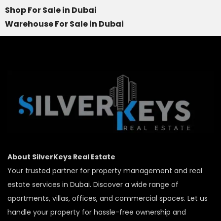
Shop For Sale in Dubai
Warehouse For Sale in Dubai
About SilverKeys Real Estate
Your trusted partner for property management and real
estate services in Dubai. Discover a wide range of
apartments, villas, offices, and commercial spaces. Let us
handle your property for hassle-free ownership and