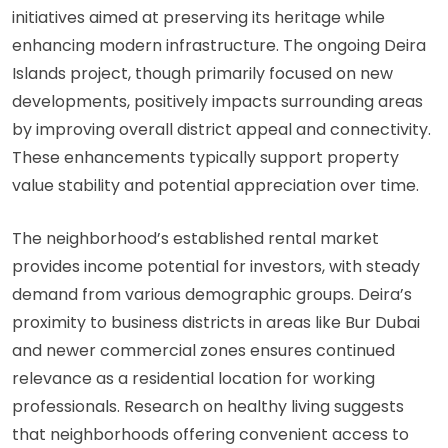
initiatives aimed at preserving its heritage while
enhancing modern infrastructure. The ongoing Deira
Islands project, though primarily focused on new
developments, positively impacts surrounding areas
by improving overall district appeal and connectivity.
These enhancements typically support property
value stability and potential appreciation over time.
The neighborhood’s established rental market
provides income potential for investors, with steady
demand from various demographic groups. Deira’s
proximity to business districts in areas like Bur Dubai
and newer commercial zones ensures continued
relevance as a residential location for working
professionals.
Research on healthy living
suggests
that neighborhoods offering convenient access to