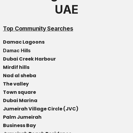
UAE
Top Community Searches
Damac Lagoons
Damac Hills
Dubai Creek Harbour
Mirdif hills
Nad al sheba
The valley
Town square
Dubai Marina
Jumeirah Village Circle (JVC)
Palm Jumeirah
Business Bay