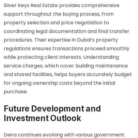
Silver Keys Real Estate provides comprehensive
support throughout the buying process, from
property selection and price negotiation to
coordinating legal documentation and final transfer
procedures. Their expertise in Dubai’s property
regulations ensures transactions proceed smoothly
while protecting client interests. Understanding
service charges, which cover building maintenance
and shared facilities, helps buyers accurately budget
for ongoing ownership costs beyond the initial
purchase.
Future Development and
Investment Outlook
Deira continues evolving with various government