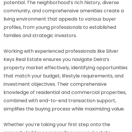
potential. The neighborhood’s rich history, diverse
community, and comprehensive amenities create a
living environment that appeals to various buyer
profiles, from young professionals to established
families and strategic investors.
Working with experienced professionals like Silver
Keys Real Estate ensures you navigate Deira’s
property market effectively, identifying opportunities
that match your budget, lifestyle requirements, and
investment objectives. Their comprehensive
knowledge of residential and commercial properties,
combined with end-to-end transaction support,
simplifies the buying process while maximizing value.
Whether you’re taking your first step onto the