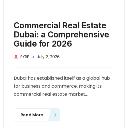
Commercial Real Estate
Dubai: a Comprehensive
Guide for 2026
SKRE
July 2, 2026
Dubai has established itself as a global hub
for business and commerce, making its
commercial real estate market...
Read More