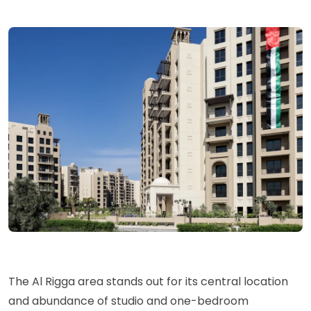
The Al Rigga area stands out for its central location
and abundance of studio and one-bedroom