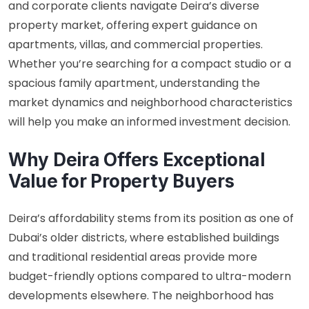
and corporate clients navigate Deira’s diverse
property market, offering expert guidance on
apartments, villas, and commercial properties.
Whether you’re searching for a compact studio or a
spacious family apartment, understanding the
market dynamics and neighborhood characteristics
will help you make an informed investment decision.
Why Deira Offers Exceptional
Value for Property Buyers
Deira’s affordability stems from its position as one of
Dubai’s older districts, where established buildings
and traditional residential areas provide more
budget-friendly options compared to ultra-modern
developments elsewhere. The neighborhood has