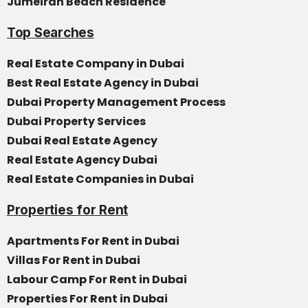
Jumeirah Beach Residence
Top Searches
Real Estate Company in Dubai
Best Real Estate Agency in Dubai
Dubai Property Management Process
Dubai Property Services
Dubai Real Estate Agency
Real Estate Agency Dubai
Real Estate Companies in Dubai
Properties for Rent
Apartments For Rent in Dubai
Villas For Rent in Dubai
Labour Camp For Rent in Dubai
Properties For Rent in Dubai