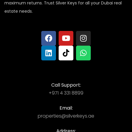
maximum returns. Trust Silver Keys for all your Dubai real
estate needs.
Call Support:
+971 4 331 8899
Email:
properties@silverkeys.ae
Address: