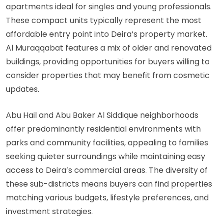
apartments ideal for singles and young professionals.
These compact units typically represent the most
affordable entry point into Deira’s property market.
Al Muraqqabat features a mix of older and renovated
buildings, providing opportunities for buyers willing to
consider properties that may benefit from cosmetic
updates.
Abu Hail and Abu Baker Al Siddique neighborhoods
offer predominantly residential environments with
parks and community facilities, appealing to families
seeking quieter surroundings while maintaining easy
access to Deira’s commercial areas. The diversity of
these sub-districts means buyers can find properties
matching various budgets, lifestyle preferences, and
investment strategies.