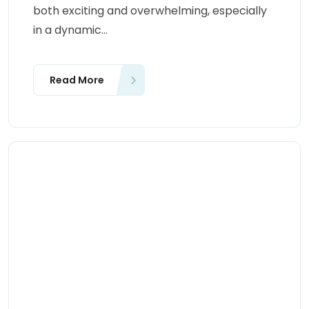
both exciting and overwhelming, especially
in a dynamic...
Read More