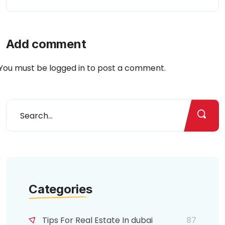
Add comment
You must be
logged in
to post a comment.
Categories
Tips For Real Estate In dubai
87