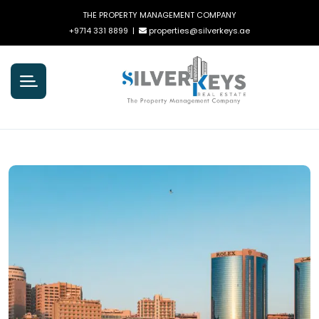
THE PROPERTY MANAGEMENT COMPANY
+9714 331 8899
|
properties@silverkeys.ae