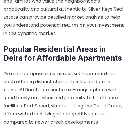
and families who value the neighborhood’s
practicality and cultural authenticity. Silver Keys Real
Estate can provide detailed market analysis to help
you understand potential returns on your investment
in this dynamic market.
Popular Residential Areas in
Deira for Affordable Apartments
Deira encompasses numerous sub-communities,
each offering distinct characteristics and price
points. Al Baraha presents mid-range options with
good family amenities and proximity to healthcare
facilities. Port Saeed, situated along the Dubai Creek,
offers waterfront living at competitive prices
compared to newer creek developments.