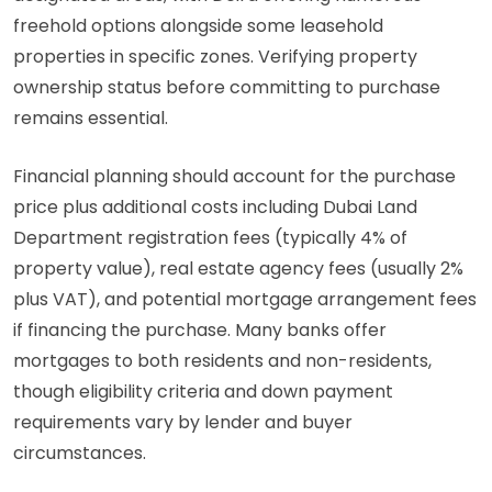
freehold options alongside some leasehold
properties in specific zones. Verifying property
ownership status before committing to purchase
remains essential.
Financial planning should account for the purchase
price plus additional costs including Dubai Land
Department registration fees (typically 4% of
property value), real estate agency fees (usually 2%
plus VAT), and potential mortgage arrangement fees
if financing the purchase. Many banks offer
mortgages to both residents and non-residents,
though eligibility criteria and down payment
requirements vary by lender and buyer
circumstances.