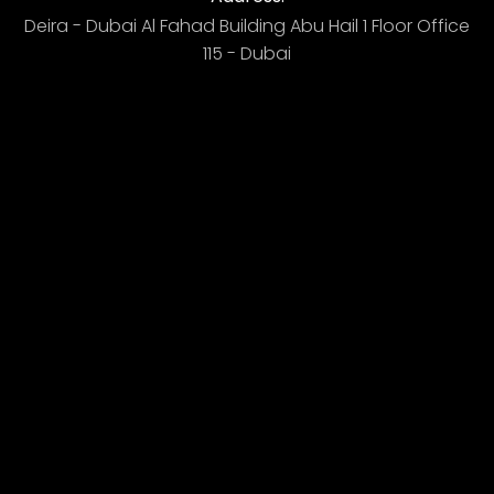
Deira - Dubai ​ Al Fahad Building​ Abu Hail 1 Floor Office
115 - Dubai