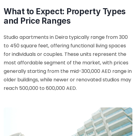
What to Expect: Property Types
and Price Ranges
Studio apartments in Deira typically range from 300
to 450 square feet, offering functional living spaces
for individuals or couples. These units represent the
most affordable segment of the market, with prices
generally starting from the mid-300,000 AED range in
older buildings, while newer or renovated studios may
reach 500,000 to 600,000 AED.