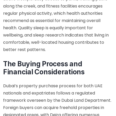
along the creek, and fitness facilities encourages
regular physical activity, which
health authorities
recommend
as essential for maintaining overall
health. Quality sleep is equally important for
wellbeing, and
sleep research
indicates that living in
comfortable, well-located housing contributes to
better rest patterns.
The Buying Process and
Financial Considerations
Dubai’s property purchase process for both UAE
nationals and expatriates follows a regulated
framework overseen by the Dubai Land Department.
Foreign buyers can acquire freehold properties in
designated areas, with Deira offering numerous