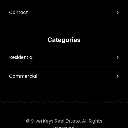
Contact
Categories
Residential
Commercial
© SilverKeys Real Estate. All Rights