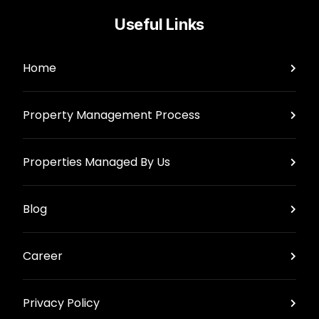
Useful Links
Home
Property Management Process
Properties Managed By Us
Blog
Career
Privacy Policy