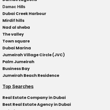
Damac Hills
Dubai Creek Harbour
Mirdif hills
Nad al sheba
The valley
Town square
Dubai Marina
Jumeirah Village Circle (JVC)
Palm Jumeirah
Business Bay
Jumeirah Beach Residence
Top Searches
Real Estate Company in Dubai
Best Real Estate Agency in Dubai