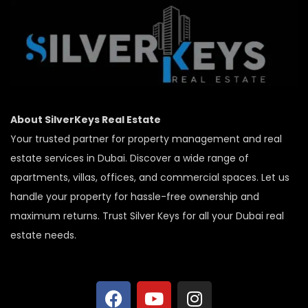
About SilverKeys Real Estate
Your trusted partner for property management and real
estate services in Dubai. Discover a wide range of
apartments, villas, offices, and commercial spaces. Let us
handle your property for hassle-free ownership and
maximum returns. Trust Silver Keys for all your Dubai real
estate needs.