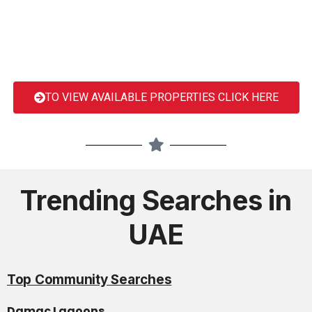
TO VIEW AVAILABLE PROPERTIES CLICK HERE
Trending Searches in
UAE
Top Community Searches
Damac Lagoons