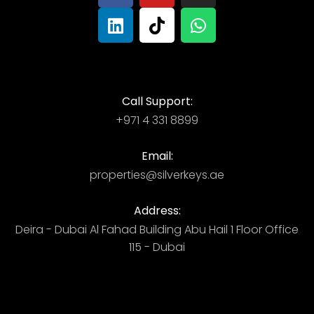
Call Support:
+971 4 331 8899
Email:
properties@silverkeys.ae
Address:
Deira - Dubai ​ Al Fahad Building​ Abu Hail 1 Floor Office
115 - Dubai