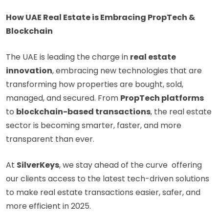
How UAE Real Estate is Embracing PropTech &
Blockchain
The UAE is leading the charge in
real estate
innovation
, embracing new technologies that are
transforming how properties are bought, sold,
managed, and secured. From
PropTech platforms
to
blockchain-based transactions
, the real estate
sector is becoming smarter, faster, and more
transparent than ever.
At
SilverKeys
, we stay ahead of the curve offering
our clients access to the latest tech-driven solutions
to make real estate transactions easier, safer, and
more efficient in 2025.