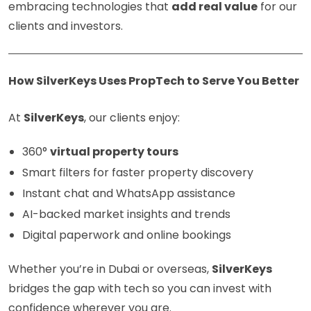
embracing technologies that
add real value
for our
clients and investors.
How SilverKeys Uses PropTech to Serve You Better
At
SilverKeys
, our clients enjoy:
360°
virtual property tours
Smart filters for faster property discovery
Instant chat and WhatsApp assistance
AI-backed market insights and trends
Digital paperwork and online bookings
Whether you’re in Dubai or overseas,
SilverKeys
bridges the gap with tech so you can invest with
confidence wherever you are.