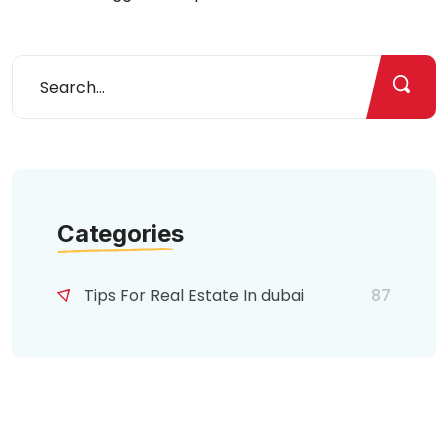
Categories
Tips For Real Estate In dubai
87