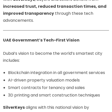
increased trust, reduced transaction times, and
improved transparency
through these tech
advancements.
UAE Government’s Tech-First Vision
Dubai’s vision to become the world’s smartest city
includes:
Blockchain integration in all government services
AI-driven property valuation models
Smart contracts for tenancy and sales
3D printing and smart construction techniques
SilverKeys
aligns with this national vision by