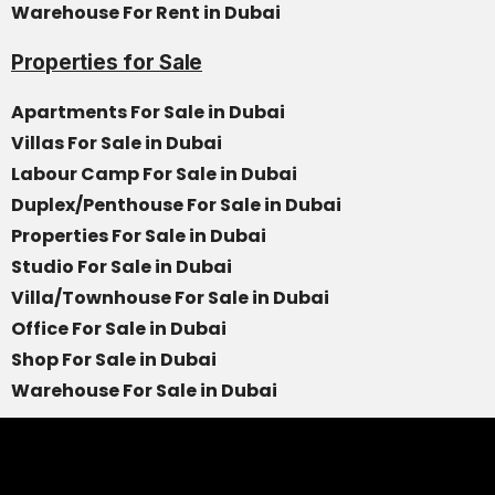
Warehouse For Rent in Dubai
Properties for Sale
Apartments For Sale in Dubai
Villas For Sale in Dubai
Labour Camp For Sale in Dubai
Duplex/Penthouse For Sale in Dubai
Properties For Sale in Dubai
Studio For Sale in Dubai
Villa/Townhouse For Sale in Dubai
Office For Sale in Dubai
Shop For Sale in Dubai
Warehouse For Sale in Dubai