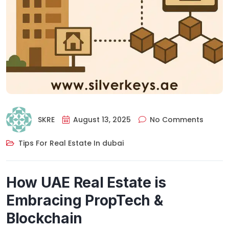
SKRE
August 13, 2025
No Comments
Tips For Real Estate In dubai
How UAE Real Estate is
Embracing PropTech &
Blockchain