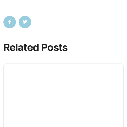
Related Posts