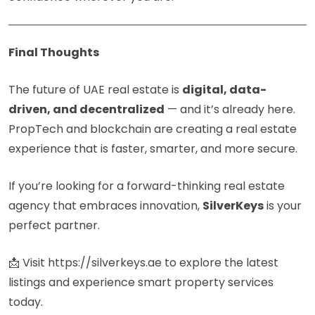
Final Thoughts
The future of UAE real estate is
digital, data-
driven, and decentralized
— and it’s already here.
PropTech and blockchain are creating a real estate
experience that is faster, smarter, and more secure.
If you’re looking for a forward-thinking real estate
agency that embraces innovation,
SilverKeys
is your
perfect partner.
📩 Visit
https://silverkeys.ae
to explore the latest
listings and experience smart property services
today.