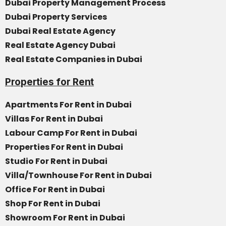
Dubai Property Management Process
Dubai Property Services
Dubai Real Estate Agency
Real Estate Agency Dubai
Real Estate Companies in Dubai
Properties for Rent
Apartments For Rent in Dubai
Villas For Rent in Dubai
Labour Camp For Rent in Dubai
Properties For Rent in Dubai
Studio For Rent in Dubai
Villa/Townhouse For Rent in Dubai
Office For Rent in Dubai
Shop For Rent in Dubai
Showroom For Rent in Dubai