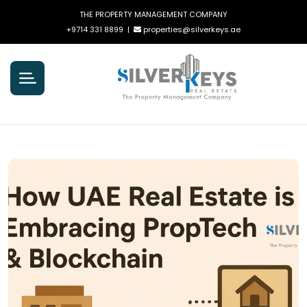
THE PROPERTY MANAGEMENT COMPANY
+9714 331 8899
|
properties@silverkeys.ae