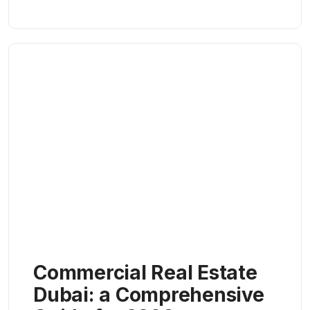
Commercial Real Estate
Dubai: a Comprehensive