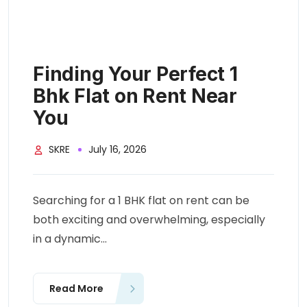
Finding Your Perfect 1
Bhk Flat on Rent Near
You
SKRE
July 16, 2026
Searching for a 1 BHK flat on rent can be
both exciting and overwhelming, especially
in a dynamic...
Read More