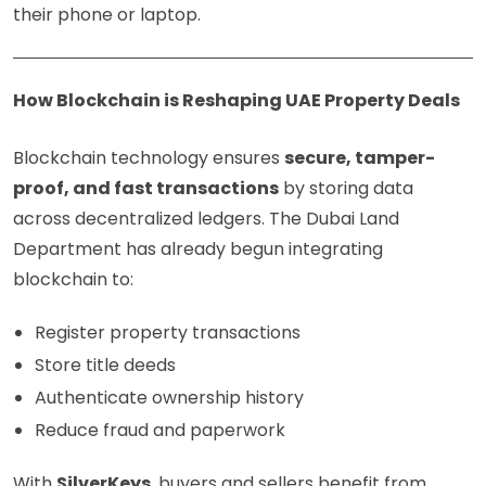
their phone or laptop.
How Blockchain is Reshaping UAE Property Deals
Blockchain technology ensures
secure, tamper-
proof, and fast transactions
by storing data
across decentralized ledgers. The Dubai Land
Department has already begun integrating
blockchain to:
Register property transactions
Store title deeds
Authenticate ownership history
Reduce fraud and paperwork
With
SilverKeys
, buyers and sellers benefit from