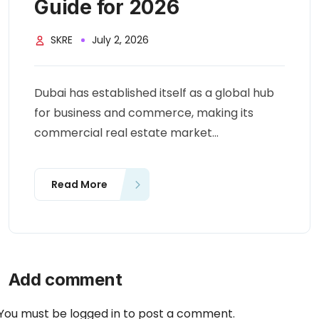
Guide for 2026
SKRE
July 2, 2026
Dubai has established itself as a global hub
for business and commerce, making its
commercial real estate market...
Read More
Add comment
You must be
logged in
to post a comment.