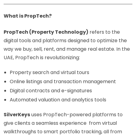
What is PropTech?
PropTech (Property Technology)
refers to the
digital tools and platforms designed to optimize the
way we buy, sell, rent, and manage real estate. In the
UAE, PropTech is revolutionizing:
Property search and virtual tours
Online listings and transaction management
Digital contracts and e-signatures
Automated valuation and analytics tools
SilverKeys
uses PropTech-powered platforms to
give clients a seamless experience from virtual
walkthroughs to smart portfolio tracking, all from