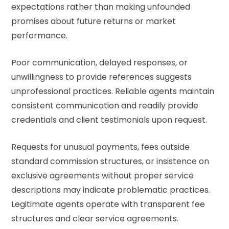
expectations rather than making unfounded
promises about future returns or market
performance.
Poor communication, delayed responses, or
unwillingness to provide references suggests
unprofessional practices. Reliable agents maintain
consistent communication and readily provide
credentials and client testimonials upon request.
Requests for unusual payments, fees outside
standard commission structures, or insistence on
exclusive agreements without proper service
descriptions may indicate problematic practices.
Legitimate agents operate with transparent fee
structures and clear service agreements.