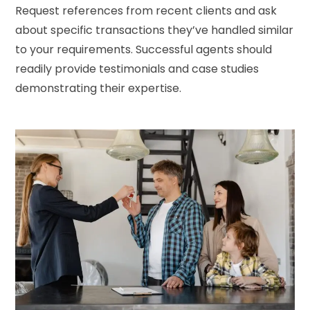
Request references from recent clients and ask
about specific transactions they’ve handled similar
to your requirements. Successful agents should
readily provide testimonials and case studies
demonstrating their expertise.