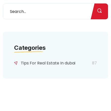
Categories
Tips For Real Estate In dubai
87