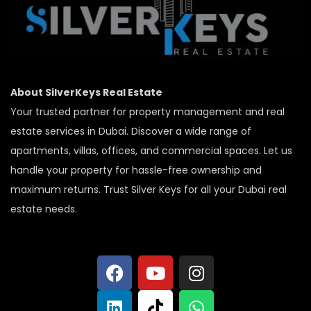
About SilverKeys Real Estate
Your trusted partner for property management and real
estate services in Dubai. Discover a wide range of
apartments, villas, offices, and commercial spaces. Let us
handle your property for hassle-free ownership and
maximum returns. Trust Silver Keys for all your Dubai real
estate needs.