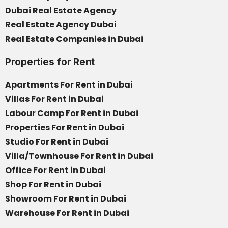
Dubai Real Estate Agency
Real Estate Agency Dubai
Real Estate Companies in Dubai
Properties for Rent
Apartments For Rent in Dubai
Villas For Rent in Dubai
Labour Camp For Rent in Dubai
Properties For Rent in Dubai
Studio For Rent in Dubai
Villa/Townhouse For Rent in Dubai
Office For Rent in Dubai
Shop For Rent in Dubai
Showroom For Rent in Dubai
Warehouse For Rent in Dubai