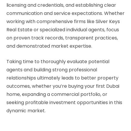
licensing and credentials, and establishing clear
communication and service expectations. Whether
working with comprehensive firms like Silver Keys
Real Estate or specialized individual agents, focus
on proven track records, transparent practices,
and demonstrated market expertise.
Taking time to thoroughly evaluate potential
agents and building strong professional
relationships ultimately leads to better property
outcomes, whether you’re buying your first Dubai
home, expanding a commercial portfolio, or
seeking profitable investment opportunities in this
dynamic market.