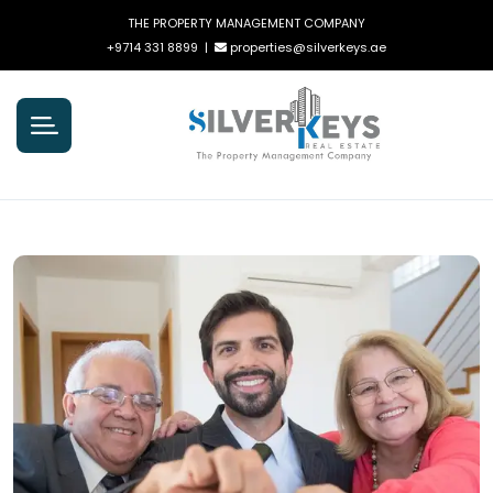
THE PROPERTY MANAGEMENT COMPANY
+9714 331 8899
|
properties@silverkeys.ae