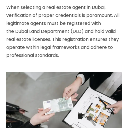
When selecting a real estate agent in Dubai,
verification of proper credentials is paramount. All
legitimate agents must be registered with
the
Dubai Land Department (DLD)
and hold valid
real estate licenses. This registration ensures they
operate within legal frameworks and adhere to
professional standards.