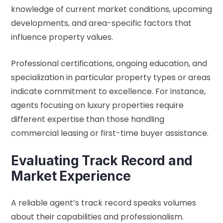
knowledge of current market conditions, upcoming
developments, and area-specific factors that
influence property values.
Professional certifications, ongoing education, and
specialization in particular property types or areas
indicate commitment to excellence. For instance,
agents focusing on luxury properties require
different expertise than those handling
commercial leasing or first-time buyer assistance.
Evaluating Track Record and
Market Experience
A reliable agent’s track record speaks volumes
about their capabilities and professionalism.