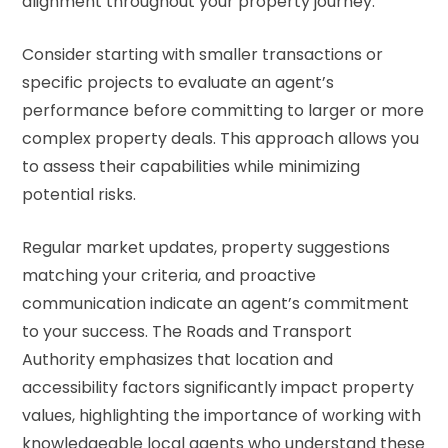
alignment throughout your property journey.
Consider starting with smaller transactions or
specific projects to evaluate an agent’s
performance before committing to larger or more
complex property deals. This approach allows you
to assess their capabilities while minimizing
potential risks.
Regular market updates, property suggestions
matching your criteria, and proactive
communication indicate an agent’s commitment
to your success. The
Roads and Transport
Authority
emphasizes that location and
accessibility factors significantly impact property
values, highlighting the importance of working with
knowledgeable local agents who understand these