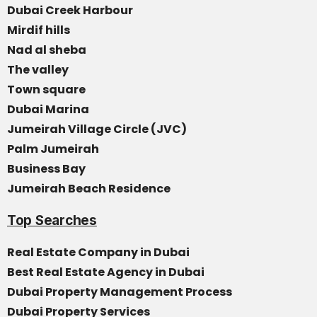
Dubai Creek Harbour
Mirdif hills
Nad al sheba
The valley
Town square
Dubai Marina
Jumeirah Village Circle (JVC)
Palm Jumeirah
Business Bay
Jumeirah Beach Residence
Top Searches
Real Estate Company in Dubai
Best Real Estate Agency in Dubai
Dubai Property Management Process
Dubai Property Services