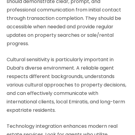
should demonstrate clear, prompt, and
professional communication from initial contact
through transaction completion. They should be
accessible when needed and provide regular
updates on property searches or sale/rental
progress.
Cultural sensitivity is particularly important in
Dubai’s diverse environment. A reliable agent
respects different backgrounds, understands
various cultural approaches to property decisions,
and can effectively communicate with
international clients, local Emiratis, and long-term
expatriate residents.
Technology integration enhances modern real
estate services. Look for agents who utilize