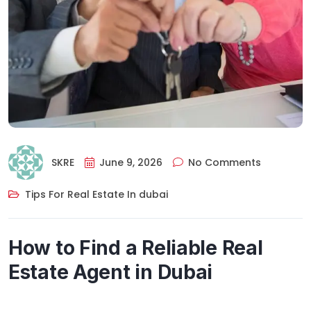
SKRE
June 9, 2026
No Comments
Tips For Real Estate In dubai
How to Find a Reliable Real
Estate Agent in Dubai