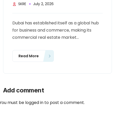
SKRE
July 2, 2026
Dubai has established itself as a global hub
for business and commerce, making its
commercial real estate market...
Read More
Add comment
You must be
logged in
to post a comment.