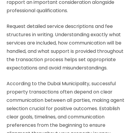
rapport an important consideration alongside
professional qualifications.
Request detailed service descriptions and fee
structures in writing. Understanding exactly what
services are included, how communication will be
handled, and what support is provided throughout
the transaction process helps set appropriate
expectations and avoid misunderstandings.
According to the
Dubai Municipality
, successful
property transactions often depend on clear
communication between all parties, making agent
selection crucial for positive outcomes. Establish
clear goals, timelines, and communication
preferences from the beginning to ensure