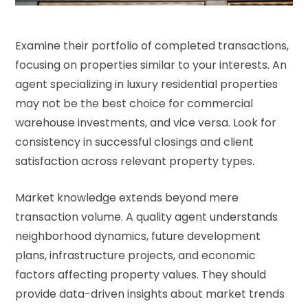
Examine their portfolio of completed transactions,
focusing on properties similar to your interests. An
agent specializing in luxury residential properties
may not be the best choice for commercial
warehouse investments, and vice versa. Look for
consistency in successful closings and client
satisfaction across relevant property types.
Market knowledge extends beyond mere
transaction volume. A quality agent understands
neighborhood dynamics, future development
plans, infrastructure projects, and economic
factors affecting property values. They should
provide data-driven insights about market trends