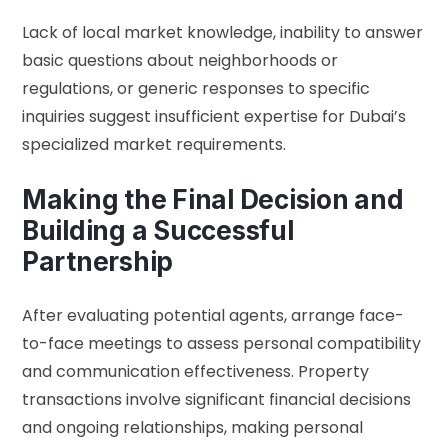
Lack of local market knowledge, inability to answer
basic questions about neighborhoods or
regulations, or generic responses to specific
inquiries suggest insufficient expertise for Dubai’s
specialized market requirements.
Making the Final Decision and
Building a Successful
Partnership
After evaluating potential agents, arrange face-
to-face meetings to assess personal compatibility
and communication effectiveness. Property
transactions involve significant financial decisions
and ongoing relationships, making personal