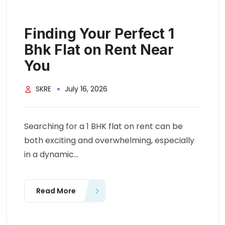
Finding Your Perfect 1
Bhk Flat on Rent Near
You
SKRE
July 16, 2026
Searching for a 1 BHK flat on rent can be
both exciting and overwhelming, especially
in a dynamic...
Read More