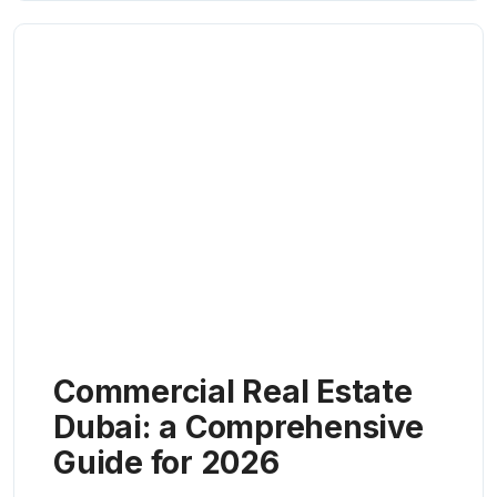
Commercial Real Estate
Dubai: a Comprehensive
Guide for 2026