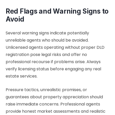
Red Flags and Warning Signs to
Avoid
Several warning signs indicate potentially
unreliable agents who should be avoided.
Unlicensed agents operating without proper DLD
registration pose legal risks and offer no
professional recourse if problems arise. Always
verify licensing status before engaging any real
estate services.
Pressure tactics, unrealistic promises, or
guarantees about property appreciation should
raise immediate concerns. Professional agents
provide honest market assessments and realistic