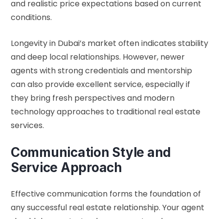
and realistic price expectations based on current
conditions.
Longevity in Dubai’s market often indicates stability
and deep local relationships. However, newer
agents with strong credentials and mentorship
can also provide excellent service, especially if
they bring fresh perspectives and modern
technology approaches to traditional real estate
services.
Communication Style and
Service Approach
Effective communication forms the foundation of
any successful real estate relationship. Your agent