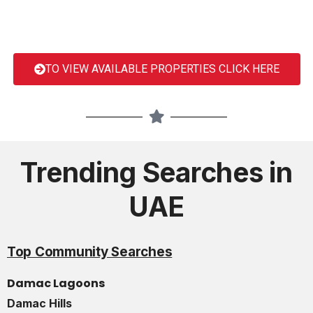
TO VIEW AVAILABLE PROPERTIES CLICK HERE
Trending Searches in
UAE
Top Community Searches
Damac Lagoons
Damac Hills