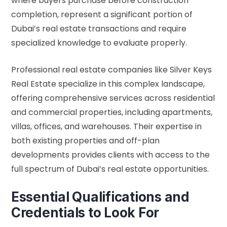
where buyers purchase before construction
completion, represent a significant portion of
Dubai’s real estate transactions and require
specialized knowledge to evaluate properly.
Professional real estate companies like Silver Keys
Real Estate specialize in this complex landscape,
offering comprehensive services across residential
and commercial properties, including apartments,
villas, offices, and warehouses. Their expertise in
both existing properties and off-plan
developments provides clients with access to the
full spectrum of Dubai’s real estate opportunities.
Essential Qualifications and
Credentials to Look For