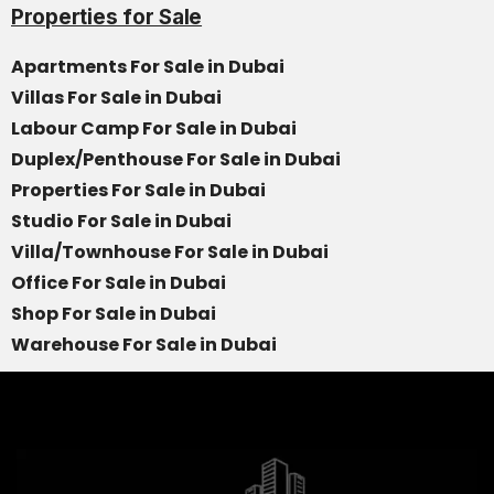
Properties for Sale
Apartments For Sale in Dubai
Villas For Sale in Dubai
Labour Camp For Sale in Dubai
Duplex/Penthouse For Sale in Dubai
Properties For Sale in Dubai
Studio For Sale in Dubai
Villa/Townhouse For Sale in Dubai
Office For Sale in Dubai
Shop For Sale in Dubai
Warehouse For Sale in Dubai