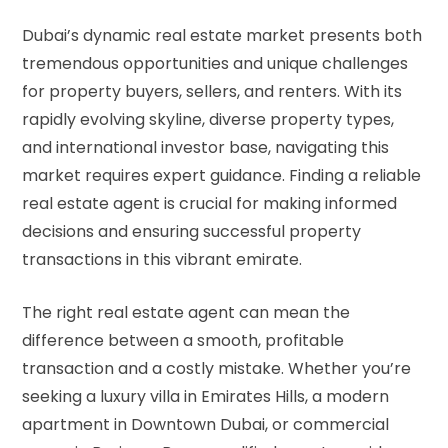
Dubai’s dynamic real estate market presents both
tremendous opportunities and unique challenges
for property buyers, sellers, and renters. With its
rapidly evolving skyline, diverse property types,
and international investor base, navigating this
market requires expert guidance. Finding a reliable
real estate agent is crucial for making informed
decisions and ensuring successful property
transactions in this vibrant emirate.
The right real estate agent can mean the
difference between a smooth, profitable
transaction and a costly mistake. Whether you’re
seeking a luxury villa in Emirates Hills, a modern
apartment in Downtown Dubai, or commercial