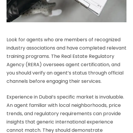
Look for agents who are members of recognized
industry associations and have completed relevant
training programs. The Real Estate Regulatory
Agency (RERA) oversees agent certification, and
you should verify an agent’s status through official
channels before engaging their services.
Experience in Dubai’s specific market is invaluable.
An agent familiar with local neighborhoods, price
trends, and regulatory requirements can provide
insights that generic international experience
cannot match. They should demonstrate