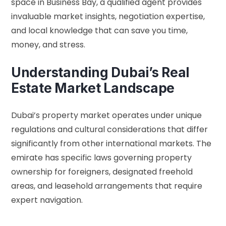
space in Business Bay, a qualified agent provides
invaluable market insights, negotiation expertise,
and local knowledge that can save you time,
money, and stress.
Understanding Dubai’s Real
Estate Market Landscape
Dubai’s property market operates under unique
regulations and cultural considerations that differ
significantly from other international markets. The
emirate has specific laws governing property
ownership for foreigners, designated freehold
areas, and leasehold arrangements that require
expert navigation.