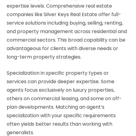
expertise levels. Comprehensive real estate
companies like Silver Keys Real Estate offer full-
service solutions including buying, selling, renting,
and property management across residential and
commercial sectors. This broad capability can be
advantageous for clients with diverse needs or
long-term property strategies.
Specialization in specific property types or
services can provide deeper expertise. Some
agents focus exclusively on luxury properties,
others on commercial leasing, and some on off-
plan developments. Matching an agent’s
specialization with your specific requirements
often yields better results than working with
generalists.