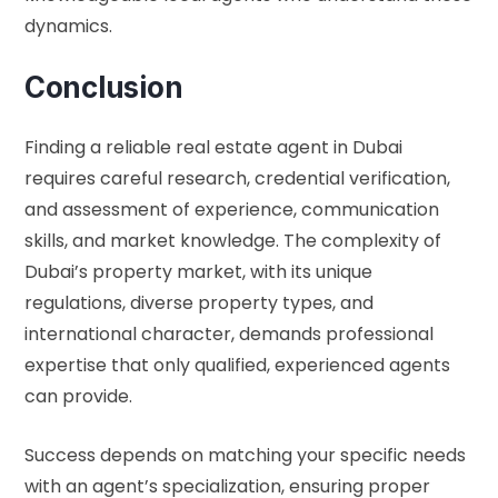
dynamics.
Conclusion
Finding a reliable real estate agent in Dubai
requires careful research, credential verification,
and assessment of experience, communication
skills, and market knowledge. The complexity of
Dubai’s property market, with its unique
regulations, diverse property types, and
international character, demands professional
expertise that only qualified, experienced agents
can provide.
Success depends on matching your specific needs
with an agent’s specialization, ensuring proper