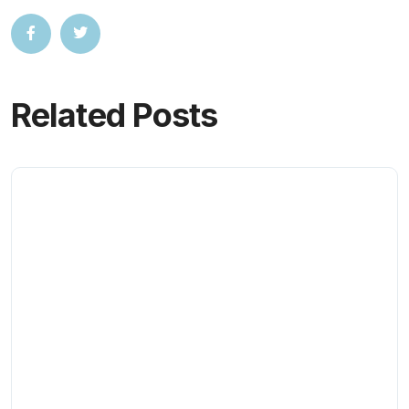
Related Posts