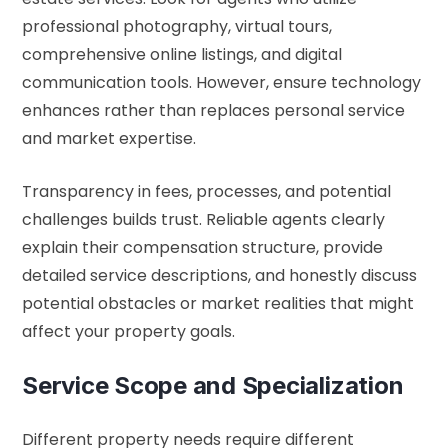
professional photography, virtual tours,
comprehensive online listings, and digital
communication tools. However, ensure technology
enhances rather than replaces personal service
and market expertise.
Transparency in fees, processes, and potential
challenges builds trust. Reliable agents clearly
explain their compensation structure, provide
detailed service descriptions, and honestly discuss
potential obstacles or market realities that might
affect your property goals.
Service Scope and Specialization
Different property needs require different