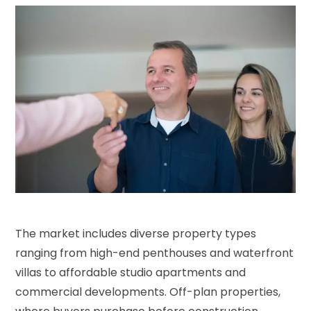
The market includes diverse property types
ranging from high-end penthouses and waterfront
villas to affordable studio apartments and
commercial developments. Off-plan properties,