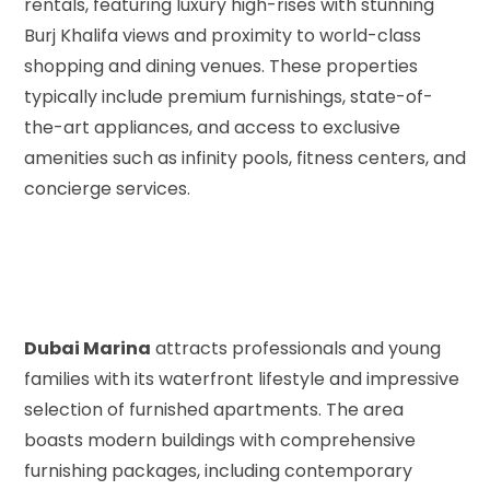
rentals, featuring luxury high-rises with stunning
Burj Khalifa views and proximity to world-class
shopping and dining venues. These properties
typically include premium furnishings, state-of-
the-art appliances, and access to exclusive
amenities such as infinity pools, fitness centers, and
concierge services.
Dubai Marina
attracts professionals and young
families with its waterfront lifestyle and impressive
selection of furnished apartments. The area
boasts modern buildings with comprehensive
furnishing packages, including contemporary