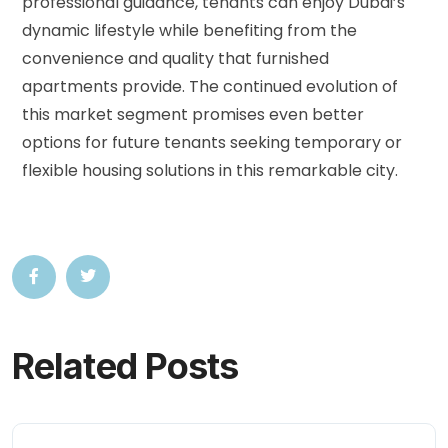
professional guidance, tenants can enjoy Dubai’s
dynamic lifestyle while benefiting from the
convenience and quality that furnished
apartments provide. The continued evolution of
this market segment promises even better
options for future tenants seeking temporary or
flexible housing solutions in this remarkable city.
Related Posts