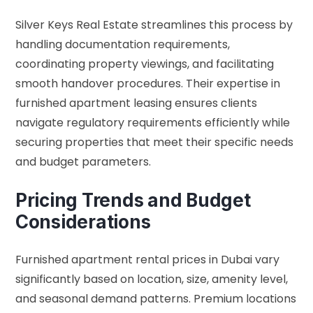
Silver Keys Real Estate streamlines this process by
handling documentation requirements,
coordinating property viewings, and facilitating
smooth handover procedures. Their expertise in
furnished apartment leasing ensures clients
navigate regulatory requirements efficiently while
securing properties that meet their specific needs
and budget parameters.
Pricing Trends and Budget
Considerations
Furnished apartment rental prices in Dubai vary
significantly based on location, size, amenity level,
and seasonal demand patterns. Premium locations