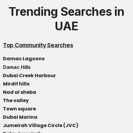
Trending Searches in
UAE
Top Community Searches
Damac Lagoons
Damac Hills
Dubai Creek Harbour
Mirdif hills
Nad al sheba
The valley
Town square
Dubai Marina
Jumeirah Village Circle (JVC)