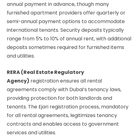
annual payment in advance, though many
furnished apartment providers offer quarterly or
semi-annual payment options to accommodate
international tenants. Security deposits typically
range from 5% to 10% of annual rent, with additional
deposits sometimes required for furnished items
and utilities.
RERA (Real Estate Regulatory
Agency)
registration ensures all rental
agreements comply with Dubai’s tenancy laws,
providing protection for both landlords and
tenants. The Ejari registration process, mandatory
for all rental agreements, legitimizes tenancy
contracts and enables access to government
services and utilities.