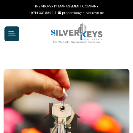
THE PROPERTY MANAGEMENT COMPANY
+9714 331 8899
|
properties@silverkeys.ae