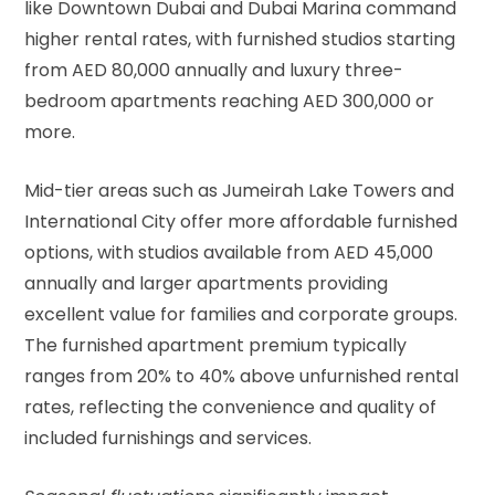
like Downtown Dubai and Dubai Marina command
higher rental rates, with furnished studios starting
from AED 80,000 annually and luxury three-
bedroom apartments reaching AED 300,000 or
more.
Mid-tier areas such as Jumeirah Lake Towers and
International City offer more affordable furnished
options, with studios available from AED 45,000
annually and larger apartments providing
excellent value for families and corporate groups.
The furnished apartment premium typically
ranges from 20% to 40% above unfurnished rental
rates, reflecting the convenience and quality of
included furnishings and services.