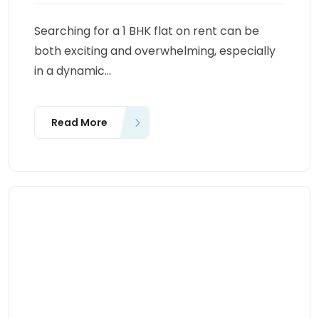
Searching for a 1 BHK flat on rent can be
both exciting and overwhelming, especially
in a dynamic...
Read More