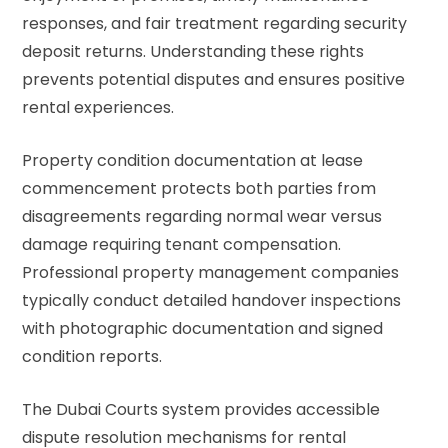
responses, and fair treatment regarding security
deposit returns. Understanding these rights
prevents potential disputes and ensures positive
rental experiences.
Property condition documentation at lease
commencement protects both parties from
disagreements regarding normal wear versus
damage requiring tenant compensation.
Professional property management companies
typically conduct detailed handover inspections
with photographic documentation and signed
condition reports.
The Dubai Courts system provides accessible
dispute resolution mechanisms for rental