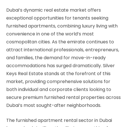
Dubai’s dynamic real estate market offers
exceptional opportunities for tenants seeking
furnished apartments, combining luxury living with
convenience in one of the world’s most
cosmopolitan cities. As the emirate continues to
attract international professionals, entrepreneurs,
and families, the demand for move-in-ready
accommodations has surged dramatically. Silver
Keys Real Estate stands at the forefront of this
market, providing comprehensive solutions for
both individual and corporate clients looking to
secure premium furnished rental properties across
Dubai’s most sought-after neighborhoods.
The furnished apartment rental sector in Dubai