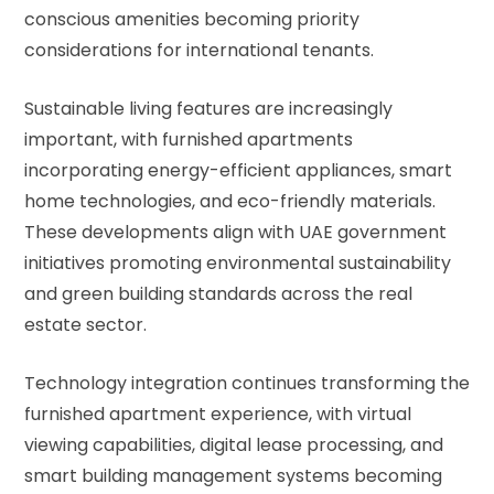
conscious amenities becoming priority
considerations for international tenants.
Sustainable living features are increasingly
important, with furnished apartments
incorporating energy-efficient appliances, smart
home technologies, and eco-friendly materials.
These developments align with
UAE government
initiatives
promoting environmental sustainability
and green building standards across the real
estate sector.
Technology integration continues transforming the
furnished apartment experience, with virtual
viewing capabilities, digital lease processing, and
smart building management systems becoming