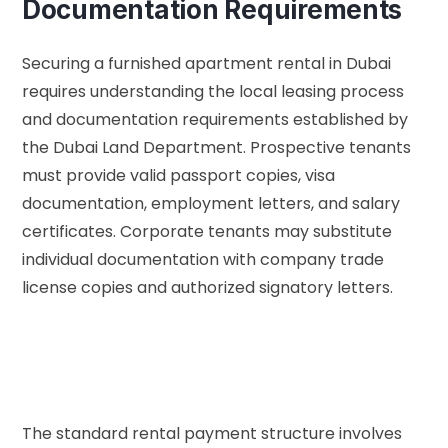
Documentation Requirements
Securing a furnished apartment rental in Dubai
requires understanding the local leasing process
and documentation requirements established by
the
Dubai Land Department
. Prospective tenants
must provide valid passport copies, visa
documentation, employment letters, and salary
certificates. Corporate tenants may substitute
individual documentation with company trade
license copies and authorized signatory letters.
The standard rental payment structure involves