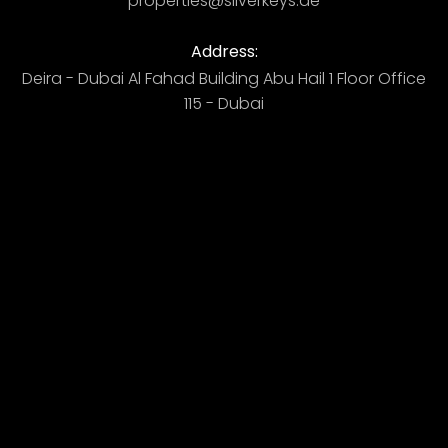
properties@silverkeys.ae
Address:
Deira - Dubai ​ Al Fahad Building​ Abu Hail 1 Floor Office
115 - Dubai