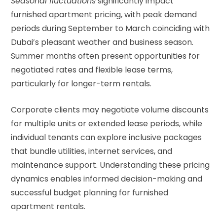
Seasonal fluctuations
significantly impact
furnished apartment pricing, with peak demand
periods during September to March coinciding with
Dubai’s pleasant weather and business season.
Summer months often present opportunities for
negotiated rates and flexible lease terms,
particularly for longer-term rentals.
Corporate clients may negotiate volume discounts
for multiple units or extended lease periods, while
individual tenants can explore inclusive packages
that bundle utilities, internet services, and
maintenance support. Understanding these pricing
dynamics enables informed decision-making and
successful budget planning for furnished
apartment rentals.