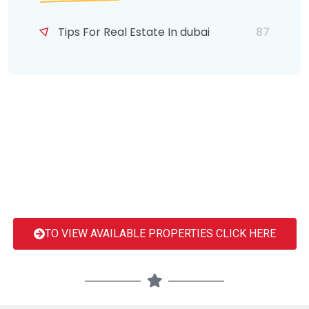
Tips For Real Estate In dubai
87
TO VIEW AVAILABLE PROPERTIES CLICK HERE