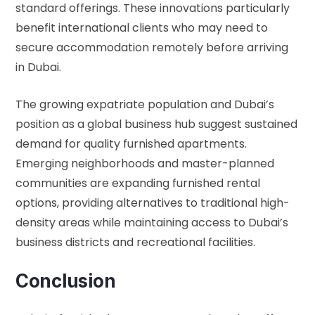
standard offerings. These innovations particularly
benefit international clients who may need to
secure accommodation remotely before arriving
in Dubai.
The growing expatriate population and Dubai’s
position as a global business hub suggest sustained
demand for quality furnished apartments.
Emerging neighborhoods and master-planned
communities are expanding furnished rental
options, providing alternatives to traditional high-
density areas while maintaining access to Dubai’s
business districts and recreational facilities.
Conclusion