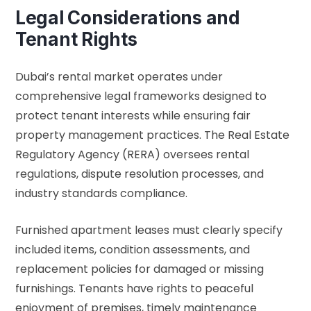
Legal Considerations and
Tenant Rights
Dubai’s rental market operates under
comprehensive legal frameworks designed to
protect tenant interests while ensuring fair
property management practices. The
Real Estate
Regulatory Agency (RERA)
oversees rental
regulations, dispute resolution processes, and
industry standards compliance.
Furnished apartment leases must clearly specify
included items, condition assessments, and
replacement policies for damaged or missing
furnishings. Tenants have rights to peaceful
enjoyment of premises, timely maintenance