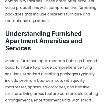
community facilities. These areas offer excellent
value propositions with comprehensive furnishing
packages that include children’s furniture and
recreational equipment.
Understanding Furnished
Apartment Amenities and
Services
Modern furnished apartments in Dubai go beyond
basic furniture to provide comprehensive living
solutions. Standard furnishing packages typically
include premium bedroom sets with quality
mattresses, spacious wardrobes, and bedside
furniture. Living areas feature comfortable seating
arrangements, entertainment units with smart