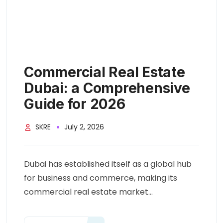
Commercial Real Estate
Dubai: a Comprehensive
Guide for 2026
SKRE
July 2, 2026
Dubai has established itself as a global hub
for business and commerce, making its
commercial real estate market...