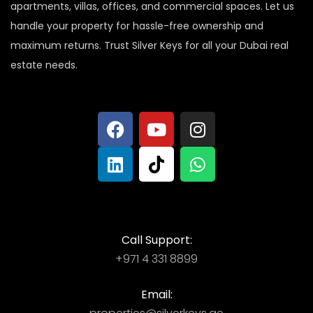
apartments, villas, offices, and commercial spaces. Let us
handle your property for hassle-free ownership and
maximum returns. Trust Silver Keys for all your Dubai real
estate needs.
Call Support:
+971 4 331 8899
Email: