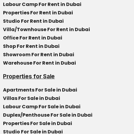
Labour Camp For Rent in Dubai
Properties For Rent in Dubai
Studio For Rent in Dubai
Villa/Townhouse For Rent in Dubai
Office For Rent in Dubai
Shop For Rent in Dubai
Showroom For Rent in Dubai
Warehouse For Rent in Dubai
Properties for Sale
Apartments For Sale in Dubai
Villas For Sale in Dubai
Labour Camp For Sale in Dubai
Duplex/Penthouse For Sale in Dubai
Properties For Sale in Dubai
Studio For Sale in Dubai