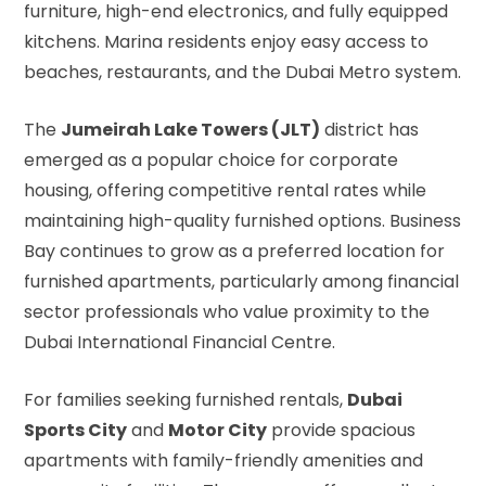
furniture, high-end electronics, and fully equipped
kitchens. Marina residents enjoy easy access to
beaches, restaurants, and the Dubai Metro system.
The
Jumeirah Lake Towers (JLT)
district has
emerged as a popular choice for corporate
housing, offering competitive rental rates while
maintaining high-quality furnished options. Business
Bay continues to grow as a preferred location for
furnished apartments, particularly among financial
sector professionals who value proximity to the
Dubai International Financial Centre.
For families seeking furnished rentals,
Dubai
Sports City
and
Motor City
provide spacious
apartments with family-friendly amenities and