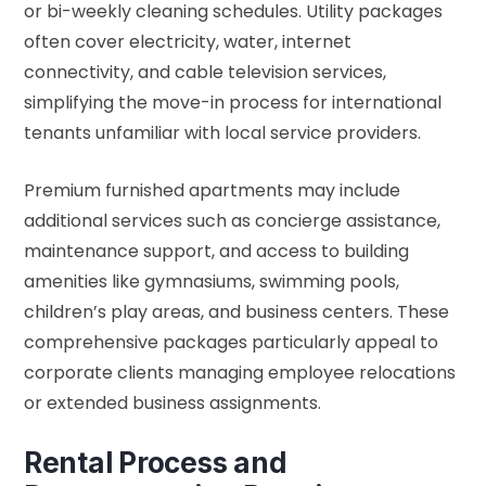
or bi-weekly cleaning schedules. Utility packages
often cover electricity, water, internet
connectivity, and cable television services,
simplifying the move-in process for international
tenants unfamiliar with local service providers.
Premium furnished apartments may include
additional services such as concierge assistance,
maintenance support, and access to building
amenities like gymnasiums, swimming pools,
children’s play areas, and business centers. These
comprehensive packages particularly appeal to
corporate clients managing employee relocations
or extended business assignments.
Rental Process and