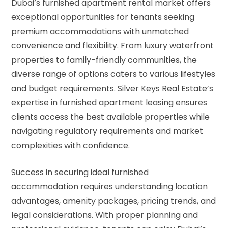
Dubai’s furnished apartment rental market offers
exceptional opportunities for tenants seeking
premium accommodations with unmatched
convenience and flexibility. From luxury waterfront
properties to family-friendly communities, the
diverse range of options caters to various lifestyles
and budget requirements. Silver Keys Real Estate’s
expertise in furnished apartment leasing ensures
clients access the best available properties while
navigating regulatory requirements and market
complexities with confidence.
Success in securing ideal furnished
accommodation requires understanding location
advantages, amenity packages, pricing trends, and
legal considerations. With proper planning and