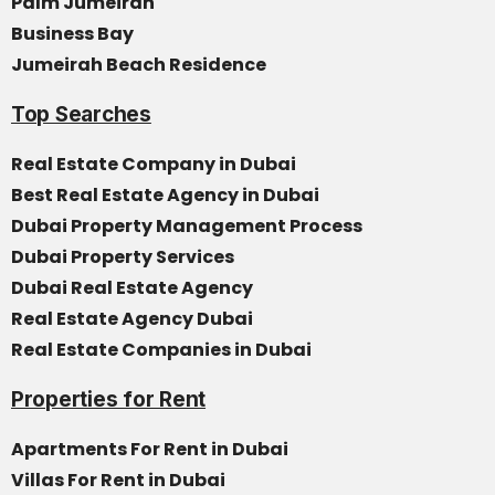
Palm Jumeirah
Business Bay
Jumeirah Beach Residence
Top Searches
Real Estate Company in Dubai
Best Real Estate Agency in Dubai
Dubai Property Management Process
Dubai Property Services
Dubai Real Estate Agency
Real Estate Agency Dubai
Real Estate Companies in Dubai
Properties for Rent
Apartments For Rent in Dubai
Villas For Rent in Dubai