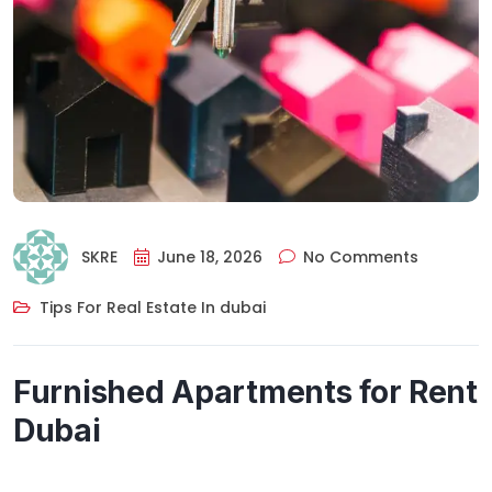
SKRE
June 18, 2026
No Comments
Tips For Real Estate In dubai
Furnished Apartments for Rent
Dubai