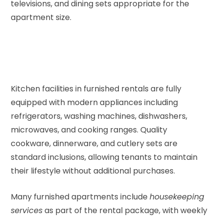
televisions, and dining sets appropriate for the
apartment size.
Kitchen facilities in furnished rentals are fully
equipped with modern appliances including
refrigerators, washing machines, dishwashers,
microwaves, and cooking ranges. Quality
cookware, dinnerware, and cutlery sets are
standard inclusions, allowing tenants to maintain
their lifestyle without additional purchases.
Many furnished apartments include
housekeeping
services
as part of the rental package, with weekly