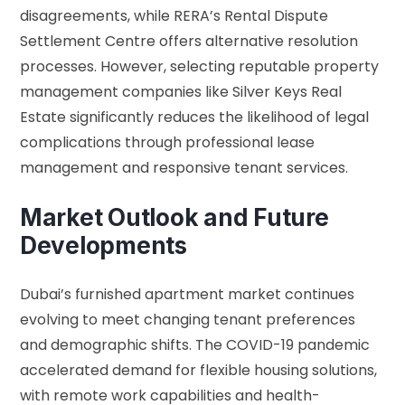
disagreements, while RERA’s Rental Dispute
Settlement Centre offers alternative resolution
processes. However, selecting reputable property
management companies like Silver Keys Real
Estate significantly reduces the likelihood of legal
complications through professional lease
management and responsive tenant services.
Market Outlook and Future
Developments
Dubai’s furnished apartment market continues
evolving to meet changing tenant preferences
and demographic shifts. The COVID-19 pandemic
accelerated demand for flexible housing solutions,
with remote work capabilities and health-