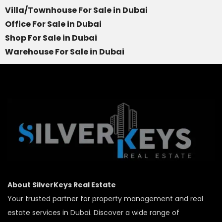
Villa/Townhouse For Sale in Dubai
Office For Sale in Dubai
Shop For Sale in Dubai
Warehouse For Sale in Dubai
About SilverKeys Real Estate
Your trusted partner for property management and real
estate services in Dubai. Discover a wide range of