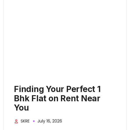
Finding Your Perfect 1
Bhk Flat on Rent Near
You
SKRE
July 16, 2026