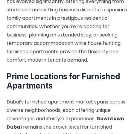
has evolved significantly, offering everything from
studio units in bustling business districts to spacious
family apartments in prestigious residential
communities. Whether you’re relocating for
business, planning an extended stay, or seeking
temporary accommodation while house hunting,
furnished apartments provide the flexibility and
comfort modern tenants demand.
Prime Locations for Furnished
Apartments
Dubai’s furnished apartment market spans across
diverse neighborhoods, each offering unique
advantages and lifestyle experiences.
Downtown
Dubai
remains the crown jewel for furnished