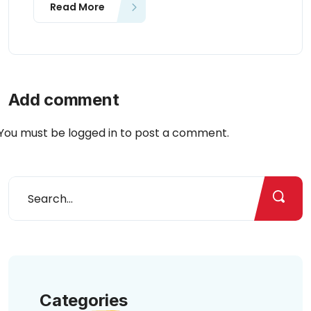
Read More
Add comment
You must be
logged in
to post a comment.
Categories