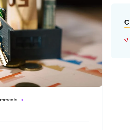
C
omments