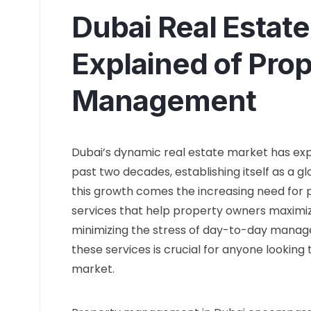
Dubai Real Estate
Explained of Pro
Management
Dubai’s dynamic real estate market has e
past two decades, establishing itself as a g
this growth comes the increasing need fo
services that help property owners maximiz
minimizing the stress of day-to-day manage
these services is crucial for anyone looking 
market.