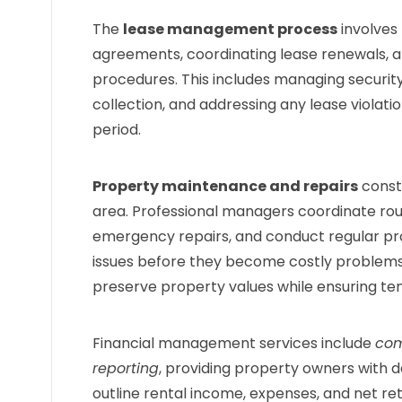
The
lease management process
involves 
agreements, coordinating lease renewals, a
procedures. This includes managing securit
collection, and addressing any lease violati
period.
Property maintenance and repairs
const
area. Professional managers coordinate ro
emergency repairs, and conduct regular prop
issues before they become costly problems
preserve property values while ensuring ten
Financial management services include
com
reporting
, providing property owners with 
outline rental income, expenses, and net re