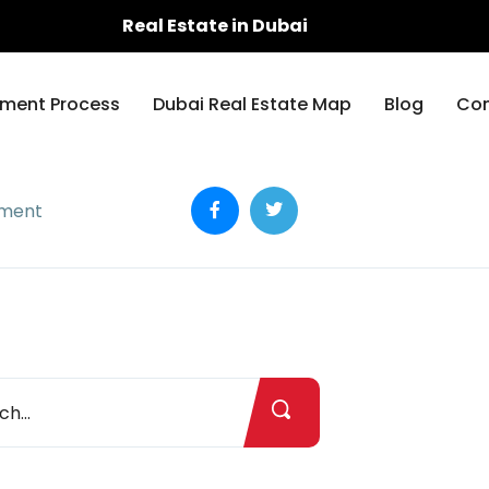
Real Estate in Dubai
ment Process
Dubai Real Estate Map
Blog
Con
ement