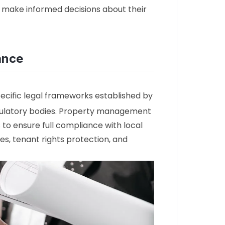
 make informed decisions about their
ance
ecific legal frameworks established by
ulatory bodies. Property management
to ensure full compliance with local
es, tenant rights protection, and