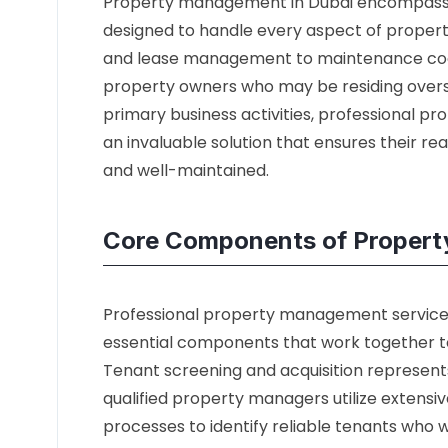
Property management in Dubai encompasse
designed to handle every aspect of propert
and lease management to maintenance coord
property owners who may be residing overse
primary business activities, professional 
an invaluable solution that ensures their re
and well-maintained.
Core Components of Propert
Professional property management services 
essential components that work together 
Tenant screening and acquisition represents
qualified property managers utilize extens
processes to identify reliable tenants who w