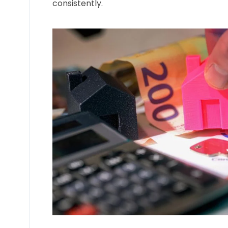
consistently.