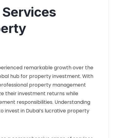
 Services
perty
xperienced remarkable growth over the
lobal hub for property investment. With
r professional property management
e their investment returns while
ment responsibilities. Understanding
to invest in Dubai’s lucrative property