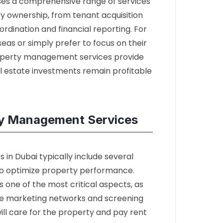
s a comprehensive range of services
y ownership, from tenant acquisition
ination and financial reporting. For
as or simply prefer to focus on their
property management services provide
al estate investments remain profitable
y Management Services
in Dubai typically include several
to optimize property performance.
 one of the most critical aspects, as
ive marketing networks and screening
ill care for the property and pay rent