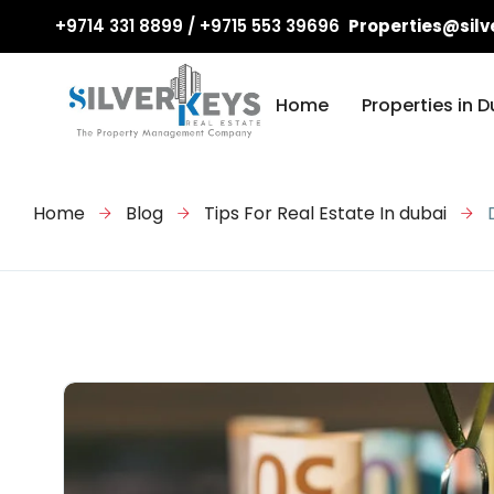
+9714 331 8899 / +9715 553 39696
Properties@silv
Home
Properties in D
Home
Blog
Tips For Real Estate In dubai