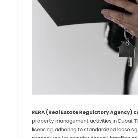
RERA (Real Estate Regulatory Agency) 
property management activities in Dubai. T
licensing, adhering to standardized lease a