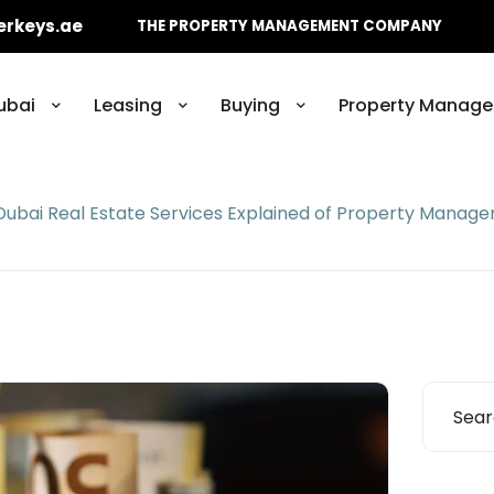
erkeys.ae
THE PROPERTY MANAGEMENT COMPANY
ubai
Leasing
Buying
Property Manage
Dubai Real Estate Services Explained of Property Manag