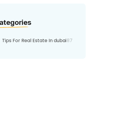
ategories
Tips For Real Estate In dubai
87