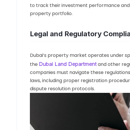
to track their investment performance and
property portfolio.
Legal and Regulatory Compli
Dubai’s property market operates under sp
the
Dubai Land Department
and other reg
companies must navigate these regulations 
laws, including proper registration procedur
dispute resolution protocols.