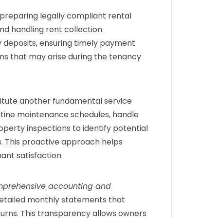
preparing legally compliant rental
nd handling rent collection
y deposits, ensuring timely payment
ons that may arise during the tenancy
itute another fundamental service
utine maintenance schedules, handle
erty inspections to identify potential
. This proactive approach helps
ant satisfaction.
prehensive accounting and
detailed monthly statements that
turns. This transparency allows owners