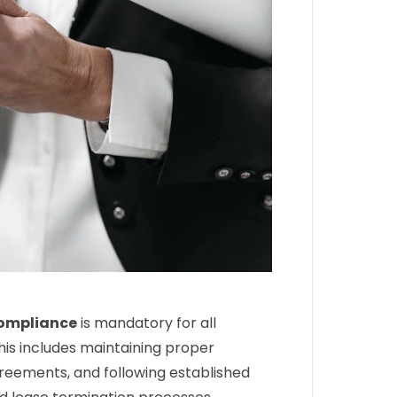
compliance
is mandatory for all
his includes maintaining proper
greements, and following established