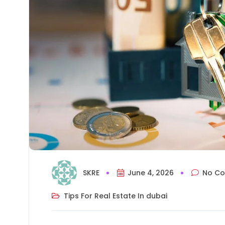
SKRE
June 4, 2026
No C
Tips For Real Estate In dubai