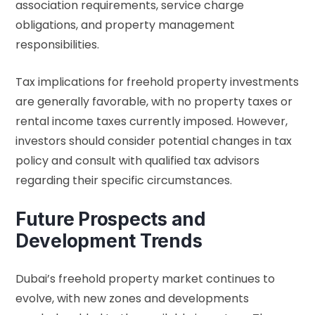
association requirements, service charge
obligations, and property management
responsibilities.
Tax implications for freehold property investments
are generally favorable, with no property taxes or
rental income taxes currently imposed. However,
investors should consider potential changes in tax
policy and consult with qualified tax advisors
regarding their specific circumstances.
Future Prospects and
Development Trends
Dubai’s freehold property market continues to
evolve, with new zones and developments