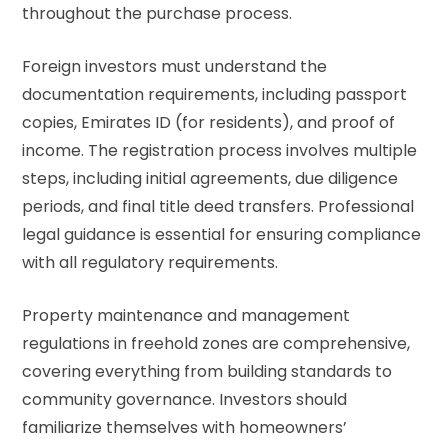
throughout the purchase process.
Foreign investors must understand the
documentation requirements, including passport
copies, Emirates ID (for residents), and proof of
income. The registration process involves multiple
steps, including initial agreements, due diligence
periods, and final title deed transfers. Professional
legal guidance is essential for ensuring compliance
with all regulatory requirements.
Property maintenance and management
regulations in freehold zones are comprehensive,
covering everything from building standards to
community governance. Investors should
familiarize themselves with homeowners’