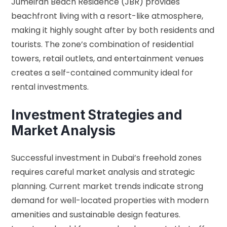
Jumeirah Beach Residence (JBR) provides
beachfront living with a resort-like atmosphere,
making it highly sought after by both residents and
tourists. The zone’s combination of residential
towers, retail outlets, and entertainment venues
creates a self-contained community ideal for
rental investments.
Investment Strategies and
Market Analysis
Successful investment in Dubai’s freehold zones
requires careful market analysis and strategic
planning. Current market trends indicate strong
demand for well-located properties with modern
amenities and sustainable design features.