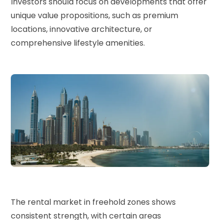
Investors should focus on developments that offer
unique value propositions, such as premium
locations, innovative architecture, or
comprehensive lifestyle amenities.
The rental market in freehold zones shows
consistent strength, with certain areas