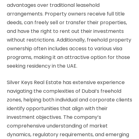
advantages over traditional leasehold
arrangements. Property owners receive full title
deeds, can freely sell or transfer their properties,
and have the right to rent out their investments
without restrictions. Additionally, freehold property
ownership often includes access to various visa
programs, making it an attractive option for those
seeking residency in the UAE.
Silver Keys Real Estate has extensive experience
navigating the complexities of Dubai’s freehold
zones, helping both individual and corporate clients
identify opportunities that align with their
investment objectives. The company’s
comprehensive understanding of market
dynamics, regulatory requirements, and emerging