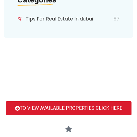
Tips For Real Estate In dubai
87
TO VIEW AVAILABLE PROPERTIES CLICK HERE