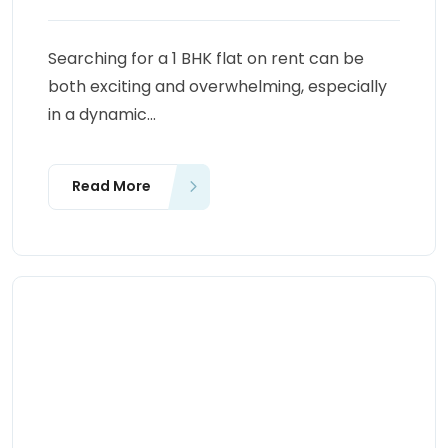
Searching for a 1 BHK flat on rent can be
both exciting and overwhelming, especially
in a dynamic...
Read More