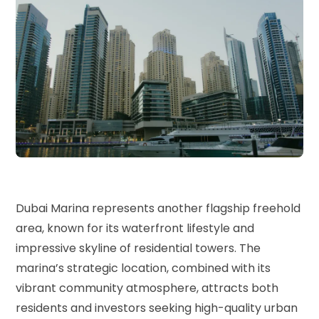
Dubai Marina represents another flagship freehold
area, known for its waterfront lifestyle and
impressive skyline of residential towers. The
marina’s strategic location, combined with its
vibrant community atmosphere, attracts both
residents and investors seeking high-quality urban