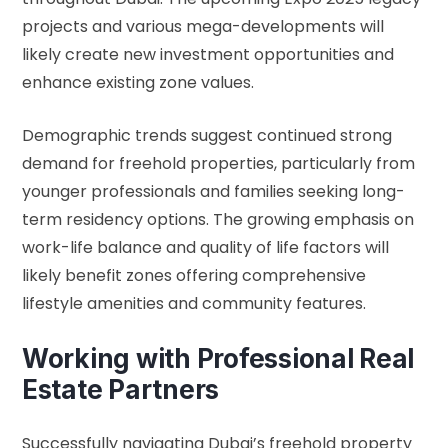
projects and various mega-developments will
likely create new investment opportunities and
enhance existing zone values.
Demographic trends suggest continued strong
demand for freehold properties, particularly from
younger professionals and families seeking long-
term residency options. The growing emphasis on
work-life balance and quality of life factors will
likely benefit zones offering comprehensive
lifestyle amenities and community features.
Working with Professional Real
Estate Partners
Successfully navigating Dubai’s freehold property