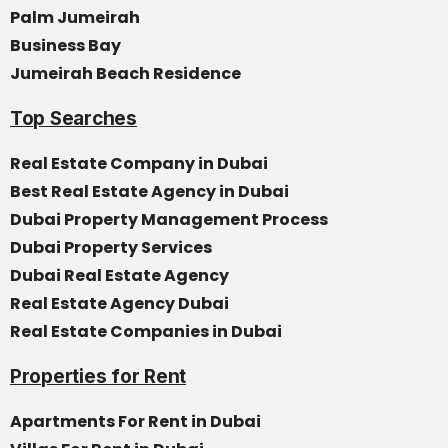
Palm Jumeirah
Business Bay
Jumeirah Beach Residence
Top Searches
Real Estate Company in Dubai
Best Real Estate Agency in Dubai
Dubai Property Management Process
Dubai Property Services
Dubai Real Estate Agency
Real Estate Agency Dubai
Real Estate Companies in Dubai
Properties for Rent
Apartments For Rent in Dubai