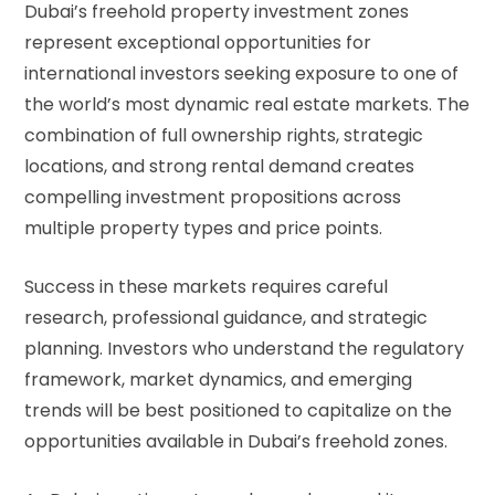
Dubai’s freehold property investment zones
represent exceptional opportunities for
international investors seeking exposure to one of
the world’s most dynamic real estate markets. The
combination of full ownership rights, strategic
locations, and strong rental demand creates
compelling investment propositions across
multiple property types and price points.
Success in these markets requires careful
research, professional guidance, and strategic
planning. Investors who understand the regulatory
framework, market dynamics, and emerging
trends will be best positioned to capitalize on the
opportunities available in Dubai’s freehold zones.