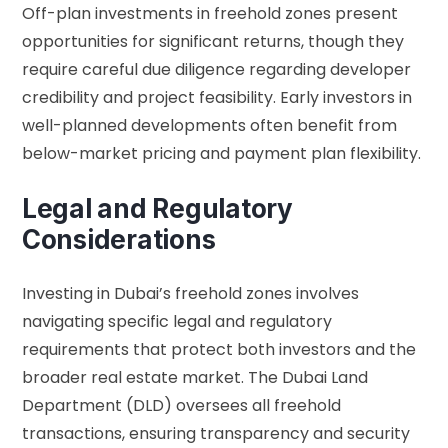
Off-plan investments in freehold zones present
opportunities for significant returns, though they
require careful due diligence regarding developer
credibility and project feasibility. Early investors in
well-planned developments often benefit from
below-market pricing and payment plan flexibility.
Legal and Regulatory
Considerations
Investing in Dubai’s freehold zones involves
navigating specific legal and regulatory
requirements that protect both investors and the
broader real estate market. The Dubai Land
Department (DLD) oversees all freehold
transactions, ensuring transparency and security