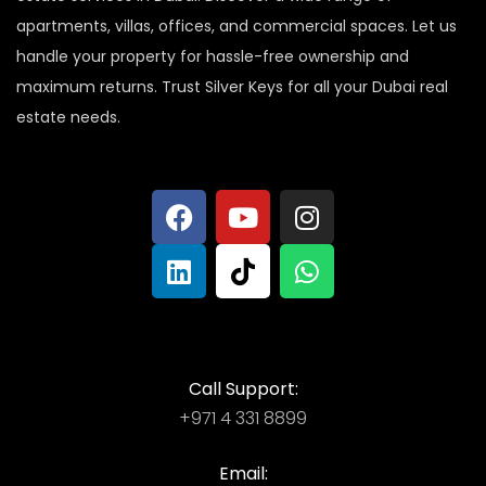
apartments, villas, offices, and commercial spaces. Let us
handle your property for hassle-free ownership and
maximum returns. Trust Silver Keys for all your Dubai real
estate needs.
Call Support:
+971 4 331 8899
Email: