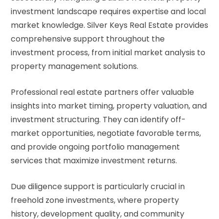
investment landscape requires expertise and local
market knowledge. Silver Keys Real Estate provides
comprehensive support throughout the
investment process, from initial market analysis to
property management solutions.
Professional real estate partners offer valuable
insights into market timing, property valuation, and
investment structuring. They can identify off-
market opportunities, negotiate favorable terms,
and provide ongoing portfolio management
services that maximize investment returns.
Due diligence support is particularly crucial in
freehold zone investments, where property
history, development quality, and community