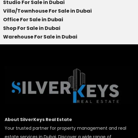
Studio For Sale in Dubai
Villa/Townhouse For Sale in Dubai
Office For Sale in Dubai
Shop For Sale in Dubai
Warehouse For Sale in Dubai
About SilverKeys Real Estate
Your trusted partner for property management and real
estate services in Dubai. Discover a wide range of