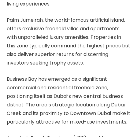
living experiences.
Palm Jumeirah, the world-famous artificial island,
offers exclusive freehold villas and apartments
with unparalleled luxury amenities. Properties in
this zone typically command the highest prices but
also deliver superior returns for discerning
investors seeking trophy assets.
Business Bay has emerged as a significant
commercial and residential freehold zone,
positioning itself as Dubai’s new central business
district. The area’s strategic location along Dubai
Creek and its proximity to Downtown Dubai make it
particularly attractive for mixed-use investments.