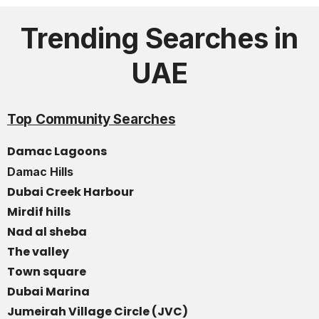
Trending Searches in
UAE
Top Community Searches
Damac Lagoons
Damac Hills
Dubai Creek Harbour
Mirdif hills
Nad al sheba
The valley
Town square
Dubai Marina
Jumeirah Village Circle (JVC)