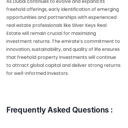
As Dubai continues to evolve and expand its
freehold offerings, early identification of emerging
opportunities and partnerships with experienced
real estate professionals like Silver Keys Real
Estate will remain crucial for maximizing
investment returns. The emirate’s commitment to
innovation, sustainability, and quality of life ensures
that freehold property investments will continue
to attract global capital and deliver strong returns
for well-informed investors.
Frequently Asked Questions :