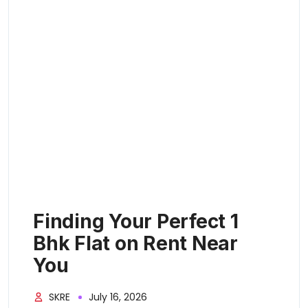
Finding Your Perfect 1
Bhk Flat on Rent Near
You
SKRE
July 16, 2026