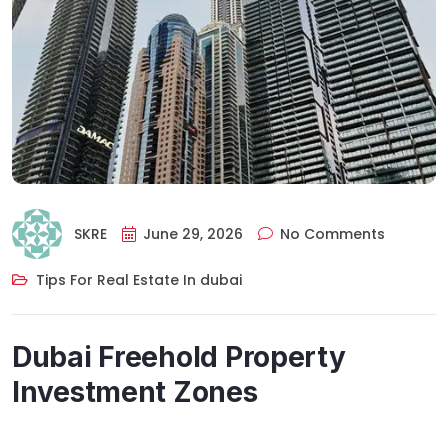
SKRE
June 29, 2026
No Comments
Tips For Real Estate In dubai
Dubai Freehold Property
Investment Zones