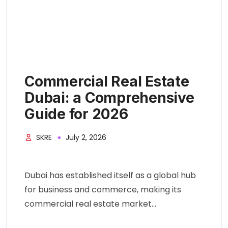
Commercial Real Estate
Dubai: a Comprehensive
Guide for 2026
SKRE
July 2, 2026
Dubai has established itself as a global hub
for business and commerce, making its
commercial real estate market...