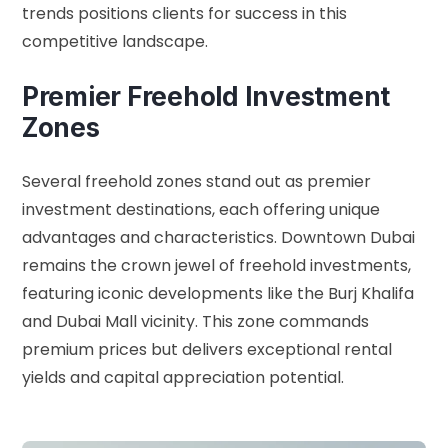
trends positions clients for success in this
competitive landscape.
Premier Freehold Investment
Zones
Several freehold zones stand out as premier
investment destinations, each offering unique
advantages and characteristics. Downtown Dubai
remains the crown jewel of freehold investments,
featuring iconic developments like the Burj Khalifa
and Dubai Mall vicinity. This zone commands
premium prices but delivers exceptional rental
yields and capital appreciation potential.