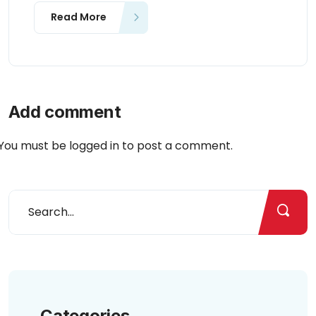
Read More
Add comment
You must be
logged in
to post a comment.
Categories