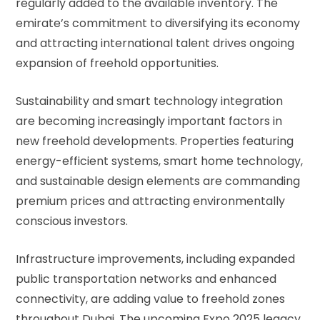
regularly added to the available inventory. The
emirate’s commitment to diversifying its economy
and attracting international talent drives ongoing
expansion of freehold opportunities.
Sustainability and smart technology integration
are becoming increasingly important factors in
new freehold developments. Properties featuring
energy-efficient systems, smart home technology,
and sustainable design elements are commanding
premium prices and attracting environmentally
conscious investors.
Infrastructure improvements, including expanded
public transportation networks and enhanced
connectivity, are adding value to freehold zones
throughout Dubai. The upcoming Expo 2025 legacy