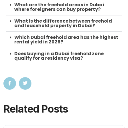
What are the freehold areas in Dubai
where foreigners can buy property?
What is the difference between freehold
and leasehold property in Dubai?
Which Dubai freehold area has the highest
rental yield in 2026?
Does buying in a Dubai freehold zone
qualify for a residency visa?
Related Posts