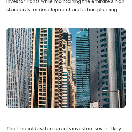
investor rights while maintaining the emirate’s high
standards for development and urban planning.
The freehold system grants investors several key