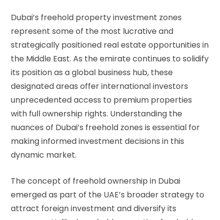
Dubai’s freehold property investment zones
represent some of the most lucrative and
strategically positioned real estate opportunities in
the Middle East. As the emirate continues to solidify
its position as a global business hub, these
designated areas offer international investors
unprecedented access to premium properties
with full ownership rights. Understanding the
nuances of Dubai’s freehold zones is essential for
making informed investment decisions in this
dynamic market.
The concept of freehold ownership in Dubai
emerged as part of the UAE’s broader strategy to
attract foreign investment and diversify its