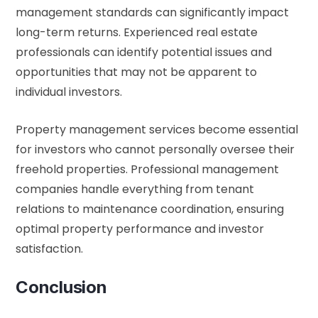
management standards can significantly impact
long-term returns. Experienced real estate
professionals can identify potential issues and
opportunities that may not be apparent to
individual investors.
Property management services become essential
for investors who cannot personally oversee their
freehold properties. Professional management
companies handle everything from tenant
relations to maintenance coordination, ensuring
optimal property performance and investor
satisfaction.
Conclusion