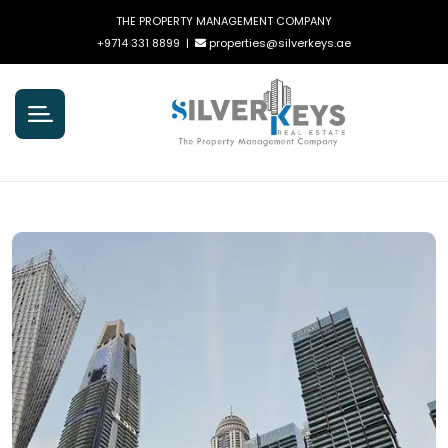
THE PROPERTY MANAGEMENT COMPANY
+9714 331 8899
|
properties@silverkeys.ae