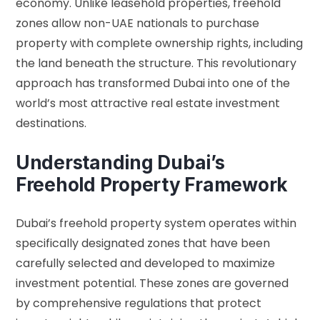
economy. Unlike leasehold properties, freehold
zones allow non-UAE nationals to purchase
property with complete ownership rights, including
the land beneath the structure. This revolutionary
approach has transformed Dubai into one of the
world’s most attractive real estate investment
destinations.
Understanding Dubai’s
Freehold Property Framework
Dubai’s freehold property system operates within
specifically designated zones that have been
carefully selected and developed to maximize
investment potential. These zones are governed
by comprehensive regulations that protect