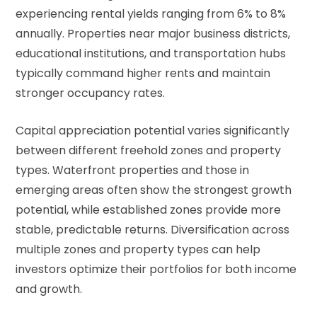
experiencing rental yields ranging from 6% to 8%
annually. Properties near major business districts,
educational institutions, and transportation hubs
typically command higher rents and maintain
stronger occupancy rates.
Capital appreciation potential varies significantly
between different freehold zones and property
types. Waterfront properties and those in
emerging areas often show the strongest growth
potential, while established zones provide more
stable, predictable returns. Diversification across
multiple zones and property types can help
investors optimize their portfolios for both income
and growth.