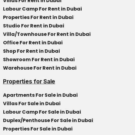
Villas For Rent in Dubai
Labour Camp For Rent in Dubai
Properties For Rent in Dubai
Studio For Rent in Dubai
Villa/Townhouse For Rent in Dubai
Office For Rent in Dubai
Shop For Rent in Dubai
Showroom For Rent in Dubai
Warehouse For Rent in Dubai
Properties for Sale
Apartments For Sale in Dubai
Villas For Sale in Dubai
Labour Camp For Sale in Dubai
Duplex/Penthouse For Sale in Dubai
Properties For Sale in Dubai