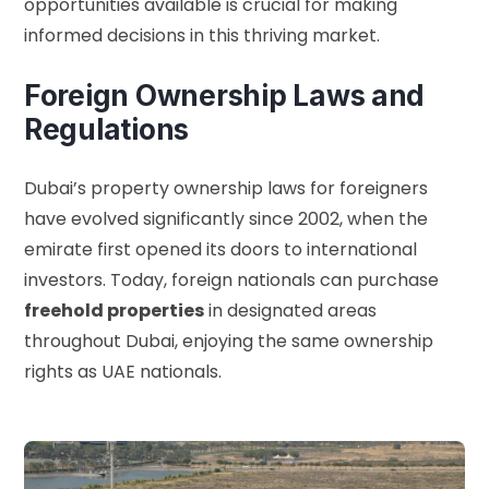
opportunities available is crucial for making
informed decisions in this thriving market.
Foreign Ownership Laws and
Regulations
Dubai’s property ownership laws for foreigners
have evolved significantly since 2002, when the
emirate first opened its doors to international
investors. Today, foreign nationals can purchase
freehold properties
in designated areas
throughout Dubai, enjoying the same ownership
rights as UAE nationals.