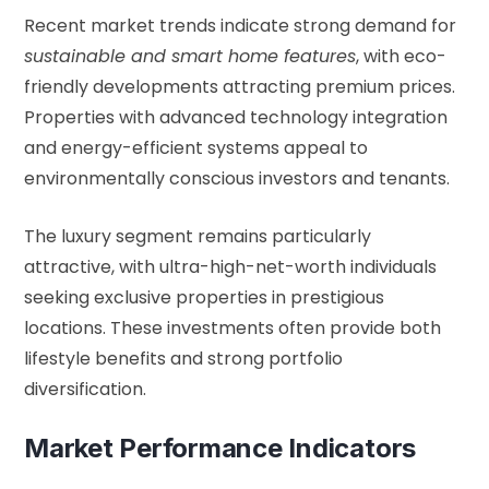
Recent market trends indicate strong demand for
sustainable and smart home features
, with eco-
friendly developments attracting premium prices.
Properties with advanced technology integration
and energy-efficient systems appeal to
environmentally conscious investors and tenants.
The luxury segment remains particularly
attractive, with ultra-high-net-worth individuals
seeking exclusive properties in prestigious
locations. These investments often provide both
lifestyle benefits and strong portfolio
diversification.
Market Performance Indicators