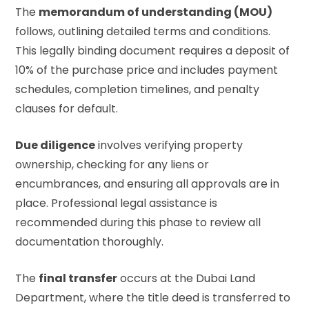
The
memorandum of understanding (MOU)
follows, outlining detailed terms and conditions.
This legally binding document requires a deposit of
10% of the purchase price and includes payment
schedules, completion timelines, and penalty
clauses for default.
Due diligence
involves verifying property
ownership, checking for any liens or
encumbrances, and ensuring all approvals are in
place. Professional legal assistance is
recommended during this phase to review all
documentation thoroughly.
The
final transfer
occurs at the Dubai Land
Department, where the title deed is transferred to