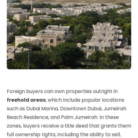
Foreign buyers can own properties outright in
freehold areas
, which include popular locations
such as Dubai Marina, Downtown Dubai, Jumeirah
Beach Residence, and Palm Jumeirah. In these
zones, buyers receive a title deed that grants them
full ownership rights, including the ability to sell,