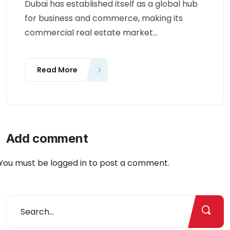
Dubai has established itself as a global hub
for business and commerce, making its
commercial real estate market...
Read More
Add comment
You must be
logged in
to post a comment.