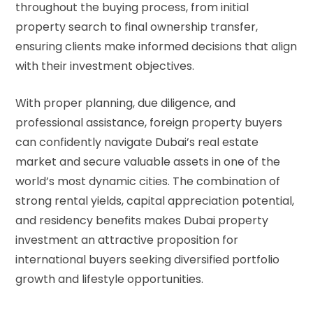
throughout the buying process, from initial
property search to final ownership transfer,
ensuring clients make informed decisions that align
with their investment objectives.
With proper planning, due diligence, and
professional assistance, foreign property buyers
can confidently navigate Dubai’s real estate
market and secure valuable assets in one of the
world’s most dynamic cities. The combination of
strong rental yields, capital appreciation potential,
and residency benefits makes Dubai property
investment an attractive proposition for
international buyers seeking diversified portfolio
growth and lifestyle opportunities.