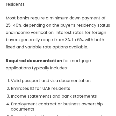
residents.
Most banks require a minimum down payment of
25-40%, depending on the buyer’s residency status
and income verification. Interest rates for foreign
buyers generally range from 3% to 6%, with both
fixed and variable rate options available.
Required documentation
for mortgage
applications typically includes:
Valid passport and visa documentation
Emirates ID for UAE residents
Income statements and bank statements
Employment contract or business ownership
documents