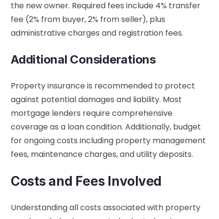
the new owner. Required fees include 4% transfer
fee (2% from buyer, 2% from seller), plus
administrative charges and registration fees.
Additional Considerations
Property insurance is recommended to protect
against potential damages and liability. Most
mortgage lenders require comprehensive
coverage as a loan condition. Additionally, budget
for ongoing costs including property management
fees, maintenance charges, and utility deposits.
Costs and Fees Involved
Understanding all costs associated with property