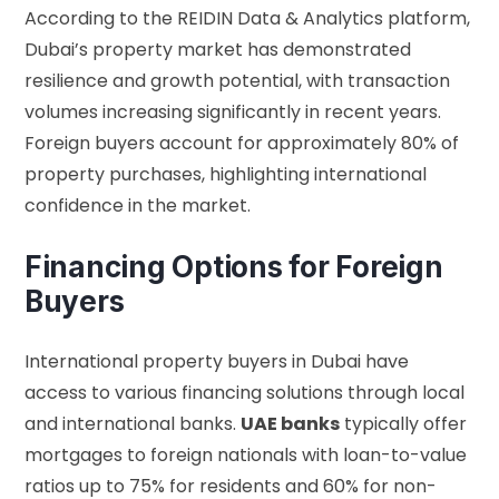
According to the
REIDIN Data & Analytics platform
,
Dubai’s property market has demonstrated
resilience and growth potential, with transaction
volumes increasing significantly in recent years.
Foreign buyers account for approximately 80% of
property purchases, highlighting international
confidence in the market.
Financing Options for Foreign
Buyers
International property buyers in Dubai have
access to various financing solutions through local
and international banks.
UAE banks
typically offer
mortgages to foreign nationals with loan-to-value
ratios up to 75% for residents and 60% for non-