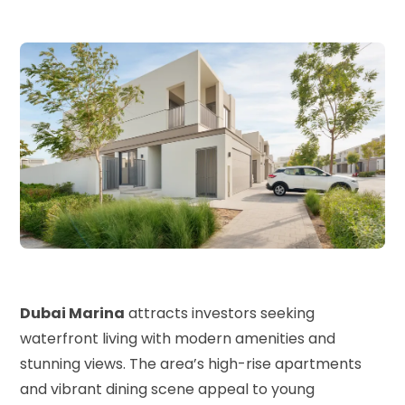
Dubai Marina
attracts investors seeking
waterfront living with modern amenities and
stunning views. The area’s high-rise apartments
and vibrant dining scene appeal to young