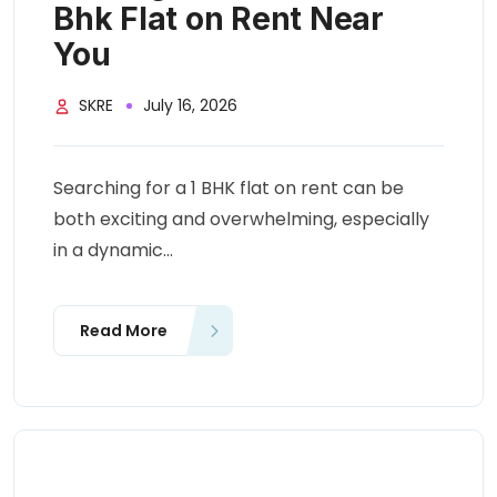
Bhk Flat on Rent Near
You
SKRE
July 16, 2026
Searching for a 1 BHK flat on rent can be
both exciting and overwhelming, especially
in a dynamic...
Read More