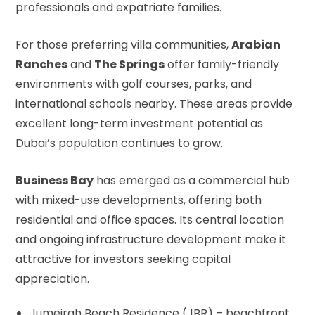
professionals and expatriate families.
For those preferring villa communities,
Arabian
Ranches
and
The Springs
offer family-friendly
environments with golf courses, parks, and
international schools nearby. These areas provide
excellent long-term investment potential as
Dubai’s population continues to grow.
Business Bay
has emerged as a commercial hub
with mixed-use developments, offering both
residential and office spaces. Its central location
and ongoing infrastructure development make it
attractive for investors seeking capital
appreciation.
Jumeirah Beach Residence (JBR) – beachfront