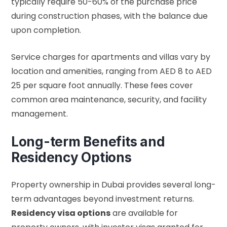
typically require 50-60% of the purchase price
during construction phases, with the balance due
upon completion.
Service charges for apartments and villas vary by
location and amenities, ranging from AED 8 to AED
25 per square foot annually. These fees cover
common area maintenance, security, and facility
management.
Long-term Benefits and
Residency Options
Property ownership in Dubai provides several long-
term advantages beyond investment returns.
Residency visa options
are available for