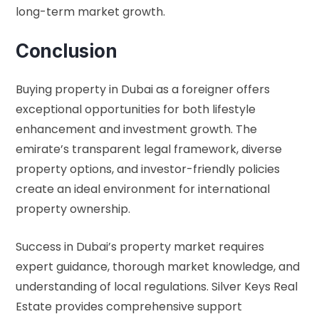
long-term market growth.
Conclusion
Buying property in Dubai as a foreigner offers
exceptional opportunities for both lifestyle
enhancement and investment growth. The
emirate’s transparent legal framework, diverse
property options, and investor-friendly policies
create an ideal environment for international
property ownership.
Success in Dubai’s property market requires
expert guidance, thorough market knowledge, and
understanding of local regulations. Silver Keys Real
Estate provides comprehensive support