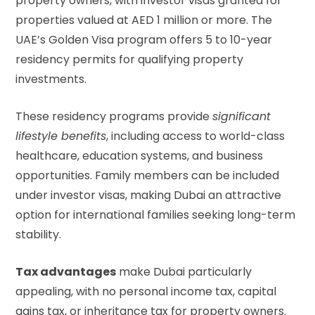
property owners, with investor visas granted for
properties valued at AED 1 million or more. The
UAE’s Golden Visa program
offers 5 to 10-year
residency permits for qualifying property
investments.
These residency programs provide
significant
lifestyle benefits
, including access to world-class
healthcare, education systems, and business
opportunities. Family members can be included
under investor visas, making Dubai an attractive
option for international families seeking long-term
stability.
Tax advantages
make Dubai particularly
appealing, with no personal income tax, capital
gains tax, or inheritance tax for property owners.