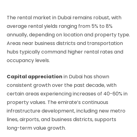
The rental market in Dubai remains robust, with
average rental yields ranging from 5% to 8%
annually, depending on location and property type.
Areas near business districts and transportation
hubs typically command higher rental rates and
occupancy levels.
Capital appreciation
in Dubai has shown
consistent growth over the past decade, with
certain areas experiencing increases of 40-60% in
property values. The emirate’s continuous
infrastructure development, including new metro
lines, airports, and business districts, supports
long-term value growth.