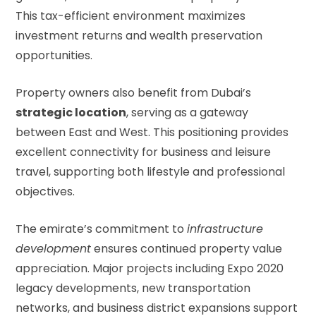
This tax-efficient environment maximizes
investment returns and wealth preservation
opportunities.
Property owners also benefit from Dubai’s
strategic location
, serving as a gateway
between East and West. This positioning provides
excellent connectivity for business and leisure
travel, supporting both lifestyle and professional
objectives.
The emirate’s commitment to
infrastructure
development
ensures continued property value
appreciation. Major projects including Expo 2020
legacy developments, new transportation
networks, and business district expansions support