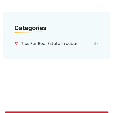
Categories
Tips For Real Estate In dubai
87