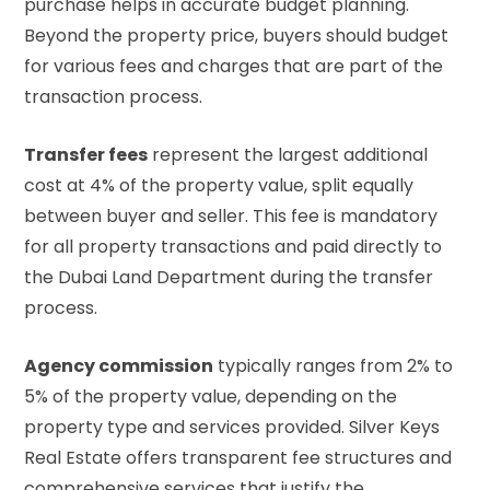
purchase helps in accurate budget planning.
Beyond the property price, buyers should budget
for various fees and charges that are part of the
transaction process.
Transfer fees
represent the largest additional
cost at 4% of the property value, split equally
between buyer and seller. This fee is mandatory
for all property transactions and paid directly to
the Dubai Land Department during the transfer
process.
Agency commission
typically ranges from 2% to
5% of the property value, depending on the
property type and services provided. Silver Keys
Real Estate offers transparent fee structures and
comprehensive services that justify the