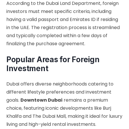
According to the
Dubai Land Department
, foreign
investors must meet specific criteria, including
having a valid passport and Emirates ID if residing
in the UAE. The registration process is streamlined
and typically completed within a few days of
finalizing the purchase agreement.
Popular Areas for Foreign
Investment
Dubai offers diverse neighborhoods catering to
different lifestyle preferences and investment
goals.
Downtown Dubai
remains a premium
choice, featuring iconic developments like Burj
Khalifa and The Dubai Mall, making it ideal for luxury
living and high-yield rental investments.