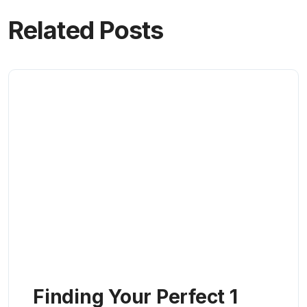
Related Posts
Finding Your Perfect 1