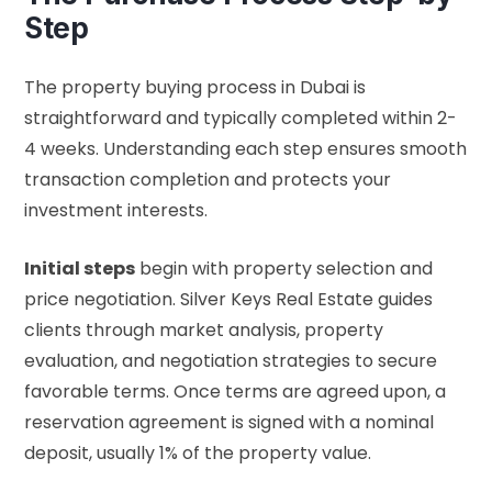
Step
The property buying process in Dubai is
straightforward and typically completed within 2-
4 weeks. Understanding each step ensures smooth
transaction completion and protects your
investment interests.
Initial steps
begin with property selection and
price negotiation. Silver Keys Real Estate guides
clients through market analysis, property
evaluation, and negotiation strategies to secure
favorable terms. Once terms are agreed upon, a
reservation agreement is signed with a nominal
deposit, usually 1% of the property value.