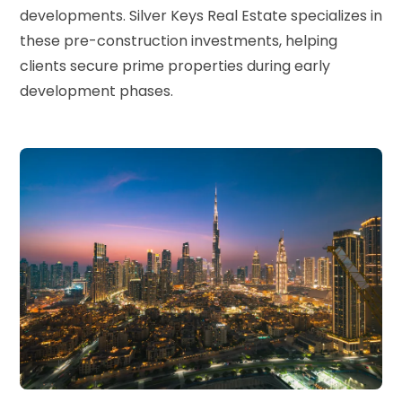
developments. Silver Keys Real Estate specializes in
these pre-construction investments, helping
clients secure prime properties during early
development phases.