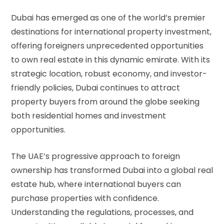
Dubai has emerged as one of the world’s premier
destinations for international property investment,
offering foreigners unprecedented opportunities
to own real estate in this dynamic emirate. With its
strategic location, robust economy, and investor-
friendly policies, Dubai continues to attract
property buyers from around the globe seeking
both residential homes and investment
opportunities.
The UAE’s progressive approach to foreign
ownership has transformed Dubai into a global real
estate hub, where international buyers can
purchase properties with confidence.
Understanding the regulations, processes, and