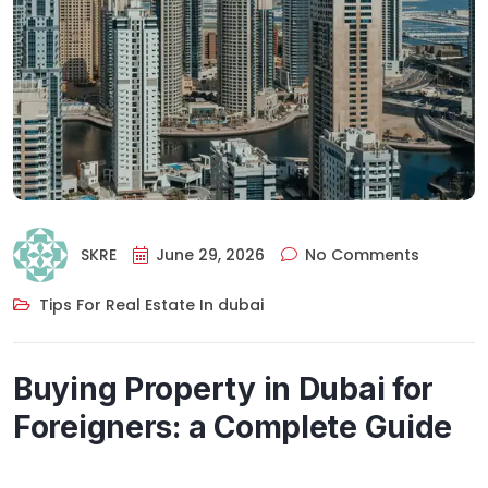
SKRE
June 29, 2026
No Comments
Tips For Real Estate In dubai
Buying Property in Dubai for
Foreigners: a Complete Guide