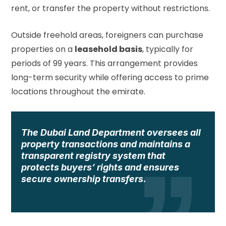
rent, or transfer the property without restrictions.
Outside freehold areas, foreigners can purchase
properties on a
leasehold basis
, typically for
periods of 99 years. This arrangement provides
long-term security while offering access to prime
locations throughout the emirate.
The Dubai Land Department oversees all
property transactions and maintains a
transparent registry system that
protects buyers’ rights and ensures
secure ownership transfers.