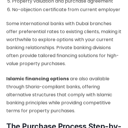
Property valuation and purchase agreement
No-objection certificate from current employer
Some international banks with Dubai branches
offer preferential rates to existing clients, making it
worthwhile to explore options with your current
banking relationships. Private banking divisions
often provide tailored financing solutions for high-
value property purchases.
Islamic financing options
are also available
through Sharia-compliant banks, offering
alternative structures that comply with Islamic
banking principles while providing competitive
terms for property purchases.
The Purchase Process Step-by-