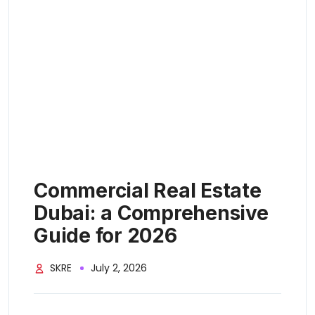
Commercial Real Estate
Dubai: a Comprehensive
Guide for 2026
SKRE
July 2, 2026