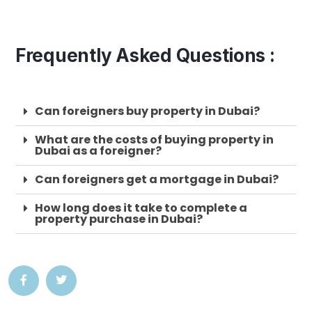
Frequently Asked Questions :
Can foreigners buy property in Dubai?
What are the costs of buying property in
Dubai as a foreigner?
Can foreigners get a mortgage in Dubai?
How long does it take to complete a
property purchase in Dubai?