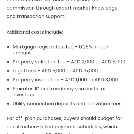
commission through expert market knowledge
and transaction support.
Additional costs include:
Mortgage registration fee – 0.25% of loan
amount
Property valuation fee – AED 2,000 to AED 5,000
Legal fees – AED 5,000 to AED 15,000
Property inspection – AED 1,000 to AED 3,000
Emirates ID and residency visa costs for
investors
Utility connection deposits and activation fees
For off-plan purchases, buyers should budget for
construction-linked payment schedules, which