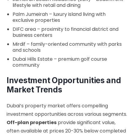
lifestyle with retail and dining
Palm Jumeirah – luxury island living with
exclusive properties
DIFC area – proximity to financial district and
business centers
Mirdif – family-oriented community with parks
and schools
Dubai Hills Estate – premium golf course
community
Investment Opportunities and
Market Trends
Dubai’s property market offers compelling
investment opportunities across various segments.
Off-plan properties
provide significant value,
often available at prices 20-30% below completed