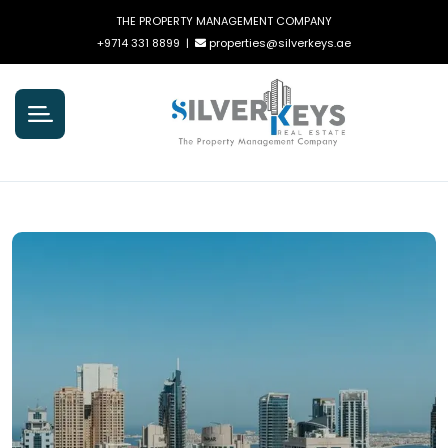
THE PROPERTY MANAGEMENT COMPANY
+9714 331 8899
|
properties@silverkeys.ae