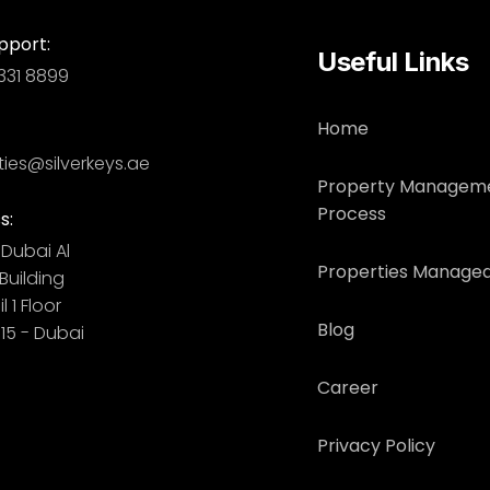
pport:
Useful Links
331 8899
Home
ties@silverkeys.ae
Property Managem
Process
s:
Dubai ​ Al
Properties Managed
uilding​
l 1 Floor
Blog
115 - Dubai
Career
Privacy Policy