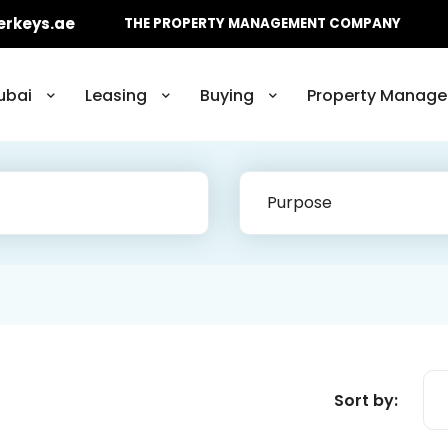
erkeys.ae
THE PROPERTY MANAGEMENT COMPANY
ubai
Leasing
Buying
Property Manage
Purpose
Sort by: