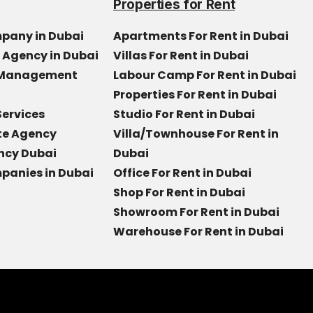
Properties for Rent
mpany in Dubai
Apartments For Rent in Dubai
e Agency in Dubai
Villas For Rent in Dubai
y Management
Labour Camp For Rent in Dubai
Properties For Rent in Dubai
Services
Studio For Rent in Dubai
ate Agency
Villa/Townhouse For Rent in
ncy Dubai
Dubai
panies in Dubai
Office For Rent in Dubai
Shop For Rent in Dubai
Showroom For Rent in Dubai
Warehouse For Rent in Dubai