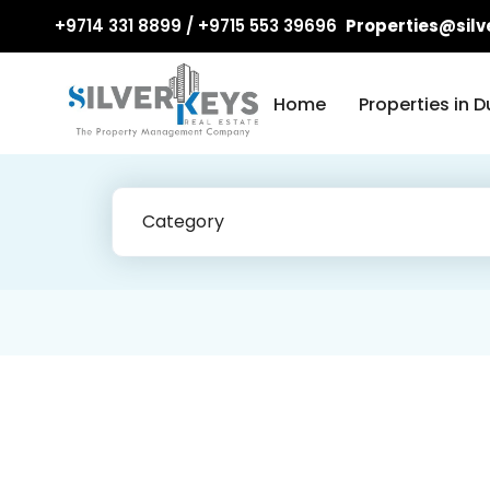
+9714 331 8899 / +9715 553 39696
Properties@silv
Home
Properties in D
Category