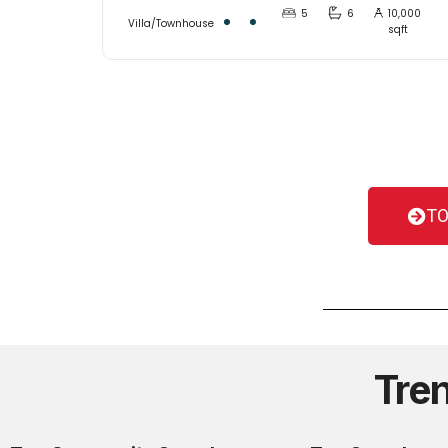
5
6
10,000
Villa/Townhouse
sqft
TO
Tre