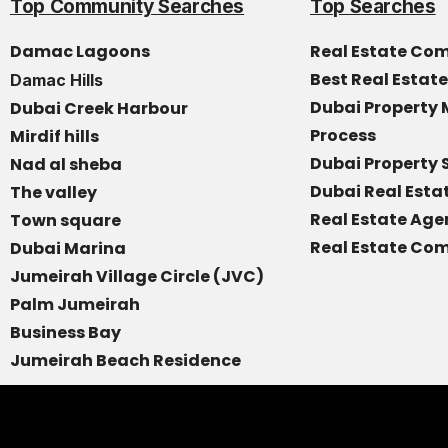
Top Community Searches
Top Searches
Damac Lagoons
Real Estate Co
Best Real Estat
Damac Hills
Dubai Propert
Dubai Creek Harbour
Process
Mirdif hills
Dubai Property 
Nad al sheba
Dubai Real Est
The valley
Real Estate Age
Town square
Real Estate Com
Dubai Marina
Jumeirah Village Circle (JVC)
Palm Jumeirah
Business Bay
Jumeirah Beach Residence