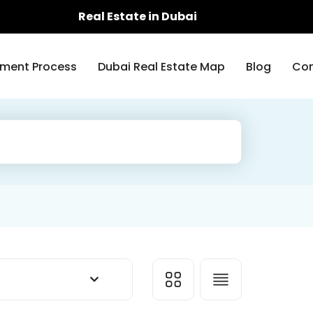
Real Estate in Dubai
ment Process
Dubai Real Estate Map
Blog
Con