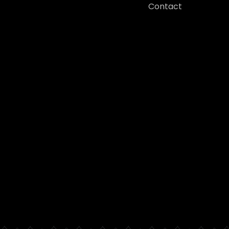
Contact