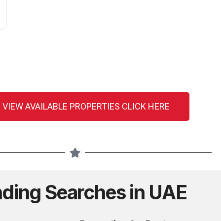
 VIEW AVAILABLE PROPERTIES CLICK HERE
nding Searches in UAE