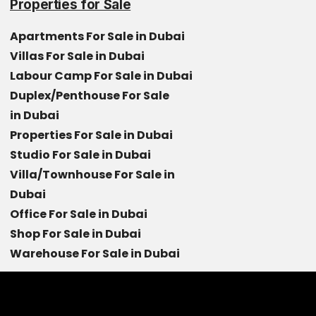
Properties for Sale
Apartments For Sale in Dubai
Villas For Sale in Dubai
Labour Camp For Sale in Dubai
Duplex/Penthouse For Sale
in Dubai
Properties For Sale in Dubai
Studio For Sale in Dubai
Villa/Townhouse For Sale in
Dubai
Office For Sale in Dubai
Shop For Sale in Dubai
Warehouse For Sale in Dubai