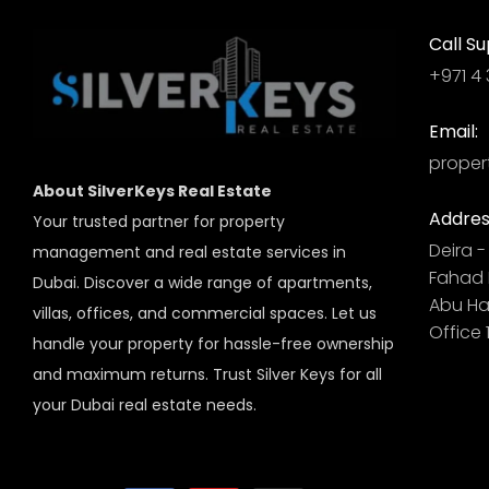
Call Su
+971 4 
Email:
proper
About SilverKeys Real Estate
Addres
Your trusted partner for property
Deira - 
management and real estate services in
Fahad B
Dubai. Discover a wide range of apartments,
Abu Hai
villas, offices, and commercial spaces. Let us
Office 
handle your property for hassle-free ownership
and maximum returns. Trust Silver Keys for all
your Dubai real estate needs.