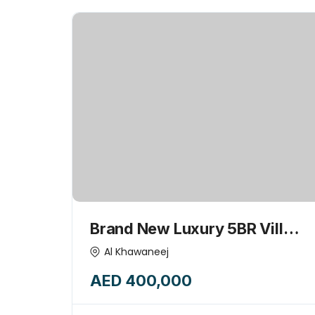
Brand New Luxury 5BR Villa
with Majlis & Huge kids play
Al Khawaneej
garden area-15445775
AED 400,000