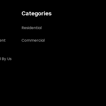
Categories
Residential
ent
Commercial
 By Us