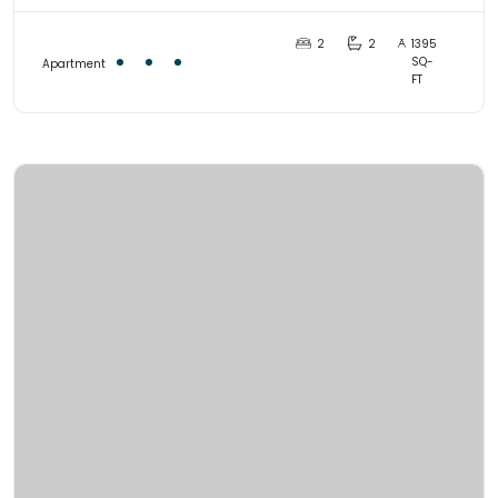
2
2
1395
SQ-
Apartment
FT