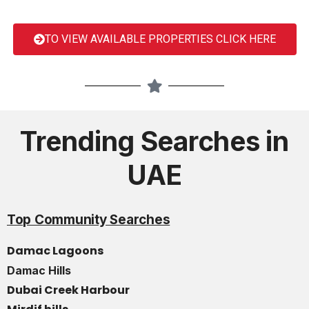
TO VIEW AVAILABLE PROPERTIES CLICK HERE
Trending Searches in
UAE
Top Community Searches
Damac Lagoons
Damac Hills
Dubai Creek Harbour