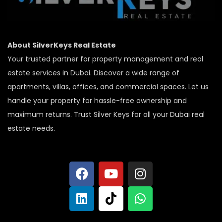
About SilverKeys Real Estate
Your trusted partner for property management and real
estate services in Dubai. Discover a wide range of
apartments, villas, offices, and commercial spaces. Let us
handle your property for hassle-free ownership and
maximum returns. Trust Silver Keys for all your Dubai real
estate needs.