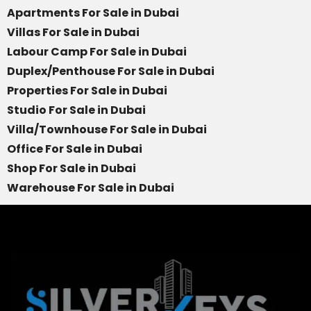
Apartments For Sale in Dubai
Villas For Sale in Dubai
Labour Camp For Sale in Dubai
Duplex/Penthouse For Sale in Dubai
Properties For Sale in Dubai
Studio For Sale in Dubai
Villa/Townhouse For Sale in Dubai
Office For Sale in Dubai
Shop For Sale in Dubai
Warehouse For Sale in Dubai