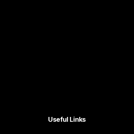
Useful Links