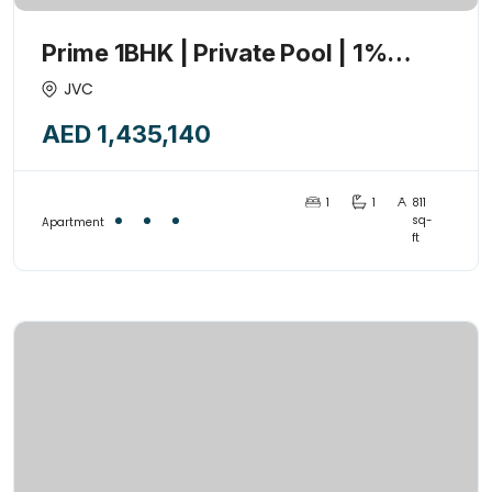
Prime 1BHK | Private Pool | 1%
Payment Plan | High ROI | 2026-Q3
JVC
AED 1,435,140
1
1
811
sq-
Apartment
ft