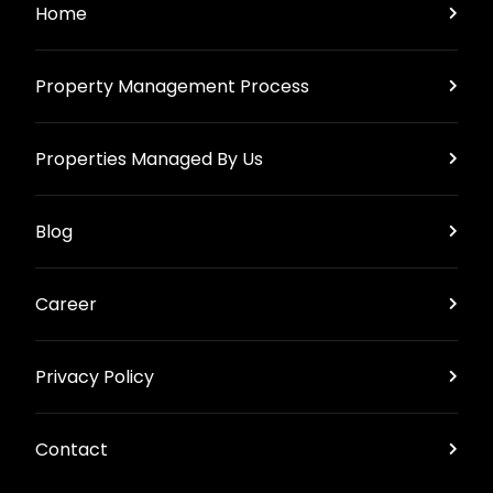
Home
Property Management Process
Properties Managed By Us
Blog
Career
Privacy Policy
Contact