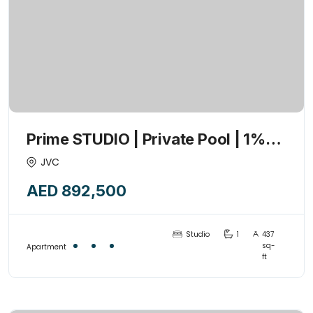
Prime STUDIO | Private Pool | 1%
Payment Plan | High ROI | 2026-Q3
JVC
AED 892,500
Studio
1
437
sq-
Apartment
ft