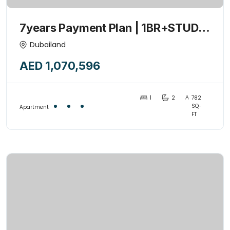
7years Payment Plan | 1BR+STUDY
+POOL | 1% Monthly | Investor’s
Dubailand
Deal |Handover 2027
AED 1,070,596
1
2
782
SQ-
Apartment
FT