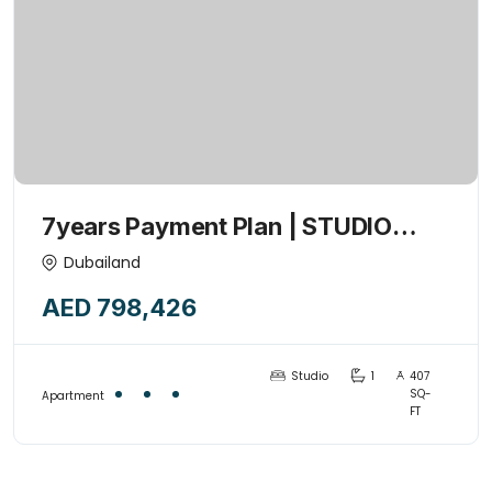
7years Payment Plan | STUDIO
+POOL | 1% Monthly | Investor’s
Dubailand
Deal | Handover 2027
AED 798,426
Studio
1
407
SQ-
Apartment
FT