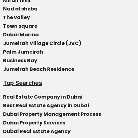
Mirdif hills
Nad al sheba
The valley
Town square
Dubai Marina
Jumeirah Village Circle (JVC)
Palm Jumeirah
Business Bay
Jumeirah Beach Residence
Top Searches
Real Estate Company in Dubai
Best Real Estate Agency in Dubai
Dubai Property Management Process
Dubai Property Services
Dubai Real Estate Agency