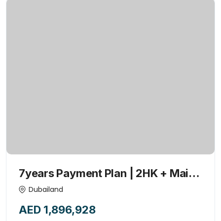
7years Payment Plan | 2HK + Maid
+POOL | 1% Monthly | Investor’s
Dubailand
Deal | Handover 2027
AED 1,896,928