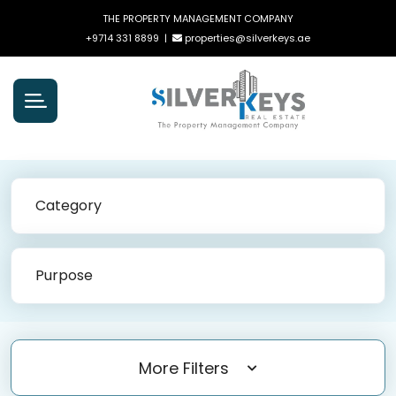
THE PROPERTY MANAGEMENT COMPANY
+9714 331 8899
|
properties@silverkeys.ae
Category
Purpose
More Filters