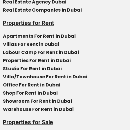
Real Estate Agency Dubai
Real Estate Companies in Dubai
Properties for Rent
Apartments For Rent in Dubai
Villas For Rent in Dubai
Labour Camp For Rent in Dubai
Properties For Rent in Dubai
Studio For Rent in Dubai
Villa/Townhouse For Rent in Dubai
Office For Rent in Dubai
Shop For Rent in Dubai
Showroom For Rent in Dubai
Warehouse For Rent in Dubai
Properties for Sale