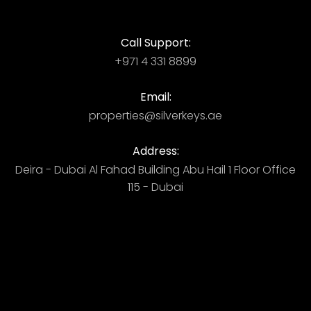
Call Support:
+971 4 331 8899
Email:
properties@silverkeys.ae
Address:
Deira - Dubai ​ Al Fahad Building​ Abu Hail 1 Floor Office
115 - Dubai