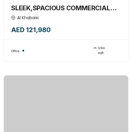
SLEEK,SPACIOUS COMMERCIAL
OFFICE SPACE WITH PANTRY-
Al Khabaisi
15377822
AED 121,980
1284
Office
sqft