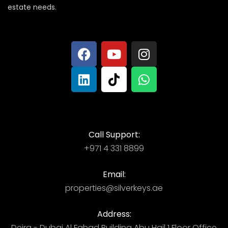
estate needs.
Call Support:
+971 4 331 8899
Email:
properties@silverkeys.ae
Address:
Deira - Dubai ​ Al Fahad Building​ Abu Hail 1 Floor Office