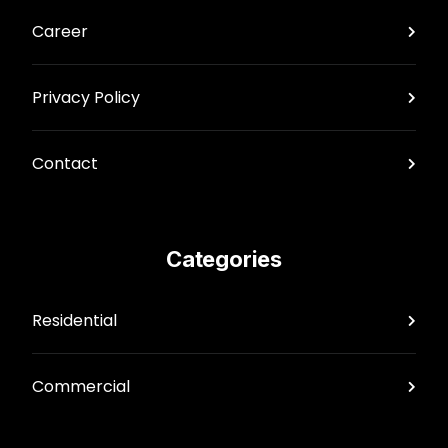
Career
Privacy Policy
Contact
Categories
Residential
Commercial