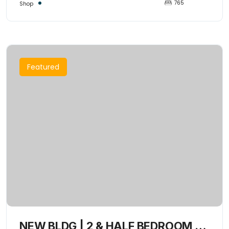
765
Shop
Featured
NEW BLDG | 2 & HALF BEDROOM +