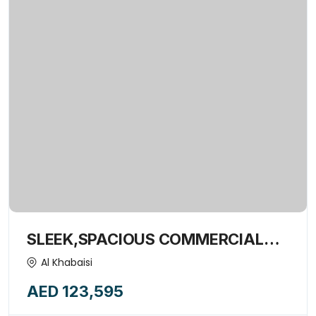
SLEEK,SPACIOUS COMMERCIAL
OFFICE-15376642
Al Khabaisi
AED 123,595