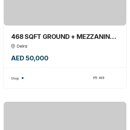
468 SQFT GROUND + MEZZANINE
RETAIL SHOP AVAILABLE FOR
Deira
RENT-15745361
AED 50,000
468
Shop