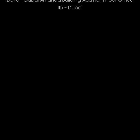
115 - Dubai