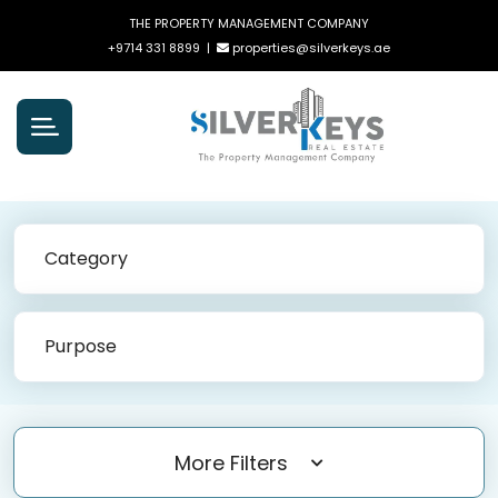
THE PROPERTY MANAGEMENT COMPANY
+9714 331 8899
|
properties@silverkeys.ae
Category
Purpose
More Filters