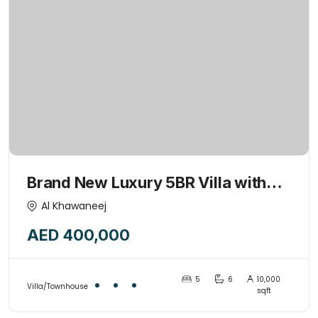
Brand New Luxury 5BR Villa with
Majlis & Huge kids play garden
Al Khawaneej
area-15445775
AED 400,000
5
6
10,000
Villa/Townhouse
sqft