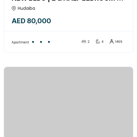
Closed kitchen + Convenient
Hudaiba
Location | Spacious living room
AED 80,000
with balcony-8852897
2
4
1469
Apartment