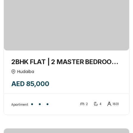
2BHK FLAT | 2 MASTER BEDROOM
+ MAIDROOM + Closed kitchen +1
Hudaiba
Balcony | Convenient Location-
AED 85,000
15441795
2
4
1601
Apartment