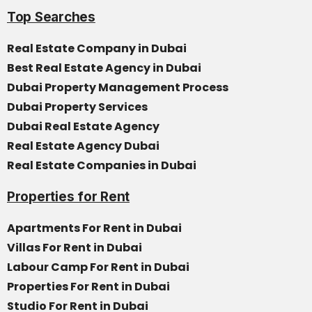
Top Searches
Real Estate Company in Dubai
Best Real Estate Agency in Dubai
Dubai Property Management Process
Dubai Property Services
Dubai Real Estate Agency
Real Estate Agency Dubai
Real Estate Companies in Dubai
Properties for Rent
Apartments For Rent in Dubai
Villas For Rent in Dubai
Labour Camp For Rent in Dubai
Properties For Rent in Dubai
Studio For Rent in Dubai