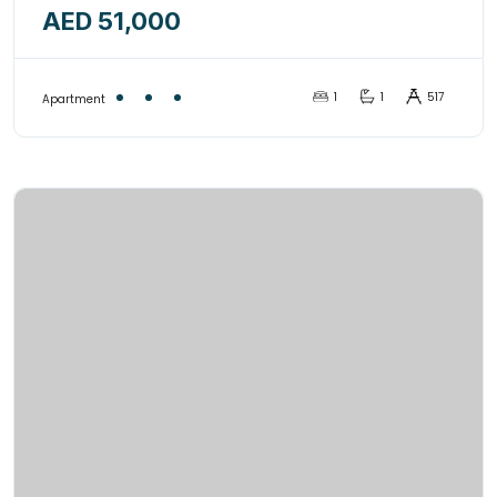
AED 51,000
1
1
517
Apartment