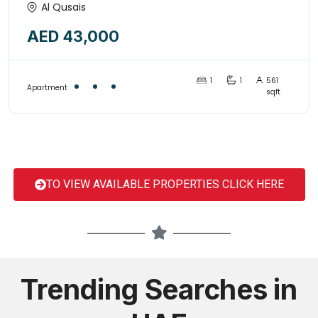
1BED+HALL WITH OPEN KITCHEN
Al Qusais
STYLE, ONLY FOR FAMILY-
AED 43,000
15161995
1
1
561
Apartment
sqft
TO VIEW AVAILABLE PROPERTIES CLICK HERE
Trending Searches in