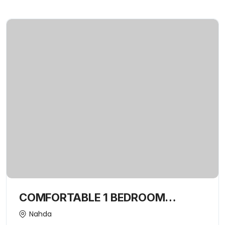
COMFORTABLE 1 BEDROOM
APARTMENT | EXCLUSIVE FOR
Nahda
FAMILY ONLY-15443352