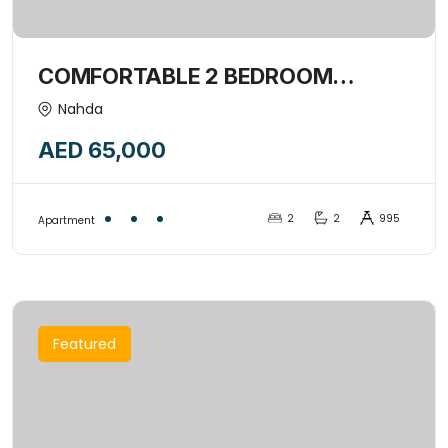
COMFORTABLE 2 BEDROOM
APARTMENT | EXCLUSIVE FOR
Nahda
FAMILY ONLY-15439738
AED 65,000
2
2
995
Apartment
Featured