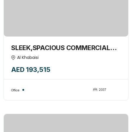
SLEEK,SPACIOUS COMMERCIAL
OFFICE SPACE WITH WINDOWS-
Al Khabaisi
15377256
AED 193,515
2037
Office