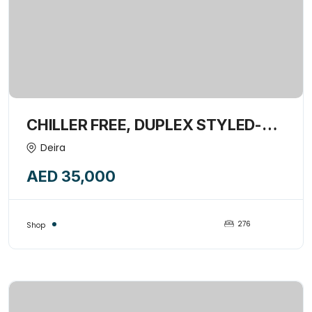
CHILLER FREE, DUPLEX STYLED-
276 SQFT SHOP AVAILABLE FOR
Deira
RENT-14668118
AED 35,000
276
Shop