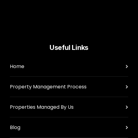
Useful Links
Home
Property Management Process
Properties Managed By Us
Blog