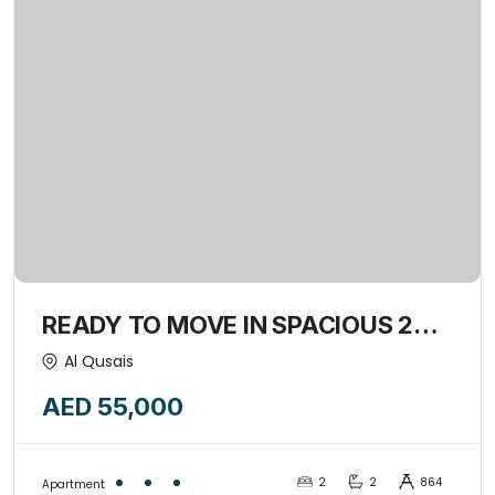
READY TO MOVE IN SPACIOUS 2
BED+HALL WITH OPEN KITCHEN
Al Qusais
,ONLY FOR FAMILY-15158386
AED 55,000
2
2
864
Apartment