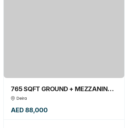
765 SQFT GROUND + MEZZANINE
SHOP INSIDE BUILDING AVAILABLE
Deira
FOR RENT-15839387
AED 88,000