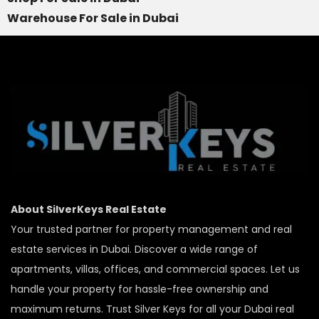
Warehouse For Sale in Dubai
About SilverKeys Real Estate
Your trusted partner for property management and real
estate services in Dubai. Discover a wide range of
apartments, villas, offices, and commercial spaces. Let us
handle your property for hassle-free ownership and
maximum returns. Trust Silver Keys for all your Dubai real