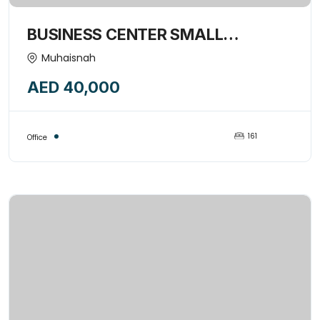
BUSINESS CENTER SMALL
COMMERCIAL OFFICE SPACE
Muhaisnah
AVAILABLE FORE RENT-15974849
AED 40,000
161
Office