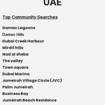
UAE
Top Community Searches
Damac Lagoons
Damac Hills
Dubai Creek Harbour
Mirdif hills
Nad al sheba
The valley
Town square
Dubai Marina
Jumeirah Village Circle (JVC)
Palm Jumeirah
Business Bay
Jumeirah Beach Residence