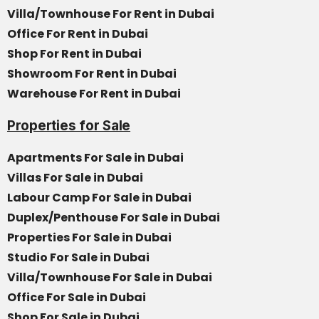
Villa/Townhouse For Rent in Dubai
Office For Rent in Dubai
Shop For Rent in Dubai
Showroom For Rent in Dubai
Warehouse For Rent in Dubai
Properties for Sale
Apartments For Sale in Dubai
Villas For Sale in Dubai
Labour Camp For Sale in Dubai
Duplex/Penthouse For Sale in Dubai
Properties For Sale in Dubai
Studio For Sale in Dubai
Villa/Townhouse For Sale in Dubai
Office For Sale in Dubai
Shop For Sale in Dubai