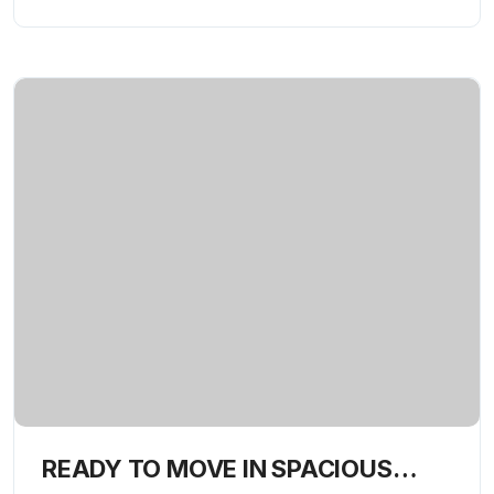
READY TO MOVE IN SPACIOUS