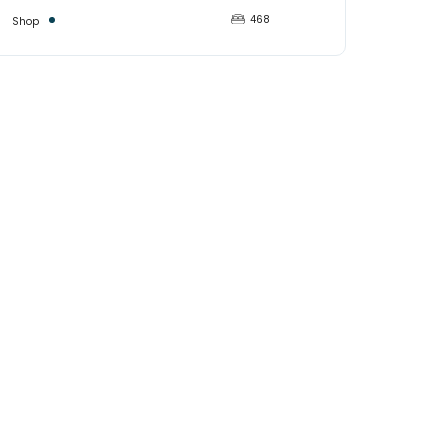
468
Shop