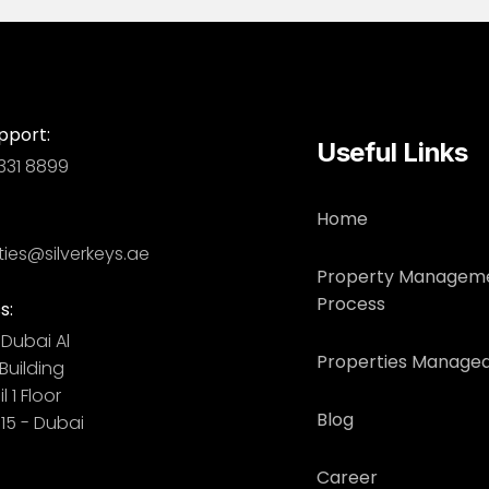
pport:
Useful Links
331 8899
Home
ties@silverkeys.ae
Property Managem
Process
s:
Dubai ​ Al
Properties Managed
uilding​
l 1 Floor
Blog
115 - Dubai
Career