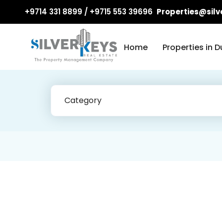
+9714 331 8899 / +9715 553 39696
Properties@silv
Home
Properties in D
Category