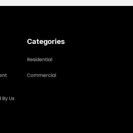
Categories
Residential
ent
Commercial
 By Us