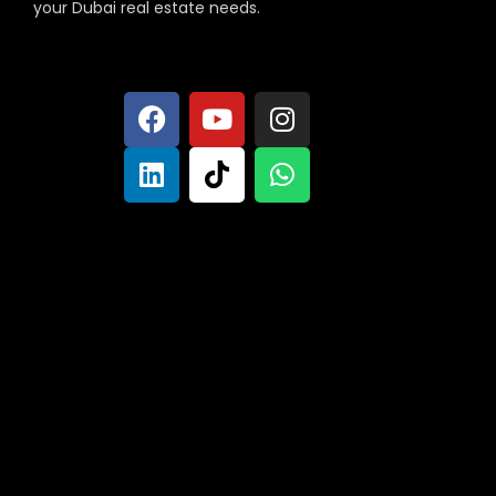
your Dubai real estate needs.