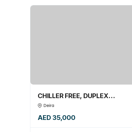
CHILLER FREE, DUPLEX
STYLED- 276 SQFT SHOP
Deira
AVAILABLE FOR RENT-
AED 35,000
14668118