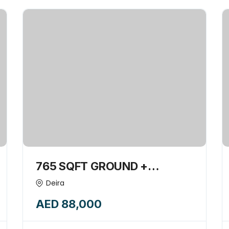
765 SQFT GROUND +
MEZZANINE SHOP INSIDE
Deira
BUILDING AVAILABLE FOR
AED 88,000
RENT-15839387