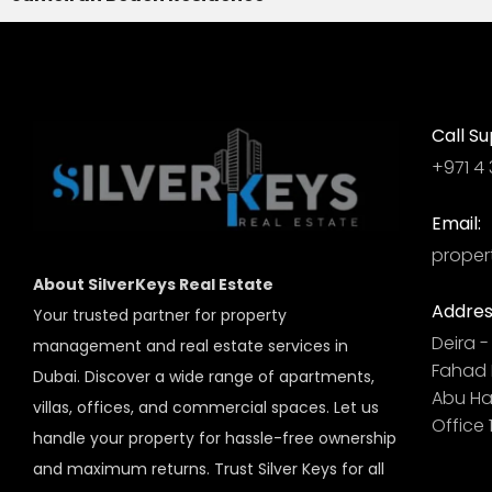
Call Su
+971 4 
Email:
proper
About SilverKeys Real Estate
Addres
Your trusted partner for property
Deira - 
management and real estate services in
Fahad B
Dubai. Discover a wide range of apartments,
Abu Hai
villas, offices, and commercial spaces. Let us
Office 
handle your property for hassle-free ownership
and maximum returns. Trust Silver Keys for all