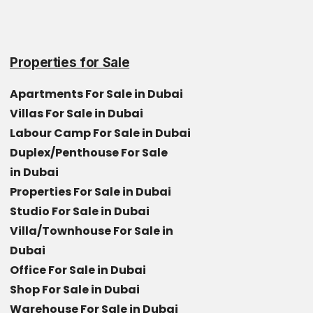
Properties for Sale
Apartments For Sale in Dubai
Villas For Sale in Dubai
Labour Camp For Sale in Dubai
Duplex/Penthouse For Sale
in Dubai
Properties For Sale in Dubai
Studio For Sale in Dubai
Villa/Townhouse For Sale in
Dubai
Office For Sale in Dubai
Shop For Sale in Dubai
Warehouse For Sale in Dubai