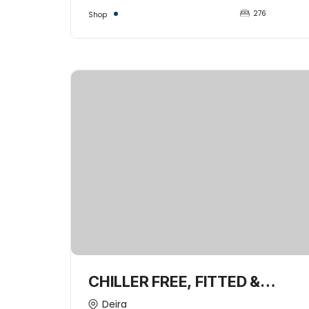
276
Shop
CHILLER FREE, FITTED &
SPACIOUS 2UNITS
Deira