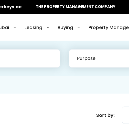
erkeys.ae
THE PROPERTY MANAGEMENT COMPANY
ubai
Leasing
Buying
Property Manage
Purpose
Sort by: