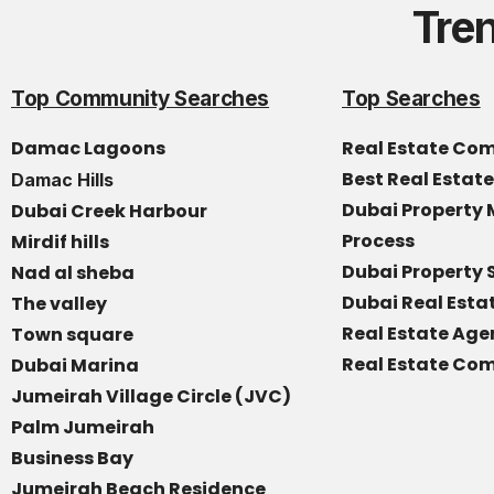
Tre
Top Community Searches
Top Searches
Damac Lagoons
Real Estate Co
Best Real Estat
Damac Hills
Dubai Propert
Dubai Creek Harbour
Process
Mirdif hills
Dubai Property 
Nad al sheba
Dubai Real Est
The valley
Real Estate Age
Town square
Real Estate Com
Dubai Marina
Jumeirah Village Circle (JVC)
Palm Jumeirah
Business Bay
Jumeirah Beach Residence