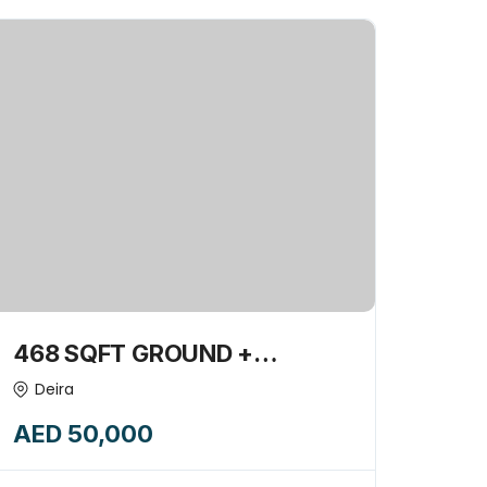
468 SQFT GROUND +
MEZZANINE RETAIL SHOP
Deira
AVAILABLE FOR RENT-
AED 50,000
15745361