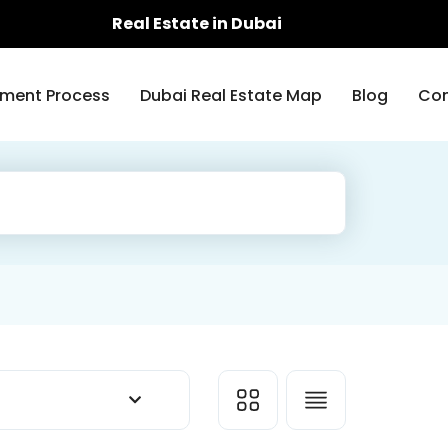
Real Estate in Dubai
ment Process
Dubai Real Estate Map
Blog
Con