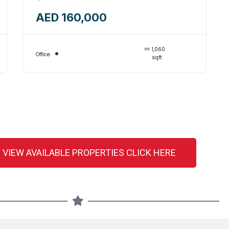
SPACE INSIDE BUILDING
AED 160,000
AVAILABLE FOR RENT-
14244935
1,060
Office
sqft
 VIEW AVAILABLE PROPERTIES CLICK HERE