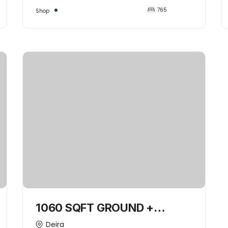
765
Shop
1060 SQFT GROUND +
MEZZANINE COMMERCIAL
Deira