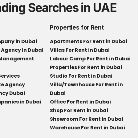
nding Searches in UAE
Properties for Rent
mpany in Dubai
Apartments For Rent in Dubai
e Agency in Dubai
Villas For Rent in Dubai
y Management
Labour Camp For Rent in Dubai
Properties For Rent in Dubai
Services
Studio For Rent in Dubai
ate Agency
Villa/Townhouse For Rent in
ncy Dubai
Dubai
panies in Dubai
Office For Rent in Dubai
Shop For Rent in Dubai
Showroom For Rent in Dubai
Warehouse For Rent in Dubai