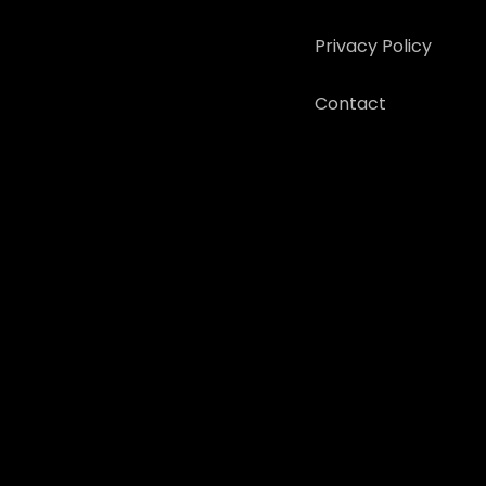
Privacy Policy
Contact