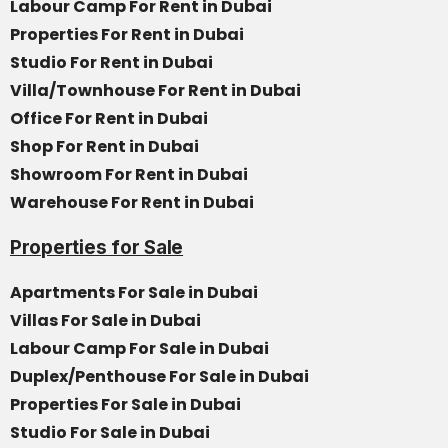
Labour Camp For Rent in Dubai
Properties For Rent in Dubai
Studio For Rent in Dubai
Villa/Townhouse For Rent in Dubai
Office For Rent in Dubai
Shop For Rent in Dubai
Showroom For Rent in Dubai
Warehouse For Rent in Dubai
Properties for Sale
Apartments For Sale in Dubai
Villas For Sale in Dubai
Labour Camp For Sale in Dubai
Duplex/Penthouse For Sale in Dubai
Properties For Sale in Dubai
Studio For Sale in Dubai