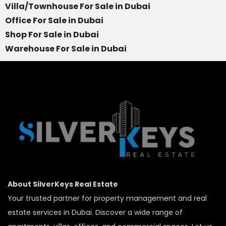
Villa/Townhouse For Sale in Dubai
Office For Sale in Dubai
Shop For Sale in Dubai
Warehouse For Sale in Dubai
About SilverKeys Real Estate
Your trusted partner for property management and real
estate services in Dubai. Discover a wide range of