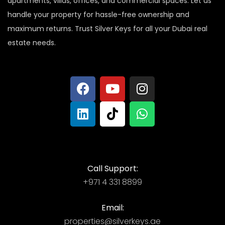
apartments, villas, offices, and commercial spaces. Let us
handle your property for hassle-free ownership and
maximum returns. Trust Silver Keys for all your Dubai real
estate needs.
Call Support:
+971 4 331 8899
Email:
properties@silverkeys.ae