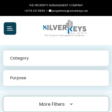
THE PROPERTY MANAGEMENT COMPANY
+9714 331 8899
|
properties@silverkeys.ae
Category
Purpose
More Filters