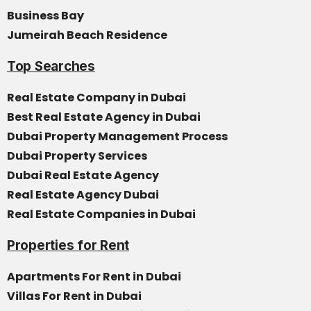
Business Bay
Jumeirah Beach Residence
Top Searches
Real Estate Company in Dubai
Best Real Estate Agency in Dubai
Dubai Property Management Process
Dubai Property Services
Dubai Real Estate Agency
Real Estate Agency Dubai
Real Estate Companies in Dubai
Properties for Rent
Apartments For Rent in Dubai
Villas For Rent in Dubai