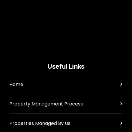
Useful Links
Home
Property Management Process
Properties Managed By Us