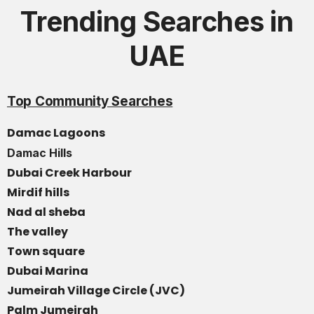
Trending Searches in
UAE
Top Community Searches
Damac Lagoons
Damac Hills
Dubai Creek Harbour
Mirdif hills
Nad al sheba
The valley
Town square
Dubai Marina
Jumeirah Village Circle (JVC)
Palm Jumeirah