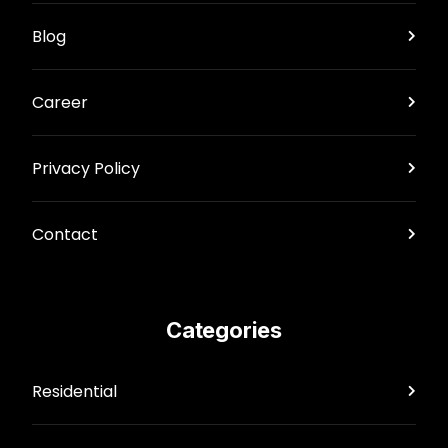
Blog
Career
Privacy Policy
Contact
Categories
Residential