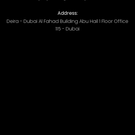
Address:
Deira - Dubai ​ Al Fahad Building​ Abu Hail 1 Floor Office
115 - Dubai