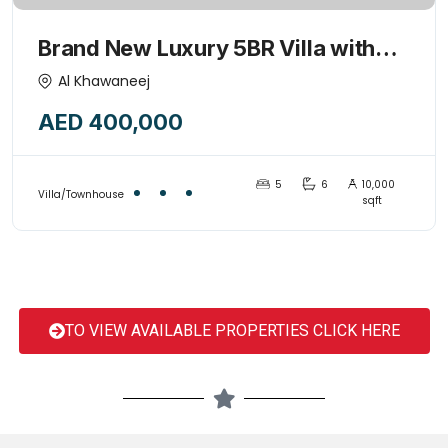
Brand New Luxury 5BR Villa with
Majlis & Huge kids play garden
Al Khawaneej
area-15445775
AED 400,000
5
6
10,000
Villa/Townhouse
sqft
TO VIEW AVAILABLE PROPERTIES CLICK HERE