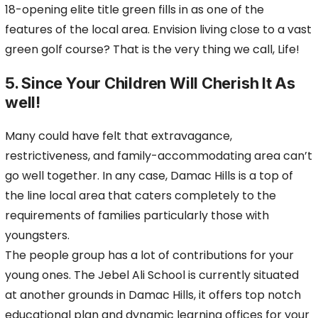
18-opening elite title green fills in as one of the
features of the local area. Envision living close to a vast
green golf course? That is the very thing we call, Life!
5. Since Your Children Will Cherish It As
well!
Many could have felt that extravagance,
restrictiveness, and family-accommodating area can’t
go well together. In any case, Damac Hills is a top of
the line local area that caters completely to the
requirements of families particularly those with
youngsters.
The people group has a lot of contributions for your
young ones. The Jebel Ali School is currently situated
at another grounds in Damac Hills, it offers top notch
educational plan and dynamic learning offices for your