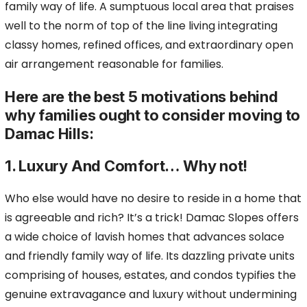
family way of life. A sumptuous local area that praises
well to the norm of top of the line living integrating
classy homes, refined offices, and extraordinary open
air arrangement reasonable for families.
Here are the best 5 motivations behind
why families ought to consider moving to
Damac Hills:
1. Luxury And Comfort… Why not!
Who else would have no desire to reside in a home that
is agreeable and rich? It’s a trick! Damac Slopes offers
a wide choice of lavish homes that advances solace
and friendly family way of life. Its dazzling private units
comprising of houses, estates, and condos typifies the
genuine extravagance and luxury without undermining