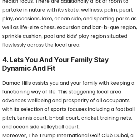
health focus. There are additionally a lot of room to
partake in nature with its skate, wellness, palm, pearl,
play, occasions, lake, ocean side, and sporting parks as
well as life-size chess, excursion and bar-b-que region,
sprinkle cushion, pool and kids’ play region situated
flawlessly across the local area.
4. Lets You And Your Family Stay
Dynamic And Fit
Damac Hills assists you and your family with keeping a
functioning way of life. This staggering local area
advances wellbeing and prosperity of all occupants
with its selection of sports focuses including a football
pitch, tennis court, b-ball court, cricket training nets,
and ocean side volleyball court.
Moreover, The Trump International Golf Club Dubai, a