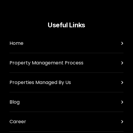
Useful Links
Home
Property Management Process
Properties Managed By Us
Blog
Career