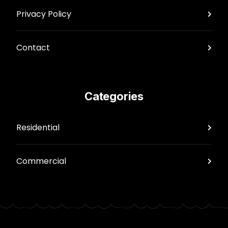
Privacy Policy
Contact
Categories
Residential
Commercial