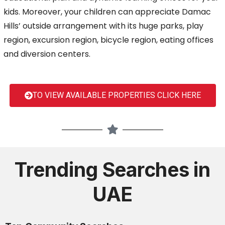
kids. Moreover, your children can appreciate Damac
Hills’ outside arrangement with its huge parks, play
region, excursion region, bicycle region, eating offices
and diversion centers.
TO VIEW AVAILABLE PROPERTIES CLICK HERE
Trending Searches in
UAE