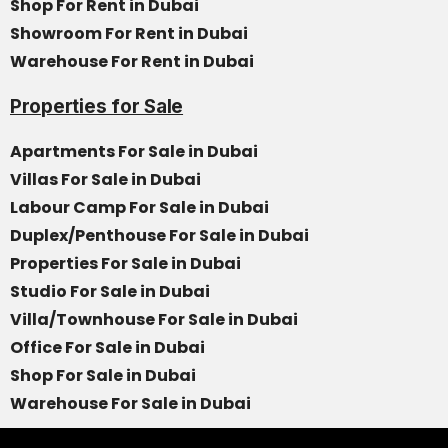
Shop For Rent in Dubai
Showroom For Rent in Dubai
Warehouse For Rent in Dubai
Properties for Sale
Apartments For Sale in Dubai
Villas For Sale in Dubai
Labour Camp For Sale in Dubai
Duplex/Penthouse For Sale in Dubai
Properties For Sale in Dubai
Studio For Sale in Dubai
Villa/Townhouse For Sale in Dubai
Office For Sale in Dubai
Shop For Sale in Dubai
Warehouse For Sale in Dubai