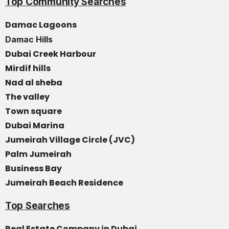
Top Community Searches
Damac Lagoons
Damac Hills
Dubai Creek Harbour
Mirdif hills
Nad al sheba
The valley
Town square
Dubai Marina
Jumeirah Village Circle (JVC)
Palm Jumeirah
Business Bay
Jumeirah Beach Residence
Top Searches
Real Estate Company in Dubai