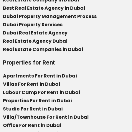
Best Real Estate Agency in Dubai
Dubai Property Management Process
Dubai Property Services
Dubai Real Estate Agency
Real Estate Agency Dubai
Real Estate Companies in Dubai
Properties for Rent
Apartments For Rent in Dubai
Villas For Rent in Dubai
Labour Camp For Rent in Dubai
Properties For Rent in Dubai
Studio For Rent in Dubai
Villa/Townhouse For Rent in Dubai
Office For Rent in Dubai