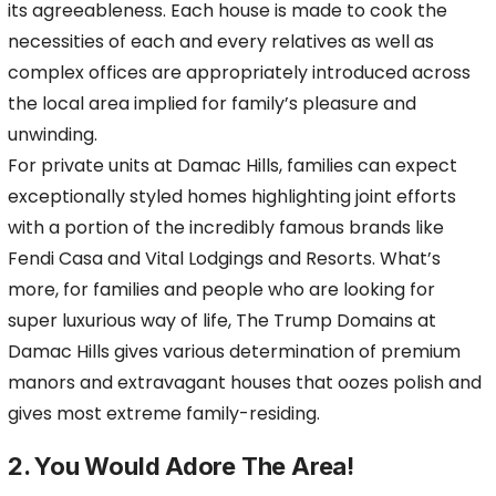
its agreeableness. Each house is made to cook the
necessities of each and every relatives as well as
complex offices are appropriately introduced across
the local area implied for family’s pleasure and
unwinding.
For private units at Damac Hills, families can expect
exceptionally styled homes highlighting joint efforts
with a portion of the incredibly famous brands like
Fendi Casa and Vital Lodgings and Resorts. What’s
more, for families and people who are looking for
super luxurious way of life, The Trump Domains at
Damac Hills gives various determination of premium
manors and extravagant houses that oozes polish and
gives most extreme family-residing.
2. You Would Adore The Area!