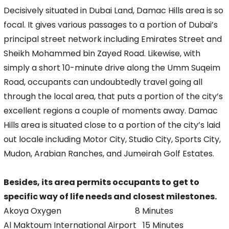
Decisively situated in Dubai Land, Damac Hills area is so
focal. It gives various passages to a portion of Dubai’s
principal street network including Emirates Street and
Sheikh Mohammed bin Zayed Road. Likewise, with
simply a short 10-minute drive along the Umm Suqeim
Road, occupants can undoubtedly travel going all
through the local area, that puts a portion of the city’s
excellent regions a couple of moments away. Damac
Hills area is situated close to a portion of the city’s laid
out locale including Motor City, Studio City, Sports City,
Mudon, Arabian Ranches, and Jumeirah Golf Estates.
Besides, its area permits occupants to get to
specific way of life needs and closest milestones.
Akoya Oxygen 8 Minutes
Al Maktoum International Airport 15 Minutes