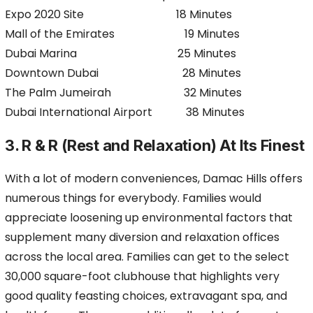
Expo 2020 Site 18 Minutes
Mall of the Emirates 19 Minutes
Dubai Marina 25 Minutes
Downtown Dubai 28 Minutes
The Palm Jumeirah 32 Minutes
Dubai International Airport 38 Minutes
3. R & R (Rest and Relaxation) At Its Finest
With a lot of modern conveniences, Damac Hills offers
numerous things for everybody. Families would
appreciate loosening up environmental factors that
supplement many diversion and relaxation offices
across the local area. Families can get to the select
30,000 square-foot clubhouse that highlights very
good quality feasting choices, extravagant spa, and