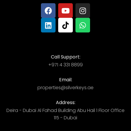
Call Support:
+971 4 331 8899
Email:
properties@silverkeys.ae
Address:
Deira - Dubai ​ Al Fahad Building​ Abu Hail 1 Floor Office
115 - Dubai