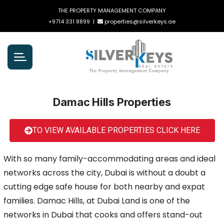
THE PROPERTY MANAGEMENT COMPANY
+9714 331 8899
|
properties@silverkeys.ae
Damac Hills Properties
TO VIEW AVAILABLE PROPERTIES CLICK HERE
With so many family-accommodating areas and ideal
networks across the city, Dubai is without a doubt a
cutting edge safe house for both nearby and expat
families. Damac Hills, at Dubai Land is one of the
networks in Dubai that cooks and offers stand-out