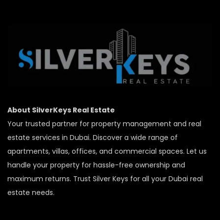
About SilverKeys Real Estate
Your trusted partner for property management and real
estate services in Dubai. Discover a wide range of
apartments, villas, offices, and commercial spaces. Let us
handle your property for hassle-free ownership and
maximum returns. Trust Silver Keys for all your Dubai real
estate needs.