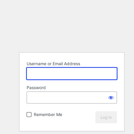
Username or Email Address
Password
Remember Me