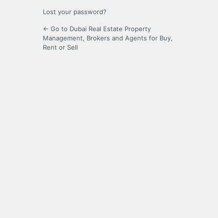
Lost your password?
← Go to Dubai Real Estate Property
Management, Brokers and Agents for Buy,
Rent or Sell